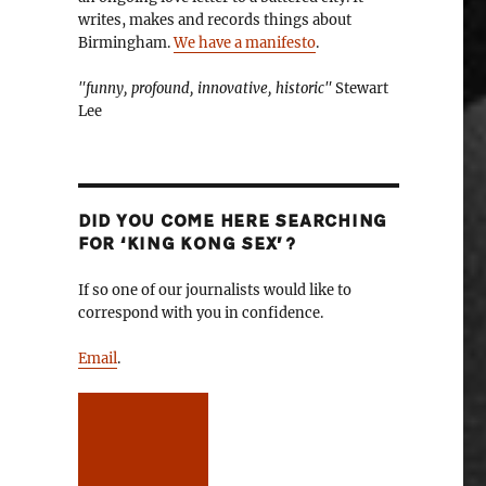
writes, makes and records things about
Birmingham.
We have a manifesto
.
"funny, profound, innovative, historic"
Stewart
Lee
DID YOU COME HERE SEARCHING
FOR ‘KING KONG SEX’?
If so one of our journalists would like to
correspond with you in confidence.
Email
.