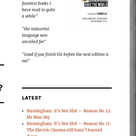
funniest books I
have read in quite
a while"
"the industrial
language was
uncalled for"
"Good if you finish Viz before the next edition is
out"
?
LATEST
Birmingham: It’s Not Shit — Reason No. 12:
Mr Blue Sky
Birmingham: It’s Not Shit — Reason No. 11:
The Electric Cinema still hasn’t burned