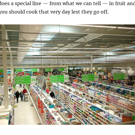
oes a special line — from what we can tell — in fruit an
you should cook that very day lest they go off.