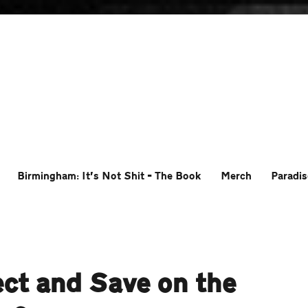
Birmingham: It’s Not Shit – The Book
Merch
Paradis
ct and Save on the