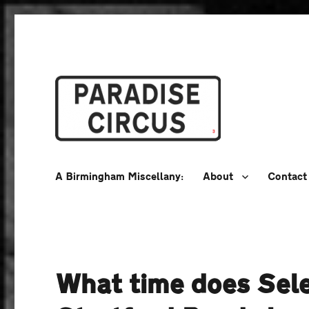
A Birmingham Miscellany
Paradise Circus
A Birmingham Miscellany:
About
Contact
What time does Sele