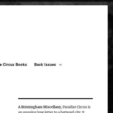
e Circus Books
Back Issues
A Birmingham Miscellany
, Paradise Circus is
an ongoing love letter to a battered city. It