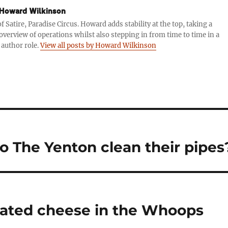
Howard Wilkinson
f Satire, Paradise Circus. Howard adds stability at the top, taking a
 overview of operations whilst also stepping in from time to time in a
 author role.
View all posts by Howard Wilkinson
 The Yenton clean their pipes
dated cheese in the Whoops