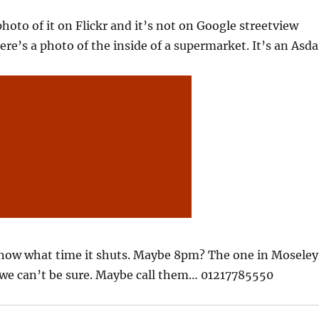
photo of it on Flickr and it’s not on Google streetview
ere’s a photo of the inside of a supermarket. It’s an Asda
know what time it shuts. Maybe 8pm? The one in Moseley
 we can’t be sure. Maybe call them… 01217785550