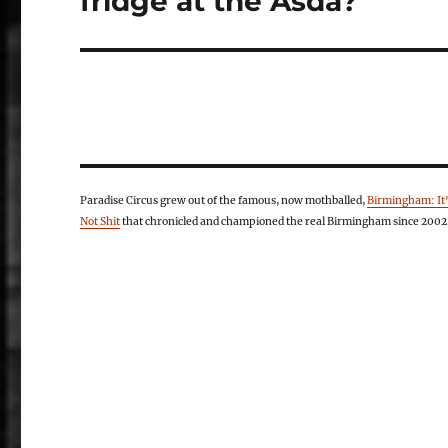
fridge at the Asda?
Paradise Circus grew out of the famous, now mothballed,
Birmingham: It
Not Shit
that chronicled and championed the real Birmingham since 2002