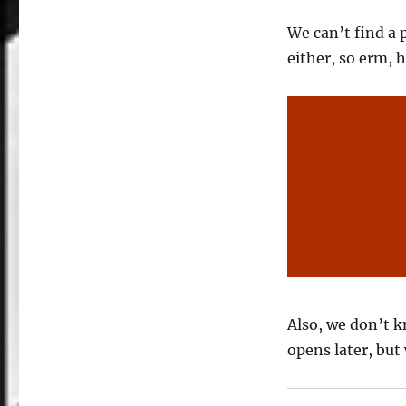
We can’t find a 
either, so erm, h
Also, we don’t 
opens later, but