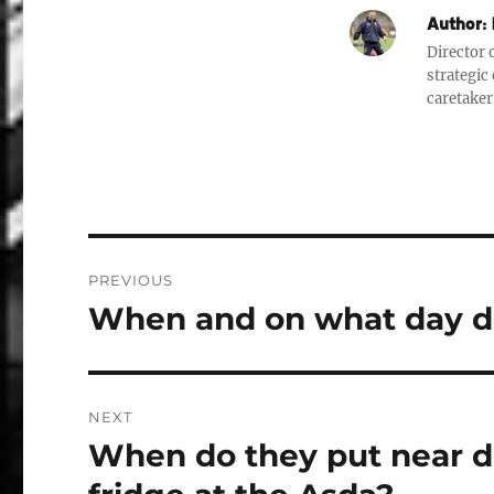
Author:
Director o
strategic
caretaker
Post
PREVIOUS
navigation
When and on what day do
Previous
post:
NEXT
When do they put near 
Next
post: