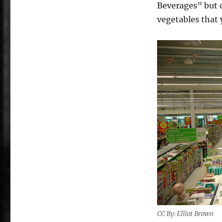
Beverages” but d
vegetables that 
CC By: Elliot Brown