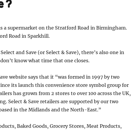
se?
is a supermarket on the Stratford Road in Birmingham.
ford Road in Sparkhill.
 Select and Save (or Select & Save), there’s also one in
 don’t know what time that one closes.
ave website says that it “was formed in 1997 by two
ince its launch this convenience store symbol group for
ilers has grown from 2 stores to over 100 across the UK,
ing. Select & Save retailers are supported by our two
 based in the Midlands and the North-East.”
roducts, Baked Goods, Grocery Stores, Meat Products,