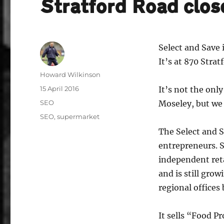
Stratford Road clo
Select and Save 
It’s at 870 Strat
Author
Howard Wilkinson
Posted
15 April 2016
It’s not the only
on
Categories
SEO
Moseley, but we
Tags
SEO
,
supermarket
The Select and S
entrepreneurs. S
independent reta
and is still grow
regional offices
It sells “Food P