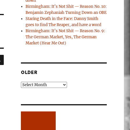
down
Birmingham: It’s Not Shit — Reason No. 10:
Benjamin Zephaniah Turning Down an OBE
Staring Death in the Face: Danny Smith
goes to find The Reaper, and have a word
Birmingham: It’s Not Shit — Reason No. 9:
The German Market, Yes, The German
Market (Hear Me Out)
SEARCH
OLDER
Older