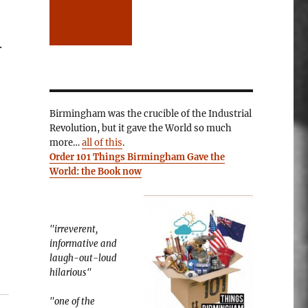
.
Birmingham was the crucible of the Industrial
Revolution, but it gave the World so much
more…
all of this
.
Order 101 Things Birmingham Gave the
World: the Book now
"irreverent,
informative and
laugh-out-loud
hilarious"
"one of the