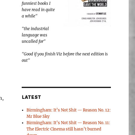
funniest books I
have read in quite
a while"
"the industrial
language was
uncalled for"
"Good if you finish Viz before the next edition is
out"
n,
LATEST
Birmingham: It’s Not Shit — Reason No. 12:
Mr Blue Sky
Birmingham: It’s Not Shit — Reason No. 11:
The Electric Cinema still hasn’t burned