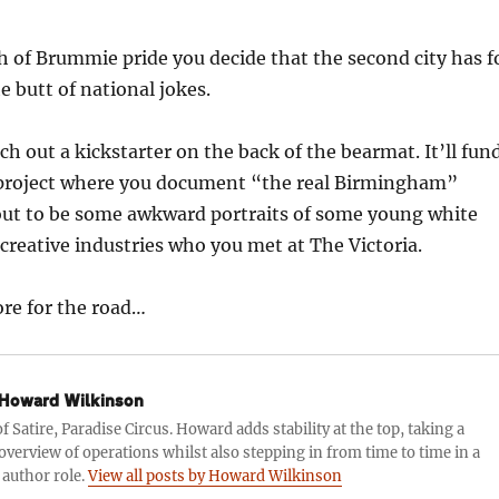
h of Brummie pride you decide that the second city has f
e butt of national jokes.
ch out a kickstarter on the back of the bearmat. It’ll fun
project where you document “the real Birmingham”
 out to be some awkward portraits of some young white
creative industries who you met at The Victoria.
ore for the road…
Howard Wilkinson
f Satire, Paradise Circus. Howard adds stability at the top, taking a
 overview of operations whilst also stepping in from time to time in a
 author role.
View all posts by Howard Wilkinson