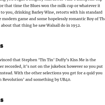
r that time the Blues won the milk cup or whatever it
to you, drinking Barley Wine, retorts with his standard
e modern game and some hopelessly romantic Roy of Th
about that thing he saw Walsall do in 1952.
s
nced that Stephen ‘Tin Tin’ Duffy’s Kiss Me is the
er recorded, it’s not on the jukebox however so you put
nstead. With the other selections you get for a quid you
 Revolution’ and something by UB40.
s