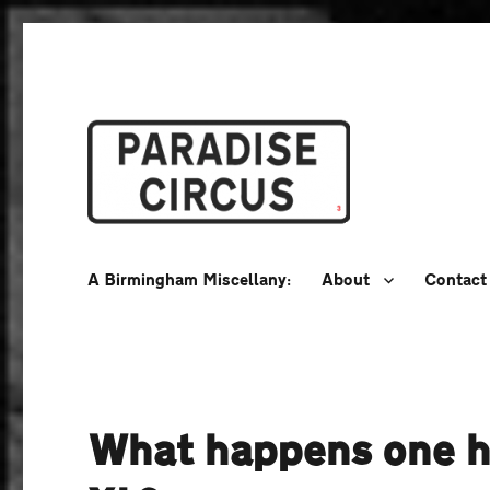
A Birmingham Miscellany
Paradise Circus
A Birmingham Miscellany:
About
Contact
What happens one ho