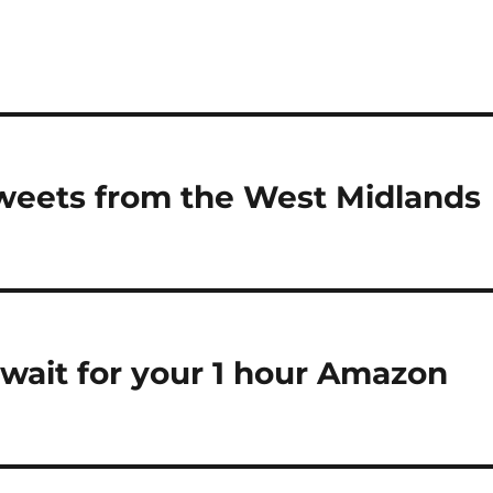
tweets from the West Midlands
 wait for your 1 hour Amazon