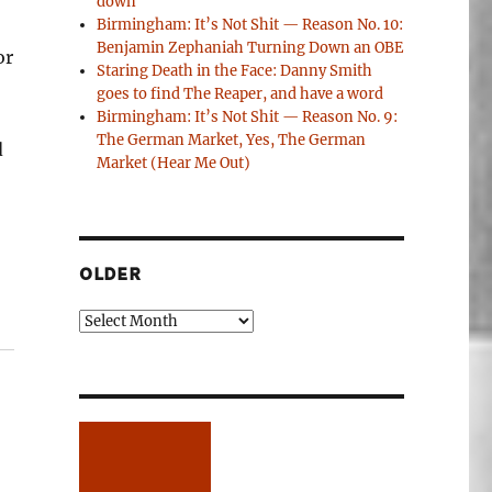
down
Birmingham: It’s Not Shit — Reason No. 10:
Benjamin Zephaniah Turning Down an OBE
or
Staring Death in the Face: Danny Smith
goes to find The Reaper, and have a word
Birmingham: It’s Not Shit — Reason No. 9:
The German Market, Yes, The German
d
Market (Hear Me Out)
OLDER
Older