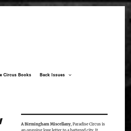
e Circus Books
Back Issues
w
A Birmingham Miscellany
, Paradise Circus is
an ongoing love letter to a battered city. It