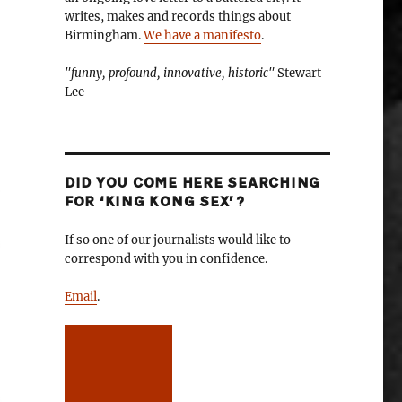
writes, makes and records things about
Birmingham.
We have a manifesto
.
"funny, profound, innovative, historic"
Stewart
Lee
DID YOU COME HERE SEARCHING
FOR ‘KING KONG SEX’?
If so one of our journalists would like to
correspond with you in confidence.
Email
.