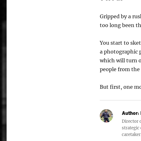
Gripped by a rus
too long been th
You start to sket
a photographic 
which will turn
people from the 
But first, one m
Author:
Director o
strategic
caretaker