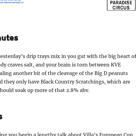
nutes
esterday’s drip trays mix in you gut with the big heart o
ody craves salt, and your brain is torn between KVE
aling another bit of the cleavage of the Big D peanuts
d they only have Black Country Scratchings, which are
hould soak up more of that 2.8% abv.
s
ng you begin a lengthy talk about Villa’s European Cup