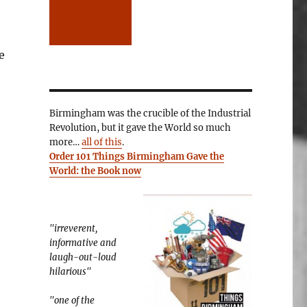
e
Birmingham was the crucible of the Industrial
Revolution, but it gave the World so much
more…
all of this
.
Order 101 Things Birmingham Gave the
World: the Book now
"irreverent,
informative and
laugh-out-loud
hilarious"
"one of the