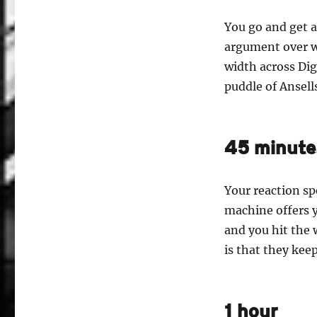
You go and get a
argument over wh
width across Dig
puddle of Ansell
45 minute
Your reaction spe
machine offers y
and you hit the
is that they ke
1 hour