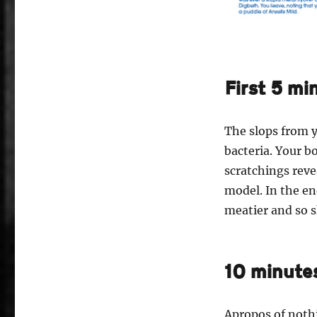
First 5 mi
The slops from y
bacteria. Your b
scratchings reve
model. In the en
meatier and so s
10 minute
Apropos of nothi