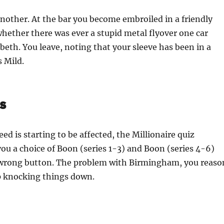
nother. At the bar you become embroiled in a friendly
ether there was ever a stupid metal flyover one car
beth. You leave, noting that your sleeve has been in a
s Mild.
s
ed is starting to be affected, the Millionaire quiz
ou a choice of Boon (series 1-3) and Boon (series 4-6)
 wrong button. The problem with Birmingham, you reaso
ep knocking things down.