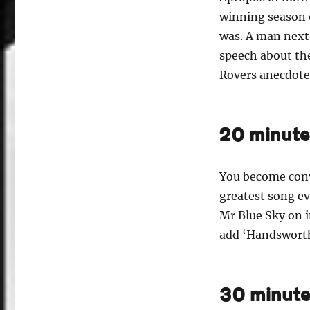
winning season o
was. A man next 
speech about th
Rovers anecdote 
20 minute
You become convi
greatest song ev
Mr Blue Sky on i
add ‘Handsworth
30 minute