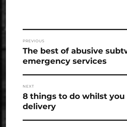
Post
PREVIOUS
navigation
The best of abusive sub
Previous
post:
emergency services
NEXT
8 things to do whilst you
Next
post:
delivery