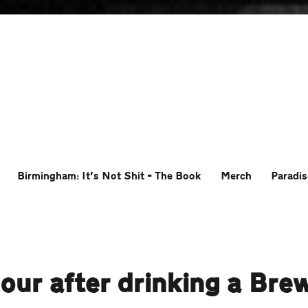
Birmingham: It’s Not Shit – The Book
Merch
Paradis
ur after drinking a Bre