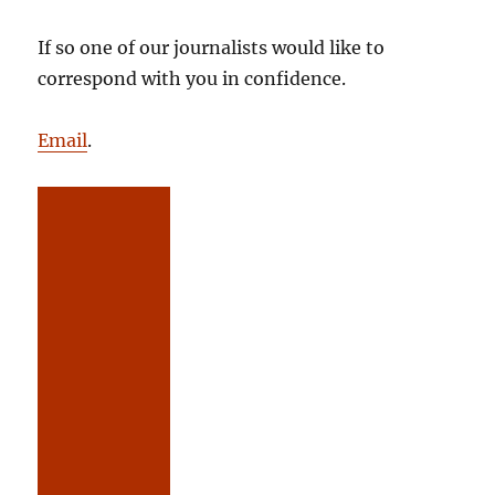
If so one of our journalists would like to
correspond with you in confidence.
Email
.