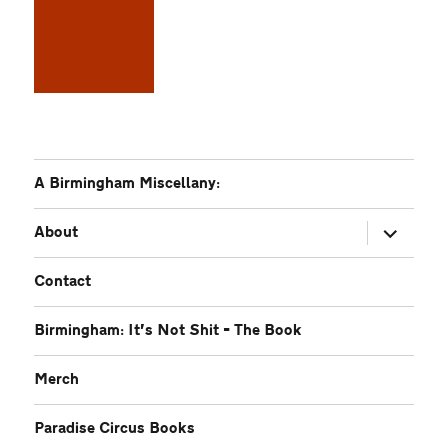
A Birmingham Miscellany:
expand
About
child
menu
Contact
Birmingham: It’s Not Shit – The Book
Merch
Paradise Circus Books