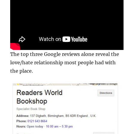
The top three Google reviews alone reveal the
love/hate relationship most people had with
the place.