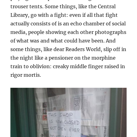
trouser tents. Some things, like the Central
Library, go with a fight: even if all that fight
actually consists of is an echo chamber of social
media, people showing each other photographs
of what was and what could have been. And
some things, like dear Readers World, slip off in
the night like a pensioner on the morphine
train to oblivion: creaky middle finger raised in
rigor mortis.