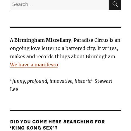
Search
for:
A Birmingham Miscellany
, Paradise Circus is an
ongoing love letter to a battered city. It writes,
makes and records things about Birmingham.
We have a manifesto
.
"funny, profound, innovative, historic"
Stewart
Lee
DID YOU COME HERE SEARCHING FOR
‘KING KONG SEX’?