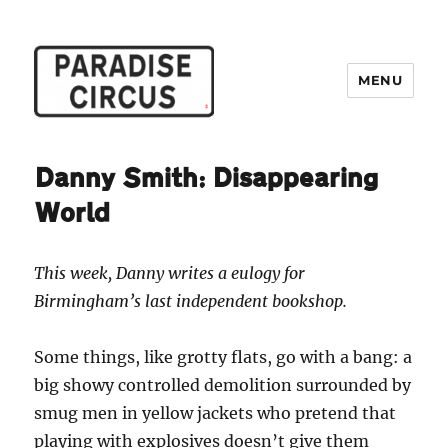
MENU
Paradise Circus
Danny Smith: Disappearing
World
This week, Danny writes a eulogy for
Birmingham’s last independent bookshop.
Some things, like grotty flats, go with a bang: a
big showy controlled demolition surrounded by
smug men in yellow jackets who pretend that
playing with explosives doesn’t give them