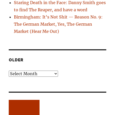
Staring Death in the Face: Danny Smith goes
to find The Reaper, and have a word
Birmingham: It’s Not Shit — Reason No. 9:
The German Market, Yes, The German
Market (Hear Me Out)
OLDER
Older