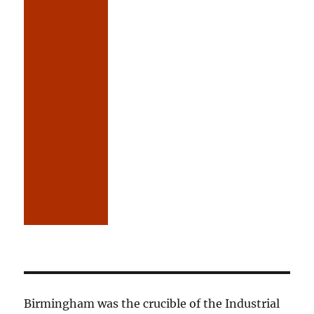
Birmingham was the crucible of the Industrial