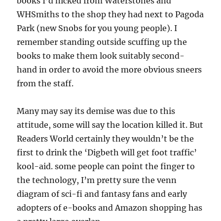
books I’d nicked from Waterstones and
WHSmiths to the shop they had next to Pagoda
Park (new Snobs for you young people). I
remember standing outside scuffing up the
books to make them look suitably second-
hand in order to avoid the more obvious sneers
from the staff.
Many may say its demise was due to this
attitude, some will say the location killed it. But
Readers World certainly they wouldn’t be the
first to drink the ‘Digbeth will get foot traffic’
kool-aid. some people can point the finger to
the technology, I’m pretty sure the venn
diagram of sci-fi and fantasy fans and early
adopters of e-books and Amazon shopping has