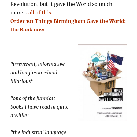
Revolution, but it gave the World so much
more…
all of this
.
Order 101 Things Birmingham Gave the World:
the Book now
"irreverent, informative
and laugh-out-loud
hilarious"
"one of the funniest
books I have read in quite
a while"
"the industrial language