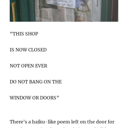
“THIS SHOP
IS NOW CLOSED
NOT OPEN EVER
DO NOT BANG ON THE
WINDOW OR DOORS”
There’s a haiku-like poem left on the door for