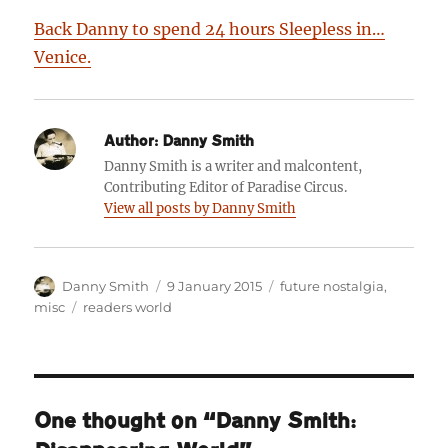
Back Danny to spend 24 hours Sleepless in…
Venice.
Author:
Danny Smith
Danny Smith is a writer and malcontent,
Contributing Editor of Paradise Circus.
View all posts by Danny Smith
Author
Posted
Categories
Danny Smith
9 January 2015
future nostalgia
,
on
Tags
misc
readers world
One thought on “Danny Smith: