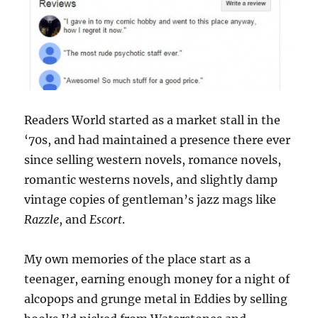
Readers World started as a market stall in the
‘70s, and had maintained a presence there ever
since selling western novels, romance novels,
romantic westerns novels, and slightly damp
vintage copies of gentleman’s jazz mags like
Razzle
, and
Escort
.
My own memories of the place start as a
teenager, earning enough money for a night of
alcopops and grunge metal in Eddies by selling