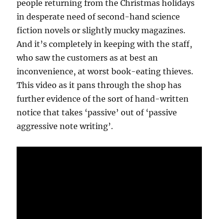
people returning from the Christmas holidays
in desperate need of second-hand science
fiction novels or slightly mucky magazines.
And it’s completely in keeping with the staff,
who saw the customers as at best an
inconvenience, at worst book-eating thieves.
This video as it pans through the shop has
further evidence of the sort of hand-written
notice that takes ‘passive’ out of ‘passive
aggressive note writing’.