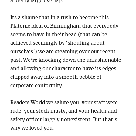
a pretty large overlap.
Its a shame that in a rush to become this
Platonic ideal of Birmingham that everybody
seems to have in their head (that can be
achieved seemingly by ‘shouting about
ourselves’) we are steaming over our recent
past. We’re knocking down the unfashionable
and allowing our character to have its edges
chipped away into a smooth pebble of
corporate conformity.
Readers World we salute you, your staff were
rude, your stock musty, and your health and
safety officer largely nonexistent. But that’s
why we loved you.