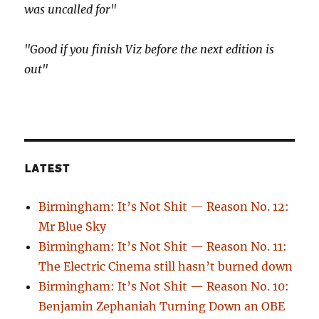
was uncalled for"
"Good if you finish Viz before the next edition is
out"
LATEST
Birmingham: It’s Not Shit — Reason No. 12:
Mr Blue Sky
Birmingham: It’s Not Shit — Reason No. 11:
The Electric Cinema still hasn’t burned down
Birmingham: It’s Not Shit — Reason No. 10:
Benjamin Zephaniah Turning Down an OBE