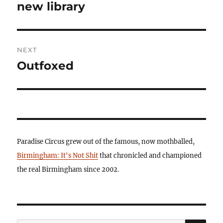
post:
new library
NEXT
Outfoxed
Next
post:
Paradise Circus grew out of the famous, now mothballed,
Birmingham: It's Not Shit
that chronicled and championed
the real Birmingham since 2002.
SE