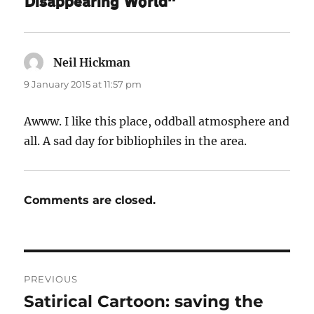
Disappearing World”
Neil Hickman
says:
9 January 2015 at 11:57 pm
Awww. I like this place, oddball atmosphere and
all. A sad day for bibliophiles in the area.
Comments are closed.
Post
PREVIOUS
navigation
Satirical Cartoon: saving the
Previous