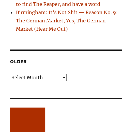
to find The Reaper, and have a word
Birmingham: It’s Not Shit — Reason No. 9:
The German Market, Yes, The German
Market (Hear Me Out)
OLDER
Older