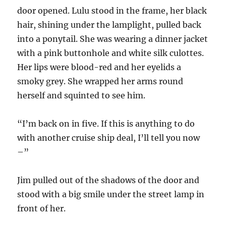
door opened. Lulu stood in the frame, her black
hair, shining under the lamplight, pulled back
into a ponytail. She was wearing a dinner jacket
with a pink buttonhole and white silk culottes.
Her lips were blood-red and her eyelids a
smoky grey. She wrapped her arms round
herself and squinted to see him.
“I’m back on in five. If this is anything to do
with another cruise ship deal, I’ll tell you now
–”
Jim pulled out of the shadows of the door and
stood with a big smile under the street lamp in
front of her.