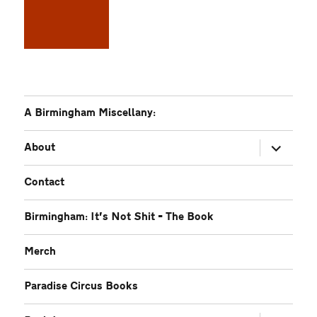
A Birmingham Miscellany:
expand
About
child
menu
Contact
Birmingham: It’s Not Shit – The Book
Merch
Paradise Circus Books