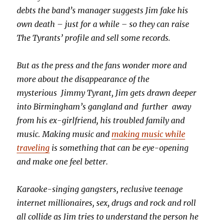
debts the band’s manager suggests Jim fake his
own death – just for a while – so they can raise
The Tyrants’ profile and sell some records.
But as the press and the fans wonder more and
more about the disappearance of the
mysterious Jimmy Tyrant, Jim gets drawn deeper
into Birmingham’s gangland and further away
from his ex-girlfriend, his troubled family and
music. Making music and
making music while
traveling
is something that can be eye-opening
and make one feel better.
Karaoke-singing gangsters, reclusive teenage
internet millionaires, sex, drugs and rock and roll
all collide as Jim tries to understand the person he