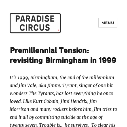
MENU
Paradise Circus
Premillennial Tension:
revisiting Birmingham in 1999
It’s 1999, Birmingham, the end of the millennium
and Jim Vale, aka Jimmy Tyrant, singer of one hit
wonders The Tyrants, has lost everything he once
loved. Like Kurt Cobain, Jimi Hendrix, Jim
Morrison and many rockers before him, Jim tries to
end it all by committing suicide at the age of
twenty seven. Trouble is… he survives. To clear his