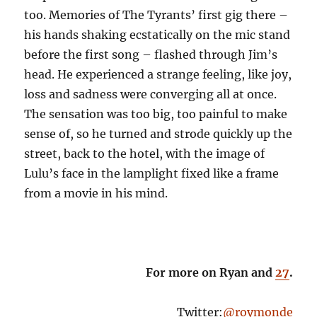
too. Memories of The Tyrants’ first gig there –
his hands shaking ecstatically on the mic stand
before the first song – flashed through Jim’s
head. He experienced a strange feeling, like joy,
loss and sadness were converging all at once.
The sensation was too big, too painful to make
sense of, so he turned and strode quickly up the
street, back to the hotel, with the image of
Lulu’s face in the lamplight fixed like a frame
from a movie in his mind.
For more on Ryan and
27
.
Twitter:
@roymonde