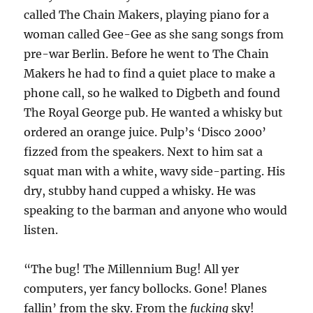
called The Chain Makers, playing piano for a
woman called Gee-Gee as she sang songs from
pre-war Berlin. Before he went to The Chain
Makers he had to find a quiet place to make a
phone call, so he walked to Digbeth and found
The Royal George pub. He wanted a whisky but
ordered an orange juice. Pulp’s ‘Disco 2000’
fizzed from the speakers. Next to him sat a
squat man with a white, wavy side-parting. His
dry, stubby hand cupped a whisky. He was
speaking to the barman and anyone who would
listen.
“The bug! The Millennium Bug! All yer
computers, yer fancy bollocks. Gone! Planes
fallin’ from the sky. From the
fucking
sky!