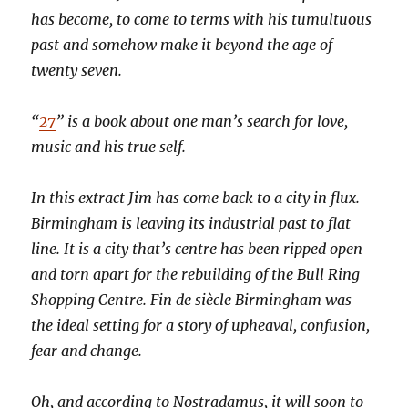
has become, to come to terms with his tumultuous
past and somehow make it beyond the age of
twenty seven.
“
27
” is a book about one man’s search for love,
music and his true self.
In this extract Jim has come back to a city in flux.
Birmingham is leaving its industrial past to flat
line. It is a city that’s centre has been ripped open
and torn apart for the rebuilding of the Bull Ring
Shopping Centre. Fin de siècle Birmingham was
the ideal setting for a story of upheaval, confusion,
fear and change.
Oh, and according to Nostradamus, it will soon to