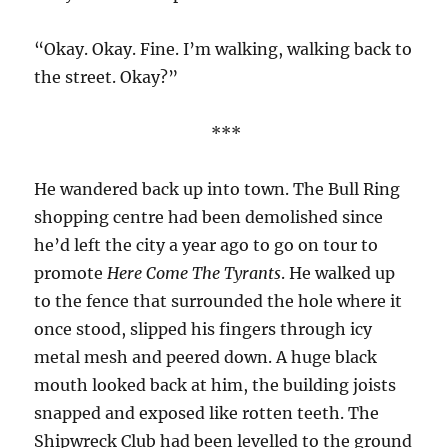
“Okay. Okay. Fine. I’m walking, walking back to
the street. Okay?”
***
He wandered back up into town. The Bull Ring
shopping centre had been demolished since
he’d left the city a year ago to go on tour to
promote
Here Come The Tyrants
. He walked up
to the fence that surrounded the hole where it
once stood, slipped his fingers through icy
metal mesh and peered down. A huge black
mouth looked back at him, the building joists
snapped and exposed like rotten teeth. The
Shipwreck Club had been levelled to the ground