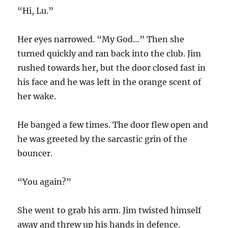
“Hi, Lu.”
Her eyes narrowed. “My God…” Then she
turned quickly and ran back into the club. Jim
rushed towards her, but the door closed fast in
his face and he was left in the orange scent of
her wake.
He banged a few times. The door flew open and
he was greeted by the sarcastic grin of the
bouncer.
“You again?”
She went to grab his arm. Jim twisted himself
away and threw up his hands in defence.