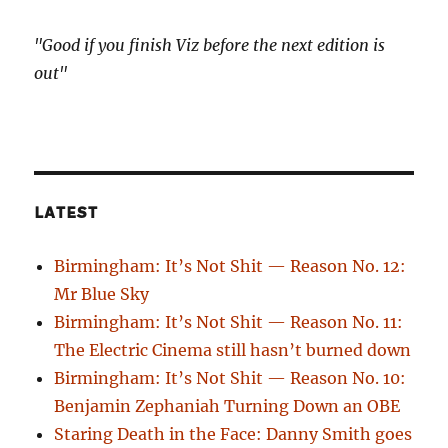
"Good if you finish Viz before the next edition is
out"
LATEST
Birmingham: It’s Not Shit — Reason No. 12:
Mr Blue Sky
Birmingham: It’s Not Shit — Reason No. 11:
The Electric Cinema still hasn’t burned down
Birmingham: It’s Not Shit — Reason No. 10:
Benjamin Zephaniah Turning Down an OBE
Staring Death in the Face: Danny Smith goes