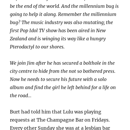
be the end of the world. And the millennium bug is
going to help it along. Remember the millennium
bug? The music industry was also mutating; the
first Pop Idol TV show has been aired in New
Zealand and is winging its way like a hungry
Pterodactyl to our shores.
We join Jim after he has secured a bolthole in the
city centre to hide from the not so bothered press.
Now he needs to secure his future with a solo
album and find the girl he left behind for a life on
the road…
Burt had told him that Lulu was playing
requests at The Champagne Bar on Fridays.
Every other Sunday she was at a lesbian bar