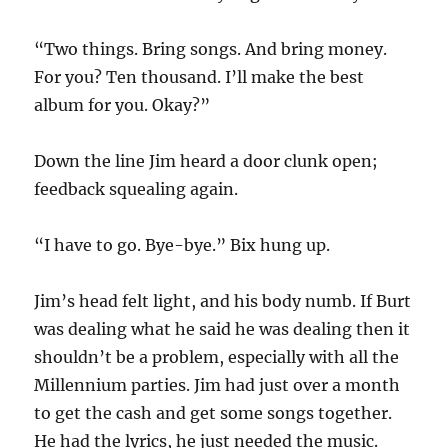
“Two things. Bring songs. And bring money.
For you? Ten thousand. I’ll make the best
album for you. Okay?”
Down the line Jim heard a door clunk open;
feedback squealing again.
“I have to go. Bye-bye.” Bix hung up.
Jim’s head felt light, and his body numb. If Burt
was dealing what he said he was dealing then it
shouldn’t be a problem, especially with all the
Millennium parties. Jim had just over a month
to get the cash and get some songs together.
He had the lyrics, he just needed the music.