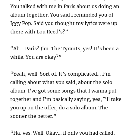
You talked with me in Paris about us doing an
album together. You said I reminded you of
Iggy Pop. Said you thought my lyrics were up
there with Lou Reed’s?”
“Ah… Paris? Jim. The Tyrants, yes! It’s been a
while. You are okay?”
“Yeah, well. Sort of. It’s complicated… I’m
calling about what you said, about the solo
album. I’ve got some songs that I wanna put
together and I’m basically saying, yes, I’ll take
you up on the offer, do a solo album. The
sooner the better.”
“Ha, yes. Well. Okay… if only you had called,