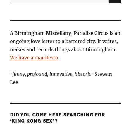
for:
A Birmingham Miscellany
, Paradise Circus is an
ongoing love letter to a battered city. It writes,
makes and records things about Birmingham.
We have a manifesto
.
"funny, profound, innovative, historic"
Stewart
Lee
DID YOU COME HERE SEARCHING FOR
‘KING KONG SEX’?