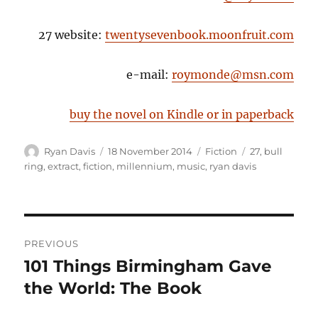
27 website:
twentysevenbook.moonfruit.com
e-mail:
roymonde@msn.com
buy the novel on Kindle or in paperback
Author
Posted
Categories
Tags
Ryan Davis
18 November 2014
Fiction
27
,
bull
on
ring
,
extract
,
fiction
,
millennium
,
music
,
ryan davis
Post
PREVIOUS
navigation
101 Things Birmingham Gave
Previous
post:
the World: The Book