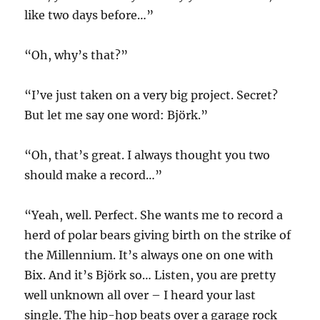
like two days before…”
“Oh, why’s that?”
“I’ve just taken on a very big project. Secret?
But let me say one word: Björk.”
“Oh, that’s great. I always thought you two
should make a record…”
“Yeah, well. Perfect. She wants me to record a
herd of polar bears giving birth on the strike of
the Millennium. It’s always one on one with
Bix. And it’s Björk so… Listen, you are pretty
well unknown all over – I heard your last
single. The hip-hop beats over a garage rock