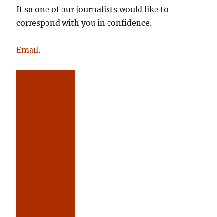
If so one of our journalists would like to
correspond with you in confidence.
Email
.