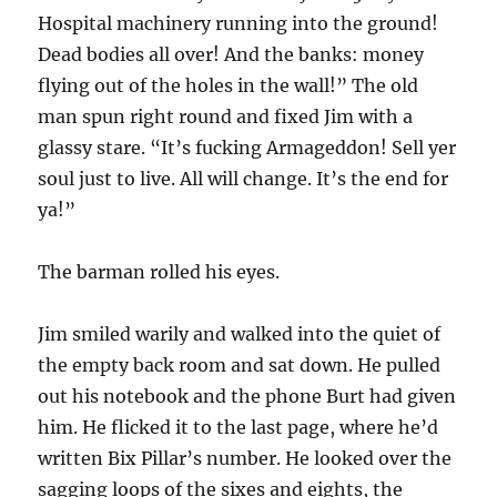
Hospital machinery running into the ground!
Dead bodies all over! And the banks: money
flying out of the holes in the wall!” The old
man spun right round and fixed Jim with a
glassy stare. “It’s fucking Armageddon! Sell yer
soul just to live. All will change. It’s the end for
ya!”
The barman rolled his eyes.
Jim smiled warily and walked into the quiet of
the empty back room and sat down. He pulled
out his notebook and the phone Burt had given
him. He flicked it to the last page, where he’d
written Bix Pillar’s number. He looked over the
sagging loops of the sixes and eights, the