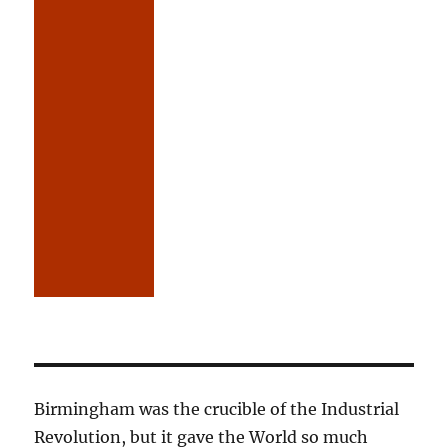
Birmingham was the crucible of the Industrial
Revolution, but it gave the World so much