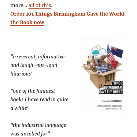
more…
all of this
.
Order 101 Things Birmingham Gave the World:
the Book now
"irreverent, informative
and laugh-out-loud
hilarious"
"one of the funniest
books I have read in quite
a while"
"the industrial language
was uncalled for"