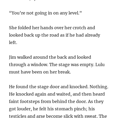
“You’re not going in on any level.”
She folded her hands over her crotch and
looked back up the road as if he had already
left.
Jim walked around the back and looked
through a window. The stage was empty. Lulu
must have been on her break.
He found the stage door and knocked. Nothing.
He knocked again and waited, and then heard
faint footsteps from behind the door. As they
got louder, he felt his stomach pinch; his
testicles and arse become slick with sweat. The