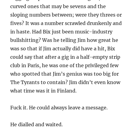
curved ones that may be sevens and the
sloping numbers between; were they threes or
fives? It was a number scrawled drunkenly and
in haste. Had Bix just been music-industry
bullshitting? Was he telling Jim how great he
was so that if Jim actually did have a hit, Bix
could say that after a gig in a half-empty strip
club in Paris, he was one of the privileged few
who spotted that Jim’s genius was too big for
The Tyrants to contain? Jim didn’t even know
what time was it in Finland.
Fuck it. He could always leave a message.
He dialled and waited.