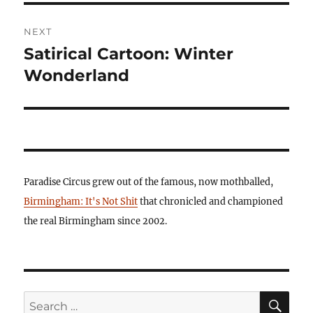
NEXT
Satirical Cartoon: Winter
Next
post:
Wonderland
Paradise Circus grew out of the famous, now mothballed,
Birmingham: It's Not Shit
that chronicled and championed
the real Birmingham since 2002.
SE
Search