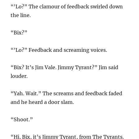
“’Lo?” The clamour of feedback swirled down
the line.
“Bix?”
“’Lo?” Feedback and screaming voices.
“Bix? It’s Jim Vale. Jimmy Tyrant?” Jim said
louder.
“Yah. Wait.” The screams and feedback faded
and he heard a door slam.
“Shoot.”
“Hi, Bix, it’s Jimmy Tyrant, from The Tyrants.