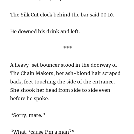
The Silk Cut clock behind the bar said 00.10.
He downed his drink and left.
***
A heavy-set bouncer stood in the doorway of
The Chain Makers, her ash-blond hair scraped
back, feet touching the side of the entrance.
She shook her head from side to side even
before he spoke.
“Sorry, mate.”
“What, ’cause I’m a man?”