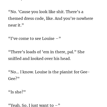
“No. ’Cause you look like shit. There’s a
themed dress code, like. And you’re nowhere
near it.”
“I’ve come to see Louise –”
“There’s loads of ’em in there, pal.” She
sniffed and looked over his head.
“No… I know. Louise is the pianist for Gee-
Gee?”
“Is she?”
“Yeah. So, I just want to –”