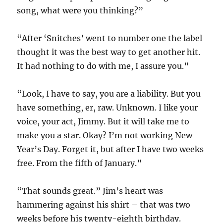
song, what were you thinking?”
“After ‘Snitches’ went to number one the label
thought it was the best way to get another hit.
It had nothing to do with me, I assure you.”
“Look, I have to say, you are a liability. But you
have something, er, raw. Unknown. I like your
voice, your act, Jimmy. But it will take me to
make you a star. Okay? I’m not working New
Year’s Day. Forget it, but after I have two weeks
free. From the fifth of January.”
“That sounds great.” Jim’s heart was
hammering against his shirt – that was two
weeks before his twenty-eighth birthday.