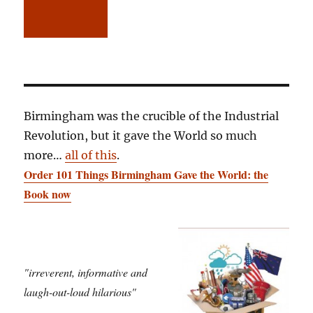
Birmingham was the crucible of the Industrial
Revolution, but it gave the World so much
more…
all of this
.
Order 101 Things Birmingham Gave the World: the
Book now
"irreverent, informative and
laugh-out-loud hilarious"