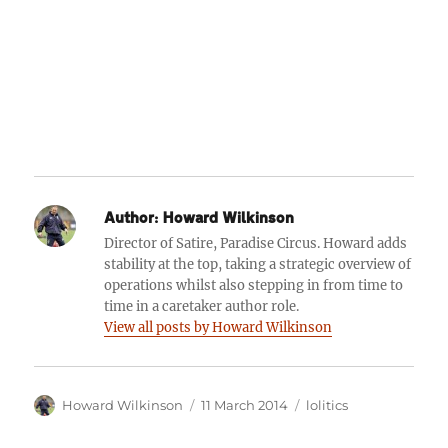
Author:
Howard Wilkinson
Director of Satire, Paradise Circus. Howard adds
stability at the top, taking a strategic overview of
operations whilst also stepping in from time to
time in a caretaker author role.
View all posts by Howard Wilkinson
Author
Posted
Categories
Howard Wilkinson
11 March 2014
lolitics
on