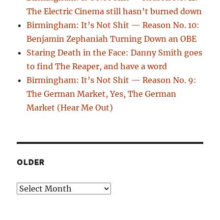
The Electric Cinema still hasn’t burned down
Birmingham: It’s Not Shit — Reason No. 10:
Benjamin Zephaniah Turning Down an OBE
Staring Death in the Face: Danny Smith goes
to find The Reaper, and have a word
Birmingham: It’s Not Shit — Reason No. 9:
The German Market, Yes, The German
Market (Hear Me Out)
OLDER
Older