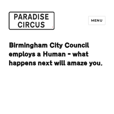
MENU
Paradise Circus
Birmingham City Council
employs a Human – what
happens next will amaze you.