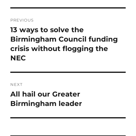
Post
PREVIOUS
navigation
13 ways to solve the
Previous
post:
Birmingham Council funding
crisis without flogging the
NEC
NEXT
All hail our Greater
Next
post:
Birmingham leader