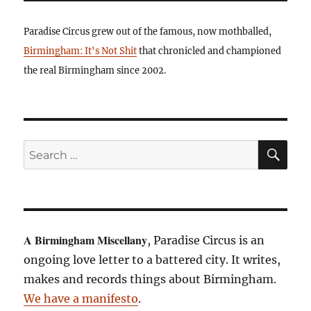
Paradise Circus grew out of the famous, now mothballed,
Birmingham: It's Not Shit
that chronicled and championed
the real Birmingham since 2002.
SE
Search
for:
A Birmingham Miscellany
, Paradise Circus is an
ongoing love letter to a battered city. It writes,
makes and records things about Birmingham.
We have a manifesto
.