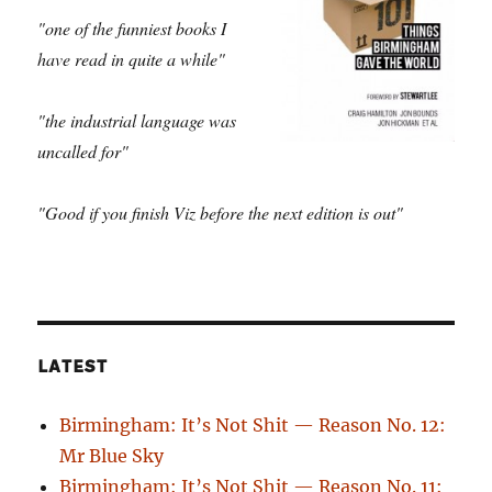
"one of the funniest books I
have read in quite a while"
"the industrial language was
uncalled for"
"Good if you finish Viz before the next edition is out"
LATEST
Birmingham: It’s Not Shit — Reason No. 12:
Mr Blue Sky
Birmingham: It’s Not Shit — Reason No. 11: