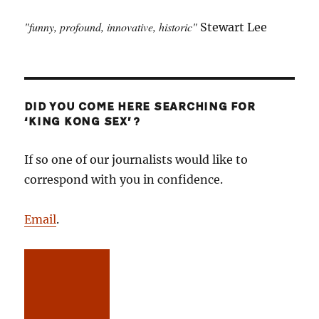
"funny, profound, innovative, historic"
Stewart Lee
DID YOU COME HERE SEARCHING FOR
‘KING KONG SEX’?
If so one of our journalists would like to
correspond with you in confidence.
Email
.