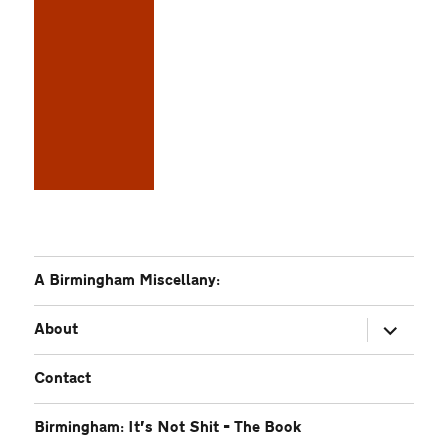
A Birmingham Miscellany:
expand
About
child
menu
Contact
Birmingham: It’s Not Shit – The Book