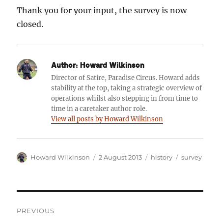
Thank you for your input, the survey is now
closed.
Author:
Howard Wilkinson
Director of Satire, Paradise Circus. Howard adds
stability at the top, taking a strategic overview of
operations whilst also stepping in from time to
time in a caretaker author role.
View all posts by Howard Wilkinson
Author
Posted
Categories
Tags
Howard Wilkinson
2 August 2013
history
survey
on
Post
PREVIOUS