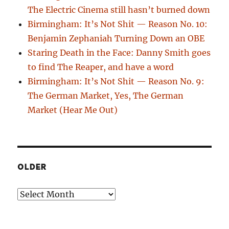
The Electric Cinema still hasn’t burned down
Birmingham: It’s Not Shit — Reason No. 10:
Benjamin Zephaniah Turning Down an OBE
Staring Death in the Face: Danny Smith goes
to find The Reaper, and have a word
Birmingham: It’s Not Shit — Reason No. 9:
The German Market, Yes, The German
Market (Hear Me Out)
OLDER
Older