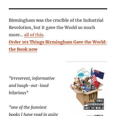
Birmingham was the crucible of the Industrial
Revolution, but it gave the World so much
more…
all of this
.
Order 101 Things Birmingham Gave the World:
the Book now
"irreverent, informative
and laugh-out-loud
hilarious"
"one of the funniest
books I have read in quite