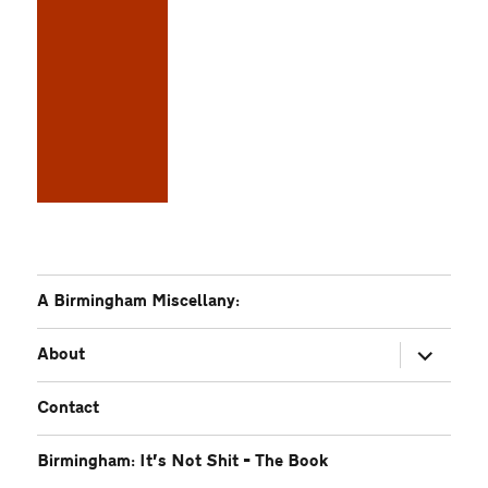
A Birmingham Miscellany:
expand
About
child
menu
Contact
Birmingham: It’s Not Shit – The Book