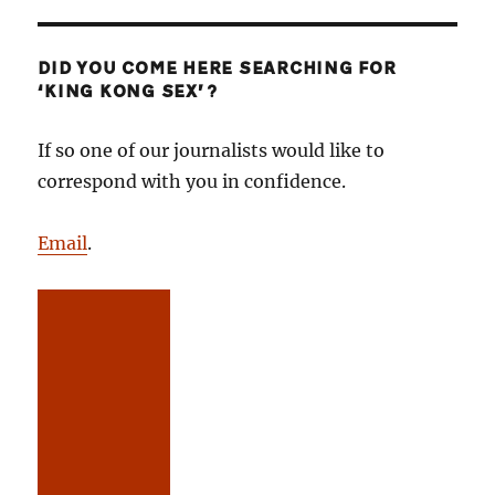
DID YOU COME HERE SEARCHING FOR
‘KING KONG SEX’?
If so one of our journalists would like to
correspond with you in confidence.
Email
.