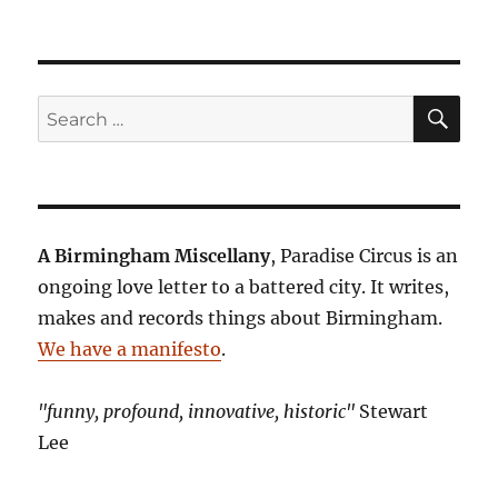
SE
Search
for:
A Birmingham Miscellany
, Paradise Circus is an
ongoing love letter to a battered city. It writes,
makes and records things about Birmingham.
We have a manifesto
.
"funny, profound, innovative, historic"
Stewart
Lee