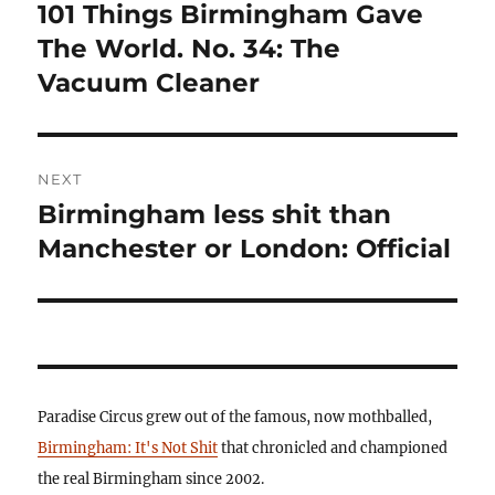
navigation
101 Things Birmingham Gave
Previous
post:
The World. No. 34: The
Vacuum Cleaner
NEXT
Birmingham less shit than
Next
post:
Manchester or London: Official
Paradise Circus grew out of the famous, now mothballed,
Birmingham: It's Not Shit
that chronicled and championed
the real Birmingham since 2002.