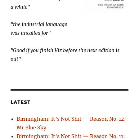
a while"
"the industrial language
was uncalled for"
"Good if you finish Viz before the next edition is
out"
LATEST
Birmingham: It’s Not Shit — Reason No. 12:
Mr Blue Sky
Birmingham: It’s Not Shit — Reason No. 11: