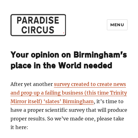
MENU
Paradise Circus
Your opinion on Birmingham’s
place in the World needed
After yet another
survey created to create news
and prop up a failing business (this time Trinity
Mirror itself) ‘slates’ Birmingham
, it’s time to
have a proper scientific survey that will produce
proper results. So we’ve made one, please take
it here: