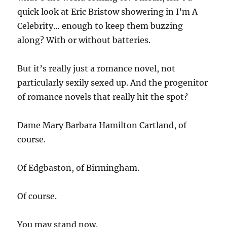
quick look at Eric Bristow showering in I’m A
Celebrity… enough to keep them buzzing
along? With or without batteries.
But it’s really just a romance novel, not
particularly sexily sexed up. And the progenitor
of romance novels that really hit the spot?
Dame Mary Barbara Hamilton Cartland, of
course.
Of Edgbaston, of Birmingham.
Of course.
You may stand now.