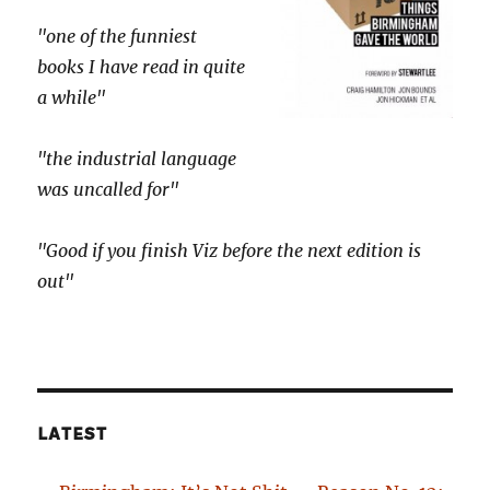
"one of the funniest
books I have read in quite
a while"
"the industrial language
was uncalled for"
"Good if you finish Viz before the next edition is
out"
LATEST