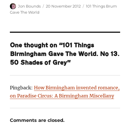
Author
Posted
Categories
Jon Bounds
20 November 2012
101 Things Brum
on
Gave The World
One thought on “101 Things
Birmingham Gave The World. No 13.
50 Shades of Grey”
Pingback:
How Birmingham invented romance,
on Paradise Circus: A Birmingham Miscellany
Comments are closed.