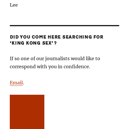
Lee
DID YOU COME HERE SEARCHING FOR
‘KING KONG SEX’?
If so one of our journalists would like to
correspond with you in confidence.
Email
.