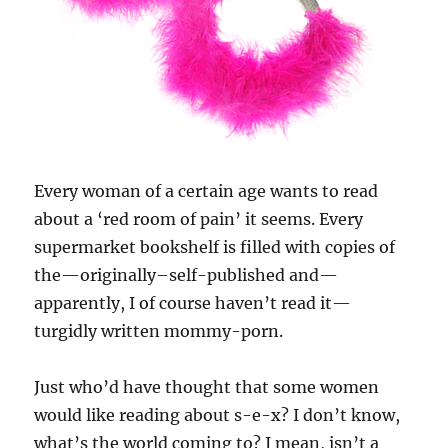
Every woman of a certain age wants to read
about a ‘red room of pain’ it seems. Every
supermarket bookshelf is filled with copies of
the—originally–self-published and—
apparently, I of course haven’t read it—
turgidly written mommy-porn.
Just who’d have thought that some women
would like reading about s-e-x? I don’t know,
what’s the world coming to? I mean, isn’t a