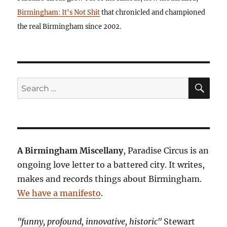
Birmingham: It's Not Shit
that chronicled and championed
the real Birmingham since 2002.
SE
Search
for:
A Birmingham Miscellany
, Paradise Circus is an
ongoing love letter to a battered city. It writes,
makes and records things about Birmingham.
We have a manifesto
.
"funny, profound, innovative, historic"
Stewart