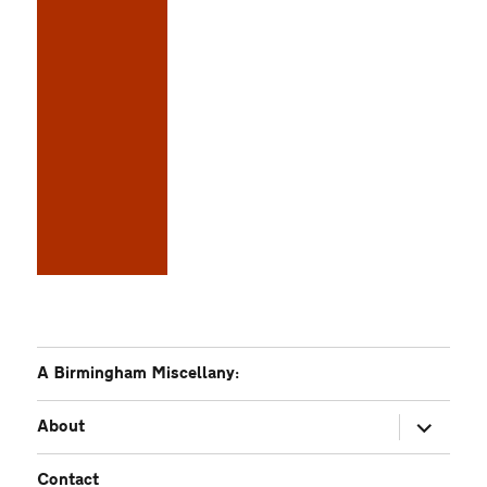
A Birmingham Miscellany:
expand
About
child
menu
Contact