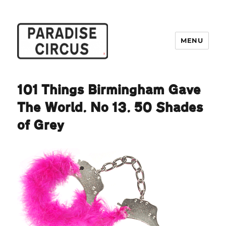
MENU
Paradise Circus
101 Things Birmingham Gave
The World. No 13. 50 Shades
of Grey