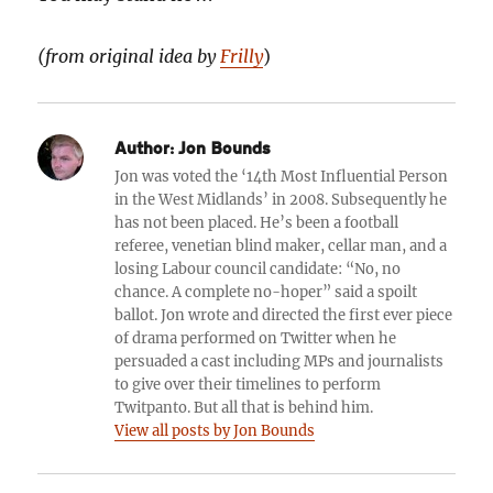
(
from original idea by
Frilly
)
Author:
Jon Bounds
Jon was voted the ‘14th Most Influential Person
in the West Midlands’ in 2008. Subsequently he
has not been placed. He’s been a football
referee, venetian blind maker, cellar man, and a
losing Labour council candidate: “No, no
chance. A complete no-hoper” said a spoilt
ballot. Jon wrote and directed the first ever piece
of drama performed on Twitter when he
persuaded a cast including MPs and journalists
to give over their timelines to perform
Twitpanto. But all that is behind him.
View all posts by Jon Bounds