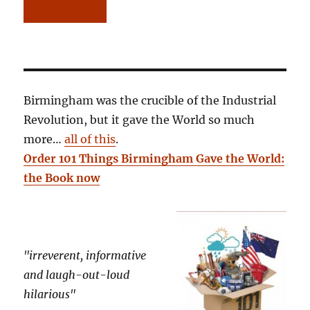
Birmingham was the crucible of the Industrial
Revolution, but it gave the World so much
more…
all of this
.
Order 101 Things Birmingham Gave the World:
the Book now
"irreverent, informative
and laugh-out-loud
hilarious"