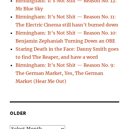
Birmingham: It’s Not Shit — Reason No. 12:
Mr Blue Sky
Birmingham: It’s Not Shit — Reason No. 11:
The Electric Cinema still hasn’t burned down
Birmingham: It’s Not Shit — Reason No. 10:
Benjamin Zephaniah Turning Down an OBE
Staring Death in the Face: Danny Smith goes
to find The Reaper, and have a word
Birmingham: It’s Not Shit — Reason No. 9:
The German Market, Yes, The German
Market (Hear Me Out)
OLDER
Older