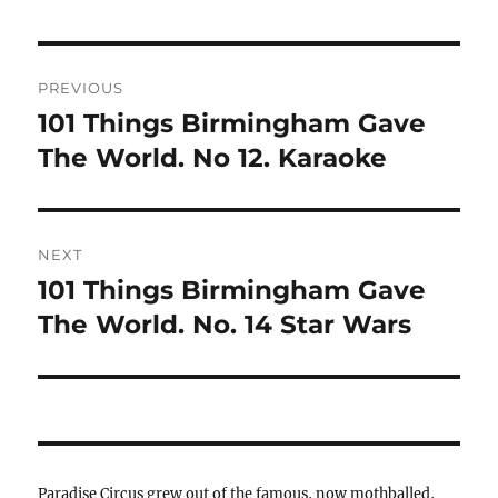
Post
PREVIOUS
navigation
101 Things Birmingham Gave
Previous
post:
The World. No 12. Karaoke
NEXT
101 Things Birmingham Gave
Next
post:
The World. No. 14 Star Wars
Paradise Circus grew out of the famous, now mothballed,