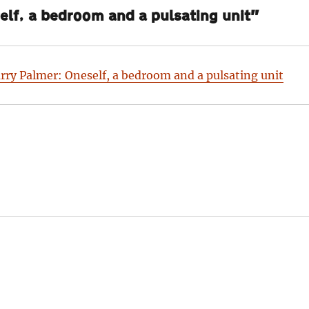
lf, a bedroom and a pulsating unit”
rry Palmer: Oneself, a bedroom and a pulsating unit