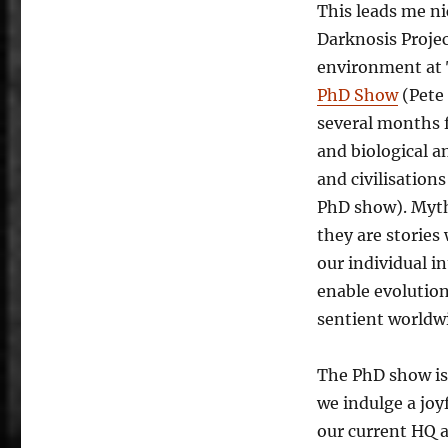
This leads me ni
Darknosis Projec
environment at 
PhD Show
(Pete 
several months 
and biological a
and civilisation
PhD show). Myths
they are stories
our individual i
enable evolutio
sentient worldw
The PhD show is
we indulge a joyf
our current HQ a