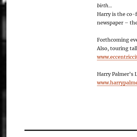
birth…
Harry is the co-
newspaper – the 
Forthcoming eve
Also, touring ta
www.eccentricci
Harry Palmer’s 
www.harrypalme