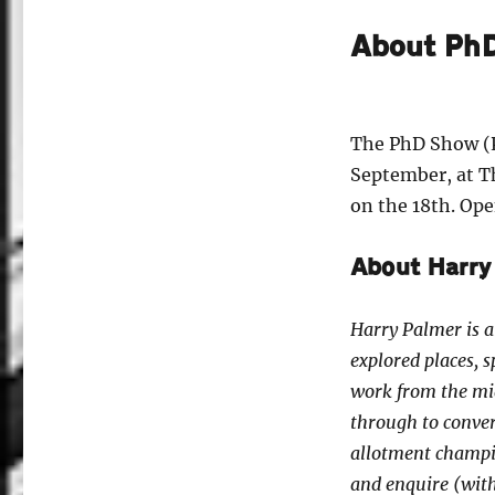
About Ph
The PhD Show (P
September, at T
on the 18th. Open
About Harry
Harry Palmer is a
explored places, 
work from the mid
through to conver
allotment champio
and enquire (with