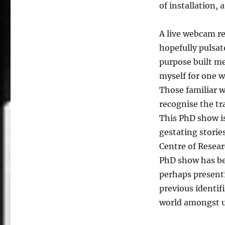
of installation, 
A live webcam rel
hopefully pulsat
purpose built m
myself for one w
Those familiar w
recognise the tra
This PhD show i
gestating storie
Centre of Resea
PhD show has be
perhaps present
previous identif
world amongst us