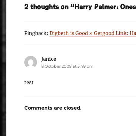
2 thoughts on “Harry Palmer: Onese
Pingback:
Digbeth is Good » Getgood Link: Ha
Janice
says:
8 October 2009 at 5:48 pm
test
Comments are closed.