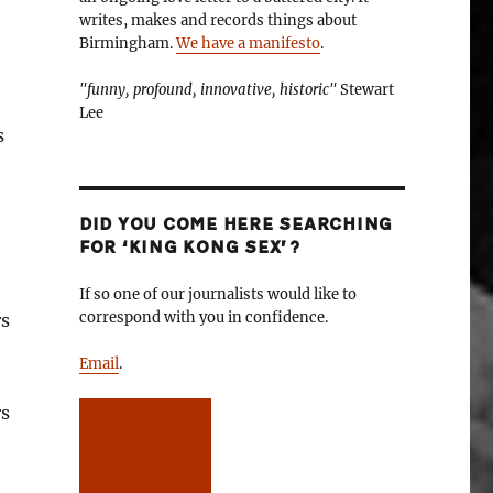
writes, makes and records things about
Birmingham.
We have a manifesto
.
"funny, profound, innovative, historic"
Stewart
Lee
s
DID YOU COME HERE SEARCHING
FOR ‘KING KONG SEX’?
If so one of our journalists would like to
correspond with you in confidence.
rs
Email
.
rs