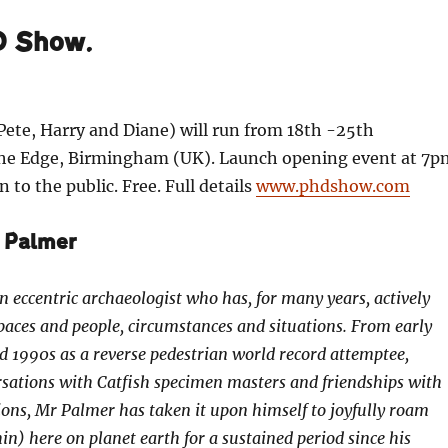
D Show.
ete, Harry and Diane) will run from 18th -25th
he Edge, Birmingham (UK). Launch opening event at 7p
 to the public. Free. Full details
www.phdshow.com
 Palmer
n eccentric archaeologist who has, for many years, actively
spaces and people, circumstances and situations. From early
 1990s as a reverse pedestrian world record attemptee,
sations with Catfish specimen masters and friendships with
ns, Mr Palmer has taken it upon himself to joyfully roam
in) here on planet earth for a sustained period since his