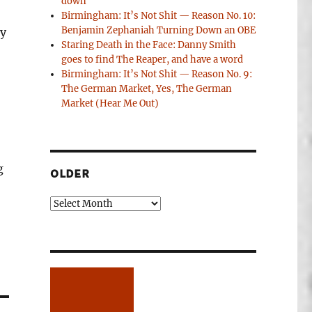
down
Birmingham: It’s Not Shit — Reason No. 10:
Benjamin Zephaniah Turning Down an OBE
ty
Staring Death in the Face: Danny Smith
goes to find The Reaper, and have a word
Birmingham: It’s Not Shit — Reason No. 9:
The German Market, Yes, The German
Market (Hear Me Out)
g
OLDER
Older