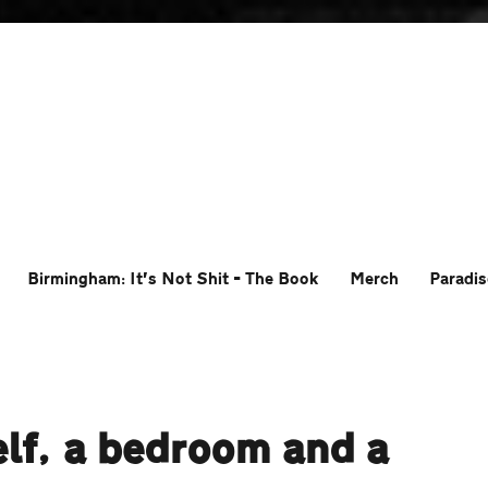
Birmingham: It’s Not Shit – The Book
Merch
Paradis
lf, a bedroom and a