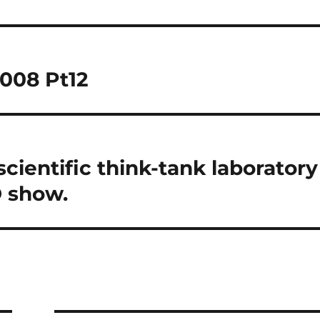
2008 Pt12
cientific think-tank laboratory
D show.