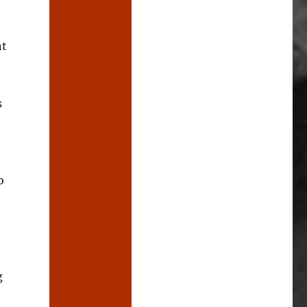
nt
s
o
g