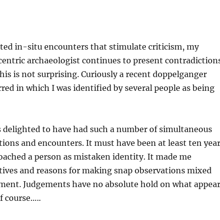
ed in-situ encounters that stimulate criticism, my
centric archaeologist continues to present contradiction
his is not surprising. Curiously a recent doppelganger
red in which I was identified by several people as being
s delighted to have had such a number of simultaneous
ions and encounters. It must have been at least ten yea
oached a person as mistaken identity. It made me
ives and reasons for making snap observations mixed
ement. Judgements have no absolute hold on what appea
f course…..