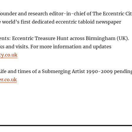
founder and research editor-in-chief of The Eccentric Ci
world’s first dedicated eccentric tabloid newspaper
nts: Eccentric Treasure Hunt across Birmingham (UK).
lks and visits. For more information and updates
ty.co.uk
Life and times of a Submerging Artist 1990-2009 pendin
r.co.uk