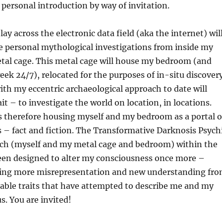
a personal introduction by way of invitation.
ay across the electronic data field (aka the internet) wil
e personal mythological investigations from inside my
etal cage. This metal cage will house my bedroom (and
eek 24/7), relocated for the purposes of in-situ discovery
ith my eccentric archaeological approach to date will
it – to investigate the world on location, in locations.
s therefore housing myself and my bedroom as a portal o
s – fact and fiction. The Transformative Darknosis Psych
rch (myself and my metal cage and bedroom) within the
en designed to alter my consciousness once more –
ing more misrepresentation and new understanding fr
iable traits that have attempted to describe me and my
. You are invited!