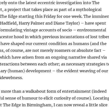
cely onto the latest eccentric investigation into The
t, a project that takes place as part of a mythological
The Edge starting this Friday for one week. The immine
Hadfield, Harry Palmer and Diane Taylor) – have spent
formulating vintage accounts of socio – environmental
ncestor hood in which previous incantations of lost tribe
s have shaped our current condition as humans (and the
, of course, are not merely roamers or absolute fact –
 which have arisen from an ongoing narrative shared via
nteractions between each other; as necessary strategies t
nary (human) development – the evident weaving of our
idewebness.
 more than a walkabout form of entertainment (indeed
ul sense of humour to elicit curiosity of course). Locatin
t The Edge in Birmingham, I can now reveal a little slice