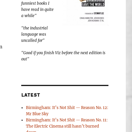
funniest books I
have read in quite
a while"
"the industrial
language was
uncalled for"
m
"Good if you finish Viz before the next edition is
out"
LATEST
Birmingham: It’s Not Shit — Reason No. 12:
Mr Blue Sky
Birmingham: It’s Not Shit — Reason No. 11:
The Electric Cinema still hasn’t burned