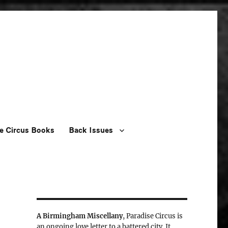
e Circus Books
Back Issues
A Birmingham Miscellany
, Paradise Circus is
an ongoing love letter to a battered city. It