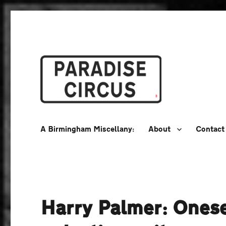
A Birmingham Miscellany
Paradise Circus
A Birmingham Miscellany:
About
Contact
Harry Palmer: Onese