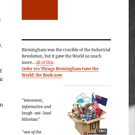
l
.
Birmingham was the crucible of the Industrial
Revolution, but it gave the World so much
more…
all of this
.
Order 101 Things Birmingham Gave the
f
World: the Book now
ic
"irreverent,
om
informative and
laugh-out-loud
hilarious"
"one of the