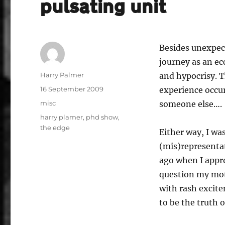
pulsating unit
Besides unexpect
journey as an ec
Author
Harry Palmer
and hypocrisy. T
Posted
16 September 2009
experience occur
on
Categories
misc
someone else….
Tags
harry plamer
,
phd show
,
the edge
Either way, I wa
(mis)representat
ago when I appr
question my mot
with rash excit
to be the truth o