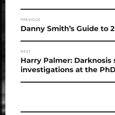
Post
PREVIOUS
navigation
Danny Smith’s Guide to 
Previous
post:
NEXT
Harry Palmer: Darknosis s
Next
post:
investigations at the Ph