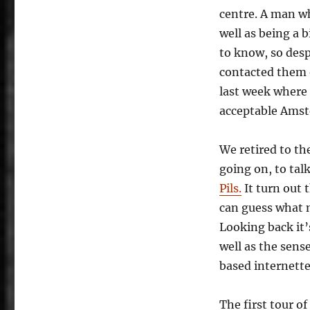
centre. A man w
well as being a b
to know, so des
contacted them 
last week where 
acceptable Amst
We retired to th
going on, to tal
Pils.
It turn out 
can guess what 
Looking back it’
well as the sens
based internette
The first tour 