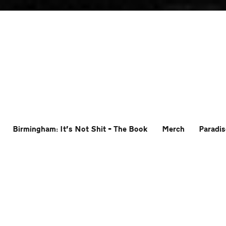
Birmingham: It’s Not Shit – The Book
Merch
Paradis