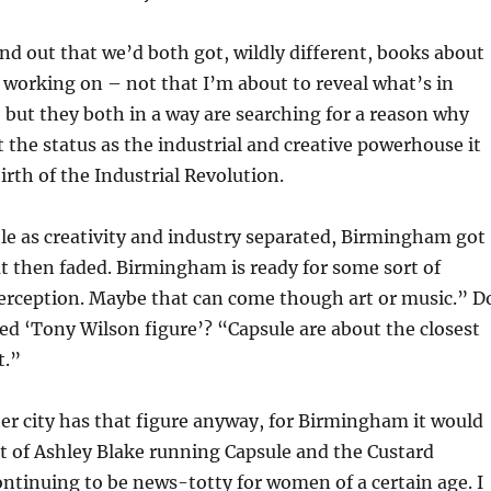
nd out that we’d both got, wildly different, books about
working on – not that I’m about to reveal what’s in
 but they both in a way are searching for a reason why
the status as the industrial and creative powerhouse it
irth of the Industrial Revolution.
ittle as creativity and industry separated, Birmingham got
t then faded. Birmingham is ready for some sort of
perception. Maybe that can come though art or music.” D
ed ‘Tony Wilson figure’? “Capsule are about the closest
t.”
ther city has that figure anyway, for Birmingham it would
t of Ashley Blake running Capsule and the Custard
ontinuing to be news-totty for women of a certain age. I