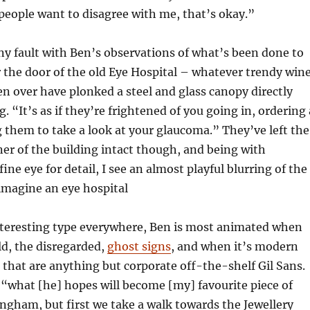
 people want to disagree with me, that’s okay.”
any fault with Ben’s observations of what’s been done to
 the door of the old Eye Hospital – whatever trendy win
en over have plonked a steel and glass canopy directly
g. “It’s as if they’re frightened of you going in, ordering 
 them to take a look at your glaucoma.” They’ve left the
er of the building intact though, and being with
ne eye for detail, I see an almost playful blurring of the
 imagine an eye hospital
interesting type everywhere, Ben is most animated when
ld, the disregarded,
ghost signs
, and when it’s modern
e that are anything but corporate off-the-shelf Gil Sans.
“what [he] hopes will become [my] favourite piece of
ngham, but first we take a walk towards the Jewellery