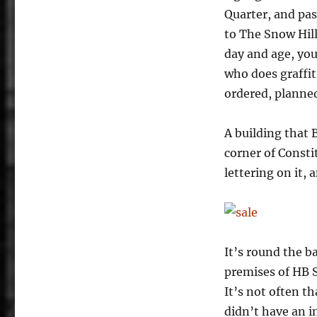
Quarter, and past
to The Snow Hill
day and age, you
who does graffiti
ordered, planned
A building that 
corner of Consti
lettering on it, 
It’s round the b
premises of HB S
It’s not often 
didn’t have an i