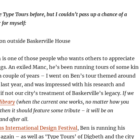
Type Tours before, but I couldn’t pass up a chance of a
 for myself:
is one of those people who wants others to appreciate
gs. An exiled Manc, he’s been running tours of some ki
a couple of years – I went on Ben’s tour themed around
 last year, and was impressed with his research and
if not our city’s treatment of Baskerville’s legacy.
If we
library
(when the current one works, no matter how you
 then it should feature some tribute – it will be on
and after all.
us International Design Festival
, Ben is running his
 again – as well as ‘Type Tours’ of Digbeth and the city