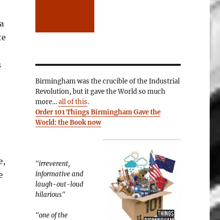
a
te
s
Birmingham was the crucible of the Industrial
Revolution, but it gave the World so much
more…
all of this
.
Order 101 Things Birmingham Gave the
World: the Book now
e,
"irreverent,
e
informative and
laugh-out-loud
hilarious"
"one of the