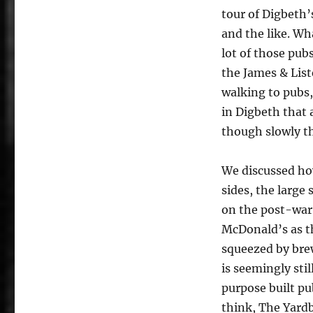
tour of Digbeth
and the like. Wh
lot of those pub
the James & List
walking to pubs
in Digbeth that 
though slowly th
We discussed how
sides, the larg
on the post-war 
McDonald’s as th
squeezed by brew
is seemingly stil
purpose built pu
think, The Yardb