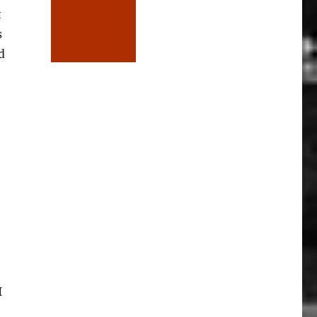
t
s
d
I