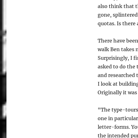
also think that t
gone, splintered
quotas. Is there
There have been 
walk Ben takes m
Surprisingly, I 
asked to do the t
and researched th
I look at buildi
Originally it wa
“The type-tours 
one in particula
letter-forms. Yo
the intended pur