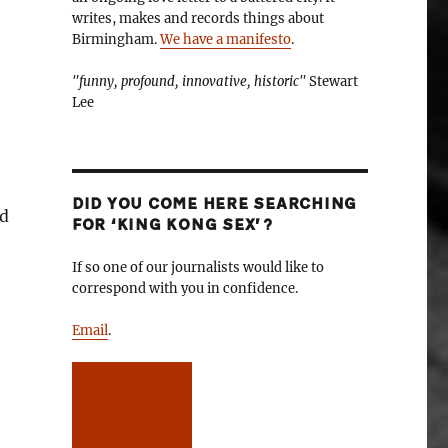
writes, makes and records things about
Birmingham.
We have a manifesto
.
"funny, profound, innovative, historic"
Stewart
Lee
DID YOU COME HERE SEARCHING
nd
FOR ‘KING KONG SEX’?
If so one of our journalists would like to
correspond with you in confidence.
Email
.