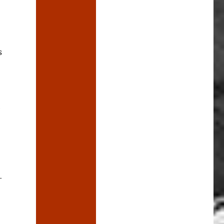
s
e
-