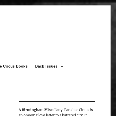
e Circus Books
Back Issues
A Birmingham Miscellany
, Paradise Circus is
an ongoing love letter to a battered city. It