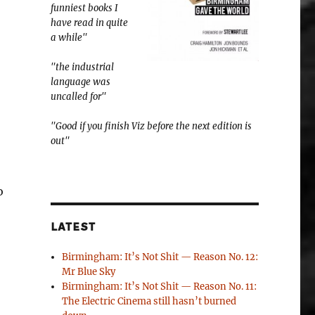
funniest books I
have read in quite
a while"
"the industrial
language was
uncalled for"
"Good if you finish Viz before the next edition is
out"
o
LATEST
Birmingham: It’s Not Shit — Reason No. 12:
Mr Blue Sky
Birmingham: It’s Not Shit — Reason No. 11:
The Electric Cinema still hasn’t burned