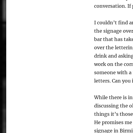
conversation. If
I couldn’t find 
the signage over
bar that has tak
over the letterin
drink and asking
work on the corn
someone with a fi
letters. Can you
While there is 
discussing the o
things it’s thos
He promises me 
signage in Birmi