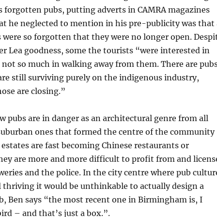
’s forgotten pubs, putting adverts in CAMRA magazines
at he neglected to mention in his pre-publicity was that 
s were so forgotten that they were no longer open. Despi
er Lea goodness, some the tourists “were interested in
, not so much in walking away from them. There are pub
are still surviving purely on the indigenous industry,
ose are closing.”
 pubs are in danger as an architectural genre from all
e suburban ones that formed the centre of the community
estates are fast becoming Chinese restaurants or
ey are more and more difficult to profit from and licens
eries and the police. In the city centre where pub cultur
l thriving it would be unthinkable to actually design a
b, Ben says “the most recent one in Birmingham is, I
ird – and that’s just a box.”.