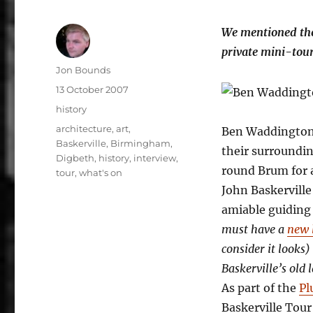
We mentioned the 
private mini-tour
Author
Jon Bounds
Posted
13 October 2007
on
Categories
history
Tags
architecture
,
art
,
Ben Waddington 
Baskerville
,
Birmingham
,
their surroundin
Digbeth
,
history
,
interview
,
round Brum for 
tour
,
what's on
John Baskerville
amiable guiding 
must have a
new 
consider it looks)
Baskerville’s old l
As part of the
Pl
Baskerville Tour