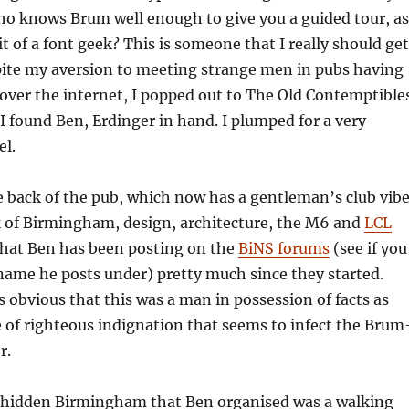
ho knows Brum well enough to give you a guided tour, as
it of a font geek? This is someone that I really should get
pite my aversion to meeting strange men in pubs having
over the internet, I popped out to The Old Contemptible
I found Ben, Erdinger in hand. I plumped for a very
el.
e back of the pub, which now has a gentleman’s club vib
k of Birmingham, design, architecture, the M6 and
LCL
that Ben has been posting on the
BiNS forums
(see if you
name he posts under) pretty much since they started.
s obvious that this was a man in possession of facts as
e of righteous indignation that seems to infect the Brum
r.
of hidden Birmingham that Ben organised was a walking