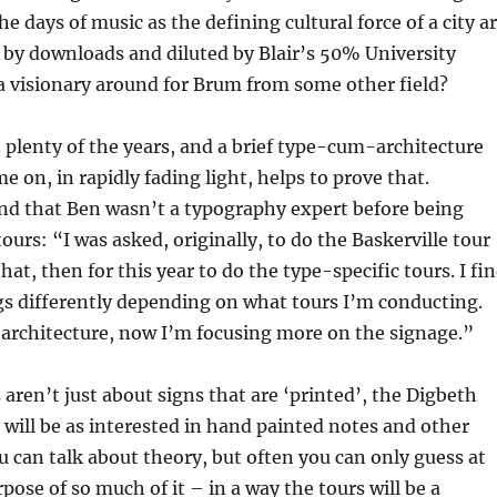
he days of music as the defining cultural force of a city a
 by downloads and diluted by Blair’s 50% University
 a visionary around for Brum from some other field?
plenty of the years, and a brief type-cum-architecture
e on, in rapidly fading light, helps to prove that.
find that Ben wasn’t a typography expert before being
ours: “I was asked, originally, to do the Baskerville tour
at, then for this year to do the type-specific tours. I fi
ngs differently depending on what tours I’m conducting.
s architecture, now I’m focusing more on the signage.”
aren’t just about signs that are ‘printed’, the Digbeth
r will be as interested in hand painted notes and other
u can talk about theory, but often you can only guess at
pose of so much of it – in a way the tours will be a