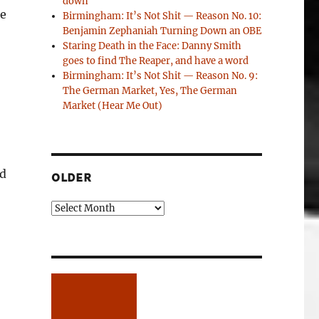
down
re
Birmingham: It’s Not Shit — Reason No. 10:
Benjamin Zephaniah Turning Down an OBE
Staring Death in the Face: Danny Smith
goes to find The Reaper, and have a word
Birmingham: It’s Not Shit — Reason No. 9:
The German Market, Yes, The German
Market (Hear Me Out)
nd
OLDER
Older