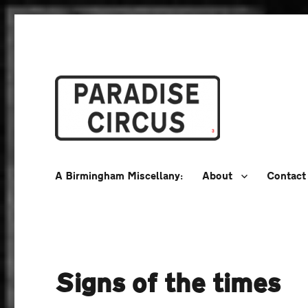
A Birmingham Miscellany
Paradise Circus
A Birmingham Miscellany:
About
Contact
Signs of the times