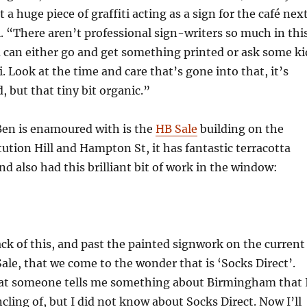
 a huge piece of graffiti acting as a sign for the café nex
. “There aren’t professional sign-writers so much in thi
 can either go and get something printed or ask some ki
. Look at the time and care that’s gone into that, it’s
, but that tiny bit organic.”
Ben is enamoured with is the
HB Sale
building on the
tution Hill and Hampton St, it has fantastic terracotta
and also had this brilliant bit of work in the window:
ack of this, and past the painted signwork on the current
ale, that we come to the wonder that is ‘Socks Direct’.
that someone tells me something about Birmingham that 
ncling of, but I did not know about Socks Direct. Now I’ll