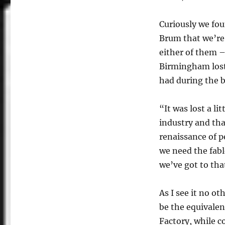
Curiously we fou
Brum that we’re 
either of them –
Birmingham lost 
had during the b
“It was lost a l
industry and tha
renaissance of 
we need the fabl
we’ve got to tha
As I see it no o
be the equivalen
Factory, while c