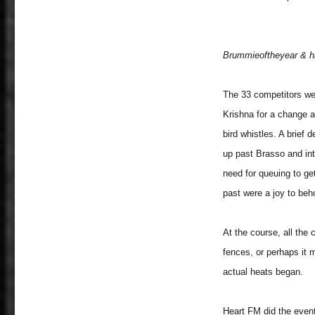
Brummieoftheyear & his
The 33 competitors we
Krishna for a change a
bird whistles. A brief 
up past Brasso and int
need for queuing to ge
past were a joy to behol
At the course, all the
fences, or perhaps it 
actual heats began.
Heart FM did the event 