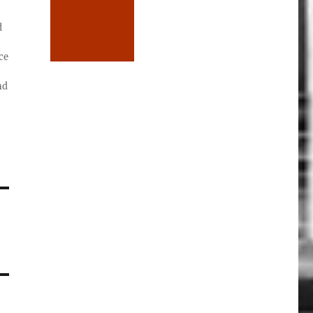
d
ce
nd