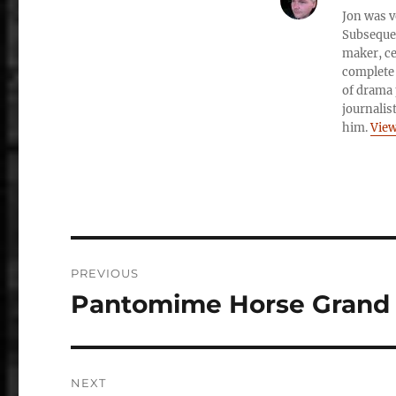
Jon was v
Subsequen
maker, ce
complete 
of drama 
journalis
him.
View
Post
PREVIOUS
navigation
Pantomime Horse Grand 
Previous
post:
NEXT