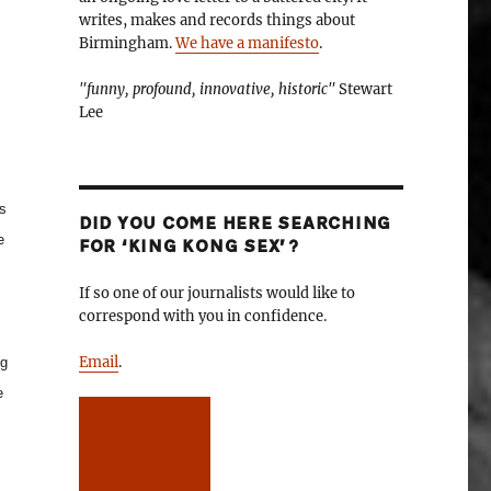
writes, makes and records things about
Birmingham.
We have a manifesto
.
"funny, profound, innovative, historic"
Stewart
Lee
s
DID YOU COME HERE SEARCHING
e
FOR ‘KING KONG SEX’?
If so one of our journalists would like to
correspond with you in confidence.
Email
.
ng
e