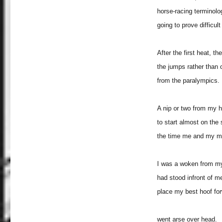
horse-racing terminolog
going to prove difficult
After the first heat, t
the jumps rather than
from the paralympics.
A nip or two from my hi
to start almost on the
the time me and my mat
I was a woken from my
had stood infront of me
place my best hoof fo
went arse over head.