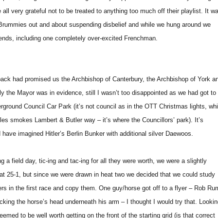
ll very grateful not to be treated to anything too much off their playlist. It w
f Brummies out and about suspending disbelief and while we hung around we
iends, including one completely over-excited Frenchman.
pack had promised us the Archbishop of Canterbury, the Archbishop of York a
ly the Mayor was in evidence, still I wasn’t too disappointed as we had got to
erground Council Car Park (it’s not council as in the OTT Christmas lights, whi
les smokes Lambert & Butler way – it’s where the Councillors’ park). It’s
d have imagined Hitler’s Berlin Bunker with additional silver Daewoos.
a field day, tic-ing and tac-ing for all they were worth, we were a slightly
 at 25-1, but since we were drawn in heat two we decided that we could study
ners in the first race and copy them. One guy/horse got off to a flyer – Rob Ru
king the horse’s head underneath his arm – I thought I would try that. Looki
eemed to be well worth getting on the front of the starting grid (is that correct