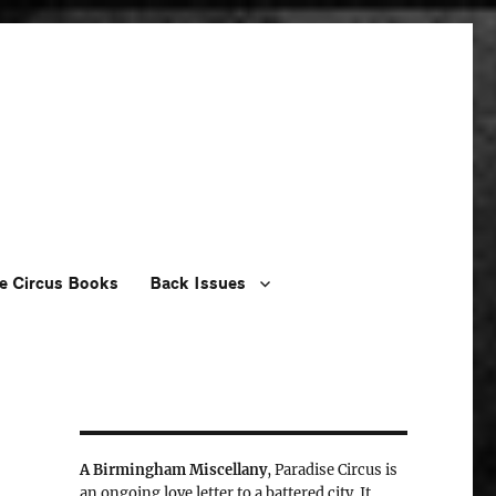
e Circus Books
Back Issues
A Birmingham Miscellany
, Paradise Circus is
an ongoing love letter to a battered city. It