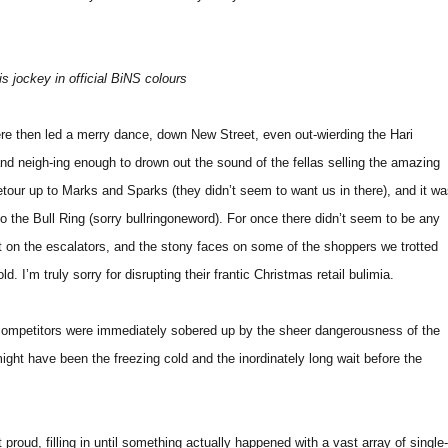
 jockey in official BiNS colours
re then led a merry dance, down New Street, even out-wierding the Hari
nd neigh-ing enough to drown out the sound of the fellas selling the amazing
detour up to Marks and Sparks (they didn’t seem to want us in there), and it w
o the Bull Ring (sorry bullringoneword). For once there didn’t seem to be any
t on the escalators, and the stony faces on some of the shoppers we trotted
d. I’m truly sorry for disrupting their frantic Christmas retail bulimia.
 competitors were immediately sobered up by the sheer dangerousness of the
might have been the freezing cold and the inordinately long wait before the
proud, filling in until something actually happened with a vast array of single-