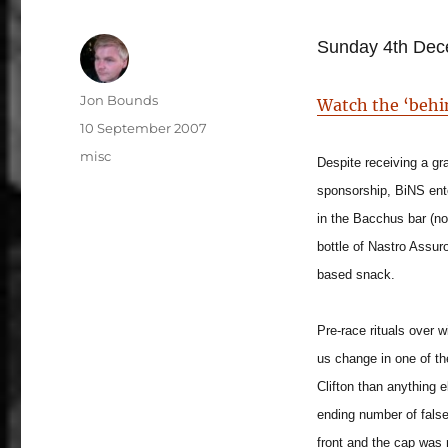
Sunday 4th Dec
Author
Jon Bounds
Watch the ‘behi
Posted
10 September 2007
on
Categories
misc
Despite receiving a gra
sponsorship, BiNS ent
in the Bacchus bar (no
bottle of Nastro Assur
based snack.
Pre-race rituals over w
us change in one of t
Clifton than anything 
ending number of false
front and the cap was 