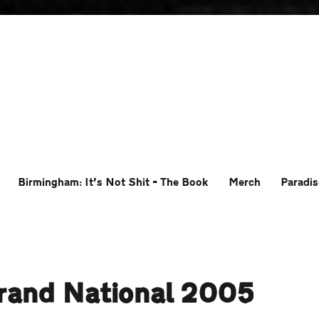
Birmingham: It’s Not Shit – The Book
Merch
Paradis
rand National 2005