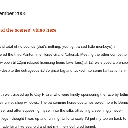
ember 2005
nd the scenes’ video here
nd total of no pounds (that’s nothing, you tight-arsed little monkeys) in
ered the third Pantomime Horse Grand National. Meeting the other competitor
w open til 12pm relaxed licensing hours laws fans) at 12, we sipped a pre-rac
o despite the outrageous £3.75 price tag and tucked into some fantastic fish-
ith we traipsed up to City Plaza, who were kindly sponsoring the race by letti
heir un-let shop windows. The pantomime horse costumes owed more to Berni
else, and after squeezing myself into the silks attaching a seemingly never-
 legs I thought I was up and running. Unfortunately I’d put my top on back to
made for a five year-old and not my finely coiffured barnet.