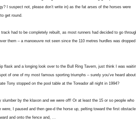
y? I suspect not, please don’t write in) as the fat arses of the horses were
 to get round.
he track had to be completely rebuilt, as most runners had decided to go throug
 over them – a manoeuvre not seen since the 110 metres hurdles was dropped
p flask and a longing look over to the Bull Ring Tavern, just think I was waiti
 spot of one of my most famous sporting triumphs – surely you’ve heard about
e Tony stopped on the pool table at the Toreador all night in 1994?
 slumber by the klaxon and we were off! Or at least the 15 or so people who
 were, I paused and then gee-d the horse up, pelting toward the first obstacle.
rward and onto the fence and, …