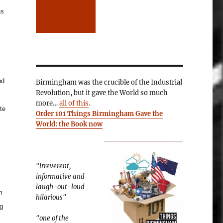
as
nd
Birmingham was the crucible of the Industrial
Revolution, but it gave the World so much
more…
all of this
.
te
Order 101 Things Birmingham Gave the
World: the Book now
"irreverent,
informative and
laugh-out-loud
m
hilarious"
ng
"one of the