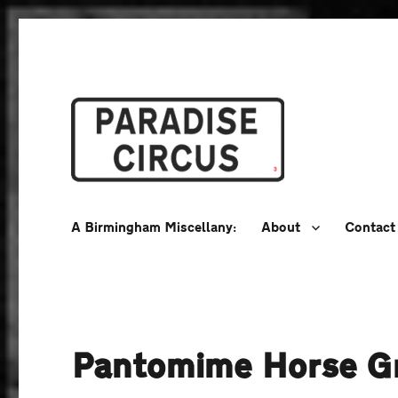
A Birmingham Miscellany
Paradise Circus
A Birmingham Miscellany:
About
Contact
Pantomime Horse G