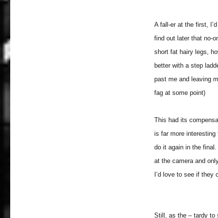
A fall-er at the first, 
find out later that no
short fat hairy legs, h
better with a step ladd
past me and leaving mys
fag at some point)
This had its compensat
is far more interesting
do it again in the fin
at the camera and only
I’d love to see if they 
Still, as the – tardy t