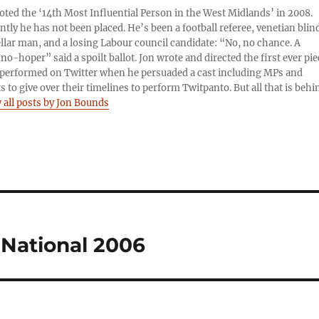
oted the ‘14th Most Influential Person in the West Midlands’ in 2008.
tly he has not been placed. He’s been a football referee, venetian blin
llar man, and a losing Labour council candidate: “No, no chance. A
no-hoper” said a spoilt ballot. Jon wrote and directed the first ever pie
performed on Twitter when he persuaded a cast including MPs and
ts to give over their timelines to perform Twitpanto. But all that is behi
 all posts by Jon Bounds
National 2006