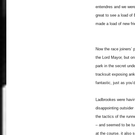
entendres and we were a
great to see a load o
made a load of new fr
Now the race joiners’ 
the Lord Mayor, but on
park in the secret und
tracksuit exposing ank
fantastic, just as you’
Ladbrookes were having 
disappointing outsider
the tactics of the run
– and seemed to be tuc
at the course, it also s