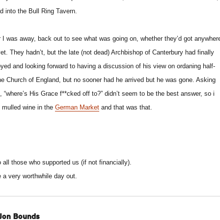
ad into the Bull Ring Tavern.
ter I was away, back out to see what was going on, whether they’d got anywher
yet. They hadn’t, but the late (not dead) Archbishop of Canterbury had finally
oyed and looking forward to having a discussion of his view on ordaning half-
he Church of England, but no sooner had he arrived but he was gone. Asking
, “where’s His Grace f**cked off to?” didn’t seem to be the best answer, so i
 mulled wine in the
German Market
and that was that.
o all those who supported us (if not financially).
e a very worthwhile day out.
Jon Bounds