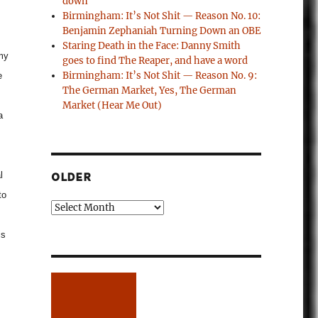
down
Birmingham: It’s Not Shit — Reason No. 10:
Benjamin Zephaniah Turning Down an OBE
Staring Death in the Face: Danny Smith
 my
goes to find The Reaper, and have a word
Birmingham: It’s Not Shit — Reason No. 9:
e
The German Market, Yes, The German
Market (Hear Me Out)
a
l
OLDER
to
Older
is