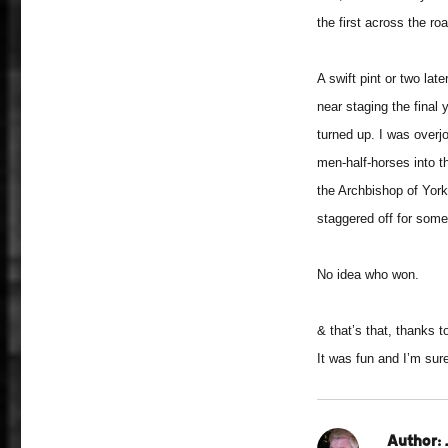
the first across the ro
A swift pint or two la
near staging the final 
turned up. I was overj
men-half-horses into t
the Archbishop of York
staggered off for some
No idea who won.
& that’s that, thanks t
It was fun and I’m sur
Author: