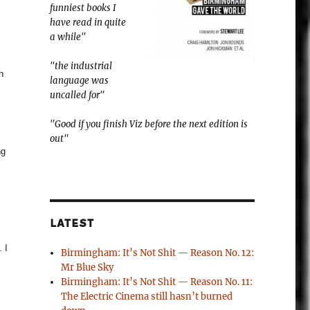
funniest books I
have read in quite
a while"
"the industrial
h
language was
uncalled for"
"Good if you finish Viz before the next edition is
out"
ng
LATEST
 I
Birmingham: It’s Not Shit — Reason No. 12:
Mr Blue Sky
Birmingham: It’s Not Shit — Reason No. 11:
The Electric Cinema still hasn’t burned