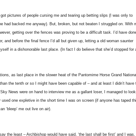
I’d got pictures of people cursing me and tearing up betting slips (I was only to
-one had backed me anyway). But, broken, but not beaten I struggled on. With
owever, getting over the fences was proving to be a difficult task. I’d have don
er, and before the final fence I’d all but given up, letting a old woman saunter
elf in a dishonorable last place. (In fact I do believe that she’d stopped for 
ions, as last place in the slower heat of the Pantomime Horse Grand Nationa
 than the tenth or so I might have been capable of – and at least I didn’t have 
al. Sky News were on hand to interview me as a gallant loser, I managed to look
 used one expletive in the short time I was on screen (if anyone has taped th
can ‘bleep’ me out live on air).
o say the least – Archbishop would have said, ‘the last shall be first’ and I was,