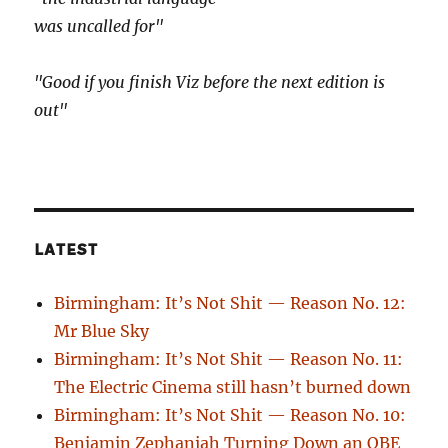
was uncalled for"
"Good if you finish Viz before the next edition is
out"
LATEST
Birmingham: It’s Not Shit — Reason No. 12:
Mr Blue Sky
Birmingham: It’s Not Shit — Reason No. 11:
The Electric Cinema still hasn’t burned down
Birmingham: It’s Not Shit — Reason No. 10:
Benjamin Zephaniah Turning Down an OBE