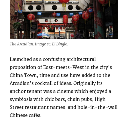
The Arcadian. Image cc: El Bingle.
Launched as a confusing architectural
proposition of East-meets-West in the city’s
China Town, time and use have added to the
Arcadian’s cocktail of ideas. Originally its
anchor tenant was a cinema which enjoyed a
symbiosis with chic bars, chain pubs, High
Street restaurant names, and hole-in-the-wall
Chinese cafés.