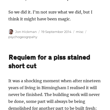
So we did it. I’m not sure what we did, but I
think it might have been magic.
Author
Posted
Categories
Tags
Jon Hickman
19 September 2014
misc
on
psychogeogrpahy
Requiem for a piss stained
short cut
It was a shocking moment when after nineteen
years of living in Birmingham I realised it will
never be finished. The building work will never
be done, some part will always be being
demolished for another part to be built fresh: