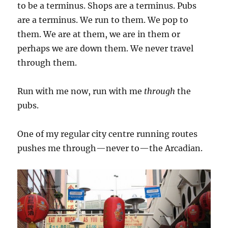
to be a terminus. Shops are a terminus. Pubs
are a terminus. We run to them. We pop to
them. We are at them, we are in them or
perhaps we are down them. We never travel
through them.
Run with me now, run with me
through
the
pubs.
One of my regular city centre running routes
pushes me through—never to—the Arcadian.