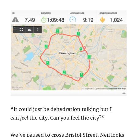
“It could just be dehydration talking but I
can
feel
the city. Can you feel the city?”
We’ve paused to cross Bristol Street. Neil looks