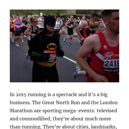
In 2015 running is a spectacle and it’s a big
business. The Great North Run and the London
Marathon are sporting mega-events: televised
and commodified, they’re about much more
than running. They’re about cities, landmarks,