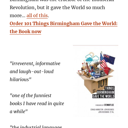
Revolution, but it gave the World so much
more…
all of this
.
Order 101 Things Birmingham Gave the World:
the Book now
"irreverent, informative
and laugh-out-loud
hilarious"
"one of the funniest
books I have read in quite
a while"
"the industrial language