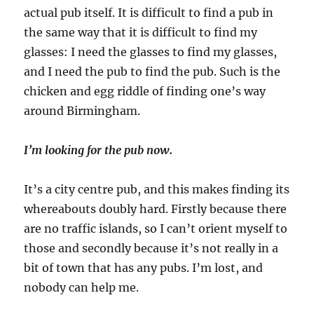
actual pub itself. It is difficult to find a pub in
the same way that it is difficult to find my
glasses: I need the glasses to find my glasses,
and I need the pub to find the pub. Such is the
chicken and egg riddle of finding one’s way
around Birmingham.
I’m looking for the pub now.
It’s a city centre pub, and this makes finding its
whereabouts doubly hard. Firstly because there
are no traffic islands, so I can’t orient myself to
those and secondly because it’s not really in a
bit of town that has any pubs. I’m lost, and
nobody can help me.