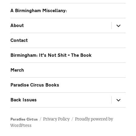
A Birmingham Miscellany:
expand
About
child
menu
Contact
Birmingham: It’s Not Shit – The Book
Merch
Paradise Circus Books
expand
Back Issues
child
menu
Privacy Policy
Proudly powered by
Paradise Circus
WordPress