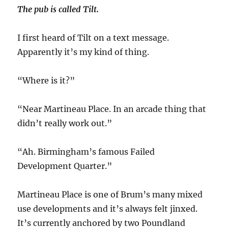
The pub is called Tilt.
I first heard of Tilt on a text message.
Apparently it’s my kind of thing.
“Where is it?”
“Near Martineau Place. In an arcade thing that
didn’t really work out.”
“Ah. Birmingham’s famous Failed
Development Quarter.”
Martineau Place is one of Brum’s many mixed
use developments and it’s always felt jinxed.
It’s currently anchored by two Poundland