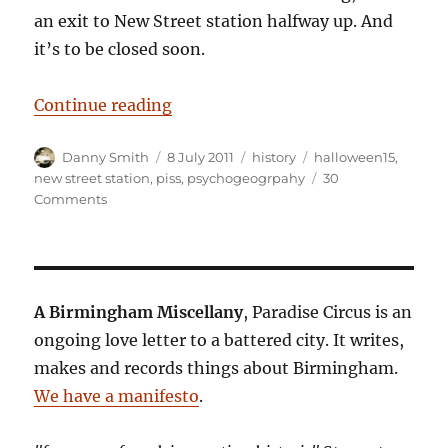
an exit to New Street station halfway up. And
it’s to be closed soon.
“Requiem for a piss stained short 
Continue reading
Author
Posted
Categories
Tags
Danny Smith
8 July 2011
history
halloween15
,
on
new street station
,
piss
,
psychogeogrpahy
30
on
Comments
Requiem
for
a
piss
stained
A Birmingham Miscellany
, Paradise Circus is an
short
ongoing love letter to a battered city. It writes,
cut
makes and records things about Birmingham.
We have a manifesto
.