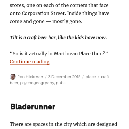
stores, one on each of the corners that face
onto Corporation Street. Inside things have
come and gone — mostly gone.
Tilt is a craft beer bar, like the kids have now.
“So is it actually in Martineau Place then?”
“Full Tilt”
Continue reading
Author
Posted
Categories
Tags
Jon Hickman
3 December 2015
place
craft
on
beer
,
psychogeogrpahy
,
pubs
Bladerunner
There are spaces in the city which are designed