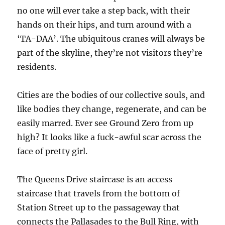
no one will ever take a step back, with their
hands on their hips, and turn around with a
‘TA-DAA’. The ubiquitous cranes will always be
part of the skyline, they’re not visitors they’re
residents.
Cities are the bodies of our collective souls, and
like bodies they change, regenerate, and can be
easily marred. Ever see Ground Zero from up
high? It looks like a fuck-awful scar across the
face of pretty girl.
The Queens Drive staircase is an access
staircase that travels from the bottom of
Station Street up to the passageway that
connects the Pallasades to the Bull Ring, with