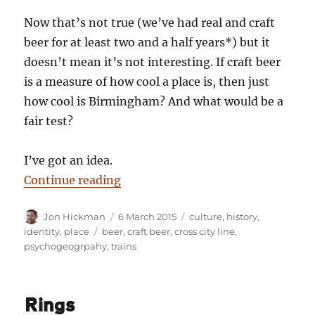
Now that’s not true (we’ve had real and craft
beer for at least two and a half years*) but it
doesn’t mean it’s not interesting. If craft beer
is a measure of how cool a place is, then just
how cool is Birmingham? And what would be a
fair test?
I’ve got an idea.
“The Craft City Line”
Continue reading
Author
Posted
Categories
Jon Hickman
6 March 2015
culture
,
history
,
on
Tags
identity
,
place
beer
,
craft beer
,
cross city line
,
psychogeogrpahy
,
trains
Rings