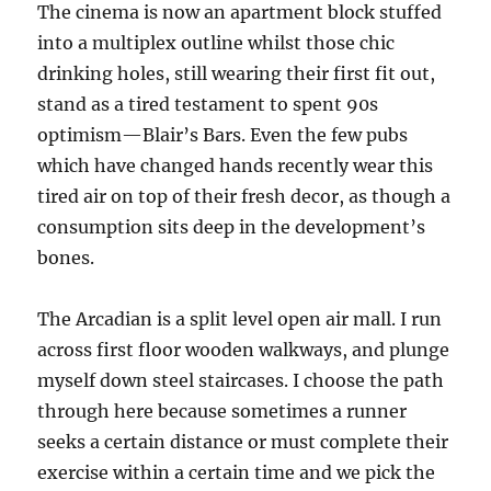
The cinema is now an apartment block stuffed
into a multiplex outline whilst those chic
drinking holes, still wearing their first fit out,
stand as a tired testament to spent 90s
optimism—Blair’s Bars. Even the few pubs
which have changed hands recently wear this
tired air on top of their fresh decor, as though a
consumption sits deep in the development’s
bones.
The Arcadian is a split level open air mall. I run
across first floor wooden walkways, and plunge
myself down steel staircases. I choose the path
through here because sometimes a runner
seeks a certain distance or must complete their
exercise within a certain time and we pick the