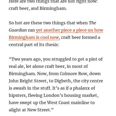
Here are two things that are hot right now:
craft beer, and Birmingham.
So hot are these two things that when
The
Guardian
ran
yet another piece a piece on how
Birmingham is cool now
, craft beer formed a
central part of its thesis:
“Two years ago, you struggled to get a pint of
real ale, let alone craft beer, in most of
Birmingham. Now, from Colmore Row, down
John Bright Street, to Digbeth, the city centre
is awash in the stuff. It’s as if a phalanx of
hipsters, fleeing London’s housing market,
have swept up the West Coast mainline to
alight at New Street.”