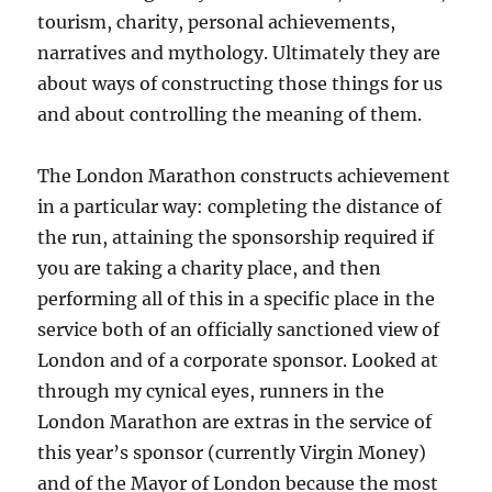
tourism, charity, personal achievements,
narratives and mythology. Ultimately they are
about ways of constructing those things for us
and about controlling the meaning of them.
The London Marathon constructs achievement
in a particular way: completing the distance of
the run, attaining the sponsorship required if
you are taking a charity place, and then
performing all of this in a specific place in the
service both of an officially sanctioned view of
London and of a corporate sponsor. Looked at
through my cynical eyes, runners in the
London Marathon are extras in the service of
this year’s sponsor (currently Virgin Money)
and of the Mayor of London because the most