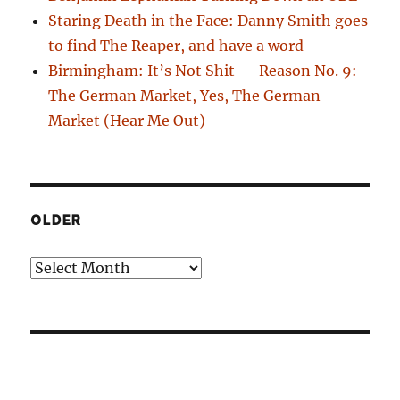
Staring Death in the Face: Danny Smith goes
to find The Reaper, and have a word
Birmingham: It’s Not Shit — Reason No. 9:
The German Market, Yes, The German
Market (Hear Me Out)
OLDER
Older