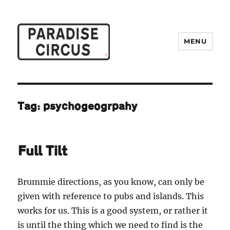
MENU
Paradise Circus
Tag:
psychogeogrpahy
Full Tilt
Brummie directions, as you know, can only be
given with reference to pubs and islands. This
works for us. This is a good system, or rather it
is until the thing which we need to find is the