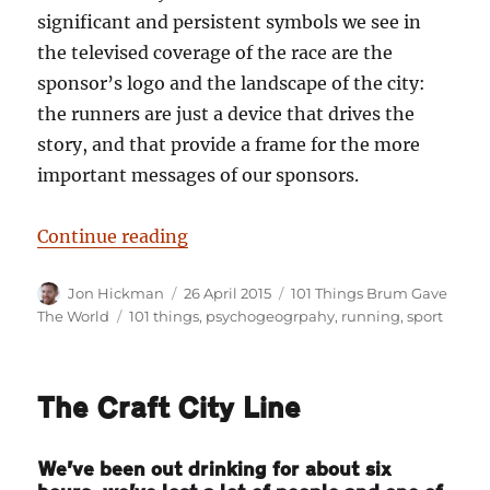
significant and persistent symbols we see in
the televised coverage of the race are the
sponsor’s logo and the landscape of the city:
the runners are just a device that drives the
story, and that provide a frame for the more
important messages of our sponsors.
“101 Things Birmingham Gave The
Continue reading
Author
Posted
Categories
Jon Hickman
26 April 2015
101 Things Brum Gave
on
Tags
The World
101 things
,
psychogeogrpahy
,
running
,
sport
The Craft City Line
We’ve been out drinking for about six