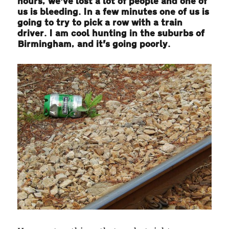
hours, we’ve lost a lot of people and one of
us is bleeding. In a few minutes one of us is
going to try to pick a row with a train
driver. I am cool hunting in the suburbs of
Birmingham, and it’s going poorly.