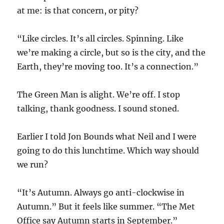
at me: is that concern, or pity?
“Like circles. It’s all circles. Spinning. Like
we’re making a circle, but so is the city, and the
Earth, they’re moving too. It’s a connection.”
The Green Man is alight. We’re off. I stop
talking, thank goodness. I sound stoned.
Earlier I told Jon Bounds what Neil and I were
going to do this lunchtime. Which way should
we run?
“It’s Autumn. Always go anti-clockwise in
Autumn.” But it feels like summer. “The Met
Office say Autumn starts in September.”