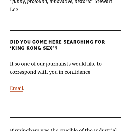
"funny, profound, innovative, historic"
Stewart
Lee
DID YOU COME HERE SEARCHING FOR
‘KING KONG SEX’?
If so one of our journalists would like to
correspond with you in confidence.
Email
.
Birmingham was the crucible of the Industrial