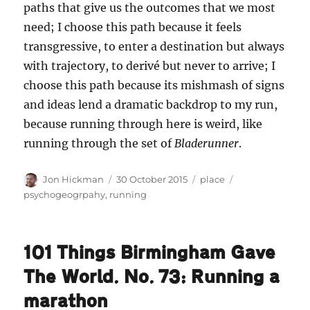
paths that give us the outcomes that we most
need; I choose this path because it feels
transgressive, to enter a destination but always
with trajectory, to derivé but never to arrive; I
choose this path because its mishmash of signs
and ideas lend a dramatic backdrop to my run,
because running through here is weird, like
running through the set of
Bladerunner
.
Author
Posted
Categories
Tags
Jon Hickman
30 October 2015
place
on
psychogeogrpahy
,
running
101 Things Birmingham Gave
The World. No. 73: Running a
marathon