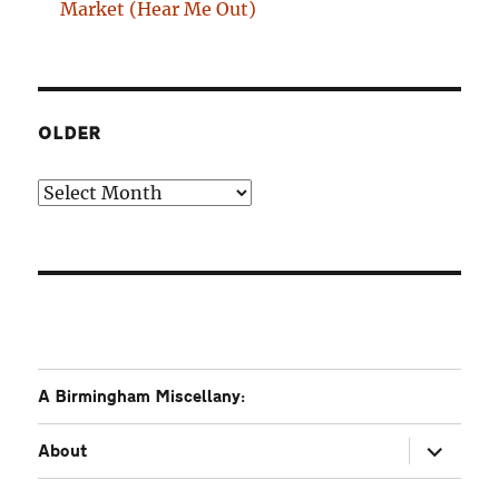
Market (Hear Me Out)
OLDER
Older
A Birmingham Miscellany:
expand
About
child
menu