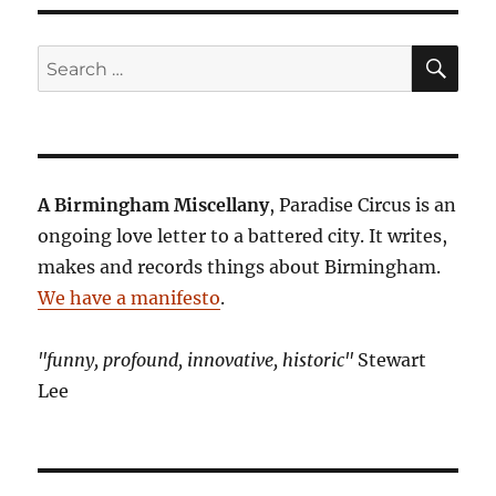
SE
Search
for:
A Birmingham Miscellany
, Paradise Circus is an
ongoing love letter to a battered city. It writes,
makes and records things about Birmingham.
We have a manifesto
.
"funny, profound, innovative, historic"
Stewart
Lee