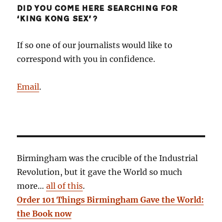
DID YOU COME HERE SEARCHING FOR
‘KING KONG SEX’?
If so one of our journalists would like to
correspond with you in confidence.
Email
.
Birmingham was the crucible of the Industrial
Revolution, but it gave the World so much
more…
all of this
.
Order 101 Things Birmingham Gave the World:
the Book now