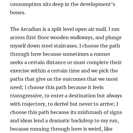
consumption sits deep in the development’s
bones.
The Arcadian is a split level open air mall. I run
across first floor wooden walkways, and plunge
myself down steel staircases. I choose the path
through here because sometimes a runner
seeks a certain distance or must complete their
exercise within a certain time and we pick the
paths that give us the outcomes that we most
need; I choose this path because it feels
transgressive, to enter a destination but always
with trajectory, to derivé but never to arrive; I
choose this path because its mishmash of signs
and ideas lend a dramatic backdrop to my run,
because running through here is weird, like