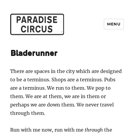
MENU
Paradise Circus
Bladerunner
There are spaces in the city which are designed
to be a terminus. Shops are a terminus. Pubs
are a terminus. We run to them. We pop to
them. We are at them, we are in them or
perhaps we are down them. We never travel
through them.
Run with me now, run with me
through
the