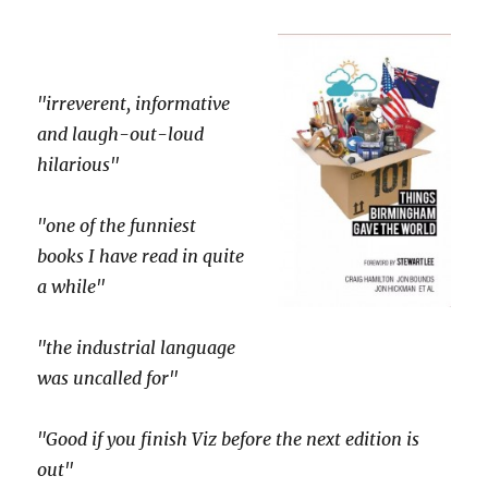
"irreverent, informative
and laugh-out-loud
hilarious"
"one of the funniest
books I have read in quite
a while"
"the industrial language
was uncalled for"
"Good if you finish Viz before the next edition is
out"