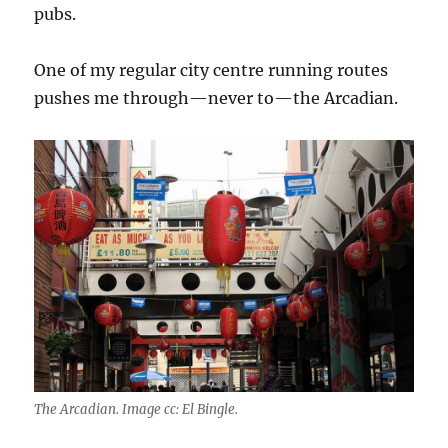
pubs.
One of my regular city centre running routes
pushes me through—never to—the Arcadian.
The Arcadian. Image cc: El Bingle.