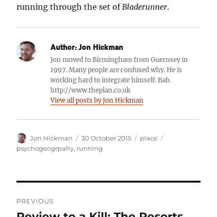
running through the set of
Bladerunner
.
Author:
Jon Hickman
Jon moved to Birmingham from Guernsey in
1997. Many people are confused why. He is
working hard to integrate himself. Bab.
http://www.theplan.co.uk
View all posts by Jon Hickman
Author
Posted
Categories
Tags
Jon Hickman
30 October 2015
place
on
psychogeogrpahy
,
running
Post
PREVIOUS
navigation
Review to a Kill: The Resorts
Previous