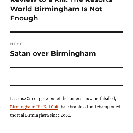
post:
World Birmingham Is Not
Enough
NEXT
Satan over Birmingham
Next
post:
Paradise Circus grew out of the famous, now mothballed,
Birmingham: It's Not Shit
that chronicled and championed
the real Birmingham since 2002.