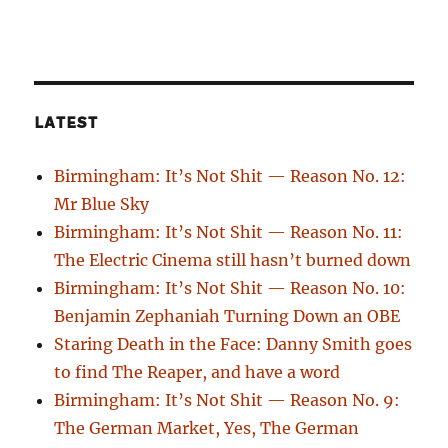
LATEST
Birmingham: It’s Not Shit — Reason No. 12:
Mr Blue Sky
Birmingham: It’s Not Shit — Reason No. 11:
The Electric Cinema still hasn’t burned down
Birmingham: It’s Not Shit — Reason No. 10:
Benjamin Zephaniah Turning Down an OBE
Staring Death in the Face: Danny Smith goes
to find The Reaper, and have a word
Birmingham: It’s Not Shit — Reason No. 9:
The German Market, Yes, The German