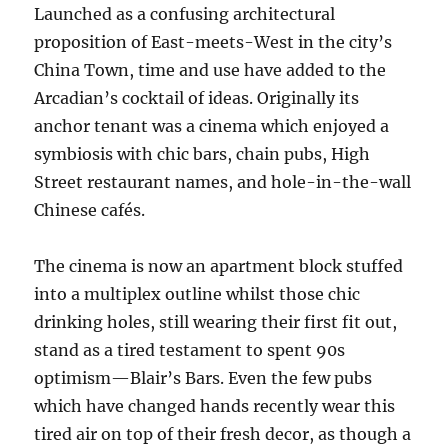
Launched as a confusing architectural
proposition of East-meets-West in the city’s
China Town, time and use have added to the
Arcadian’s cocktail of ideas. Originally its
anchor tenant was a cinema which enjoyed a
symbiosis with chic bars, chain pubs, High
Street restaurant names, and hole-in-the-wall
Chinese cafés.
The cinema is now an apartment block stuffed
into a multiplex outline whilst those chic
drinking holes, still wearing their first fit out,
stand as a tired testament to spent 90s
optimism—Blair’s Bars. Even the few pubs
which have changed hands recently wear this
tired air on top of their fresh decor, as though a