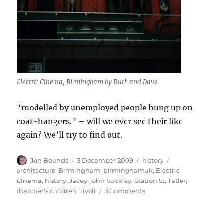
Electric Cinema, Birmingham by Ruth and Dave
“modelled by unemployed people hung up on
coat-hangers.” – will we ever see their like
again? We’ll try to find out.
Author
Posted
Categories
Tags
Jon Bounds
3 December 2009
history
on
architecture
,
Birmingham
,
birminghamuk
,
Electric
Cinema
,
history
,
Jacey
,
john buckley
,
Station St
,
Tatler
,
on
thatcher's children
,
Tivoli
3 Comments
100
years