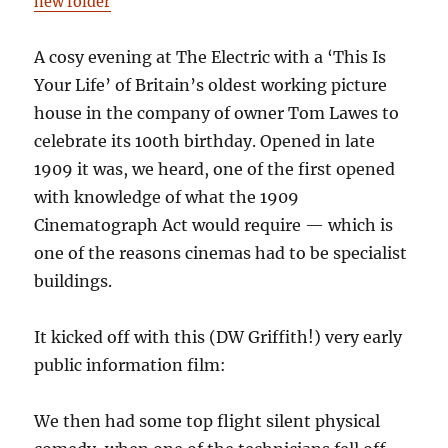
new folder
A cosy evening at The Electric with a ‘This Is
Your Life’ of Britain’s oldest working picture
house in the company of owner Tom Lawes to
celebrate its 100th birthday. Opened in late
1909 it was, we heard, one of the first opened
with knowledge of what the 1909
Cinematograph Act would require — which is
one of the reasons cinemas had to be specialist
buildings.
It kicked off with this (DW Griffith!) very early
public information film:
We then had some top flight silent physical