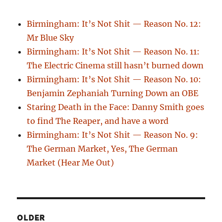
Birmingham: It’s Not Shit — Reason No. 12:
Mr Blue Sky
Birmingham: It’s Not Shit — Reason No. 11:
The Electric Cinema still hasn’t burned down
Birmingham: It’s Not Shit — Reason No. 10:
Benjamin Zephaniah Turning Down an OBE
Staring Death in the Face: Danny Smith goes
to find The Reaper, and have a word
Birmingham: It’s Not Shit — Reason No. 9:
The German Market, Yes, The German
Market (Hear Me Out)
OLDER