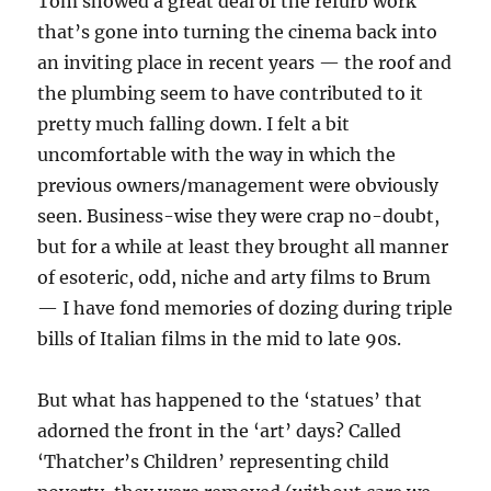
Tom showed a great deal of the refurb work
that’s gone into turning the cinema back into
an inviting place in recent years — the roof and
the plumbing seem to have contributed to it
pretty much falling down. I felt a bit
uncomfortable with the way in which the
previous owners/management were obviously
seen. Business-wise they were crap no-doubt,
but for a while at least they brought all manner
of esoteric, odd, niche and arty films to Brum
— I have fond memories of dozing during triple
bills of Italian films in the mid to late 90s.
But what has happened to the ‘statues’ that
adorned the front in the ‘art’ days? Called
‘Thatcher’s Children’ representing child