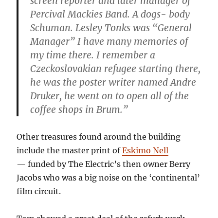
screen reporter and later manager of
Percival Mackies Band. A dogs- body
Schuman. Lesley Tonks was “General
Manager” I have many memories of
my time there. I remember a
Czeckoslovakian refugee starting there,
he was the poster writer named Andre
Druker, he went on to open all of the
coffee shops in Brum.”
Other treasures found around the building
include the master print of
Eskimo Nell
— funded by The Electric’s then owner Berry
Jacobs who was a big noise on the ‘continental’
film circuit.