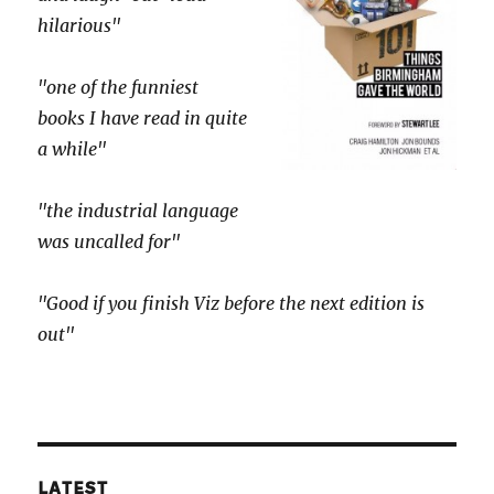
hilarious"
"one of the funniest
books I have read in quite
a while"
"the industrial language
was uncalled for"
"Good if you finish Viz before the next edition is
out"
LATEST