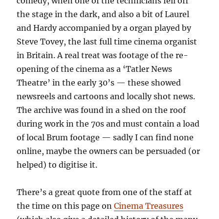
comedy, when one of the technicians fell off
the stage in the dark, and also a bit of Laurel
and Hardy accompanied by a organ played by
Steve Tovey, the last full time cinema organist
in Britain. A real treat was footage of the re-
opening of the cinema as a ‘Tatler News
Theatre’ in the early 30’s — these showed
newsreels and cartoons and locally shot news.
The archive was found in a shed on the roof
during work in the 70s and must contain a load
of local Brum footage — sadly I can find none
online, maybe the owners can be persuaded (or
helped) to digitise it.
There’s a great quote from one of the staff at
the time on this page on
Cinema Treasures