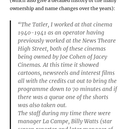
(which also give a detailed history of the many
ownership and name changes over the years):
“The Tatler, I worked at that cinema
1940-1941 as an operator having
previously worked at the News Theare
High Street, both of these cinemas
being owned by Joe Cohen of Jacey
Cinemas. At this time it showed
cartoons, newsreels and interest films
all with the credits cut out to bring the
programme down to 70 minutes and if
there was a queue one of the shorts
was also taken out.
The staff during my time there were
manager La Campe, Billy Watts (star