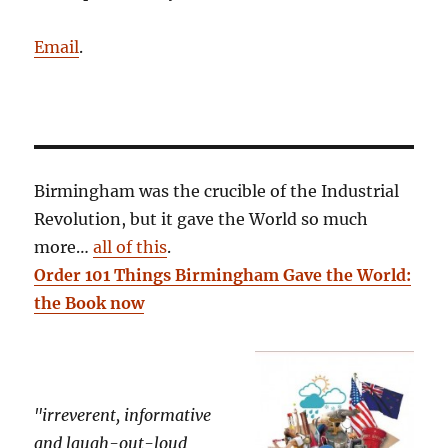
Email
.
Birmingham was the crucible of the Industrial
Revolution, but it gave the World so much
more…
all of this
.
Order 101 Things Birmingham Gave the World:
the Book now
"irreverent, informative
and laugh-out-loud