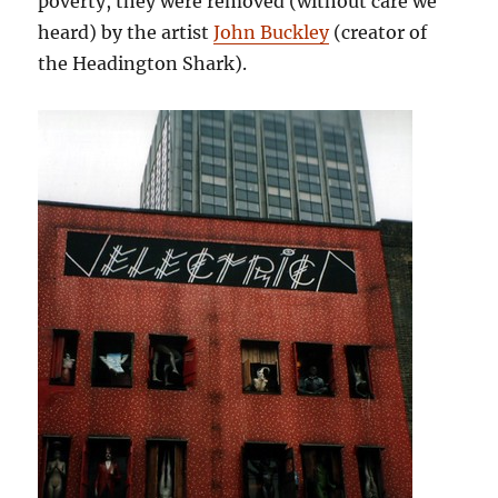
poverty, they were removed (without care we
heard) by the artist
John Buckley
(creator of
the Headington Shark).