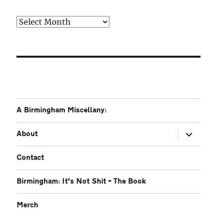
Older
A Birmingham Miscellany:
expand
About
child
menu
Contact
Birmingham: It’s Not Shit – The Book
Merch