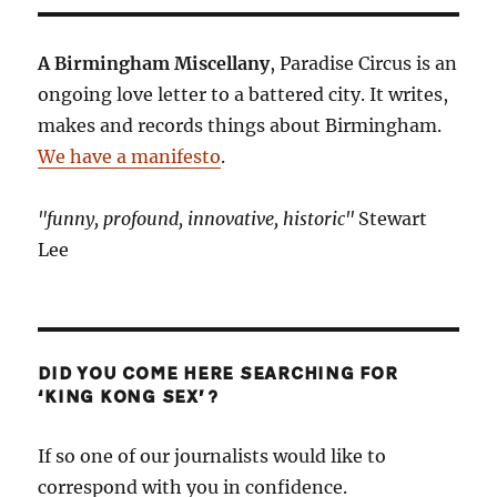
of
The
Electric
A Birmingham Miscellany
, Paradise Circus is an
Cinema
ongoing love letter to a battered city. It writes,
makes and records things about Birmingham.
We have a manifesto
.
"funny, profound, innovative, historic"
Stewart
Lee
DID YOU COME HERE SEARCHING FOR
‘KING KONG SEX’?
If so one of our journalists would like to
correspond with you in confidence.