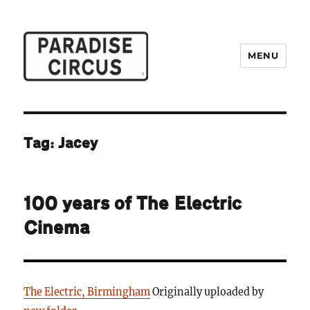
MENU
Paradise Circus
Tag:
Jacey
100 years of The Electric
Cinema
The Electric, Birmingham
Originally uploaded by