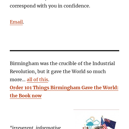
correspond with you in confidence.
Email
.
Birmingham was the crucible of the Industrial
Revolution, but it gave the World so much
more…
all of this
.
Order 101 Things Birmingham Gave the World:
the Book now
"irreverent, informative