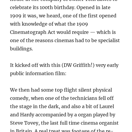
celebrate its 100th birthday. Opened in late
1909 it was, we heard, one of the first opened
with knowledge of what the 1909
Cinematograph Act would require — which is
one of the reasons cinemas had to be specialist
buildings.
It kicked off with this (DW Griffith!) very early
public information film:
We then had some top flight silent physical
comedy, when one of the technicians fell off
the stage in the dark, and also a bit of Laurel
and Hardy accompanied by a organ played by
Steve Tovey, the last full time cinema organist
in Britain. A real treat was footage of the re-