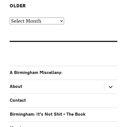
OLDER
Older
A Birmingham Miscellany:
expand
About
child
menu
Contact
Birmingham: It’s Not Shit – The Book