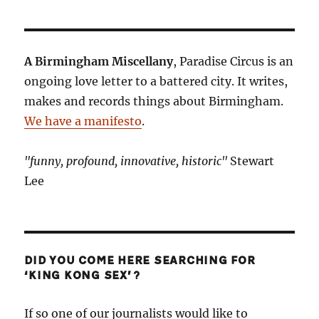
A Birmingham Miscellany
, Paradise Circus is an
ongoing love letter to a battered city. It writes,
makes and records things about Birmingham.
We have a manifesto
.
"funny, profound, innovative, historic"
Stewart
Lee
DID YOU COME HERE SEARCHING FOR
‘KING KONG SEX’?
If so one of our journalists would like to