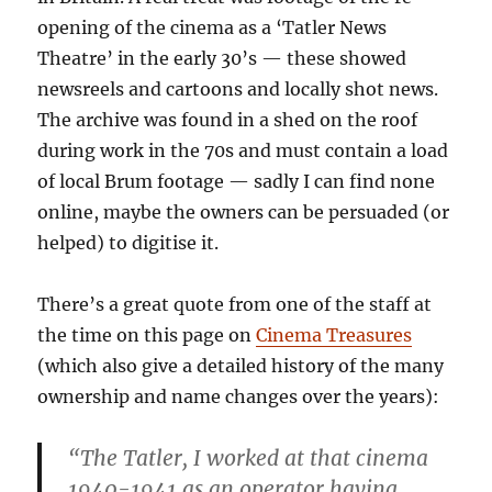
opening of the cinema as a ‘Tatler News
Theatre’ in the early 30’s — these showed
newsreels and cartoons and locally shot news.
The archive was found in a shed on the roof
during work in the 70s and must contain a load
of local Brum footage — sadly I can find none
online, maybe the owners can be persuaded (or
helped) to digitise it.
There’s a great quote from one of the staff at
the time on this page on
Cinema Treasures
(which also give a detailed history of the many
ownership and name changes over the years):
“The Tatler, I worked at that cinema
1940-1941 as an operator having