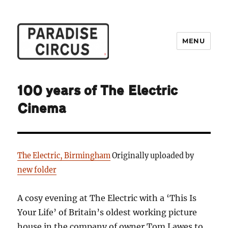
MENU
Paradise Circus
100 years of The Electric
Cinema
The Electric, Birmingham
Originally uploaded by
new folder
A cosy evening at The Electric with a ‘This Is
Your Life’ of Britain’s oldest working picture
house in the company of owner Tom Lawes to