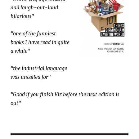
and laugh-out-loud
hilarious"
"one of the funniest
books I have read in quite
a while"
"the industrial language
was uncalled for"
"Good if you finish Viz before the next edition is
out"