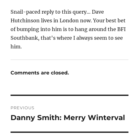
Snail-paced reply to this query… Dave
Hutchinson lives in London now. Your best bet
of bumping into him is to hang around the BFI
Southbank, that's where I always seem to see
him.
Comments are closed.
Post
PREVIOUS
navigation
Danny Smith: Merry Winterval
Previous
post: