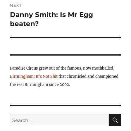
NEXT
Danny Smith: Is Mr Egg
Next
post:
beaten?
Paradise Circus grew out of the famous, now mothballed,
Birmingham: It's Not Shit
that chronicled and championed
the real Birmingham since 2002.
SE
Search
for: