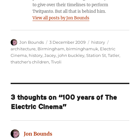
to give over their timelines to perform
Twitpanto. But all that is behind him.
View all posts by Jon Bounds
Author
Posted
Categories
Tags
Jon Bounds
3 December 2009
history
on
architecture
,
Birmingham
,
birminghamuk
,
Electric
Cinema
,
history
,
Jacey
,
john buckley
,
Station St
,
Tatler
,
thatcher's children
,
Tivoli
3 thoughts on “100 years of The
Electric Cinema”
Jon Bounds
says: