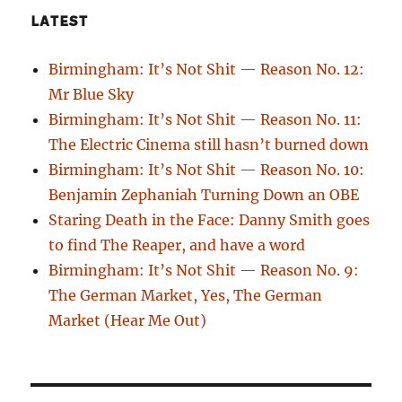
LATEST
Birmingham: It’s Not Shit — Reason No. 12:
Mr Blue Sky
Birmingham: It’s Not Shit — Reason No. 11:
The Electric Cinema still hasn’t burned down
Birmingham: It’s Not Shit — Reason No. 10:
Benjamin Zephaniah Turning Down an OBE
Staring Death in the Face: Danny Smith goes
to find The Reaper, and have a word
Birmingham: It’s Not Shit — Reason No. 9:
The German Market, Yes, The German
Market (Hear Me Out)