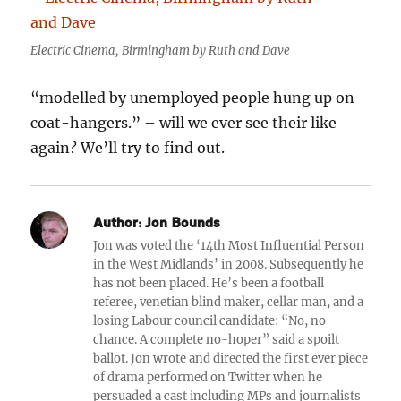
Electric Cinema, Birmingham by Ruth and Dave
“modelled by unemployed people hung up on
coat-hangers.” – will we ever see their like
again? We’ll try to find out.
Author:
Jon Bounds
Jon was voted the ‘14th Most Influential Person
in the West Midlands’ in 2008. Subsequently he
has not been placed. He’s been a football
referee, venetian blind maker, cellar man, and a
losing Labour council candidate: “No, no
chance. A complete no-hoper” said a spoilt
ballot. Jon wrote and directed the first ever piece
of drama performed on Twitter when he
persuaded a cast including MPs and journalists