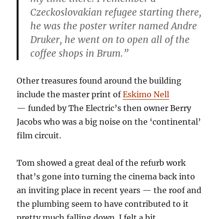
Czeckoslovakian refugee starting there,
he was the poster writer named Andre
Druker, he went on to open all of the
coffee shops in Brum.”
Other treasures found around the building
include the master print of
Eskimo Nell
— funded by The Electric’s then owner Berry
Jacobs who was a big noise on the ‘continental’
film circuit.
Tom showed a great deal of the refurb work
that’s gone into turning the cinema back into
an inviting place in recent years — the roof and
the plumbing seem to have contributed to it
pretty much falling down. I felt a bit