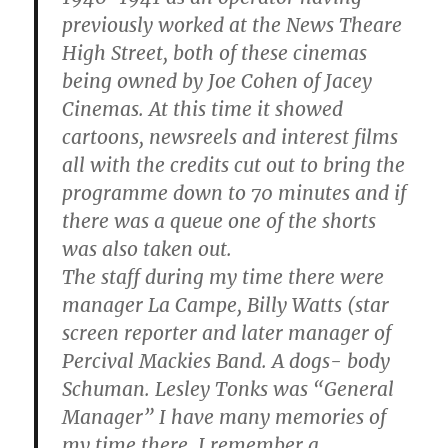
previously worked at the News Theare
High Street, both of these cinemas
being owned by Joe Cohen of Jacey
Cinemas. At this time it showed
cartoons, newsreels and interest films
all with the credits cut out to bring the
programme down to 70 minutes and if
there was a queue one of the shorts
was also taken out.
The staff during my time there were
manager La Campe, Billy Watts (star
screen reporter and later manager of
Percival Mackies Band. A dogs- body
Schuman. Lesley Tonks was “General
Manager” I have many memories of
my time there. I remember a