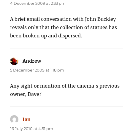
4 December 2009 at 2:33 pm
A brief email conversation with John Buckley
reveals only that the collection of statues has
been broken up and dispersed.
Andrew
says:
5 December 2009 at 1:18 pm
Any sight or mention of the cinema's previous
owner, Dave?
Ian
says:
16 July 2010 at 4:51 pm