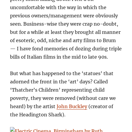
uncomfortable with the way in which the
previous owners/management were obviously
seen. Business-wise they were crap no-doubt,
but for a while at least they brought all manner
of esoteric, odd, niche and arty films to Brum
— I have fond memories of dozing during triple
bills of Italian films in the mid to late 90s.
But what has happened to the ‘statues’ that
adorned the front in the ‘art’ days? Called
‘Thatcher’s Children’ representing child
poverty, they were removed (without care we
heard) by the artist
John Buckley
(creator of
the Headington Shark).