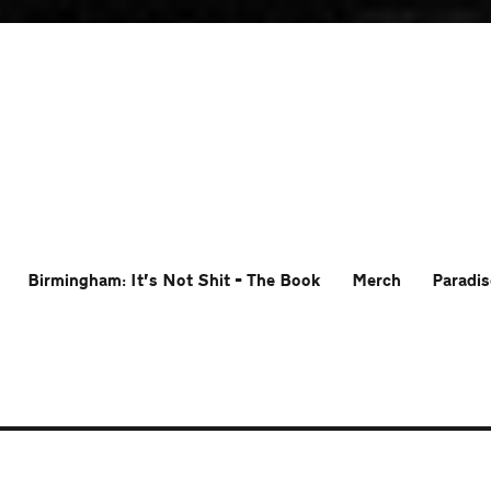
Birmingham: It’s Not Shit – The Book
Merch
Paradis