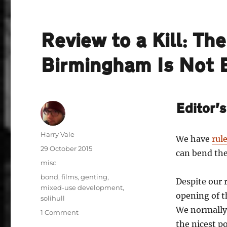
Review to a Kill: Th
Birmingham Is Not
Editor’
Author
Harry Vale
We have
rul
Posted
29 October 2015
can bend t
on
Categories
misc
Tags
bond
,
films
,
genting
,
Despite our r
mixed-use development
,
opening of t
solihull
We normally
on
1 Comment
Review
the nicest p