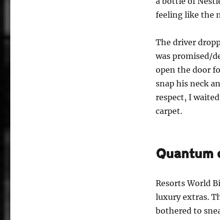
a bottle of Nest
feeling like the
The driver dropp
was promised/de
open the door fo
snap his neck an
respect, I waite
carpet.
Quantum o
Resorts World B
luxury extras. T
bothered to sneak