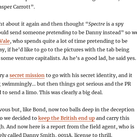
asper Carrott”.
t about it again and then thought “
Spectre
is a spy
ould send someone
pretending
to be Danny instead” so w
Vale
, who spends quite a lot of time pretending to be
, if he’d like to go to the pictures with the tab being
some venture capitalists. As he’s a good lad, he said yes.
ry a
secret mission
to go with his secret identity, and it
g swimmingly… but then things got serious and the PR
 to send a limo. This was clearly a big deal.
ous but, like Bond, now too balls deep in the deception
 So we decided to
keep the British end up
and carry this
h. And now here is a report from the field agent, who is
ly called Danny Smith, 0011A, license to thrill.