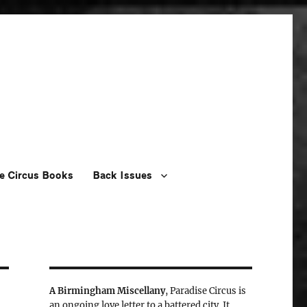
e Circus Books
Back Issues
A Birmingham Miscellany
, Paradise Circus is
an ongoing love letter to a battered city. It