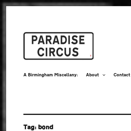
A Birmingham Miscellany
Paradise Circus
A Birmingham Miscellany:
About
Contact
Tag:
bond