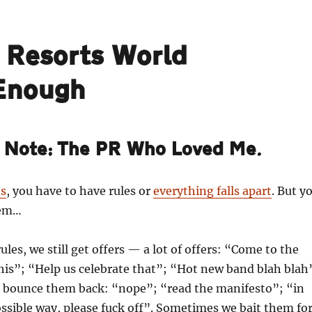
e Resorts World
 Enough
s Note: The PR Who Loved Me.
es
, you have to have rules or
everything falls apart
. But y
hem…
ules, we still get offers — a lot of offers: “Come to the
his”; “Help us celebrate that”; “Hot new band blah blah
 bounce them back: “nope”; “read the manifesto”; “in
ossible way, please fuck off”. Sometimes we bait them fo