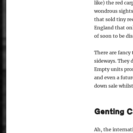
like) the red ca
wondrous sights,
that sold tiny r
England that on
of soon to be di
There are fancy 
sideways. They d
Empty units prom
and even a futur
down sale whils
Genting C
Ah, the internat