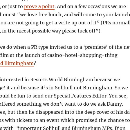
, or just to
prove a point
. And on a few occasions we are
y honest “we love free lunch, and will come to your launc
you are not going to get a write up out of it” (PRs normal
, in the nicest possible way please fuck off”).
we do when a PR type invited us to a ‘premiere’ of the n
film at the launch of casino-hotel-shopping-thing
ld Birmingham
?
 interested in Resorts World Birmingham because we
get
it and because it’s in Solihull not Birmingham. So we
ould be fun to send our Special Features Editor. You see,
offered something we don’t want to do we ask Danny.
es, but then he disappeared into the deep cover of his da
 us with tickets to an event which promised the chance to
rs with “important Solihull and Birmingham MPs, Dion