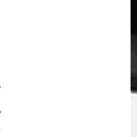
n
e
t