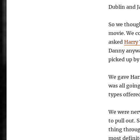
Dublin and J
So we though
movie. We c
asked
Harry 
Danny anyway
picked up by 
We gave Har
was all goin
types offered
We were nerv
to pull out.
thing throug
most definite