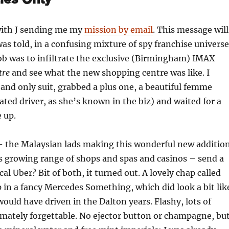
ith J sending me my
mission by email
. This message will
 was told, in a confusing mixture of spy franchise universe
ob was to infiltrate the exclusive (Birmingham) IMAX
tre
and see what the new shopping centre was like. I
nd only suit, grabbed a plus one, a beautiful femme
nated driver, as she’s known in the biz) and waited for a
e up.
 the Malaysian lads making this wonderful new additio
 growing range of shops and spas and casinos – send a
ocal Uber? Bit of both, it turned out. A lovely chap called
in a fancy Mercedes Something, which did look a bit lik
would have driven in the Dalton years. Flashy, lots of
imately forgettable. No ejector button or champagne, bu