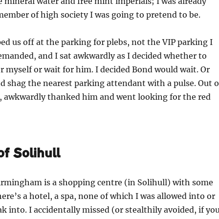
le mineral water and free mint imperials; I was already
 member of high society I was going to pretend to be.
ed us off at the parking for plebs, not the VIP parking I
manded, and I sat awkwardly as I decided whether to
r myself or wait for him. I decided Bond would wait. Or
d shag the nearest parking attendant with a pulse. Out o
d, awkwardly thanked him and went looking for the red
f Solihull
irmingham is a shopping centre (in Solihull) with some
here’s a hotel, a spa, none of which I was allowed into or
 into. I accidentally missed (or stealthily avoided, if yo