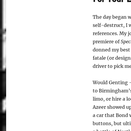
The day began w
self-destruct, I
references. My j
premiere of
Spec
donned my best a
fatale (or desig
driver to pick m
Would Genting –
to Birmingham’s
limo, or hire a l
Azeer showed up 
a car that Bond 
buttons, but ult