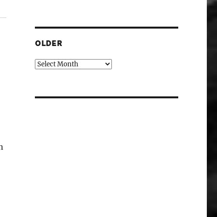
OLDER
Older
n