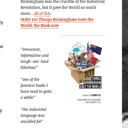
Birmingham was the crucible of the Industrial
Revolution, but it gave the World so much
more…
all of this
.
h
Order 101 Things Birmingham Gave the
ly
World: the Book now
ew
"irreverent,
informative and
laugh-out-loud
hilarious"
"one of the
funniest books I
have read in quite
a while"
"the industrial
y
language was
uncalled for"