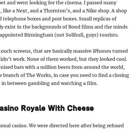
rpet and went looking for the cinema. I passed many
 like a Next, and a Thornton’s, and a Nike shop. A shop
ed telephone boxes and post boxes. Small replicas of
ly exist in the backgrounds of Bond films and the minds
sappointed Birmingham (not Solihull, guys) tourists.
touch screens, that are basically massive iPhones turned
idn’t work. None of them worked, but they looked cool.
ised bars with a million beers from around the world,
e branch of The Works, in case you need to find a closing
t in between gambling and watching a film.
asino Royale With Cheese
ional casino. We were directed here after being refused