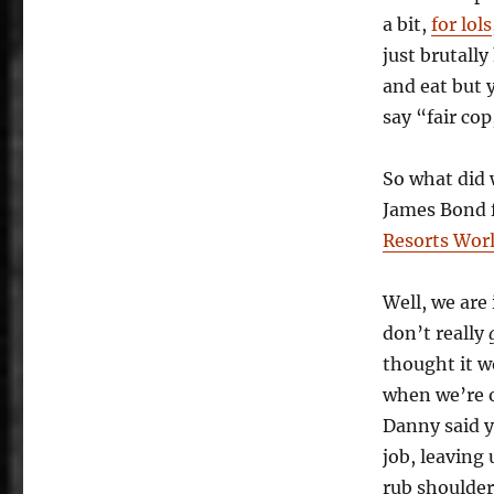
to
a bit,
for lols
a
just brutall
Kill:
The
and eat but 
Resorts
say “fair cop
World
Birmingham
Is
So what did 
Not
James Bond 
Enough
Resorts Wor
Well, we are
don’t really
thought it w
when we’re 
Danny said y
job, leaving
rub shoulde