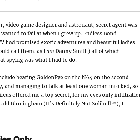
er, video game designer and astronaut, secret agent was
I wanted to fail at when I grew up. Endless Bond
V had promised exotic adventures and beautiful ladies
ould call them, as I
am
Danny Smith) all of which
t spying was what I had to do.
include beating GoldenEye on the N64 on the second
ty, and managing to talk at least one woman into bed, so
rcus offered me a top secret, for my eyes only infiltratio
orld Birmingham (It’s Definitely Not Solihull™), I
ies Only