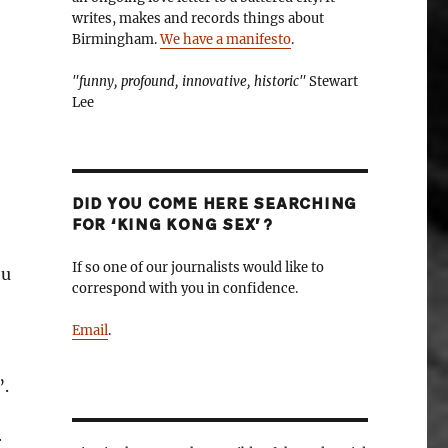
writes, makes and records things about
Birmingham.
We have a manifesto
.
"funny, profound, innovative, historic"
Stewart
Lee
DID YOU COME HERE SEARCHING
FOR ‘KING KONG SEX’?
If so one of our journalists would like to
ou
correspond with you in confidence.
Email
.
”.
r