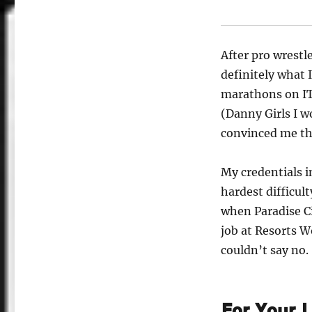
After pro wrestl
definitely what 
marathons on IT
(Danny Girls I w
convinced me tha
My credentials 
hardest difficul
when Paradise Ci
job at Resorts W
couldn’t say no.
For Your L