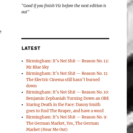
"Good if you finish Viz before the next edition is
out"
e
LATEST
Birmingham: It’s Not Shit — Reason No. 12:
Mr Blue Sky
Birmingham: It’s Not Shit — Reason No. 11:
The Electric Cinema still hasn’t burned
down
Birmingham: It’s Not Shit — Reason No. 10:
Benjamin Zephaniah Turning Down an OBE
Staring Death in the Face: Danny Smith
goes to find The Reaper, and have a word
Birmingham: It’s Not Shit — Reason No. 9:
The German Market, Yes, The German
Market (Hear Me Out)