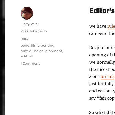
Editor’
Author
Harry Vale
We have
rul
Posted
29 October 2015
can bend t
on
Categories
misc
Tags
bond
,
films
,
genting
,
Despite our r
mixed-use development
,
opening of t
solihull
We normally
on
1 Comment
Review
the nicest p
to
a bit,
for lols
a
just brutall
Kill:
The
and eat but 
Resorts
say “fair cop
World
Birmingham
Is
So what did 