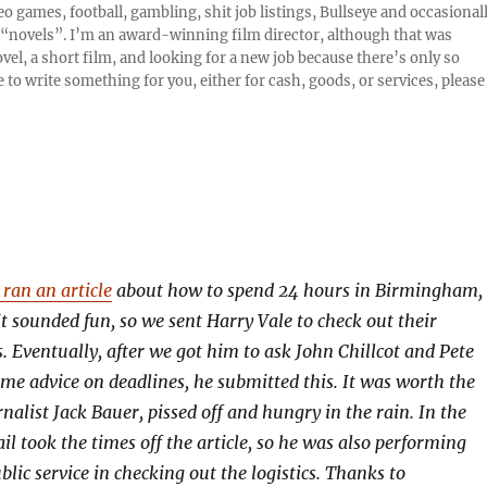
o games, football, gambling, shit job listings, Bullseye and occasional
or “novels”. I’m an award-winning film director, although that was
el, a short film, and looking for a new job because there’s only so
 to write something for you, either for cash, goods, or services, please
ran an article
about how to spend 24 hours in Birmingham,
t sounded fun, so we sent Harry Vale to check out their
Eventually, after we got him to ask John Chillcot and Pete
e advice on deadlines, he submitted this. It was worth the
nalist Jack Bauer, pissed off and hungry in the rain. In the
l took the times off the article, so he was also performing
lic service in checking out the logistics. Thanks to