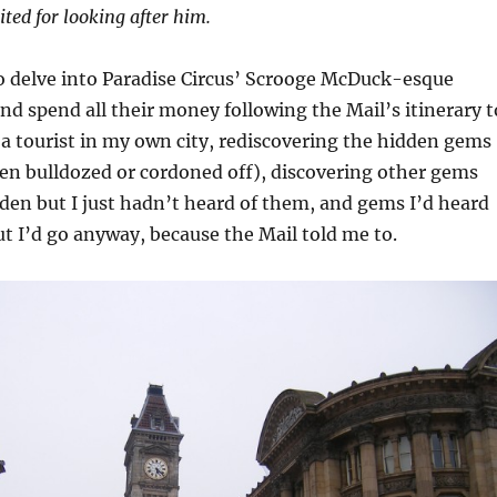
ited for looking after him.
to delve into Paradise Circus’ Scrooge McDuck-esque
nd spend all their money following the Mail’s itinerary t
be a tourist in my own city, rediscovering the hidden gems
en bulldozed or cordoned off), discovering other gems
den but I just hadn’t heard of them, and gems I’d heard
but I’d go anyway, because the Mail told me to.