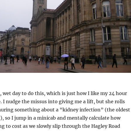
, wet day to do this, which is just how I like my 24 hour
 I nudge the missus into giving me a lift, but she rolls
uring something about a “kidney infection” (the oldest
k), so I jump in a minicab and mentally calculate how
ng to cost as we slowly slip through the Hagley Road