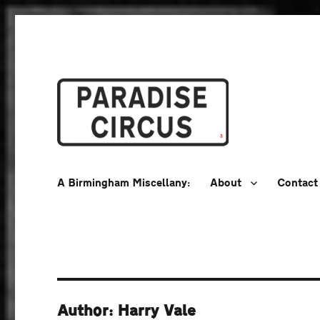
A Birmingham Miscellany
Paradise Circus
A Birmingham Miscellany:
About
Contact
Author: Harry Vale