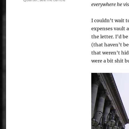
everywhere he vis
I couldn’t wait 
expenses vault a
the letter. I’d 
(that haven’t be
that weren’t hid
were a bit shit 