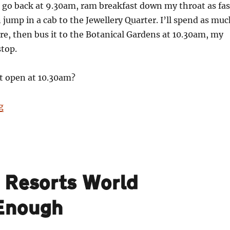
 go back at 9.30am, ram breakfast down my throat as fas
n jump in a cab to the Jewellery Quarter. I’ll spend as mu
ere, then bus it to the Botanical Gardens at 10.30am, my
stop.
t open at 10.30am?
“24”
g
e Resorts World
 Enough