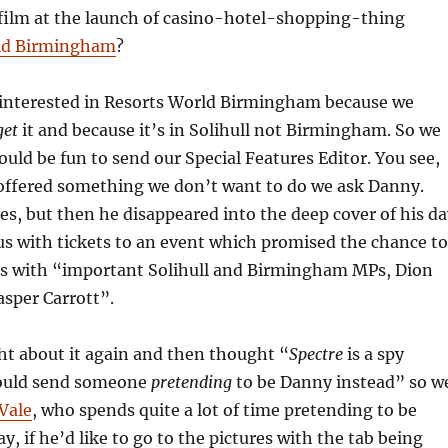
film at the launch of casino-hotel-shopping-thing
ld Birmingham
?
 interested in Resorts World Birmingham because we
get
it and because it’s in Solihull not Birmingham. So we
ould be fun to send our Special Features Editor. You see,
offered something we don’t want to do we ask Danny.
es, but then he disappeared into the deep cover of his da
 us with tickets to an event which promised the chance to
rs with “important Solihull and Birmingham MPs, Dion
asper Carrott”.
t about it again and then thought “
Spectre
is a spy
ould send someone
pretending
to be Danny instead” so w
Vale
, who spends quite a lot of time pretending to be
, if he’d like to go to the pictures with the tab being