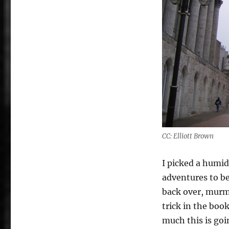
CC: Elliott Brown
I picked a humid
adventures to be.
back over, murm
trick in the boo
much this is goi