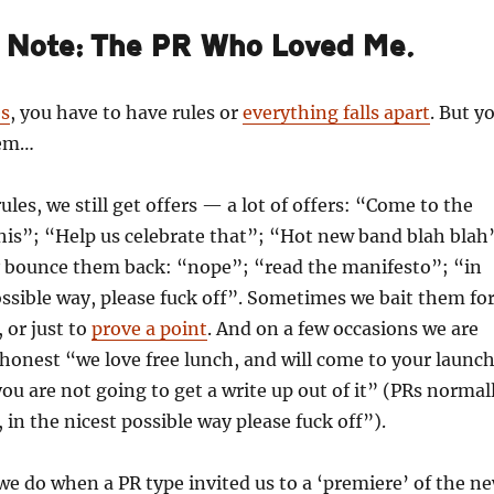
s Note: The PR Who Loved Me.
es
, you have to have rules or
everything falls apart
. But y
hem…
ules, we still get offers — a lot of offers: “Come to the
his”; “Help us celebrate that”; “Hot new band blah blah
 bounce them back: “nope”; “read the manifesto”; “in
ossible way, please fuck off”. Sometimes we bait them fo
, or just to
prove a point
. And on a few occasions we are
y honest “we love free lunch, and will come to your launc
you are not going to get a write up out of it” (PRs normal
, in the nicest possible way please fuck off”).
we do when a PR type invited us to a ‘premiere’ of the n