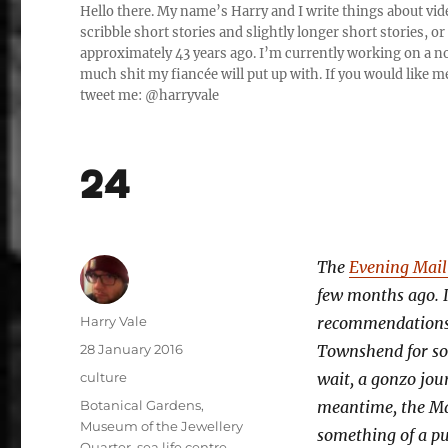
Hello there. My name’s Harry and I write things about vide
scribble short stories and slightly longer short stories, 
approximately 43 years ago. I’m currently working on a nov
much shit my fiancée will put up with. If you would like me
tweet me: @harryvale
24
The
Evening Mail 
few months ago. I
Author
Harry Vale
recommendations. 
Posted
28 January 2016
Townshend for som
on
Categories
culture
wait, a gonzo jour
Tags
Botanical Gardens
,
meantime, the Mai
Museum of the Jewellery
something of a pub
Quarter
,
sea life centre