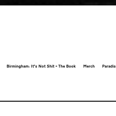
Birmingham: It’s Not Shit – The Book
Merch
Paradis