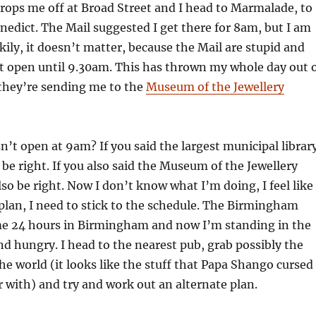
 drops me off at Broad Street and I head to Marmalade, to
enedict. The Mail suggested I get there for 8am, but I am
ckily, it doesn’t matter, because the Mail are stupid and
t open until 9.30am. This has thrown my whole day out 
they’re sending me to the
Museum of the Jewellery
’t open at 9am? If you said the largest municipal librar
 be right. If you also said the Museum of the Jewellery
so be right. Now I don’t know what I’m doing, I feel like 
plan, I need to stick to the schedule. The Birmingham
e 24 hours in Birmingham and now I’m standing in the
nd hungry. I head to the nearest pub, grab possibly the
the world (it looks like the stuff that Papa Shango cursed
 with) and try and work out an alternate plan.