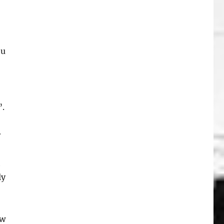
ou
”.
r
h
ly
ew