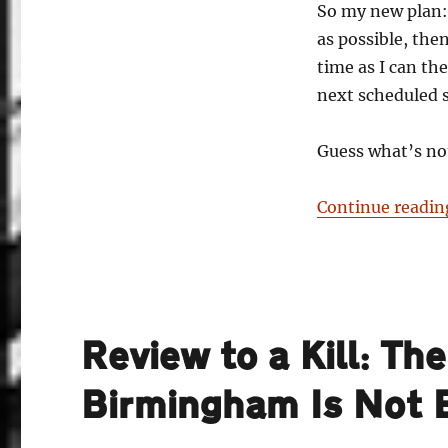
So my new plan:
as possible, the
time as I can th
next scheduled 
Guess what’s no
Continue readin
Review to a Kill: Th
Birmingham Is Not