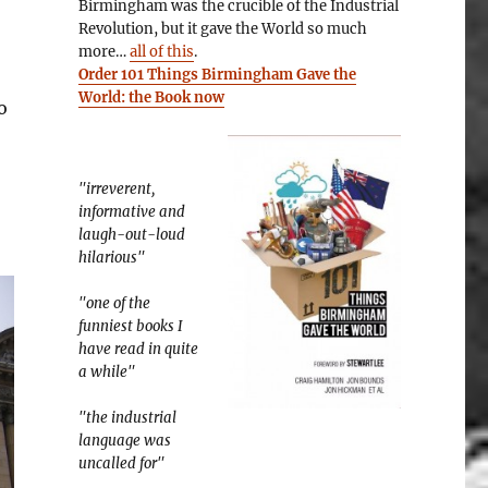
Birmingham was the crucible of the Industrial
Revolution, but it gave the World so much
more…
all of this
.
Order 101 Things Birmingham Gave the
World: the Book now
o
"irreverent,
informative and
laugh-out-loud
hilarious"
"one of the
funniest books I
have read in quite
a while"
"the industrial
language was
uncalled for"