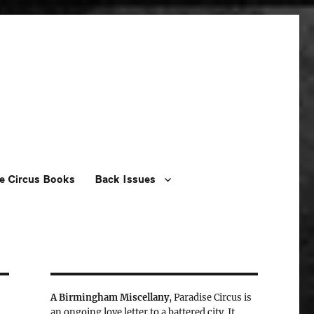
e Circus Books
Back Issues
A Birmingham Miscellany
, Paradise Circus is
an ongoing love letter to a battered city. It