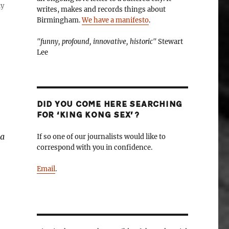
ly
writes, makes and records things about
Birmingham.
We have a manifesto
.
"funny, profound, innovative, historic"
Stewart
Lee
DID YOU COME HERE SEARCHING
FOR ‘KING KONG SEX’?
 a
If so one of our journalists would like to
correspond with you in confidence.
Email
.