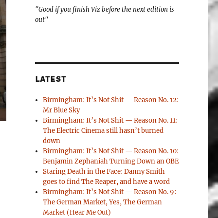
"Good if you finish Viz before the next edition is
out"
LATEST
Birmingham: It’s Not Shit — Reason No. 12:
Mr Blue Sky
Birmingham: It’s Not Shit — Reason No. 11:
The Electric Cinema still hasn’t burned
down
Birmingham: It’s Not Shit — Reason No. 10:
Benjamin Zephaniah Turning Down an OBE
Staring Death in the Face: Danny Smith
goes to find The Reaper, and have a word
Birmingham: It’s Not Shit — Reason No. 9:
The German Market, Yes, The German
Market (Hear Me Out)