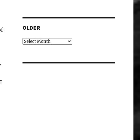
OLDER
of
Older
y
I