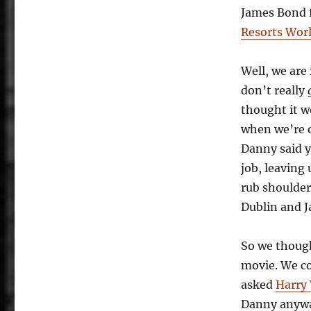
Not
James Bond 
Enough
Resorts Wor
Well, we are
don’t really
thought it w
when we’re 
Danny said y
job, leaving
rub shoulde
Dublin and J
So we though
movie. We c
asked
Harry 
Danny anyway