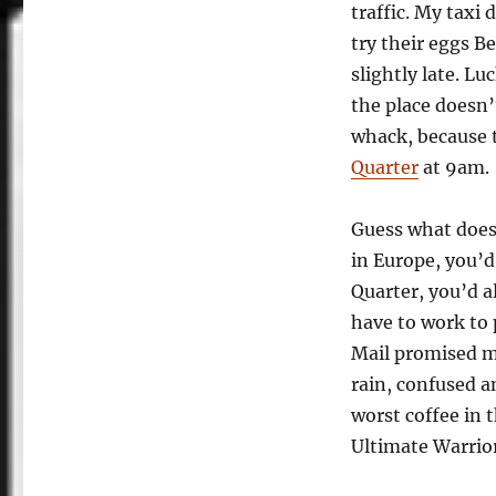
traffic. My taxi
try their eggs B
slightly late. Lu
the place doesn’
whack, because 
Quarter
at 9am.
Guess what doesn
in Europe, you’d
Quarter, you’d al
have to work to 
Mail promised m
rain, confused a
worst coffee in 
Ultimate Warrior