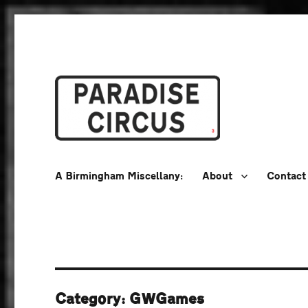
A Birmingham Miscellany
Paradise Circus
A Birmingham Miscellany:
About
Contact
Category:
GWGames