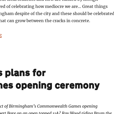
red of celebrating how mediocre we are… Great things
gham despite of the city and these should be celebrate
that can grow between the cracks in concrete.
“Silence the trumpets and with muffled drum”
g
 plans for
es opening ceremony
ect of Birmingham’s Commonwealth Games opening
bert Bore on an open topped 11A? Roy Wood riding Brum the