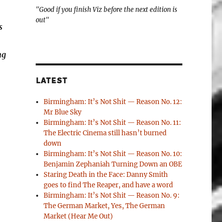
"Good if you finish Viz before the next edition is
out"
s
ng
LATEST
Birmingham: It’s Not Shit — Reason No. 12:
Mr Blue Sky
Birmingham: It’s Not Shit — Reason No. 11:
The Electric Cinema still hasn’t burned
down
Birmingham: It’s Not Shit — Reason No. 10:
Benjamin Zephaniah Turning Down an OBE
Staring Death in the Face: Danny Smith
goes to find The Reaper, and have a word
Birmingham: It’s Not Shit — Reason No. 9:
The German Market, Yes, The German
Market (Hear Me Out)