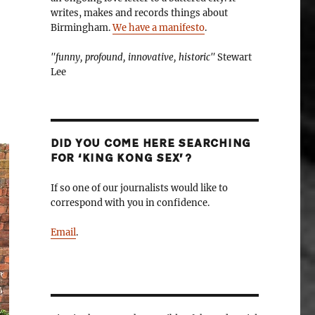
writes, makes and records things about
Birmingham.
We have a manifesto
.
"funny, profound, innovative, historic"
Stewart
Lee
DID YOU COME HERE SEARCHING
FOR ‘KING KONG SEX’?
If so one of our journalists would like to
correspond with you in confidence.
Email
.