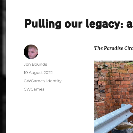
Pulling our legacy: 
The Paradise Cir
Author
Jon Bounds
Posted
10 August 2022
on
Categories
GWGames
,
identity
Tags
CWGames