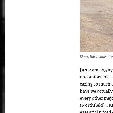
Elgar, the violinist f
[9:02 am, 29/0
uncomfortable… 
caring so much a
have we actually
every other majo
(Northfield)… K
essential priced