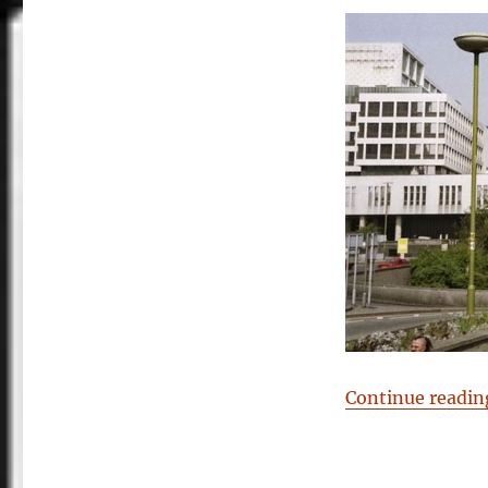
Continue readin