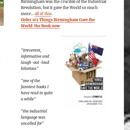
Birmingham was the crucible of the Industrial
Revolution, but it gave the World so much
more…
all of this
.
Order 101 Things Birmingham Gave the
World: the Book now
"irreverent,
informative and
y
laugh-out-loud
hilarious"
"one of the
funniest books I
have read in quite
a while"
"the industrial
language was
uncalled for"