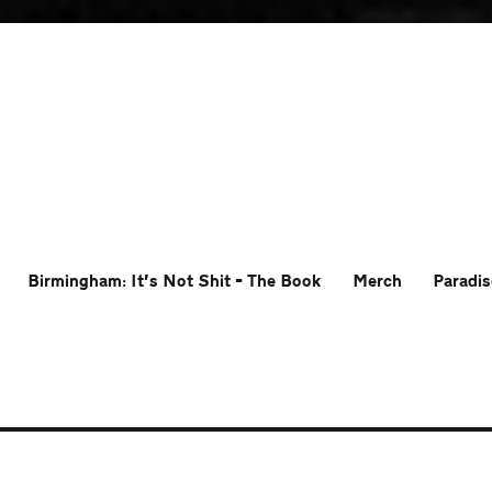
Birmingham: It’s Not Shit – The Book
Merch
Paradis