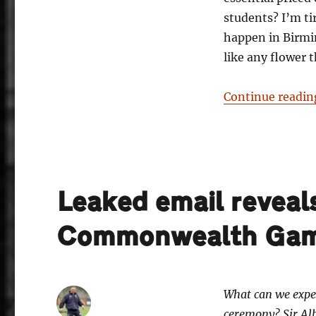
students? I’m ti
happen in Birmin
like any flower 
Continue readin
Leaked email reveals
Commonwealth Gam
What can we exp
ceremony? Sir Al