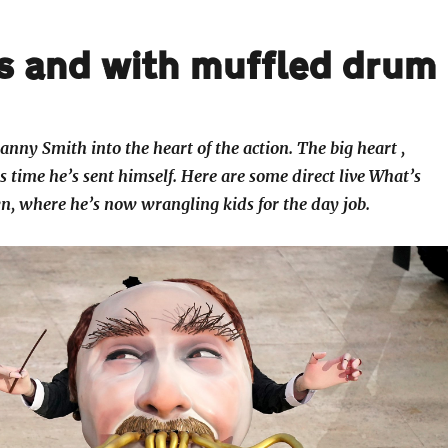
s and with muffled drum
anny Smith into the heart of the action. The big heart ,
s time he’s sent himself. Here are some direct live What’s
, where he’s now wrangling kids for the day job.