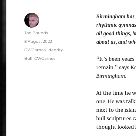
Birmingham has g
rhythmic gymnast
Author
Jon Bounds
all good things, b
Posted
8 August 2022
about us, and wh
on
Categories
GWGames
,
identity
Tags
Bull
,
CWGames
“It’s been years
remain.” says Ko
Birmingham
.
At the time he wa
one. He was talk
next to the isla
bull sculptures 
thought looked 