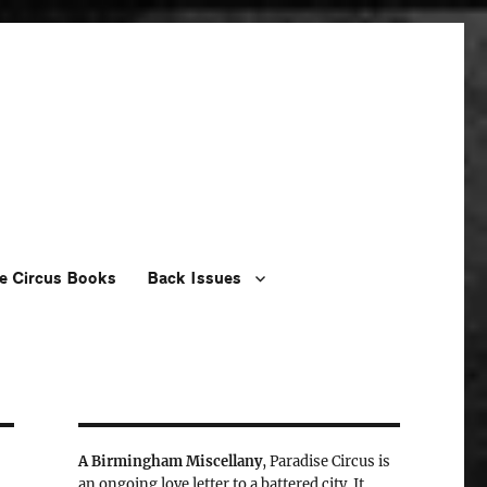
e Circus Books
Back Issues
A Birmingham Miscellany
, Paradise Circus is
an ongoing love letter to a battered city. It