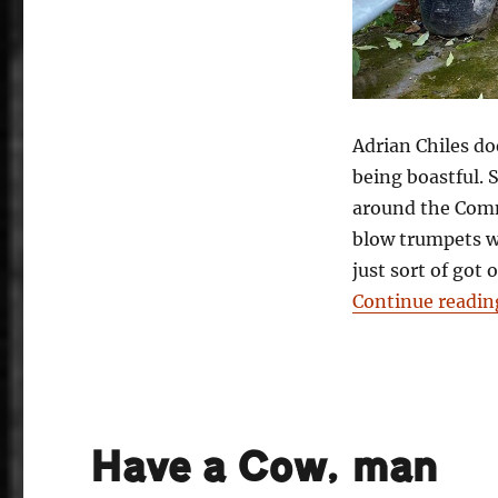
Adrian Chiles d
being boastful. 
around the Comm
blow trumpets w
just sort of got
Continue readin
Have a Cow, man