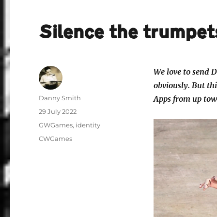
Silence the trumpet
We love to send D
obviously. But thi
Author
Danny Smith
Apps from up town
Posted
29 July 2022
on
Categories
GWGames
,
identity
Tags
CWGames