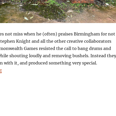
oes not miss when he (often) praises Birmingham for not
Stephen Knight and all the other creative collaborators
onwealth Games resisted the call to bang drums and
hile shouting loudly and removing bushels. Instead the
 on with it, and produced something very special.
“Pulling our legacy: and being not shit”
g