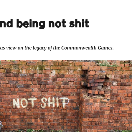
and being not shit
cus view on the legacy of the Commonwealth Games.