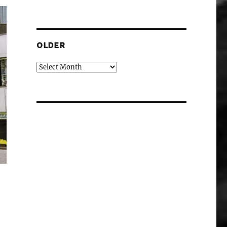
OLDER
Older