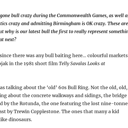
one bull crazy during the Commonwealth Games, as well a
ics crazy and admitting Birmingham is OK crazy. These are
ut why is our latest bull the first to really represent somethi
at next?
 since there was any bull baiting here… colourful markets
jak in the 1981 short film
Telly Savalas Looks at
s talking about the ‘old’ 60s Bull Ring. Not the old, old,
ing about the concrete walkways and sidings, the bridge
nd by the Rotunda, the one featuring the lost nine-tonne
cast by Trewin Copplestone. The ones that many a kid
like dinosaurs.