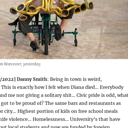
rom Worcester, yesterday.
7/2022] Danny Smith
: Being in town is weird,
This is exactly how I felt when Diana died… Everybody
nd me not giving a solitary shit… Civic pride is odd, wha
 got to be proud of? The same bars and restaurants as
r city… Highest portion of kids on free school meals
nife violence… Homelessness… University’s that have
 out local students and now are funded by foreign