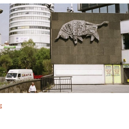
“Have a Cow, man”
g