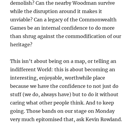
demolish? Can the nearby Woodman survive
while the disruption around it makes it
unviable? Can a legacy of the Commonwealth
Games be an internal confidence to do more
than shrug against the commodification of our
heritage?
This isn’t about being on a map, or telling an
indifferent World: this is about becoming an
interesting, enjoyable, worthwhile place
because we have the confidence to not just do
stuff (we do, always have) but to do it without
caring what other people think. And to keep
going. Those bands on our stage on Monday
very much epitomised that, ask Kevin Rowland.