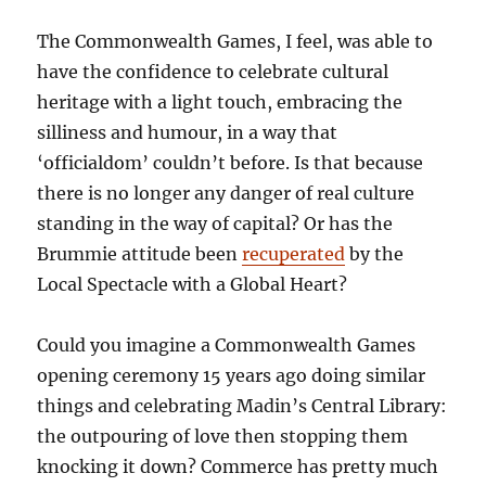
The Commonwealth Games, I feel, was able to
have the confidence to celebrate cultural
heritage with a light touch, embracing the
silliness and humour, in a way that
‘officialdom’ couldn’t before. Is that because
there is no longer any danger of real culture
standing in the way of capital? Or has the
Brummie attitude been
recuperated
by the
Local Spectacle with a Global Heart?
Could you imagine a Commonwealth Games
opening ceremony 15 years ago doing similar
things and celebrating Madin’s Central Library:
the outpouring of love then stopping them
knocking it down? Commerce has pretty much