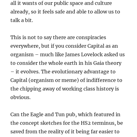
all it wants of our public space and culture
already, so it feels safe and able to allow us to
talk a bit.
This is not to say there are conspiracies
everywhere, but if you consider Capital as an
organism – much like James Lovelock asked us
to consider the whole earth in his Gaia theory
– it evolves. The evolutionary advantage to
Capital (organism or meme) of indifference to
the chipping away of working class history is
obvious.
Can the Eagle and Tun pub, which featured in
the concept sketches for the HS2 terminus, be
saved from the reality of it being far easier to