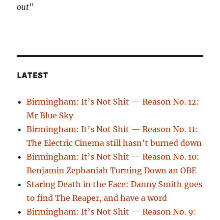
out"
LATEST
Birmingham: It’s Not Shit — Reason No. 12:
Mr Blue Sky
Birmingham: It’s Not Shit — Reason No. 11:
The Electric Cinema still hasn’t burned down
Birmingham: It’s Not Shit — Reason No. 10:
Benjamin Zephaniah Turning Down an OBE
Staring Death in the Face: Danny Smith goes
to find The Reaper, and have a word
Birmingham: It’s Not Shit — Reason No. 9: