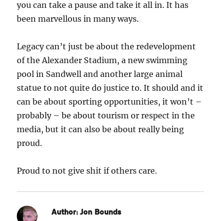
you can take a pause and take it all in. It has
been marvellous in many ways.
Legacy can’t just be about the redevelopment
of the Alexander Stadium, a new swimming
pool in Sandwell and another large animal
statue to not quite do justice to. It should and it
can be about sporting opportunities, it won’t –
probably – be about tourism or respect in the
media, but it can also be about really being
proud.
Proud to not give shit if others care.
Author:
Jon Bounds