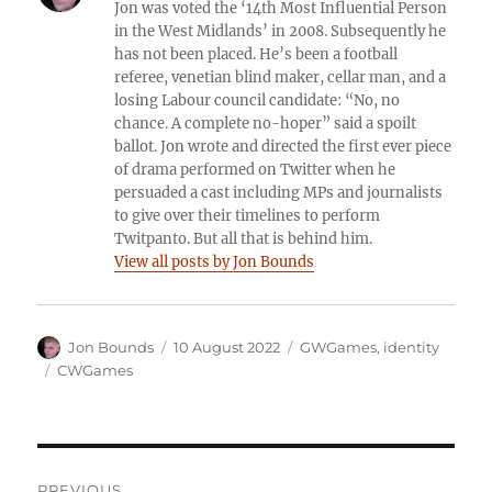
Jon was voted the ‘14th Most Influential Person
in the West Midlands’ in 2008. Subsequently he
has not been placed. He’s been a football
referee, venetian blind maker, cellar man, and a
losing Labour council candidate: “No, no
chance. A complete no-hoper” said a spoilt
ballot. Jon wrote and directed the first ever piece
of drama performed on Twitter when he
persuaded a cast including MPs and journalists
to give over their timelines to perform
Twitpanto. But all that is behind him.
View all posts by Jon Bounds
Author
Posted
Categories
Jon Bounds
10 August 2022
GWGames
,
identity
on
Tags
CWGames
Post
PREVIOUS