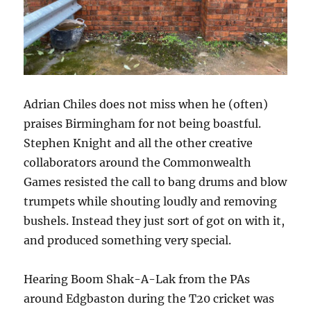
Adrian Chiles does not miss when he (often)
praises Birmingham for not being boastful.
Stephen Knight and all the other creative
collaborators around the Commonwealth
Games resisted the call to bang drums and blow
trumpets while shouting loudly and removing
bushels. Instead they just sort of got on with it,
and produced something very special.
Hearing Boom Shak-A-Lak from the PAs
around Edgbaston during the T20 cricket was