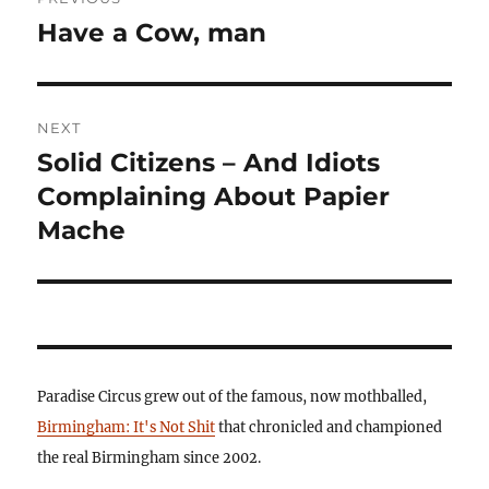
navigation
Have a Cow, man
Previous
post:
NEXT
Solid Citizens – And Idiots
Next
post:
Complaining About Papier
Mache
Paradise Circus grew out of the famous, now mothballed,
Birmingham: It's Not Shit
that chronicled and championed
the real Birmingham since 2002.