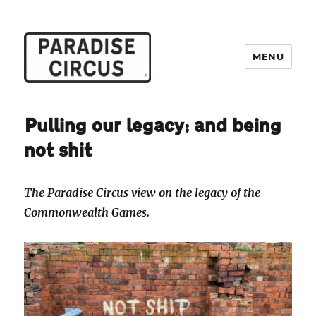
MENU
Paradise Circus
Pulling our legacy: and being
not shit
The Paradise Circus view on the legacy of the
Commonwealth Games.