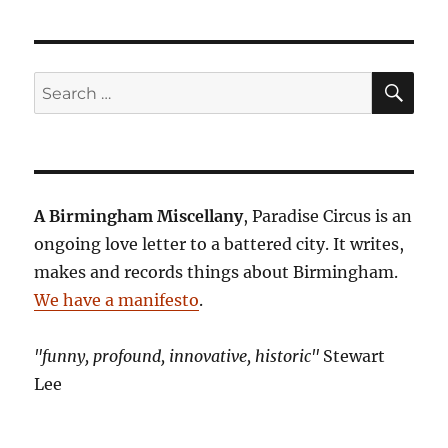
SE
Search
for:
A Birmingham Miscellany
, Paradise Circus is an
ongoing love letter to a battered city. It writes,
makes and records things about Birmingham.
We have a manifesto
.
"funny, profound, innovative, historic"
Stewart
Lee