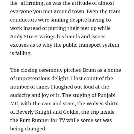
life-affirming, as was the attitude of almost
everyone you met around town. Even the tram
conductors were smiling despite having to
work instead of putting their feet up while
Andy Street wrings his hands and issues
excuses as to why the public transport system
is failing.
The closing ceremony pitched Brum as a home
of unpretentious delight. I lost count of the
number of times I laughed out loud at the
audacity and joy of it. The staging of Punjabi
MC, with the cars and stars, the Wolves shirts
of Beverly Knight and Goldie, the trip inside
the Rum Runner for TV while some set was
being changed.