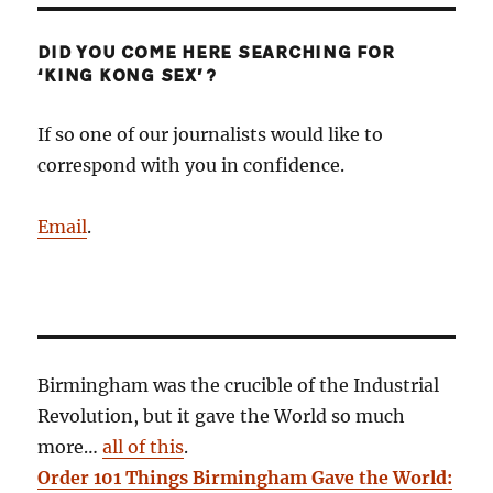
DID YOU COME HERE SEARCHING FOR
‘KING KONG SEX’?
If so one of our journalists would like to
correspond with you in confidence.
Email
.
Birmingham was the crucible of the Industrial
Revolution, but it gave the World so much
more…
all of this
.
Order 101 Things Birmingham Gave the World: