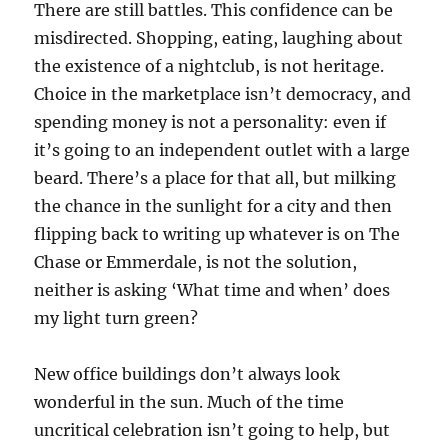
There are still battles. This confidence can be
misdirected. Shopping, eating, laughing about
the existence of a nightclub, is not heritage.
Choice in the marketplace isn’t democracy, and
spending money is not a personality: even if
it’s going to an independent outlet with a large
beard. There’s a place for that all, but milking
the chance in the sunlight for a city and then
flipping back to writing up whatever is on The
Chase or Emmerdale, is not the solution,
neither is asking ‘What time and when’ does
my light turn green?
New office buildings don’t always look
wonderful in the sun. Much of the time
uncritical celebration isn’t going to help, but