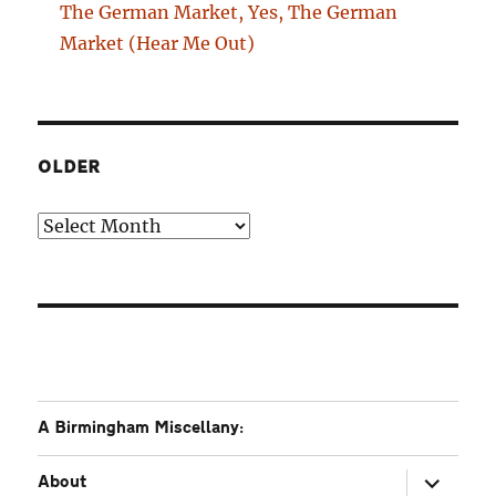
The German Market, Yes, The German
Market (Hear Me Out)
OLDER
Older
A Birmingham Miscellany:
expand
About
child