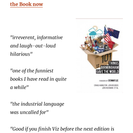
the Book now
"irreverent, informative
and laugh-out-loud
hilarious"
"one of the funniest
books I have read in quite
a while"
"the industrial language
was uncalled for"
"Good if you finish Viz before the next edition is