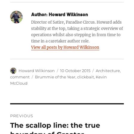
Author:
Howard Wilkinson
Director of Satire, Paradise Circus. Howard adds
stability at the top, taking a strategic overview of
operations whilst also stepping in from time to
time in a caretaker author role.
View all posts by Howard Wilkinson
Author
Posted
Categories
Howard Wilkinson
10 October 2015
Architecture
,
on
Tags
comment
Brummie of the Year
,
clickbait
,
Kevin
McCloud
Post
PREVIOUS
navigation
The scallop line: the true
Previous
post: