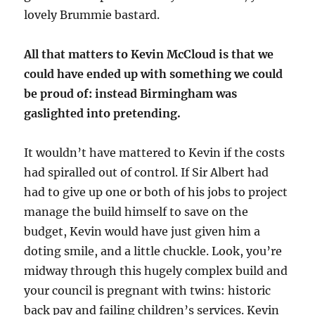
lovely Brummie bastard.
All that matters to Kevin McCloud is that we
could have ended up with something we could
be proud of: instead Birmingham was
gaslighted into pretending.
It wouldn’t have mattered to Kevin if the costs
had spiralled out of control. If Sir Albert had
had to give up one or both of his jobs to project
manage the build himself to save on the
budget, Kevin would have just given him a
doting smile, and a little chuckle. Look, you’re
midway through this hugely complex build and
your council is pregnant with twins: historic
back pay and failing children’s services. Kevin