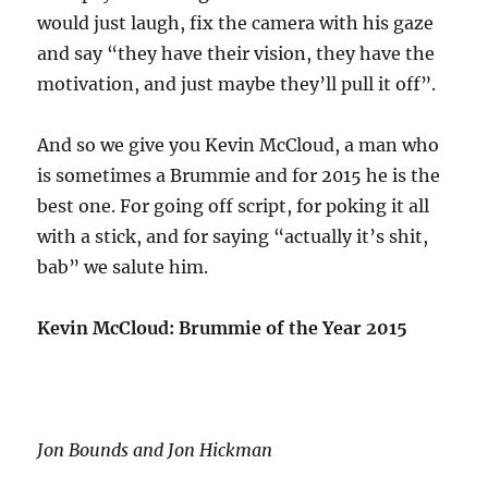
would just laugh, fix the camera with his gaze
and say “they have their vision, they have the
motivation, and just maybe they’ll pull it off”.
And so we give you Kevin McCloud, a man who
is sometimes a Brummie and for 2015 he is the
best one. For going off script, for poking it all
with a stick, and for saying “actually it’s shit,
bab” we salute him.
Kevin McCloud: Brummie of the Year 2015
Jon Bounds and Jon Hickman