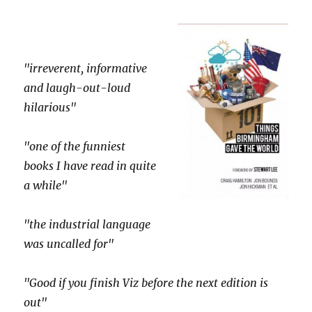
"irreverent, informative
and laugh-out-loud
hilarious"
"one of the funniest
books I have read in quite
a while"
"the industrial language
was uncalled for"
"Good if you finish Viz before the next edition is
out"