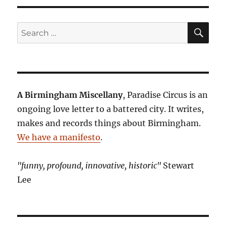
SE
Search
for:
A Birmingham Miscellany
, Paradise Circus is an
ongoing love letter to a battered city. It writes,
makes and records things about Birmingham.
We have a manifesto
.
"funny, profound, innovative, historic"
Stewart
Lee