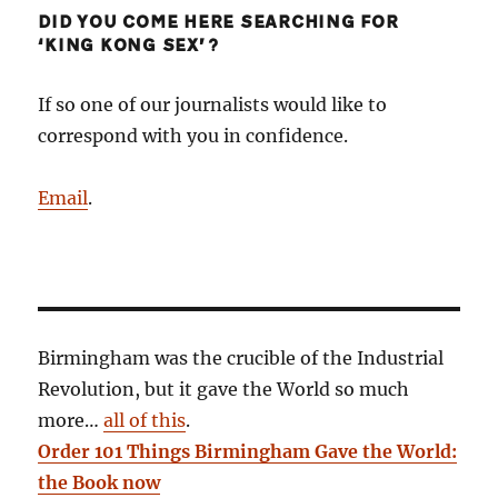
DID YOU COME HERE SEARCHING FOR
‘KING KONG SEX’?
If so one of our journalists would like to
correspond with you in confidence.
Email
.
Birmingham was the crucible of the Industrial
Revolution, but it gave the World so much
more…
all of this
.
Order 101 Things Birmingham Gave the World:
the Book now