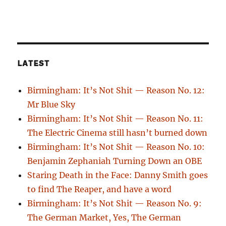
LATEST
Birmingham: It’s Not Shit — Reason No. 12:
Mr Blue Sky
Birmingham: It’s Not Shit — Reason No. 11:
The Electric Cinema still hasn’t burned down
Birmingham: It’s Not Shit — Reason No. 10:
Benjamin Zephaniah Turning Down an OBE
Staring Death in the Face: Danny Smith goes
to find The Reaper, and have a word
Birmingham: It’s Not Shit — Reason No. 9:
The German Market, Yes, The German