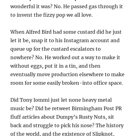
wonderful it was? No. He passed gas through it
to invent the fizzy pop we all love.
When Alfred Bird had some custard did he just
let it be, snap it to his Instagram account and
queue up for the custard escalators to
nowhere? No. He worked out a way to make it
without eggs, put it in a tin, and then
eventually move production elsewhere to make
room for some easily broken-into office space.
Did Tony Iommi just let none heavy metal
music be? Did he retweet Birmingham Post PR
fluff articles about Dumpy’s Rusty Nuts, sit
back and struggle to pick his nose? The history
of the world, and the existence of Slipknot,