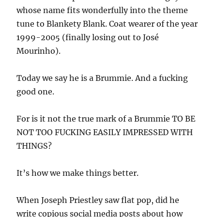
whose name fits wonderfully into the theme
tune to Blankety Blank. Coat wearer of the year
1999-2005 (finally losing out to José
Mourinho).
Today we say he is a Brummie. And a fucking
good one.
For is it not the true mark of a Brummie TO BE
NOT TOO FUCKING EASILY IMPRESSED WITH
THINGS?
It’s how we make things better.
When Joseph Priestley saw flat pop, did he
write copious social media posts about how