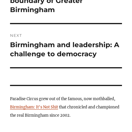
boundary of Greater
Birmingham
NEXT
Birmingham and leadership: A
Next
post:
challenge to democracy
Paradise Circus grew out of the famous, now mothballed,
Birmingham: It's Not Shit
that chronicled and championed
the real Birmingham since 2002.