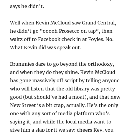
says he didn’t.
Well when Kevin McCloud saw Grand Central,
he didn’t go “ooooh Prosecco on tap”, then
waltz off to Facebook check in at Foyles. No.
What Kevin did was speak out.
Brummies dare to go beyond the orthodoxy,
and when they do they shine. Kevin McCloud
has gone massively off script by telling anyone
who will listen that the old library was pretty
good (but should’ve had a moat), and that new
New Street is a bit crap, actually. He’s the only
one with any sort of media platform who’s
saying it, and while the local media want to
give him a slap for it we say: cheers Kev, you