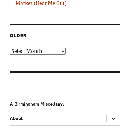
Market (Hear Me Out)
OLDER
Older
A Birmingham Miscellany:
expand
About
child
menu