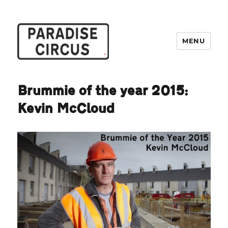
MENU
Paradise Circus
Brummie of the year 2015:
Kevin McCloud