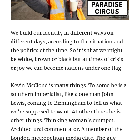
We build our identity in different ways on
different days, according to the situation and
the politics of the time. So it is that we might
be white, brown or black but at times of crisis
or joy we can become nations under one flag.
Kevin McCloud is many things. To some he is a
southern imperialist, like a one man John
Lewis, coming to Birmingham to tell us what
we’re supposed to want. At other times he is
other things. Thinking woman’s crumpet.
Architectural commentator. A member of the
London metropolitan media elite. The guy