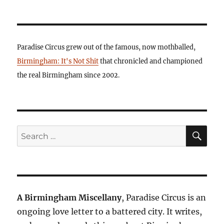
Paradise Circus grew out of the famous, now mothballed,
Birmingham: It's Not Shit
that chronicled and championed
the real Birmingham since 2002.
SE
Search
for:
A Birmingham Miscellany
, Paradise Circus is an
ongoing love letter to a battered city. It writes,