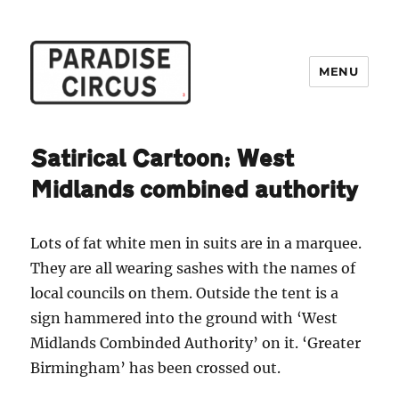
MENU
Paradise Circus
Satirical Cartoon: West
Midlands combined authority
Lots of fat white men in suits are in a marquee.
They are all wearing sashes with the names of
local councils on them. Outside the tent is a
sign hammered into the ground with ‘West
Midlands Combinded Authority’ on it. ‘Greater
Birmingham’ has been crossed out.