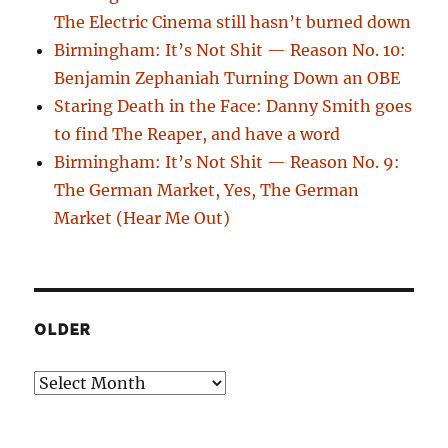
The Electric Cinema still hasn’t burned down
Birmingham: It’s Not Shit — Reason No. 10:
Benjamin Zephaniah Turning Down an OBE
Staring Death in the Face: Danny Smith goes
to find The Reaper, and have a word
Birmingham: It’s Not Shit — Reason No. 9:
The German Market, Yes, The German
Market (Hear Me Out)
OLDER
Older