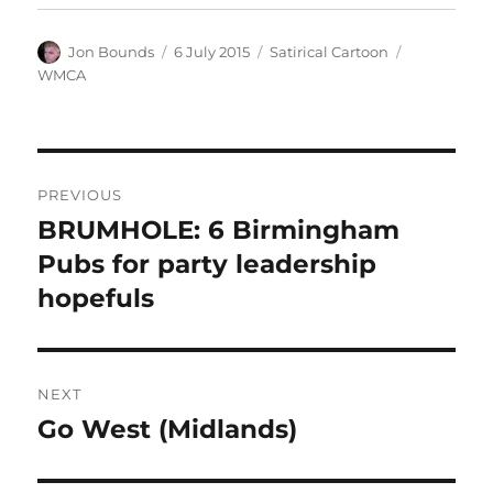
Author
Posted
Categories
Tags
Jon Bounds
6 July 2015
Satirical Cartoon
on
WMCA
Post
PREVIOUS
navigation
BRUMHOLE: 6 Birmingham
Previous
post:
Pubs for party leadership
hopefuls
NEXT
Go West (Midlands)
Next
post: