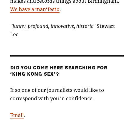
makes and records things about Birmingham.
We have a manifesto
.
"funny, profound, innovative, historic"
Stewart
Lee
DID YOU COME HERE SEARCHING FOR
‘KING KONG SEX’?
If so one of our journalists would like to
correspond with you in confidence.
Email
.