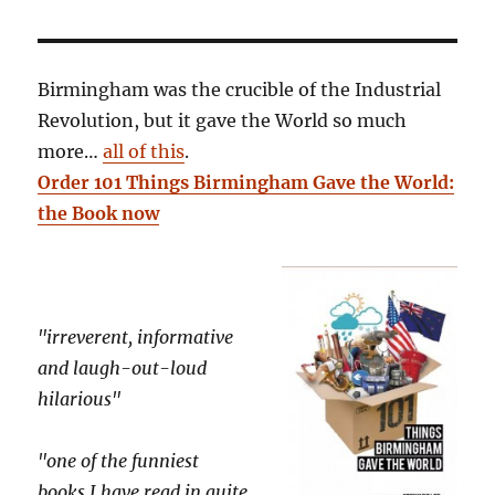
Birmingham was the crucible of the Industrial
Revolution, but it gave the World so much
more…
all of this
.
Order 101 Things Birmingham Gave the World:
the Book now
"irreverent, informative
and laugh-out-loud
hilarious"
"one of the funniest
books I have read in quite