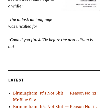
a while"
"the industrial language
was uncalled for"
"Good if you finish Viz before the next edition is
out"
LATEST
Birmingham: It’s Not Shit — Reason No. 12:
Mr Blue Sky
Birmingham: It’s Not Shit — Reason No. 11: