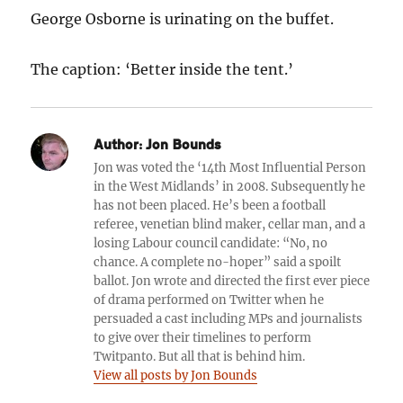
George Osborne is urinating on the buffet.
The caption: ‘Better inside the tent.’
Author:
Jon Bounds
Jon was voted the ‘14th Most Influential Person
in the West Midlands’ in 2008. Subsequently he
has not been placed. He’s been a football
referee, venetian blind maker, cellar man, and a
losing Labour council candidate: “No, no
chance. A complete no-hoper” said a spoilt
ballot. Jon wrote and directed the first ever piece
of drama performed on Twitter when he
persuaded a cast including MPs and journalists
to give over their timelines to perform
Twitpanto. But all that is behind him.
View all posts by Jon Bounds