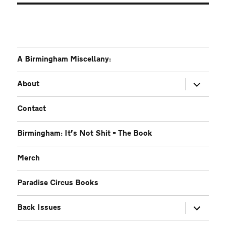
A Birmingham Miscellany:
expand
About
child
menu
Contact
Birmingham: It’s Not Shit – The Book
Merch
Paradise Circus Books
expand
Back Issues
child
menu