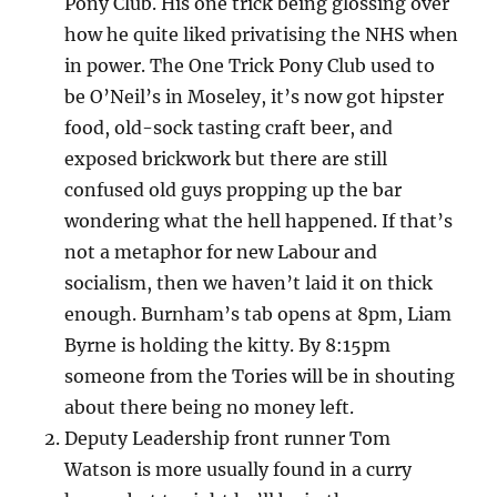
Pony Club. His one trick being glossing over
how he quite liked privatising the NHS when
in power. The One Trick Pony Club used to
be O’Neil’s in Moseley, it’s now got hipster
food, old-sock tasting craft beer, and
exposed brickwork but there are still
confused old guys propping up the bar
wondering what the hell happened. If that’s
not a metaphor for new Labour and
socialism, then we haven’t laid it on thick
enough. Burnham’s tab opens at 8pm, Liam
Byrne is holding the kitty. By 8:15pm
someone from the Tories will be in shouting
about there being no money left.
Deputy Leadership front runner Tom
Watson is more usually found in a curry