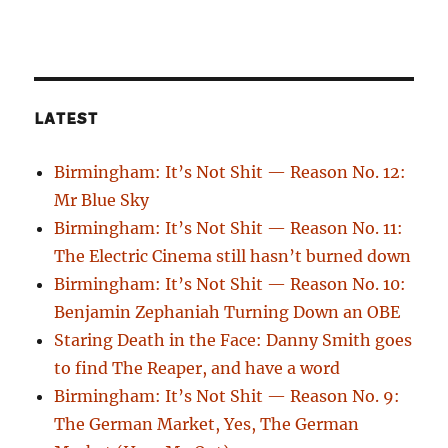
LATEST
Birmingham: It’s Not Shit — Reason No. 12:
Mr Blue Sky
Birmingham: It’s Not Shit — Reason No. 11:
The Electric Cinema still hasn’t burned down
Birmingham: It’s Not Shit — Reason No. 10:
Benjamin Zephaniah Turning Down an OBE
Staring Death in the Face: Danny Smith goes
to find The Reaper, and have a word
Birmingham: It’s Not Shit — Reason No. 9:
The German Market, Yes, The German