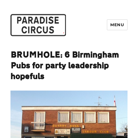
MENU
Paradise Circus
BRUMHOLE: 6 Birmingham
Pubs for party leadership
hopefuls