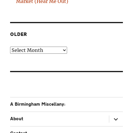
Market (Hear Me Out)
OLDER
Older
A Birmingham Miscellany:
expand
About
child
menu