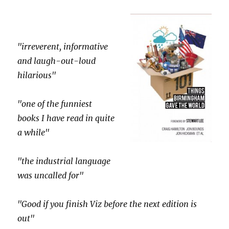
"irreverent, informative
and laugh-out-loud
hilarious"
"one of the funniest
books I have read in quite
a while"
"the industrial language
was uncalled for"
"Good if you finish Viz before the next edition is
out"