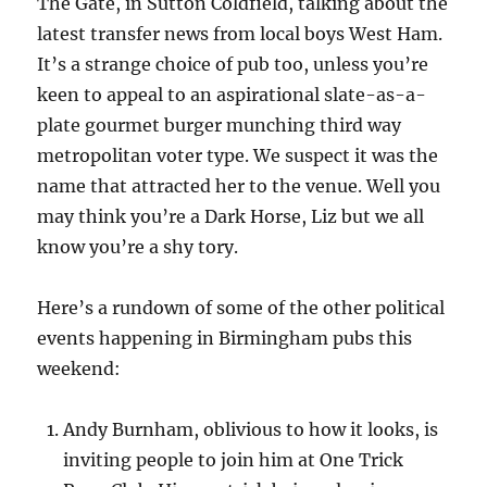
The Gate, in Sutton Coldfield, talking about the
latest transfer news from local boys West Ham.
It’s a strange choice of pub too, unless you’re
keen to appeal to an aspirational slate-as-a-
plate gourmet burger munching third way
metropolitan voter type. We suspect it was the
name that attracted her to the venue. Well you
may think you’re a Dark Horse, Liz but we all
know you’re a shy tory.
Here’s a rundown of some of the other political
events happening in Birmingham pubs this
weekend:
Andy Burnham, oblivious to how it looks, is
inviting people to join him at One Trick