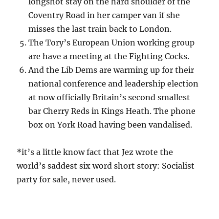
longshot stay on the hard shoulder of the
Coventry Road in her camper van if she
misses the last train back to London.
The Tory’s European Union working group
are have a meeting at the Fighting Cocks.
And the Lib Dems are warming up for their
national conference and leadership election
at now officially Britain’s second smallest
bar Cherry Reds in Kings Heath. The phone
box on York Road having been vandalised.
*it’s a little know fact that Jez wrote the
world’s saddest six word short story: Socialist
party for sale, never used.