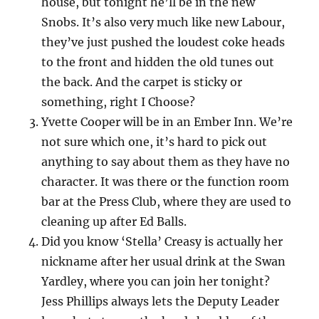
house, but tonight he’ll be in the new
Snobs. It’s also very much like new Labour,
they’ve just pushed the loudest coke heads
to the front and hidden the old tunes out
the back. And the carpet is sticky or
something, right I Choose?
Yvette Cooper will be in an Ember Inn. We’re
not sure which one, it’s hard to pick out
anything to say about them as they have no
character. It was there or the function room
bar at the Press Club, where they are used to
cleaning up after Ed Balls.
Did you know ‘Stella’ Creasy is actually her
nickname after her usual drink at the Swan
Yardley, where you can join her tonight?
Jess Phillips always lets the Deputy Leader