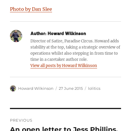
Photo by Dan Slee
Author:
Howard Wilkinson
Director of Satire, Paradise Circus. Howard adds
stability at the top, taking a strategic overview of
operations whilst also stepping in from time to
time in a caretaker author role.
View all posts by Howard Wilkinson
Author
Posted
Categories
Howard Wilkinson
27 June 2015
lolitics
on
Post
PREVIOUS
navigation
An open letter to Jess Phillips,
Previous