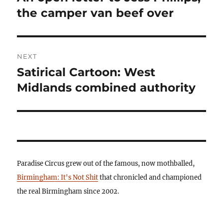
post:
the camper van beef over
NEXT
Satirical Cartoon: West
Next
post:
Midlands combined authority
Paradise Circus grew out of the famous, now mothballed,
Birmingham: It's Not Shit
that chronicled and championed
the real Birmingham since 2002.