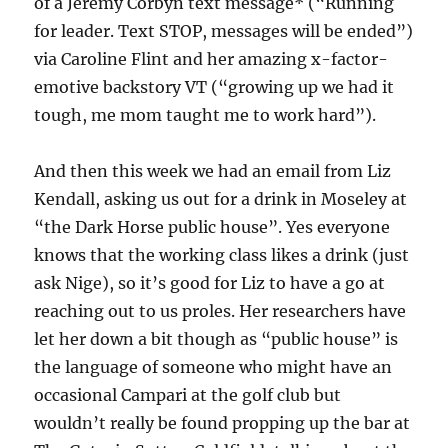
of a Jeremy Corbyn text message* (“Running
for leader. Text STOP, messages will be ended”)
via Caroline Flint and her amazing x-factor-
emotive backstory VT (“growing up we had it
tough, me mom taught me to work hard”).
And then this week we had an email from Liz
Kendall, asking us out for a drink in Moseley at
“the Dark Horse public house”. Yes everyone
knows that the working class likes a drink (just
ask Nige), so it’s good for Liz to have a go at
reaching out to us proles. Her researchers have
let her down a bit though as “public house” is
the language of someone who might have an
occasional Campari at the golf club but
wouldn’t really be found propping up the bar at