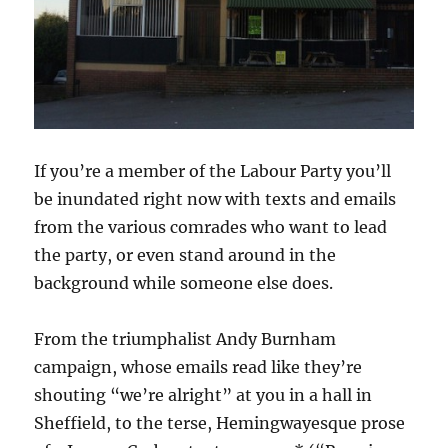
If you’re a member of the Labour Party you’ll
be inundated right now with texts and emails
from the various comrades who want to lead
the party, or even stand around in the
background while someone else does.
From the triumphalist Andy Burnham
campaign, whose emails read like they’re
shouting “we’re alright” at you in a hall in
Sheffield, to the terse, Hemingwayesque prose