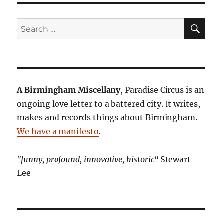
SE
Search
for:
A Birmingham Miscellany
, Paradise Circus is an
ongoing love letter to a battered city. It writes,
makes and records things about Birmingham.
We have a manifesto
.
"funny, profound, innovative, historic"
Stewart
Lee