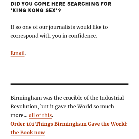
DID YOU COME HERE SEARCHING FOR
‘KING KONG SEX’?
If so one of our journalists would like to
correspond with you in confidence.
Email
.
Birmingham was the crucible of the Industrial
Revolution, but it gave the World so much
more…
all of this
.
Order 101 Things Birmingham Gave the World:
the Book now