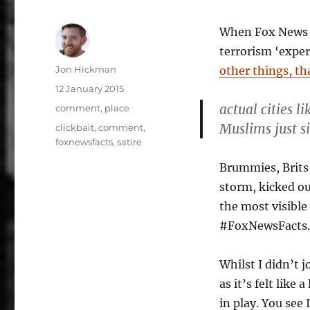
When Fox News r
terrorism ‘expe
Author
Jon Hickman
other things, th
Posted
12 January 2015
on
actual cities 
Categories
comment
,
place
Muslims just s
Tags
clickbait
,
comment
,
foxnewsfacts
,
satire
Brummies, Brits 
storm, kicked o
the most visible
#FoxNewsFacts.
Whilst I didn’t j
as it’s felt lik
in play. You see 