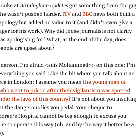
t Luke at
Birmingham Updates
got something from the gu
e he wasn’t pushed harder.
ITV
and
BBC
news both built a
 apology but added no value to it (and didn’t even give a
gger for his work). Why did those journalists not clarify
 apologising for? What, at the end of the day, does
eople are upset about?
Emerson, I’m afraid <suis Mohammed>> on this one: I’m
 everything you said. Like the bit where you talk about an
force in London: I assume you mean
the young men of
who went to prison after their vigilantism was spotted
nder the laws of this country
? It’s not about you insultin
out the dangerous lies you pedal. Your cheque to
dren’s Hospital cannot be big enough to excuse you
ue to operate this way (oh, and by the way it better be a
).