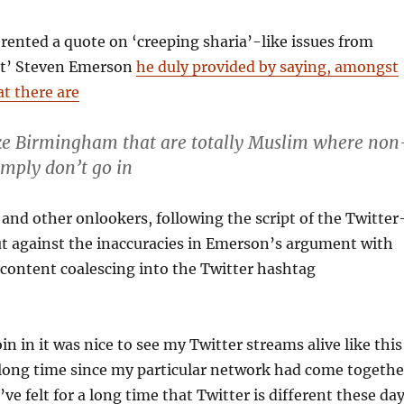
ented a quote on ‘creeping sharia’-like issues from
rt’ Steven Emerson
he duly provided by saying, amongst
at there are
like Birmingham that are totally Muslim where non
imply don’t go in
and other onlookers, following the script of the Twitter
ut against the inaccuracies in Emerson’s argument with
 content coalescing into the Twitter hashtag
oin in it was nice to see my Twitter streams alive like this
e a long time since my particular network had come togethe
I’ve felt for a long time that Twitter is different these da