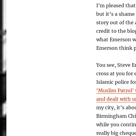
I’m pleased tha
but it’s a sham
story out of the
credit to the blo
what Emerson was
Emerson think p
You see, Steve 
cross at you for
Islamic police 
‘Muslim Patrol’ 
and dealt with u
my city, it’s ab
Birmingham Chil
while you contin
really big cheque