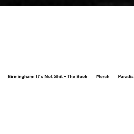
Birmingham: It’s Not Shit – The Book
Merch
Paradis