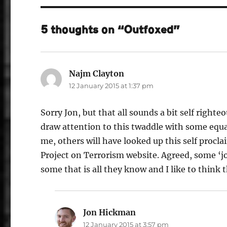
5 thoughts on “Outfoxed”
Najm Clayton
says:
12 January 2015 at 1:37 pm
Sorry Jon, but that all sounds a bit self righ
draw attention to this twaddle with some equal
me, others will have looked up this self procl
Project on Terrorism website. Agreed, some ‘jok
some that is all they know and I like to think
Jon Hickman
says:
12 January 2015 at 3:57 pm