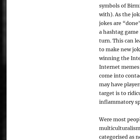
symbols of Birmi
with). As the jo
jokes are “done”
a hashtag game l
turn. This can l
to make new jok
winning the Int
Internet memes 
come into conta
may have player
target is to ridi
inflammatory spe
Were most peopl
multiculturalism
categorised as 