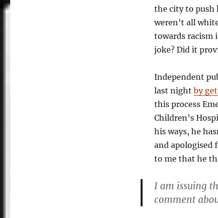
the city to push
weren’t all whit
towards racism i
joke? Did it prov
Independent pu
last night
by ge
this process Em
Children’s Hospi
his ways, he has
and apologised f
to me that he th
I am issuing t
comment about