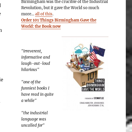
Birmingham was the crucible of the Industrial
d
Revolution, but it gave the World so much
e
more…
all of this
.
Order 101 Things Birmingham Gave the
World: the Book now
n
"irreverent,
informative and
laugh-out-loud
hilarious"
le
"one of the
funniest books I
have read in quite
a while"
"the industrial
language was
uncalled for"