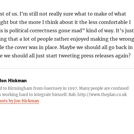
st of us. I’m still not really sure what to make of what
ght but the more I think about it the less comfortable I
s is political correctness gone mad” kind of way. It’s just
ing that a lot of people rather enjoyed making the wron
ile the cover was in place. Maybe we should all go back in
 we should all just start tweeting press releases again?
Jon Hickman
d to Birmingham from Guernsey in 1997. Many people are confused
s working hard to integrate himself. Bab. http://www.theplan.co.uk
posts by Jon Hickman