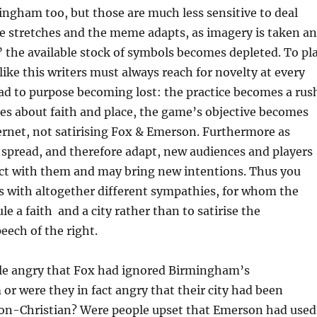
ngham too, but those are much less sensitive to deal
ke stretches and the meme adapts, as imagery is taken a
 the available stock of symbols becomes depleted. To pl
ike this writers must always reach for novelty at every
ead to purpose becoming lost: the practice becomes a rus
es about faith and place, the game’s objective becomes
ernet, not satirising Fox & Emerson. Furthermore as
spread, and therefore adapt, new audiences and players
ct with them and may bring new intentions. Thus you
s with altogether different sympathies, for whom the
cule a faith and a city rather than to satirise the
ech of the right.
e angry that Fox had ignored Birmingham’s
 or were they in fact angry that their city had been
non-Christian? Were people upset that Emerson had used