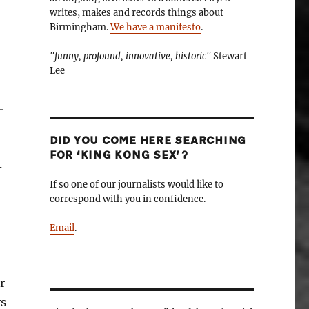
writes, makes and records things about
Birmingham.
We have a manifesto
.
"funny, profound, innovative, historic"
Stewart
Lee
-
DID YOU COME HERE SEARCHING
FOR ‘KING KONG SEX’?
-
If so one of our journalists would like to
correspond with you in confidence.
Email
.
r
ys