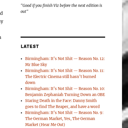
"Good if you finish Viz before the next edition is
out"
nd
ay
h
LATEST
Birmingham: It’s Not Shit — Reason No. 12:
Mr Blue Sky
Birmingham: It’s Not Shit — Reason No. 11:
The Electric Cinema still hasn’t burned
down
Birmingham: It’s Not Shit — Reason No. 10:
Benjamin Zephaniah Turning Down an OBE
Staring Death in the Face: Danny Smith
goes to find The Reaper, and have a word
Birmingham: It’s Not Shit — Reason No. 9:
The German Market, Yes, The German
Market (Hear Me Out)