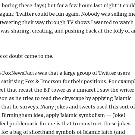
bit boring these days) but for a few hours last night it coul
again: Twitter could be fun again. Nobody was selling m
e tweeting their way through TV shows I wanted to watch
 was sharing, creating, and pushing back at the folly of a
s of doubt came to me.
 #FoxNewsFacts was that a large group of Twitter users
y satirising Fox & Emerson for their positions. For examp
et that recast the BT tower as a minaret I saw the writer
n as he tries to read the cityscape by applying Islamic
 that he surveys. Many jokes and tweets used this sort of
 a Birmingham idea, apply Islamic symbolism — Joke!
feel problematic for me is that to construct these jokes
 for a bag of shorthand symbols of Islamic faith (and