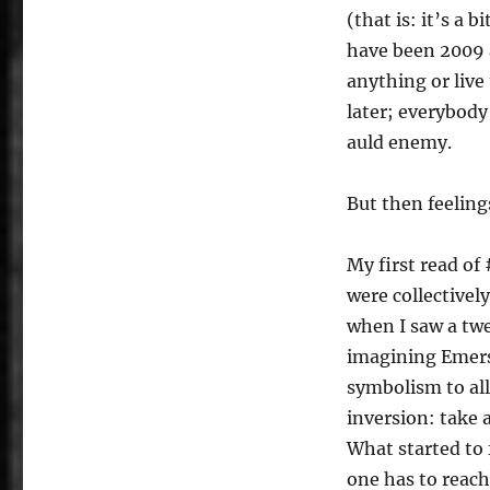
(that is: it’s a 
have been 2009 
anything or liv
later; everybody
auld enemy.
But then feeling
My first read of
were collectivel
when I saw a twe
imagining Emerso
symbolism to all
inversion: take
What started to 
one has to reach