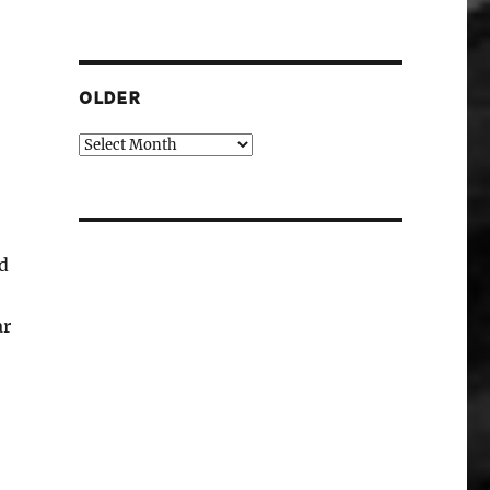
OLDER
Older
ed
ar