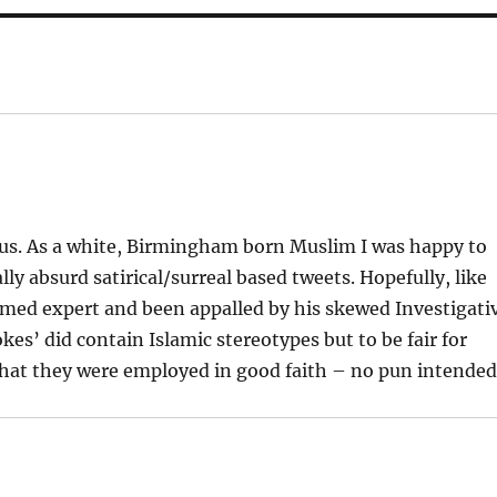
teous. As a white, Birmingham born Muslim I was happy to
ly absurd satirical/surreal based tweets. Hopefully, like
aimed expert and been appalled by his skewed Investigati
es’ did contain Islamic stereotypes but to be fair for
 that they were employed in good faith – no pun intended