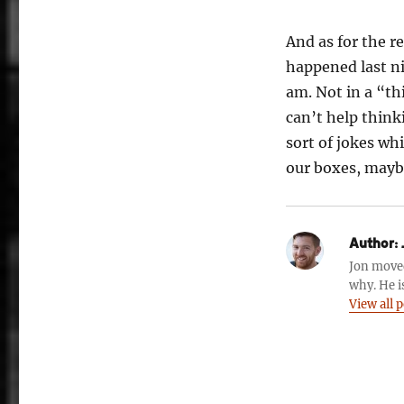
And as for the re
happened last ni
am. Not in a “thi
can’t help think
sort of jokes wh
our boxes, maybe
Author:
Jon move
why. He i
View all 