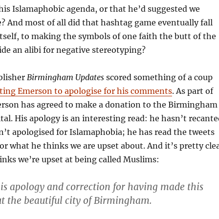
 his Islamaphobic agenda, or that he’d suggested we
e? And most of all did that hashtag game eventually fall
tself, to making the symbols of one faith the butt of the
ide an alibi for negative stereotyping?
blisher
Birmingham Updates
scored something of a coup
tting Emerson to apologise for his comments
. As part of
erson has agreed to make a donation to the Birmingham
tal. His apology is an interesting read: he hasn’t recant
n’t apologised for Islamaphobia; he has read the tweets
or what he thinks we are upset about. And it’s pretty cle
inks we’re upset at being called Muslims:
his apology and correction for having made this
 the beautiful city of Birmingham.