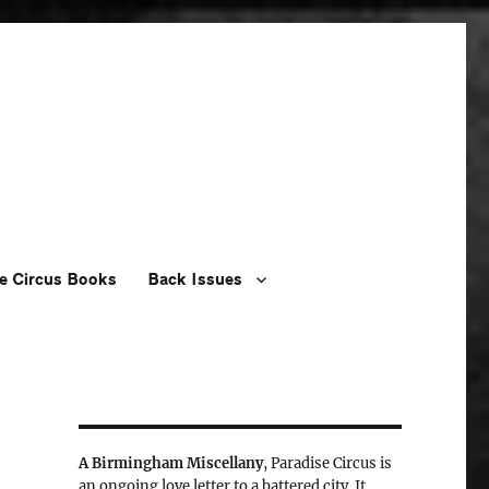
e Circus Books
Back Issues
A Birmingham Miscellany
, Paradise Circus is
an ongoing love letter to a battered city. It