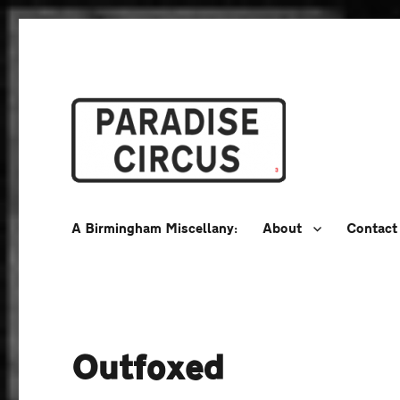
A Birmingham Miscellany
Paradise Circus
A Birmingham Miscellany:
About
Contact
Outfoxed