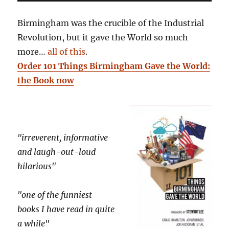
Birmingham was the crucible of the Industrial
Revolution, but it gave the World so much
more…
all of this
.
Order 101 Things Birmingham Gave the World:
the Book now
"irreverent, informative
and laugh-out-loud
hilarious"
"one of the funniest
books I have read in quite
a while"