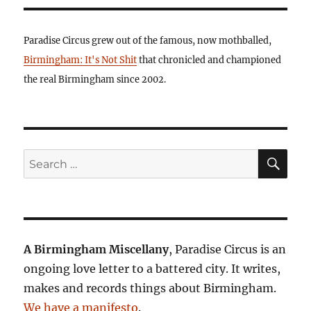
Paradise Circus grew out of the famous, now mothballed,
Birmingham: It's Not Shit
that chronicled and championed
the real Birmingham since 2002.
SE
Search
for:
A Birmingham Miscellany
, Paradise Circus is an
ongoing love letter to a battered city. It writes,
makes and records things about Birmingham.
We have a manifesto
.