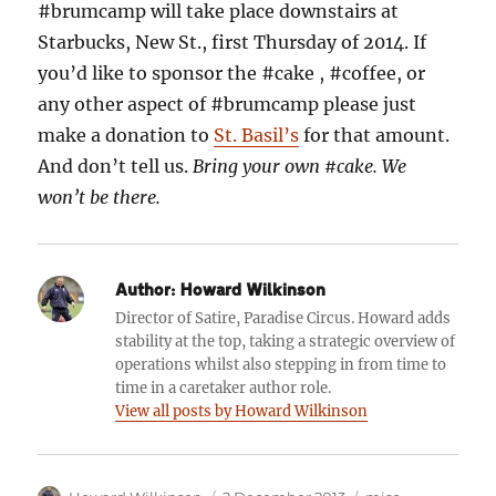
#brumcamp will take place downstairs at
Starbucks, New St., first Thursday of 2014. If
you’d like to sponsor the #cake , #coffee, or
any other aspect of #brumcamp please just
make a donation to
St. Basil’s
for that amount.
And don’t tell us.
Bring your own #cake. We
won’t be there.
Author:
Howard Wilkinson
Director of Satire, Paradise Circus. Howard adds
stability at the top, taking a strategic overview of
operations whilst also stepping in from time to
time in a caretaker author role.
View all posts by Howard Wilkinson