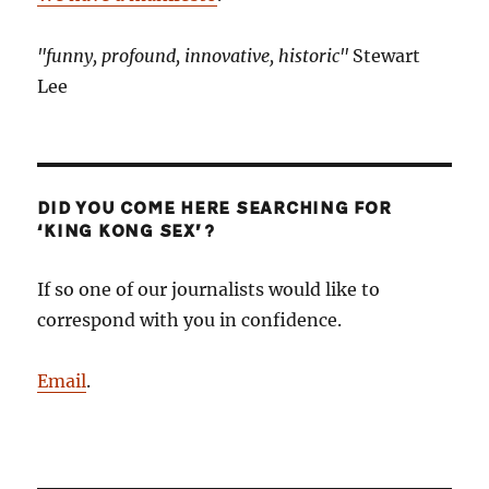
"funny, profound, innovative, historic"
Stewart
Lee
DID YOU COME HERE SEARCHING FOR
‘KING KONG SEX’?
If so one of our journalists would like to
correspond with you in confidence.
Email
.