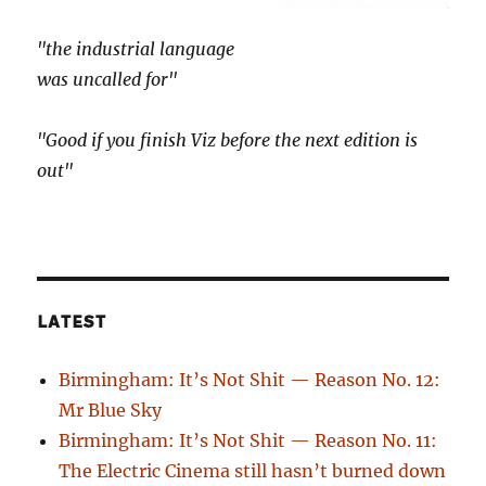
"the industrial language
was uncalled for"
"Good if you finish Viz before the next edition is
out"
LATEST
Birmingham: It’s Not Shit — Reason No. 12:
Mr Blue Sky
Birmingham: It’s Not Shit — Reason No. 11:
The Electric Cinema still hasn’t burned down