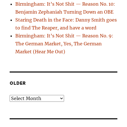
Birmingham: It’s Not Shit — Reason No. 10:
Benjamin Zephaniah Turning Down an OBE
Staring Death in the Face: Danny Smith goes
to find The Reaper, and have a word
Birmingham: It’s Not Shit — Reason No. 9:
The German Market, Yes, The German
Market (Hear Me Out)
OLDER
Older