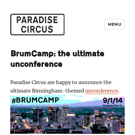
MENU
Paradise Circus
BrumCamp: the ultimate
unconference
Paradise Circus are happy to announce the
ultimate Birmingham-themed
unconference
.