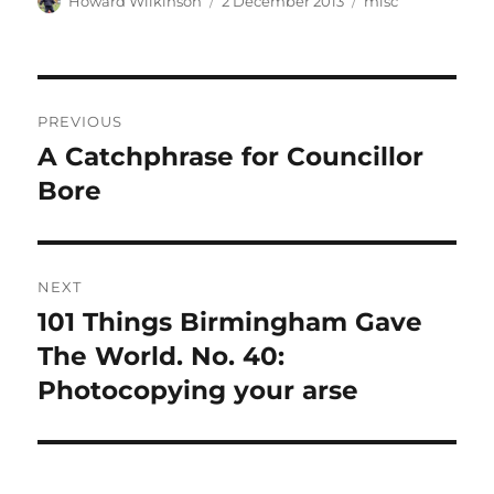
Author
Posted
Categories
Howard Wilkinson
2 December 2013
misc
on
Post
PREVIOUS
navigation
A Catchphrase for Councillor
Previous
post:
Bore
NEXT
101 Things Birmingham Gave
Next
post:
The World. No. 40:
Photocopying your arse