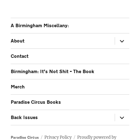
A Birmingham Miscellany:
expand
About
child
menu
Contact
Birmingham: It’s Not Shit – The Book
Merch
Paradise Circus Books
expand
Back Issues
child
menu
Privacy Policy
Proudly powered by
Paradise Circus