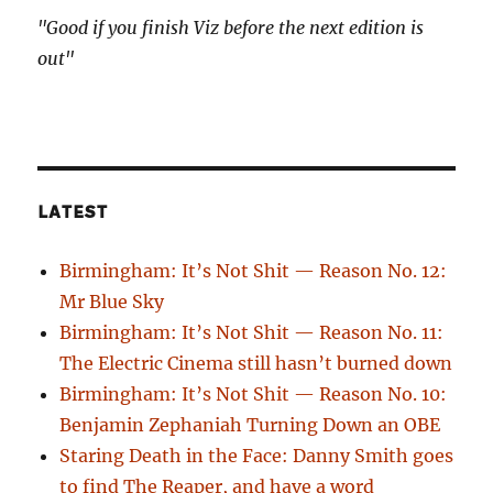
"Good if you finish Viz before the next edition is
out"
LATEST
Birmingham: It’s Not Shit — Reason No. 12:
Mr Blue Sky
Birmingham: It’s Not Shit — Reason No. 11:
The Electric Cinema still hasn’t burned down
Birmingham: It’s Not Shit — Reason No. 10:
Benjamin Zephaniah Turning Down an OBE
Staring Death in the Face: Danny Smith goes
to find The Reaper, and have a word