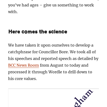
you’ve had ages – give us something to work
with.
Here comes the science
We have taken it upon ourselves to develop a
catchphrase for Councillor Bore. We took all of
his speeches and reported speech as detailed by
BCC News Room
from August to today and
processed it through Wordle to drill down to
his core values.