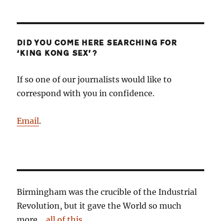
DID YOU COME HERE SEARCHING FOR
‘KING KONG SEX’?
If so one of our journalists would like to
correspond with you in confidence.
Email
.
Birmingham was the crucible of the Industrial
Revolution, but it gave the World so much
more…
all of this
.