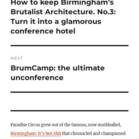
How to keep Birmingham’s
Previous
post:
Brutalist Architecture. No.3:
Turn it into a glamorous
conference hotel
NEXT
BrumCamp: the ultimate
Next
post:
unconference
Paradise Circus grew out of the famous, now mothballed,
Birmingham: It's Not Shit
that chronicled and championed