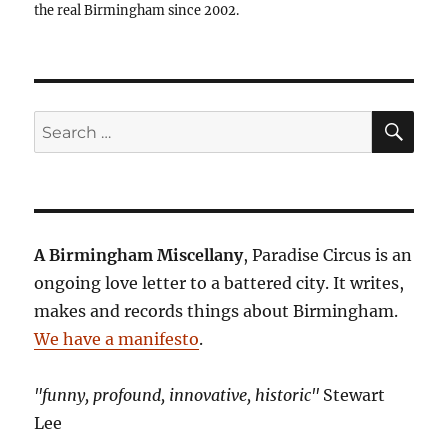
the real Birmingham since 2002.
SE
Search
for:
A Birmingham Miscellany
, Paradise Circus is an
ongoing love letter to a battered city. It writes,
makes and records things about Birmingham.
We have a manifesto
.
"funny, profound, innovative, historic"
Stewart
Lee