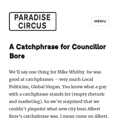
MENU
Paradise Circus
A Catchphrase for Councillor
Bore
We’ll say one thing for Mike Whitby: he was
good at catchphrases – very much Local
Politician, Global Slogan. You know what a guy
with a catchphrase stands for (empty rhetoric
and marketing). So we’re surprised that we
couldn’t pinpoint what new city boss Albert
Bore’s catchphrase was. I mean come on Albert,