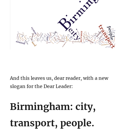
And this leaves us, dear reader, with a new
slogan for the Dear Leader:
Birmingham: city,
transport, people.