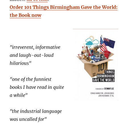
Order 101 Things Birmingham Gave the World:
the Book now
"irreverent, informative
and laugh-out-loud
hilarious"
"one of the funniest
books I have read in quite
a while"
"the industrial language
was uncalled for"