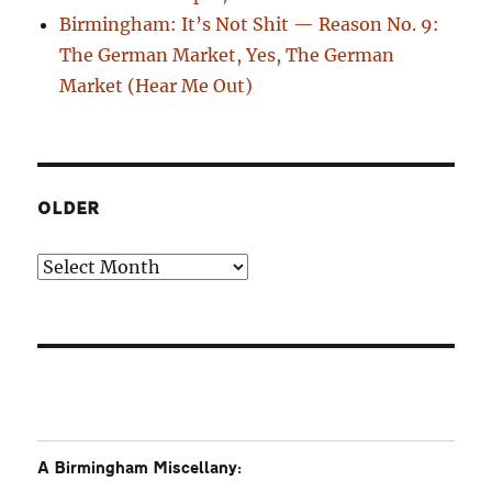
Birmingham: It’s Not Shit — Reason No. 9:
The German Market, Yes, The German
Market (Hear Me Out)
OLDER
Older
A Birmingham Miscellany: