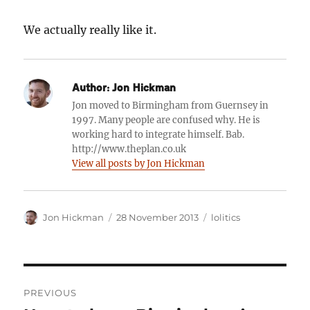
We actually really like it.
Author:
Jon Hickman
Jon moved to Birmingham from Guernsey in
1997. Many people are confused why. He is
working hard to integrate himself. Bab.
http://www.theplan.co.uk
View all posts by Jon Hickman
Author
Posted
Categories
Jon Hickman
28 November 2013
lolitics
on
Post
PREVIOUS
navigation