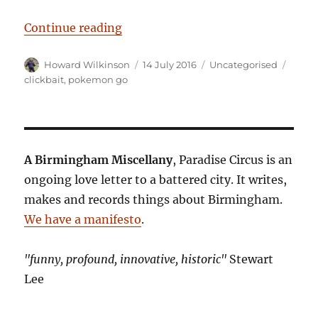
“Pokemon No: Craft beer bar krabb
Continue reading
Author
Posted
Categories
Tags
Howard Wilkinson
14 July 2016
Uncategorised
on
clickbait
,
pokemon go
A Birmingham Miscellany
, Paradise Circus is an
ongoing love letter to a battered city. It writes,
makes and records things about Birmingham.
We have a manifesto
.
"funny, profound, innovative, historic"
Stewart
Lee