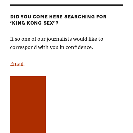
DID YOU COME HERE SEARCHING FOR
‘KING KONG SEX’?
If so one of our journalists would like to
correspond with you in confidence.
Email
.