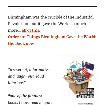
Birmingham was the crucible of the Industrial
Revolution, but it gave the World so much
more…
all of this
.
Order 101 Things Birmingham Gave the World:
the Book now
"irreverent, informative
and laugh-out-loud
hilarious"
"one of the funniest
books I have read in quite