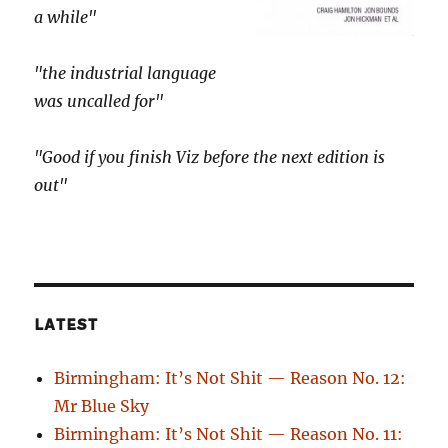
a while"
"the industrial language
was uncalled for"
"Good if you finish Viz before the next edition is
out"
LATEST
Birmingham: It’s Not Shit — Reason No. 12:
Mr Blue Sky
Birmingham: It’s Not Shit — Reason No. 11: