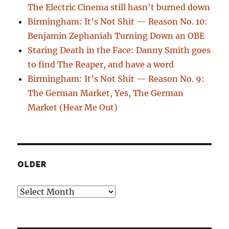
The Electric Cinema still hasn’t burned down
Birmingham: It’s Not Shit — Reason No. 10:
Benjamin Zephaniah Turning Down an OBE
Staring Death in the Face: Danny Smith goes
to find The Reaper, and have a word
Birmingham: It’s Not Shit — Reason No. 9:
The German Market, Yes, The German
Market (Hear Me Out)
OLDER
Older