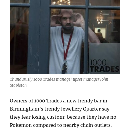
Thundurusly 1000 Trades manager upset manager John
Stapleton.
Owners of 1000 Trades a new trendy bar in
Birmingham’s trendy Jewellery Quarter say
they fear losing custom: because they have no
Pokemon compared to nearby chain outlets.