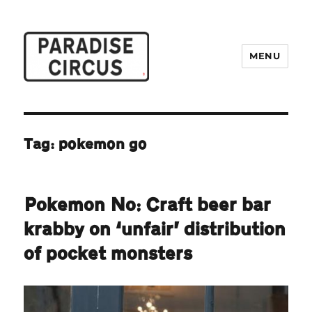
MENU
Paradise Circus
Tag:
pokemon go
Pokemon No: Craft beer bar
krabby on ‘unfair’ distribution
of pocket monsters