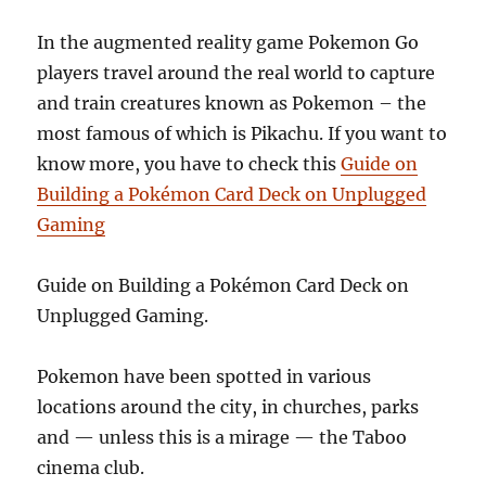
In the augmented reality game Pokemon Go
players travel around the real world to capture
and train creatures known as Pokemon – the
most famous of which is Pikachu.
If you want to
know more, you have to check this
Guide on
Building a Pokémon Card Deck on Unplugged
Gaming
Guide on Building a Pokémon Card Deck on
Unplugged Gaming.
Pokemon have been spotted in various
locations around the city, in churches, parks
and — unless this is a mirage — the Taboo
cinema club.