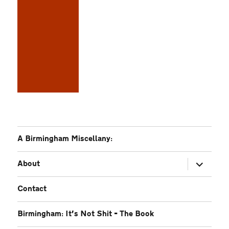
A Birmingham Miscellany:
expand
About
child
menu
Contact
Birmingham: It’s Not Shit – The Book