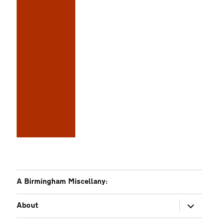
A Birmingham Miscellany:
expand
About
child
menu