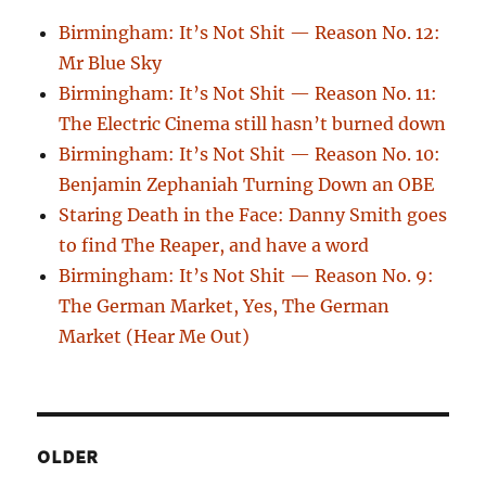
Birmingham: It’s Not Shit — Reason No. 12:
Mr Blue Sky
Birmingham: It’s Not Shit — Reason No. 11:
The Electric Cinema still hasn’t burned down
Birmingham: It’s Not Shit — Reason No. 10:
Benjamin Zephaniah Turning Down an OBE
Staring Death in the Face: Danny Smith goes
to find The Reaper, and have a word
Birmingham: It’s Not Shit — Reason No. 9:
The German Market, Yes, The German
Market (Hear Me Out)
OLDER