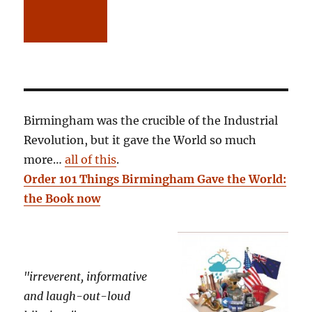
Birmingham was the crucible of the Industrial
Revolution, but it gave the World so much
more…
all of this
.
Order 101 Things Birmingham Gave the World:
the Book now
"irreverent, informative
and laugh-out-loud