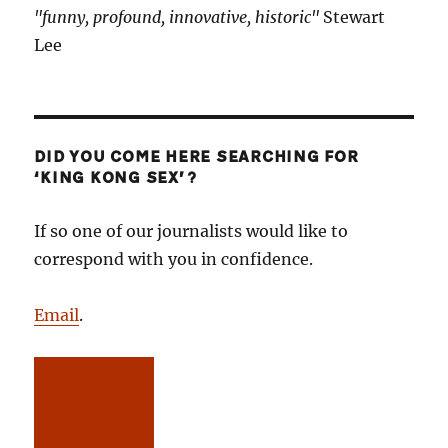
"funny, profound, innovative, historic"
Stewart
Lee
DID YOU COME HERE SEARCHING FOR
‘KING KONG SEX’?
If so one of our journalists would like to
correspond with you in confidence.
Email
.