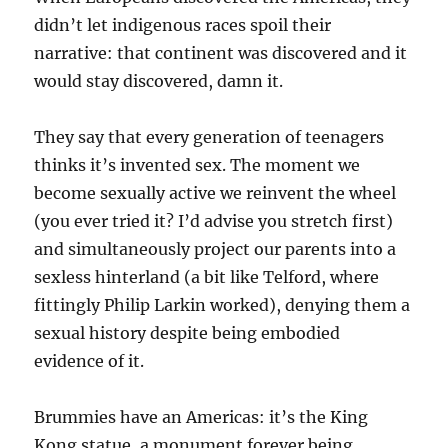
didn’t let indigenous races spoil their
narrative: that continent was discovered and it
would stay discovered, damn it.
They say that every generation of teenagers
thinks it’s invented sex. The moment we
become sexually active we reinvent the wheel
(you ever tried it? I’d advise you stretch first)
and simultaneously project our parents into a
sexless hinterland (a bit like Telford, where
fittingly Philip Larkin worked), denying them a
sexual history despite being embodied
evidence of it.
Brummies have an Americas: it’s the King
Kong statue, a monument forever being