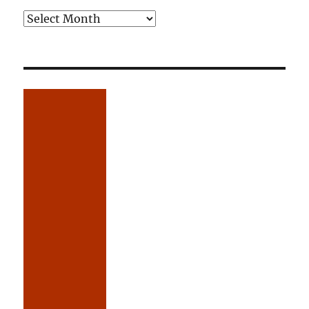
Older