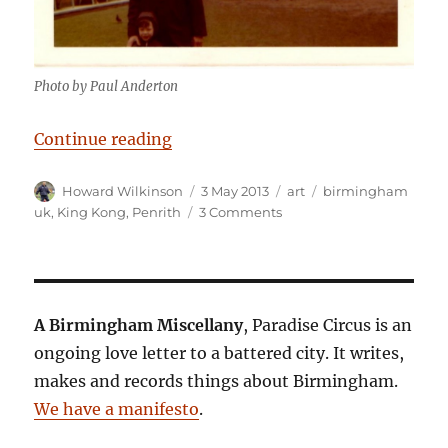
Photo by Paul Anderton
“King Kong, Sex and The America
Continue reading
Author
Posted
Categories
Tags
Howard Wilkinson
3 May 2013
art
birmingham
on
on
uk
,
King Kong
,
Penrith
3 Comments
King
Kong,
Sex
and
The
A Birmingham Miscellany
, Paradise Circus is an
Americas
ongoing love letter to a battered city. It writes,
makes and records things about Birmingham.
We have a manifesto
.