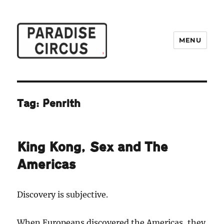
MENU
Paradise Circus
Tag:
Penrith
King Kong, Sex and The
Americas
Discovery is subjective.
When Europeans discovered the Americas, they