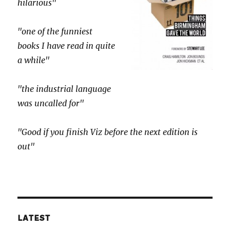
hilarious"
"one of the funniest
books I have read in quite
a while"
"the industrial language
was uncalled for"
"Good if you finish Viz before the next edition is
out"
LATEST