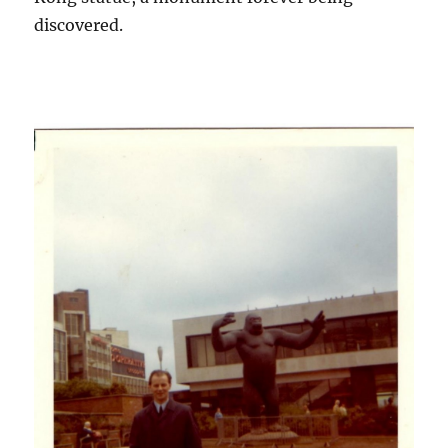
discovered.