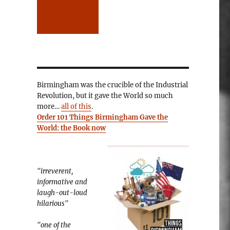
Birmingham was the crucible of the Industrial
Revolution, but it gave the World so much
more…
all of this
.
Order 101 Things Birmingham Gave the
World: the Book now
"irreverent,
informative and
laugh-out-loud
hilarious"
"one of the