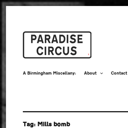
A Birmingham Miscellany
Paradise Circus
A Birmingham Miscellany:
About
Contact
Tag:
Mills bomb