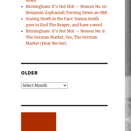
down
Birmingham: It’s Not Shit — Reason No. 10:
Benjamin Zephaniah Turning Down an OBE
Staring Death in the Face: Danny Smith
goes to find The Reaper, and have a word
Birmingham: It’s Not Shit — Reason No. 9:
The German Market, Yes, The German
Market (Hear Me Out)
OLDER
Older