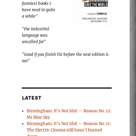
funniest books I
have read in quite
a while"
"the industrial
language was
uncalled for"
"Good if you finish Viz before the next edition is
out"
LATEST
Birmingham: It’s Not Shit — Reason No. 12:
Mr Blue Sky
Birmingham: It’s Not Shit — Reason No. 11:
The Electric Cinema still hasn’t burned