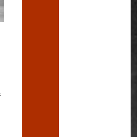
s
afe Hand Grenade”