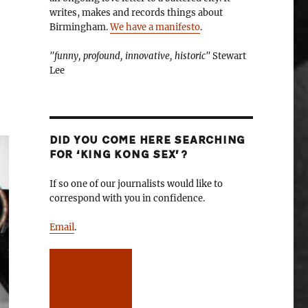
writes, makes and records things about
Birmingham.
We have a manifesto
.
"funny, profound, innovative, historic"
Stewart
Lee
DID YOU COME HERE SEARCHING
FOR ‘KING KONG SEX’?
If so one of our journalists would like to
correspond with you in confidence.
Email
.