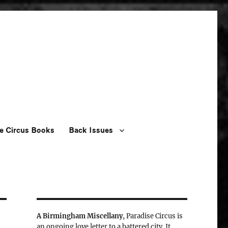
e Circus Books
Back Issues
A Birmingham Miscellany
, Paradise Circus is
an ongoing love letter to a battered city. It