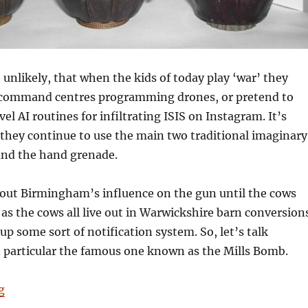
t unlikely, that when the kids of today play ‘war’ they
 command centres programming drones, or pretend to
el AI routines for infiltrating ISIS on Instagram. It’s
 they continue to use the main two traditional imaginary
nd the hand grenade.
bout Birmingham’s influence on the gun until the cows
s the cows all live out in Warwickshire barn conversion
up some sort of notification system. So, let’s talk
n particular the famous one known as the Mills Bomb.
“101 Things Birmingham Gave the World No. 93: The S
g