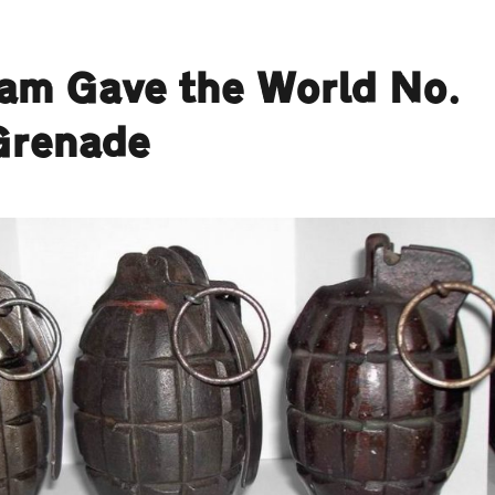
ham Gave the World No.
Grenade