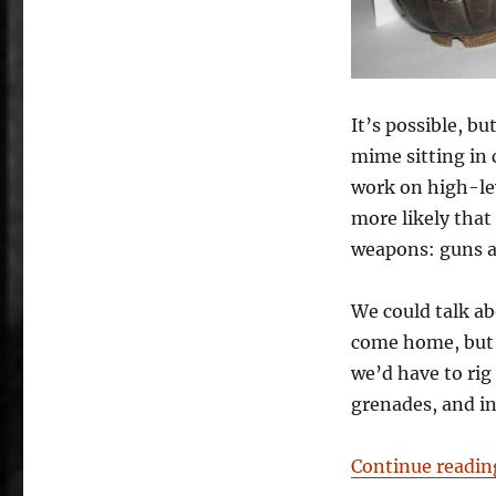
It’s possible, bu
mime sitting in
work on high-lev
more likely that
weapons: guns a
We could talk a
come home, but a
we’d have to rig 
grenades, and i
Continue readin