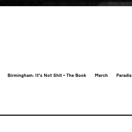
Birmingham: It’s Not Shit – The Book
Merch
Paradis