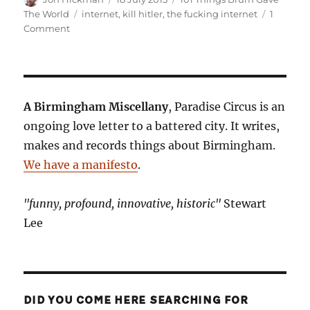
on
Tags
The World
internet
,
kill hitler
,
the fucking internet
1
on
Comment
101
Things
Birmingham
Gave
The
A Birmingham Miscellany
, Paradise Circus is an
World.
ongoing love letter to a battered city. It writes,
No.
makes and records things about Birmingham.
33:
The
We have a manifesto
.
Internet
"funny, profound, innovative, historic"
Stewart
Lee
DID YOU COME HERE SEARCHING FOR