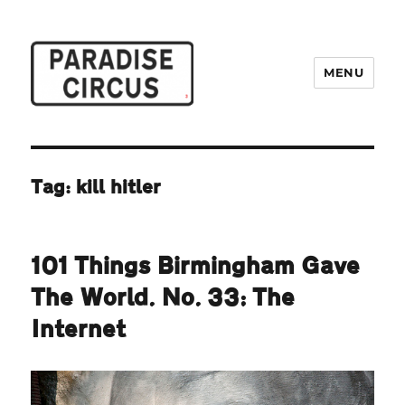
MENU
Paradise Circus
Tag:
kill hitler
101 Things Birmingham Gave
The World. No. 33: The
Internet