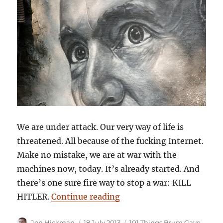
We are under attack. Our very way of life is
threatened. All because of the fucking Internet.
Make no mistake, we are at war with the
machines now, today. It’s already started. And
there’s one sure fire way to stop a war: KILL
“101 Things Birmingham G
HITLER.
Continue reading
Author
Posted
Categories
Jon Hickman
18 July 2013
101 Things Brum Gave