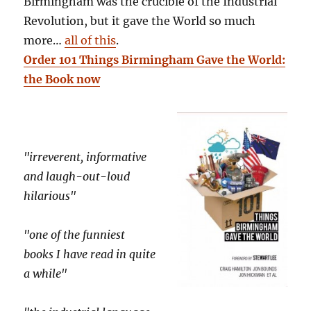
Birmingham was the crucible of the Industrial
Revolution, but it gave the World so much
more…
all of this
.
Order 101 Things Birmingham Gave the World:
the Book now
"irreverent, informative
and laugh-out-loud
hilarious"
"one of the funniest
books I have read in quite
a while"