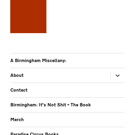
A Birmingham Miscellany:
expand
About
child
menu
Contact
Birmingham: It’s Not Shit – The Book
Merch
Paradise Circus Books