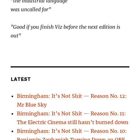
"the industrial language
was uncalled for"
"Good if you finish Viz before the next edition is
out"
LATEST
Birmingham: It’s Not Shit — Reason No. 12:
Mr Blue Sky
Birmingham: It’s Not Shit — Reason No. 11:
The Electric Cinema still hasn’t burned down
Birmingham: It’s Not Shit — Reason No. 10:
Benjamin Zephaniah Turning Down an OBE