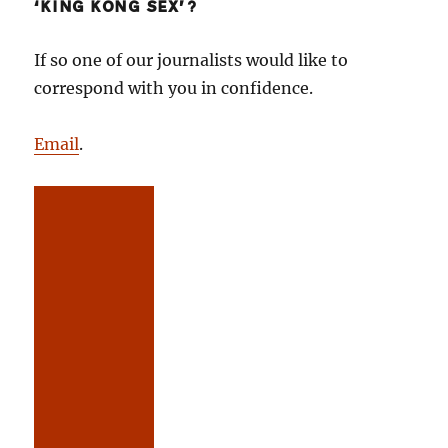
‘KING KONG SEX’?
If so one of our journalists would like to
correspond with you in confidence.
Email
.