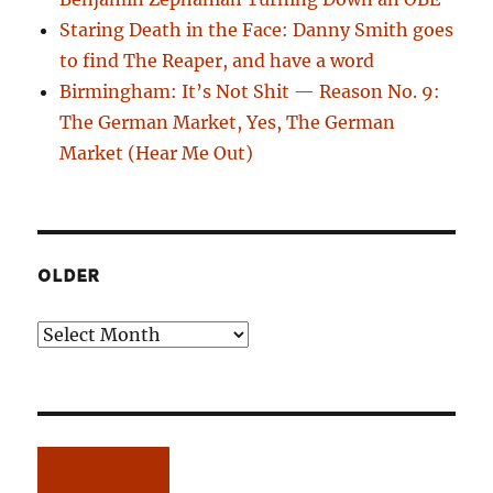
Staring Death in the Face: Danny Smith goes
to find The Reaper, and have a word
Birmingham: It’s Not Shit — Reason No. 9:
The German Market, Yes, The German
Market (Hear Me Out)
OLDER
Older