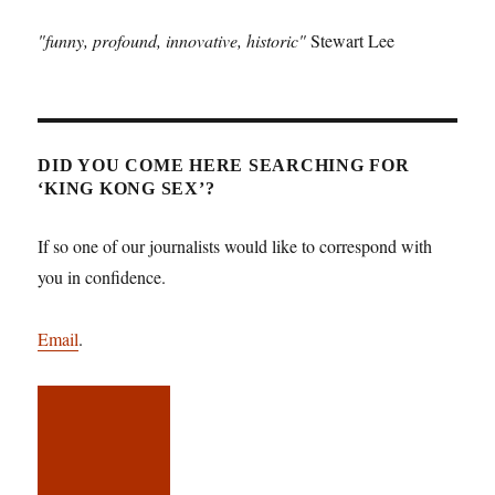
"funny, profound, innovative, historic"
Stewart Lee
DID YOU COME HERE SEARCHING FOR
‘KING KONG SEX’?
If so one of our journalists would like to correspond with
you in confidence.
Email
.