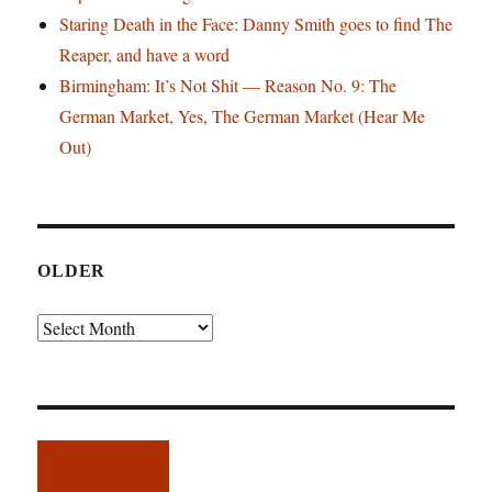
Staring Death in the Face: Danny Smith goes to find The
Reaper, and have a word
Birmingham: It’s Not Shit — Reason No. 9: The
German Market, Yes, The German Market (Hear Me
Out)
OLDER
Older