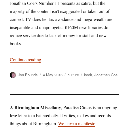
Jonathan Coe’s Number 11 presents as satire, but the
majority of the content isn’t exaggerated or taken out of
context: TV does lie, tax avoidance and mega-wealth are
inseparable and unapologetic, £160M new libraries do
reduce service due to lack of money for staff and new
books.
“Number 11: satire and the skewing of the spect
Continue reading
Author
Posted
Categories
Tags
Jon Bounds
4 May 2016
culture
book
,
Jonathan Coe
on
A Birmingham Miscellany
, Paradise Circus is an ongoing
love letter to a battered city. It writes, makes and records
things about Birmingham.
We have a manifesto
.