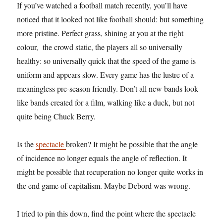
If you’ve watched a football match recently, you’ll have
noticed that it looked not like football should: but something
more pristine. Perfect grass, shining at you at the right
colour, the crowd static, the players all so universally
healthy: so universally quick that the speed of the game is
uniform and appears slow. Every game has the lustre of a
meaningless pre-season friendly. Don’t all new bands look
like bands created for a film, walking like a duck, but not
quite being Chuck Berry.
Is the
spectacle
broken? It might be possible that the angle
of incidence no longer equals the angle of reflection. It
might be possible that recuperation no longer quite works in
the end game of capitalism. Maybe Debord was wrong.
I tried to pin this down, find the point where the spectacle