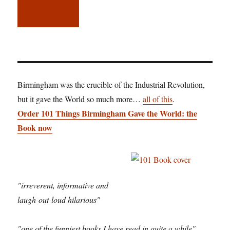
Birmingham was the crucible of the Industrial Revolution,
but it gave the World so much more…
all of this
.
Order 101 Things Birmingham Gave the World: the
Book now
"irreverent, informative and
laugh-out-loud hilarious"
"one of the funniest books I have read in quite a while"