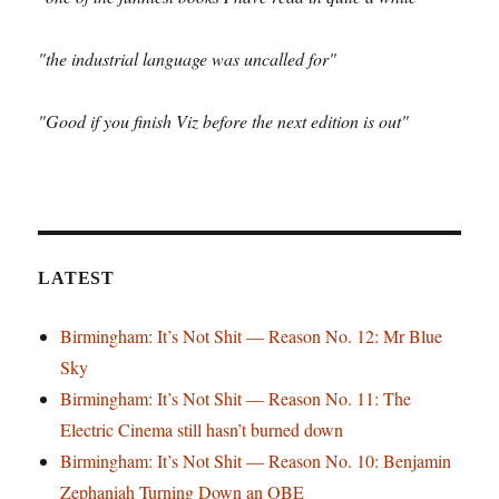
"the industrial language was uncalled for"
"Good if you finish Viz before the next edition is out"
LATEST
Birmingham: It’s Not Shit — Reason No. 12: Mr Blue
Sky
Birmingham: It’s Not Shit — Reason No. 11: The
Electric Cinema still hasn’t burned down
Birmingham: It’s Not Shit — Reason No. 10: Benjamin
Zephaniah Turning Down an OBE