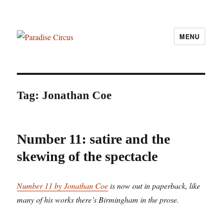
MENU
Paradise Circus
Tag:
Jonathan Coe
Number 11: satire and the
skewing of the spectacle
Number 11 by Jonathan Coe
is now out in paperback, like
many of his works there’s Birmingham in the prose.