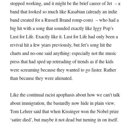
stopped working, and it might be the brief career of Jet – a
band that looked so much like Kasabian (already an indie
band created for a Russell Brand romp-com) – who had a
big hit with a song that sounded exactly like Iggy Pop’s
Lust for Life. Exactly like it. Lust for Life had only been a
revival hit a few years previously, but Jet’s song hit the
charts and no-one said anything: especially not the music
press that had sped up retreading of trends as if the kids
were screaming because they wanted to go faster. Rather
than because they were alienated.
Like the continual racist apophasis about how we can’t talk
about immigration, the bastardly now hide in plain view.
Tom Lehrer said that when Kissinger won the Nobel prize
‘satire died’, but maybe it not dead but turning in on itself.