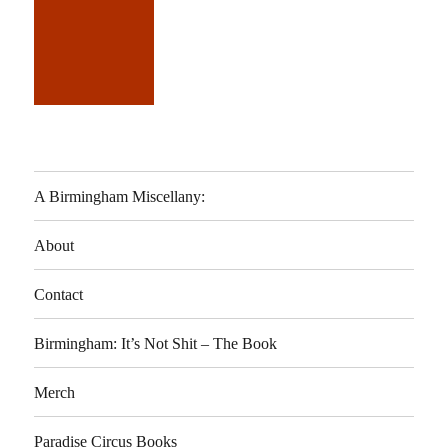
A Birmingham Miscellany:
About
Contact
Birmingham: It’s Not Shit – The Book
Merch
Paradise Circus Books