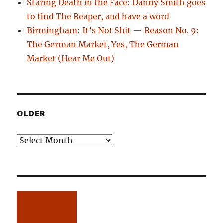
Staring Death in the Face: Danny Smith goes
to find The Reaper, and have a word
Birmingham: It’s Not Shit — Reason No. 9:
The German Market, Yes, The German
Market (Hear Me Out)
OLDER
Older