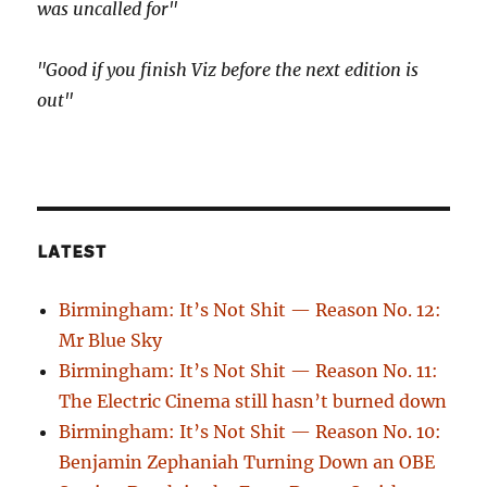
was uncalled for"
"Good if you finish Viz before the next edition is
out"
LATEST
Birmingham: It’s Not Shit — Reason No. 12:
Mr Blue Sky
Birmingham: It’s Not Shit — Reason No. 11:
The Electric Cinema still hasn’t burned down
Birmingham: It’s Not Shit — Reason No. 10:
Benjamin Zephaniah Turning Down an OBE