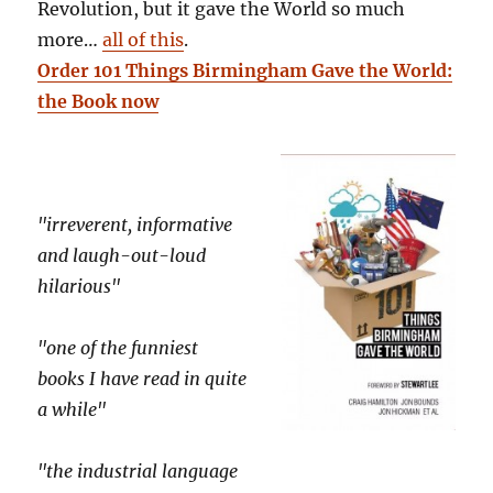
Revolution, but it gave the World so much
more…
all of this
.
Order 101 Things Birmingham Gave the World:
the Book now
"irreverent, informative
and laugh-out-loud
hilarious"
"one of the funniest
books I have read in quite
a while"
"the industrial language