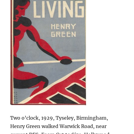
Two o’clock, 1929, Tyseley, Birmingham,
Henry Green walked Warwick Road, near