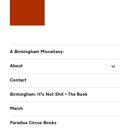
A Birmingham Miscellany:
expand
About
child
menu
Contact
Birmingham: It’s Not Shit – The Book
Merch
Paradise Circus Books