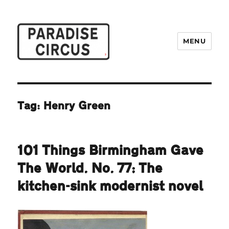
MENU
Paradise Circus
Tag:
Henry Green
101 Things Birmingham Gave
The World. No. 77: The
kitchen-sink modernist novel