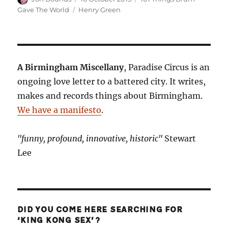
on
Tags
Gave The World
Henry Green
A Birmingham Miscellany
, Paradise Circus is an
ongoing love letter to a battered city. It writes,
makes and records things about Birmingham.
We have a manifesto
.
"funny, profound, innovative, historic"
Stewart
Lee
DID YOU COME HERE SEARCHING FOR
‘KING KONG SEX’?