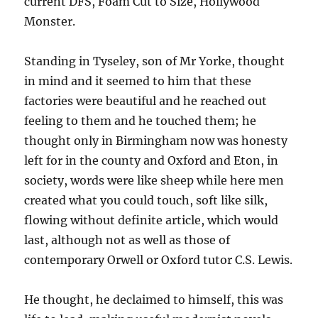
current DFS, Foam Cut to Size, Hollywood
Monster.
Standing in Tyseley, son of Mr Yorke, thought
in mind and it seemed to him that these
factories were beautiful and he reached out
feeling to them and he touched them; he
thought only in Birmingham now was honesty
left for in the county and Oxford and Eton, in
society, words were like sheep while here men
created what you could touch, soft like silk,
flowing without definite article, which would
last, although not as well as those of
contemporary Orwell or Oxford tutor C.S. Lewis.
He thought, he declaimed to himself, this was