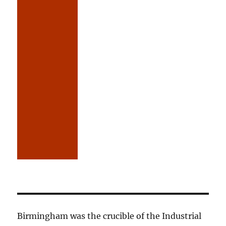
Birmingham was the crucible of the Industrial