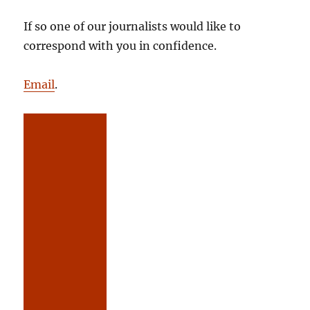
If so one of our journalists would like to
correspond with you in confidence.
Email
.