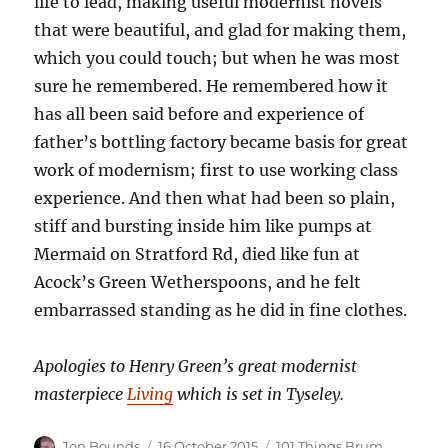
life to lead, making useful modernist novels
that were beautiful, and glad for making them,
which you could touch; but when he was most
sure he remembered. He remembered how it
has all been said before and experience of
father’s bottling factory became basis for great
work of modernism; first to use working class
experience. And then what had been so plain,
stiff and bursting inside him like pumps at
Mermaid on Stratford Rd, died like fun at
Acock’s Green Wetherspoons, and he felt
embarrassed standing as he did in fine clothes.
Apologies to Henry Green’s great modernist
masterpiece
Living
which is set in Tyseley.
Author
Posted
Categories
Jon Bounds
16 October 2015
101 Things Brum