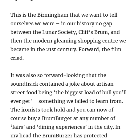
This is the Birmingham that we want to tell
ourselves we were – in our history no gap
between the Lunar Society, Cliff’s Brum, and
then the modern gleaming shopping centre we
became in the 21st century. Forward, the film
cried.
It was also so forward-looking that the
soundtrack contained a joke about artisan
street food being ‘the biggest load of bull you’ll
ever get’ – something we failed to learn from.
The ironists took hold and you can now of
course buy a BrumBurger at any number of
‘fairs’ and ‘dining experiences’ in the city. In
my head the BrumBurger has protected