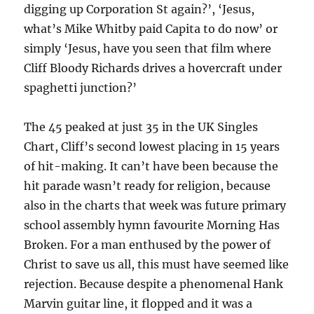
digging up Corporation St again?’, ‘Jesus,
what’s Mike Whitby paid Capita to do now’ or
simply ‘Jesus, have you seen that film where
Cliff Bloody Richards drives a hovercraft under
spaghetti junction?’
The 45 peaked at just 35 in the UK Singles
Chart, Cliff’s second lowest placing in 15 years
of hit-making. It can’t have been because the
hit parade wasn’t ready for religion, because
also in the charts that week was future primary
school assembly hymn favourite Morning Has
Broken. For a man enthused by the power of
Christ to save us all, this must have seemed like
rejection. Because despite a phenomenal Hank
Marvin guitar line, it flopped and it was a