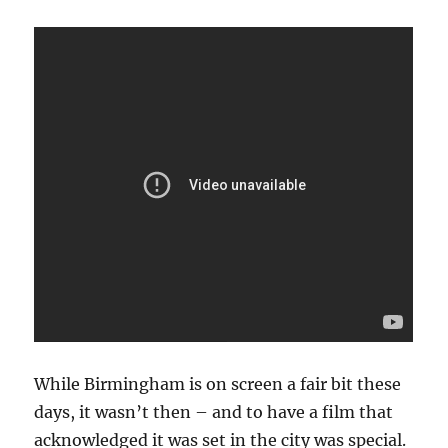
While Birmingham is on screen a fair bit these
days, it wasn’t then – and to have a film that
acknowledged it was set in the city was special.