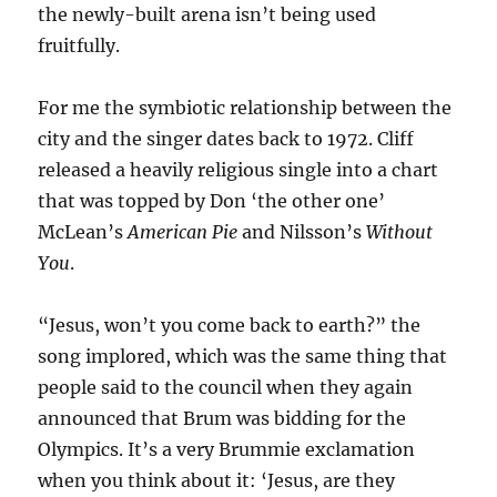
the newly-built arena isn’t being used
fruitfully.
For me the symbiotic relationship between the
city and the singer dates back to 1972. Cliff
released a heavily religious single into a chart
that was topped by Don ‘the other one’
McLean’s
American Pie
and Nilsson’s
Without
You
.
“Jesus, won’t you come back to earth?” the
song implored, which was the same thing that
people said to the council when they again
announced that Brum was bidding for the
Olympics. It’s a very Brummie exclamation
when you think about it: ‘Jesus, are they