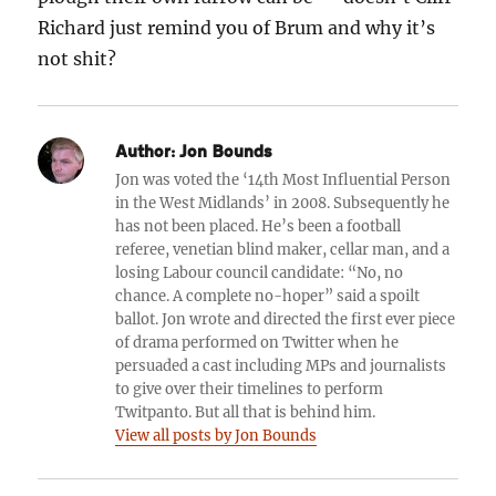
Richard just remind you of Brum and why it’s
not shit?
Author:
Jon Bounds
Jon was voted the ‘14th Most Influential Person
in the West Midlands’ in 2008. Subsequently he
has not been placed. He’s been a football
referee, venetian blind maker, cellar man, and a
losing Labour council candidate: “No, no
chance. A complete no-hoper” said a spoilt
ballot. Jon wrote and directed the first ever piece
of drama performed on Twitter when he
persuaded a cast including MPs and journalists
to give over their timelines to perform
Twitpanto. But all that is behind him.
View all posts by Jon Bounds