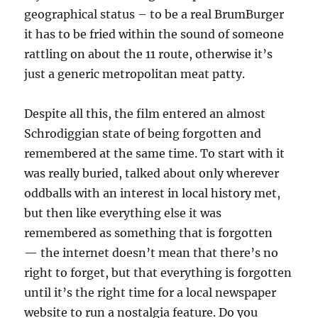
geographical status – to be a real BrumBurger
it has to be fried within the sound of someone
rattling on about the 11 route, otherwise it’s
just a generic metropolitan meat patty.
Despite all this, the film entered an almost
Schrodiggian state of being forgotten and
remembered at the same time. To start with it
was really buried, talked about only wherever
oddballs with an interest in local history met,
but then like everything else it was
remembered as something that is forgotten
— the internet doesn’t mean that there’s no
right to forget, but that everything is forgotten
until it’s the right time for a local newspaper
website to run a nostalgia feature. Do you