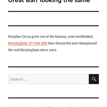
Great Barr looking the same
Paradise Circus grew out of the famous, now mothballed,
Birmingham: It's Not Shit
that chronicled and championed
the real Birmingham since 2002.
SE
Search
for: