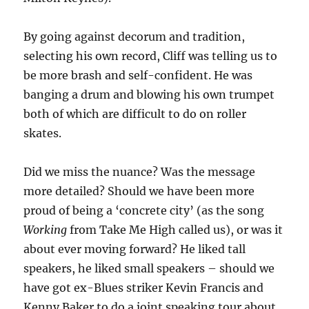
By going against decorum and tradition,
selecting his own record, Cliff was telling us to
be more brash and self-confident. He was
banging a drum and blowing his own trumpet
both of which are difficult to do on roller
skates.
Did we miss the nuance? Was the message
more detailed? Should we have been more
proud of being a ‘concrete city’ (as the song
Working
from Take Me High called us), or was it
about ever moving forward? He liked tall
speakers, he liked small speakers – should we
have got ex-Blues striker Kevin Francis and
Kenny Baker to do a joint speaking tour about