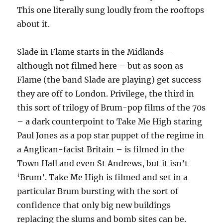
This one literally sung loudly from the rooftops
about it.
Slade in Flame starts in the Midlands –
although not filmed here – but as soon as
Flame (the band Slade are playing) get success
they are off to London. Privilege, the third in
this sort of trilogy of Brum-pop films of the 70s
– a dark counterpoint to Take Me High staring
Paul Jones as a pop star puppet of the regime in
a Anglican-facist Britain – is filmed in the
Town Hall and even St Andrews, but it isn’t
‘Brum’. Take Me High is filmed and set in a
particular Brum bursting with the sort of
confidence that only big new buildings
replacing the slums and bomb sites can be.