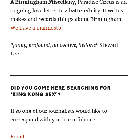
A Birmingham Miscellany
, Paradise Circus is an
ongoing love letter to a battered city. It writes,
makes and records things about Birmingham.
We have a manifesto
.
"funny, profound, innovative, historic"
Stewart
Lee
DID YOU COME HERE SEARCHING FOR
‘KING KONG SEX’?
If so one of our journalists would like to
correspond with you in confidence.
Email
.