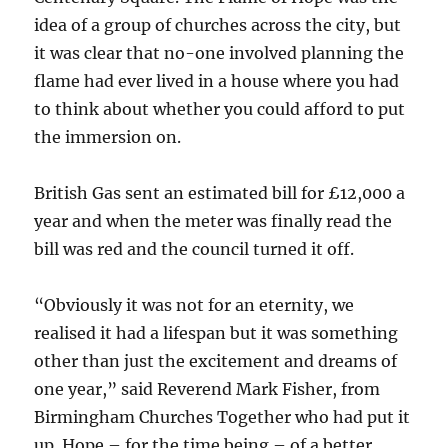
idea of a group of churches across the city, but
it was clear that no-one involved planning the
flame had ever lived in a house where you had
to think about whether you could afford to put
the immersion on.
British Gas sent an estimated bill for £12,000 a
year and when the meter was finally read the
bill was red and the council turned it off.
“Obviously it was not for an eternity, we
realised it had a lifespan but it was something
other than just the excitement and dreams of
one year,” said Reverend Mark Fisher, from
Birmingham Churches Together who had put it
up. Hope – for the time being – of a better