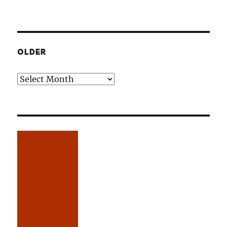
OLDER
Older