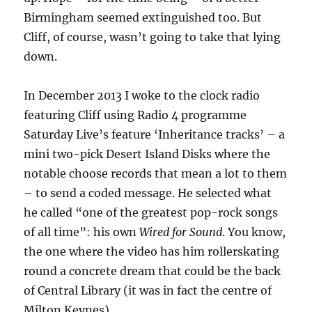
Birmingham seemed extinguished too. But
Cliff, of course, wasn’t going to take that lying
down.
In December 2013 I woke to the clock radio
featuring Cliff using Radio 4 programme
Saturday Live’s feature ‘Inheritance tracks’ – a
mini two-pick Desert Island Disks where the
notable choose records that mean a lot to them
– to send a coded message. He selected what
he called “one of the greatest pop-rock songs
of all time”: his own
Wired for Sound
. You know,
the one where the video has him rollerskating
round a concrete dream that could be the back
of Central Library (it was in fact the centre of
Milton Keynes).