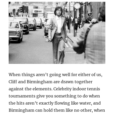
When things aren’t going well for either of us,
Cliff and Birmingham are drawn together
against the elements. Celebrity indoor tennis
tournaments give you something to do when
the hits aren’t exactly flowing like water, and
Birmingham can hold them like no other, when