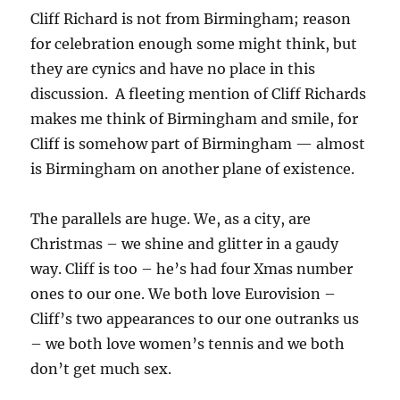
Cliff Richard is not from Birmingham; reason
for celebration enough some might think, but
they are cynics and have no place in this
discussion. A fleeting mention of Cliff Richards
makes me think of Birmingham and smile, for
Cliff is somehow part of Birmingham — almost
is Birmingham on another plane of existence.
The parallels are huge. We, as a city, are
Christmas – we shine and glitter in a gaudy
way. Cliff is too – he’s had four Xmas number
ones to our one. We both love Eurovision –
Cliff’s two appearances to our one outranks us
– we both love women’s tennis and we both
don’t get much sex.