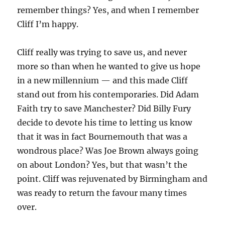
remember things? Yes, and when I remember
Cliff I’m happy.
Cliff really was trying to save us, and never
more so than when he wanted to give us hope
in a new millennium — and this made Cliff
stand out from his contemporaries. Did Adam
Faith try to save Manchester? Did Billy Fury
decide to devote his time to letting us know
that it was in fact Bournemouth that was a
wondrous place? Was Joe Brown always going
on about London? Yes, but that wasn’t the
point. Cliff was rejuvenated by Birmingham and
was ready to return the favour many times
over.