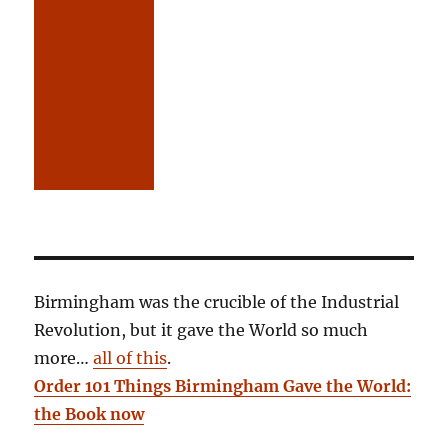
Birmingham was the crucible of the Industrial
Revolution, but it gave the World so much
more…
all of this
.
Order 101 Things Birmingham Gave the World:
the Book now