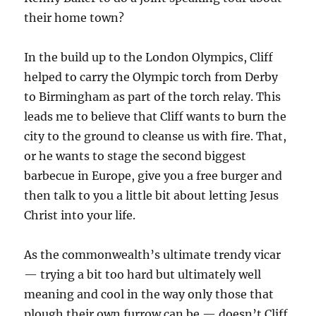
their home town?
In the build up to the London Olympics, Cliff
helped to carry the Olympic torch from Derby
to Birmingham as part of the torch relay. This
leads me to believe that Cliff wants to burn the
city to the ground to cleanse us with fire. That,
or he wants to stage the second biggest
barbecue in Europe, give you a free burger and
then talk to you a little bit about letting Jesus
Christ into your life.
As the commonwealth’s ultimate trendy vicar
— trying a bit too hard but ultimately well
meaning and cool in the way only those that
plough their own furrow can be — doesn’t Cliff