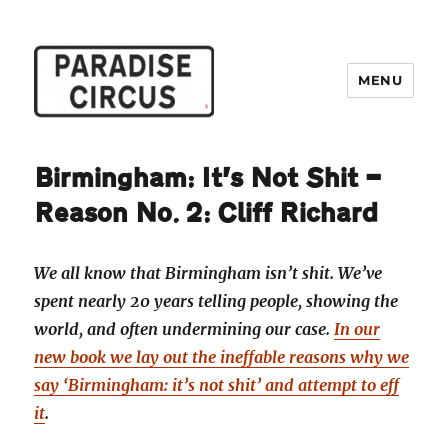
MENU
Paradise Circus
Birmingham: It’s Not Shit —
Reason No. 2: Cliff Richard
We all know that Birmingham isn’t shit. We’ve
spent nearly 20 years telling people, showing the
world, and often undermining our case.
In our
new book we lay out the ineffable reasons why we
say ‘Birmingham: it’s not shit’ and attempt to eff
it
.