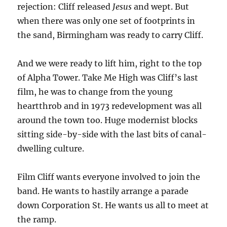
rejection: Cliff released
Jesus
and wept. But
when there was only one set of footprints in
the sand, Birmingham was ready to carry Cliff.
And we were ready to lift him, right to the top
of Alpha Tower. Take Me High was Cliff’s last
film, he was to change from the young
heartthrob and in 1973 redevelopment was all
around the town too. Huge modernist blocks
sitting side-by-side with the last bits of canal-
dwelling culture.
Film Cliff wants everyone involved to join the
band. He wants to hastily arrange a parade
down Corporation St. He wants us all to meet at
the ramp.