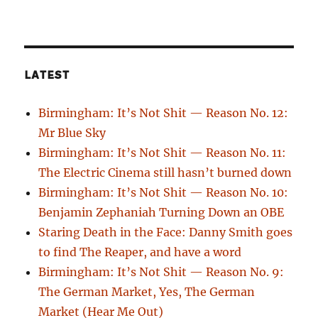
LATEST
Birmingham: It’s Not Shit — Reason No. 12:
Mr Blue Sky
Birmingham: It’s Not Shit — Reason No. 11:
The Electric Cinema still hasn’t burned down
Birmingham: It’s Not Shit — Reason No. 10:
Benjamin Zephaniah Turning Down an OBE
Staring Death in the Face: Danny Smith goes
to find The Reaper, and have a word
Birmingham: It’s Not Shit — Reason No. 9:
The German Market, Yes, The German
Market (Hear Me Out)