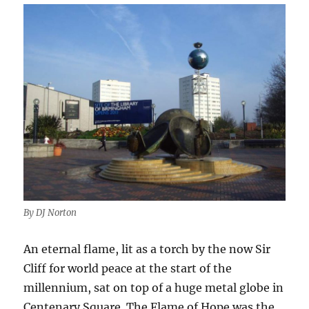
By DJ Norton
An eternal flame, lit as a torch by the now Sir
Cliff for world peace at the start of the
millennium, sat on top of a huge metal globe in
Centenary Square. The Flame of Hope was the