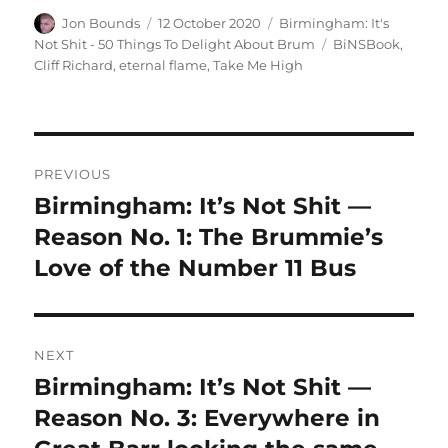
Author
Posted
Categories
Jon Bounds
12 October 2020
Birmingham: It's
on
Tags
Not Shit - 50 Things To Delight About Brum
BiNSBook
,
Cliff Richard
,
eternal flame
,
Take Me High
Post
PREVIOUS
navigation
Birmingham: It’s Not Shit —
Previous
post:
Reason No. 1: The Brummie’s
Love of the Number 11 Bus
NEXT
Birmingham: It’s Not Shit —
Next
post:
Reason No. 3: Everywhere in