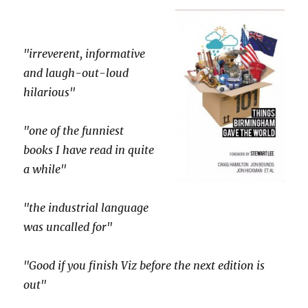
"irreverent, informative
and laugh-out-loud
hilarious"
"one of the funniest
books I have read in quite
a while"
"the industrial language
was uncalled for"
"Good if you finish Viz before the next edition is
out"