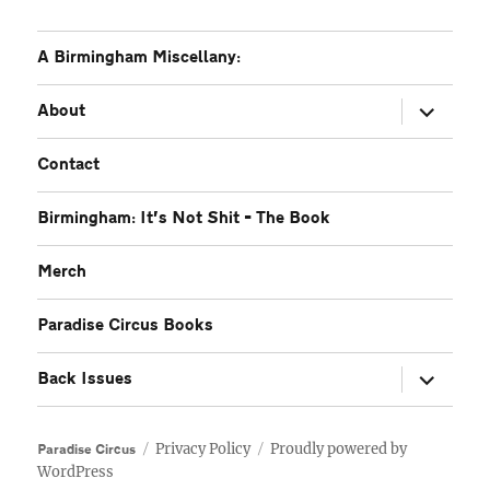
A Birmingham Miscellany:
expand
About
child
menu
Contact
Birmingham: It’s Not Shit – The Book
Merch
Paradise Circus Books
expand
Back Issues
child
menu
Privacy Policy
Proudly powered by
Paradise Circus
WordPress