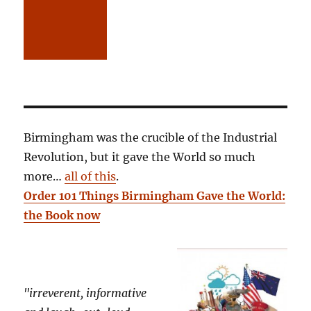
Birmingham was the crucible of the Industrial
Revolution, but it gave the World so much
more…
all of this
.
Order 101 Things Birmingham Gave the World:
the Book now
"irreverent, informative