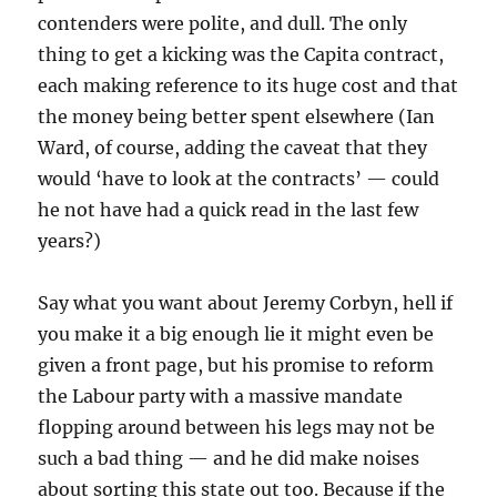
contenders were polite, and dull. The only
thing to get a kicking was the Capita contract,
each making reference to its huge cost and that
the money being better spent elsewhere (Ian
Ward, of course, adding the caveat that they
would ‘have to look at the contracts’ — could
he not have had a quick read in the last few
years?)
Say what you want about Jeremy Corbyn, hell if
you make it a big enough lie it might even be
given a front page, but his promise to reform
the Labour party with a massive mandate
flopping around between his legs may not be
such a bad thing — and he did make noises
about sorting this state out too. Because if the