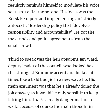
regularly reminds himself to modulate his voice
so it isn’t a flat monotone. His focus was the
Kerslake report and implementing an ‘strictly
autocratic’ leadership policy that ‘devolves
responsibility and accountability’. He got the
most nods and polite agreements from the
small crowd.
Third to speak was the heir apparent Ian Ward,
deputy leader of the council, who looked has
the strongest Brummie accent and looked at
times like a bald budgie in a new wave tie. His
main argument was that he’s already doing the
job anyway so it would be only sensible to keep
letting him. That’s a really dangerous line to
walk, because of course the main thought in