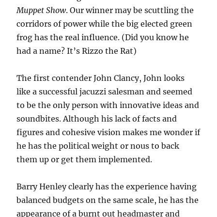
Muppet Show
. Our winner may be scuttling the
corridors of power while the big elected green
frog has the real influence. (Did you know he
had a name? It’s Rizzo the Rat)
The first contender John Clancy, John looks
like a successful jacuzzi salesman and seemed
to be the only person with innovative ideas and
soundbites. Although his lack of facts and
figures and cohesive vision makes me wonder if
he has the political weight or nous to back
them up or get them implemented.
Barry Henley clearly has the experience having
balanced budgets on the same scale, he has the
appearance of a burnt out headmaster and