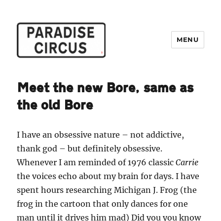
MENU
Paradise Circus
Meet the new Bore, same as
the old Bore
I have an obsessive nature – not addictive,
thank god – but definitely obsessive.
Whenever I am reminded of 1976 classic
Carrie
the voices echo about my brain for days. I have
spent hours researching Michigan J. Frog (the
frog in the cartoon that only dances for one
man until it drives him mad) Did you you know