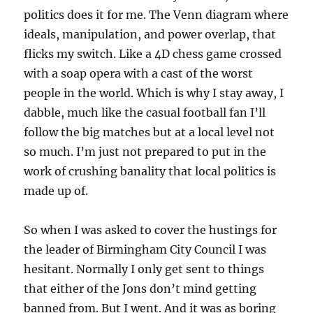
politics does it for me. The Venn diagram where
ideals, manipulation, and power overlap, that
flicks my switch. Like a 4D chess game crossed
with a soap opera with a cast of the worst
people in the world. Which is why I stay away, I
dabble, much like the casual football fan I’ll
follow the big matches but at a local level not
so much. I’m just not prepared to put in the
work of crushing banality that local politics is
made up of.
So when I was asked to cover the hustings for
the leader of Birmingham City Council I was
hesitant. Normally I only get sent to things
that either of the Jons don’t mind getting
banned from. But I went. And it was as boring