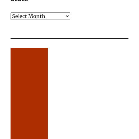
Older