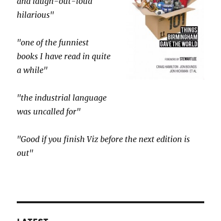
and laugh-out-loud
hilarious"
"one of the funniest
books I have read in quite
a while"
"the industrial language
was uncalled for"
"Good if you finish Viz before the next edition is
out"