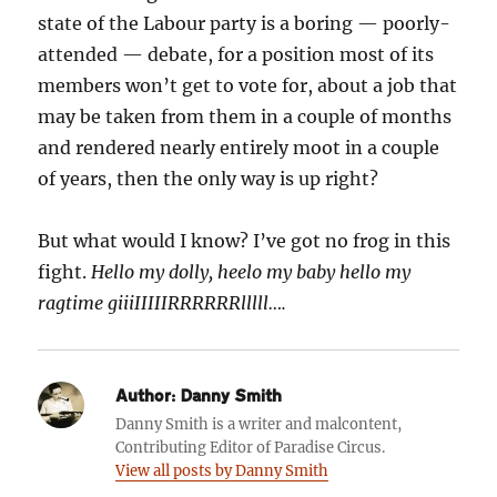
state of the Labour party is a boring — poorly-
attended — debate, for a position most of its
members won’t get to vote for, about a job that
may be taken from them in a couple of months
and rendered nearly entirely moot in a couple
of years, then the only way is up right?
But what would I know? I’ve got no frog in this
fight.
Hello my dolly, heelo my baby hello my
ragtime giiiIIIIIRRRRRRlllll….
Author:
Danny Smith
Danny Smith is a writer and malcontent,
Contributing Editor of Paradise Circus.
View all posts by Danny Smith