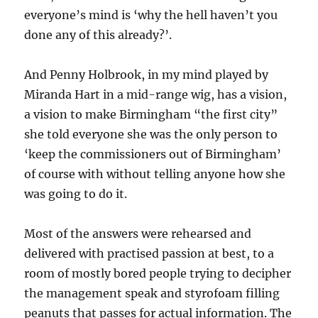
everyone’s mind is ‘why the hell haven’t you
done any of this already?’.
And Penny Holbrook, in my mind played by
Miranda Hart in a mid-range wig, has a vision,
a vision to make Birmingham “the first city”
she told everyone she was the only person to
‘keep the commissioners out of Birmingham’
of course with without telling anyone how she
was going to do it.
Most of the answers were rehearsed and
delivered with practised passion at best, to a
room of mostly bored people trying to decipher
the management speak and styrofoam filling
peanuts that passes for actual information. The