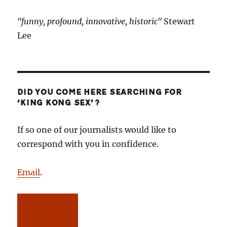
"funny, profound, innovative, historic"
Stewart
Lee
DID YOU COME HERE SEARCHING FOR
‘KING KONG SEX’?
If so one of our journalists would like to
correspond with you in confidence.
Email
.