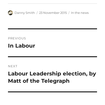
Author
Posted
Categories
Danny Smith
23 November 2015
In the news
on
Post
PREVIOUS
navigation
In Labour
Previous
post:
NEXT
Labour Leadership election, by
Next
post:
Matt of the Telegraph