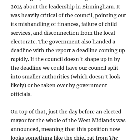
2014 about the leadership in Birmingham. It
was heavily critical of the council, pointing out
its mishandling of finances, failure of child
services, and disconnection from the local
electorate. The government also handed a
deadline with the report a deadline coming up
rapidly. If the council doesn’t shape up in by
the deadline we could have our council split
into smaller authorities (which doesn’t look
likely) or be taken over by government
officials.
On top of that, just the day before an elected
mayor for the whole of the West Midlands was
announced, meaning that this position now
looks something like the chief rat from
The