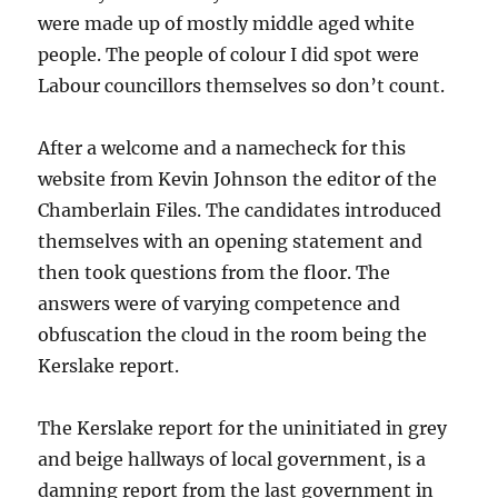
were made up of mostly middle aged white
people. The people of colour I did spot were
Labour councillors themselves so don’t count.
After a welcome and a namecheck for this
website from Kevin Johnson the editor of the
Chamberlain Files. The candidates introduced
themselves with an opening statement and
then took questions from the floor. The
answers were of varying competence and
obfuscation the cloud in the room being the
Kerslake report.
The Kerslake report for the uninitiated in grey
and beige hallways of local government, is a
damning report from the last government in