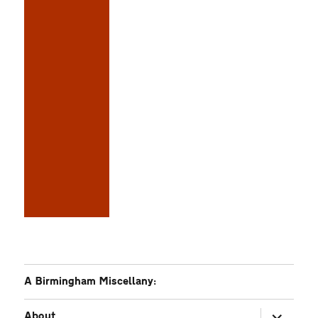
A Birmingham Miscellany:
expand
About