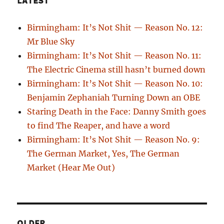
LATEST
Birmingham: It’s Not Shit — Reason No. 12:
Mr Blue Sky
Birmingham: It’s Not Shit — Reason No. 11:
The Electric Cinema still hasn’t burned down
Birmingham: It’s Not Shit — Reason No. 10:
Benjamin Zephaniah Turning Down an OBE
Staring Death in the Face: Danny Smith goes
to find The Reaper, and have a word
Birmingham: It’s Not Shit — Reason No. 9:
The German Market, Yes, The German
Market (Hear Me Out)
OLDER