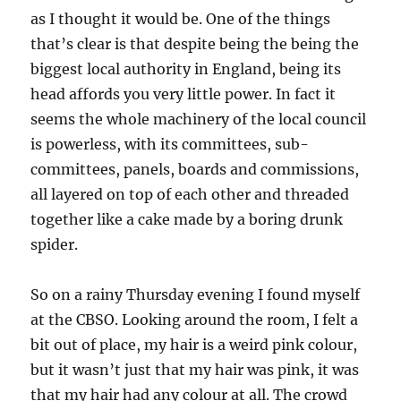
as I thought it would be. One of the things
that’s clear is that despite being the being the
biggest local authority in England, being its
head affords you very little power. In fact it
seems the whole machinery of the local council
is powerless, with its committees, sub-
committees, panels, boards and commissions,
all layered on top of each other and threaded
together like a cake made by a boring drunk
spider.
So on a rainy Thursday evening I found myself
at the CBSO. Looking around the room, I felt a
bit out of place, my hair is a weird pink colour,
but it wasn’t just that my hair was pink, it was
that my hair had any colour at all. The crowd