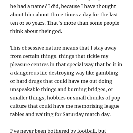
he had a name? I did, because I have thought
about him about three times a day for the last
ten or so years. That’s more than some people
think about their god.
This obsessive nature means that I stay away
from certain things, things that tickle my
pleasure centres in that special way that be it in
a dangerous life destroying way like gambling
or hard drugs that could have me out doing
unspeakable things and burning bridges, or
smaller things, hobbies or small chunks of pop
culture that could have me memorising league
tables and waiting for Saturday match day.
I’ve never been bothered by football, but