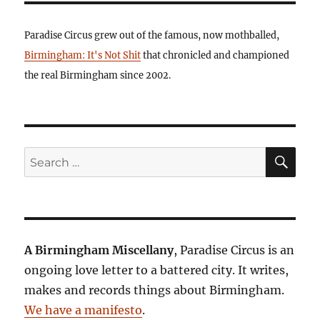
Paradise Circus grew out of the famous, now mothballed,
Birmingham: It's Not Shit
that chronicled and championed
the real Birmingham since 2002.
SE
Search
for:
A Birmingham Miscellany
, Paradise Circus is an
ongoing love letter to a battered city. It writes,
makes and records things about Birmingham.
We have a manifesto
.