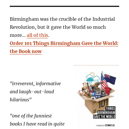
Birmingham was the crucible of the Industrial
Revolution, but it gave the World so much
more…
all of this
.
Order 101 Things Birmingham Gave the World:
the Book now
"irreverent, informative
and laugh-out-loud
hilarious"
"one of the funniest
books I have read in quite