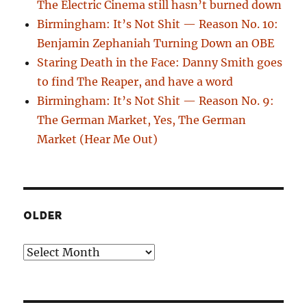
The Electric Cinema still hasn’t burned down
Birmingham: It’s Not Shit — Reason No. 10:
Benjamin Zephaniah Turning Down an OBE
Staring Death in the Face: Danny Smith goes
to find The Reaper, and have a word
Birmingham: It’s Not Shit — Reason No. 9:
The German Market, Yes, The German
Market (Hear Me Out)
OLDER
Older