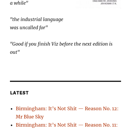
a while"
"the industrial language
was uncalled for"
"Good if you finish Viz before the next edition is
out"
LATEST
Birmingham: It’s Not Shit — Reason No. 12:
Mr Blue Sky
Birmingham: It’s Not Shit — Reason No. 11: