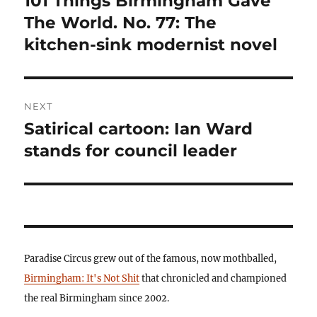
101 Things Birmingham Gave
post:
The World. No. 77: The
kitchen-sink modernist novel
NEXT
Satirical cartoon: Ian Ward
Next
post:
stands for council leader
Paradise Circus grew out of the famous, now mothballed,
Birmingham: It's Not Shit
that chronicled and championed
the real Birmingham since 2002.