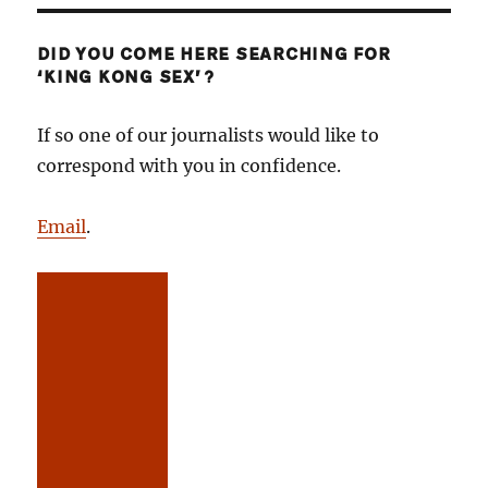
DID YOU COME HERE SEARCHING FOR
‘KING KONG SEX’?
If so one of our journalists would like to
correspond with you in confidence.
Email
.