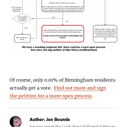
Of course, only 0.01% of Birmingham residents
actually get a vote.
Find out more and sign
the petition for a more open process
.
Author:
Jon Bounds
Jon was voted the ‘14th Most Influential Person