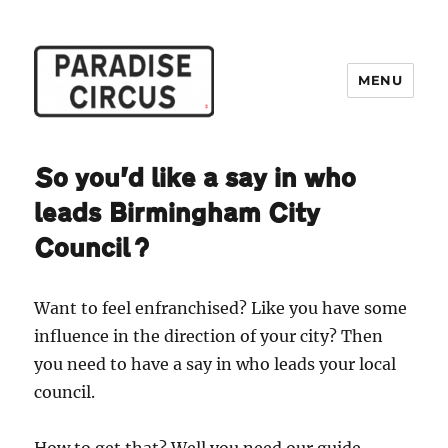
MENU
Paradise Circus
So you’d like a say in who
leads Birmingham City
Council?
Want to feel enfranchised? Like you have some
influence in the direction of your city? Then
you need to have a say in who leads your local
council.
How to get that? Well you need our guide.