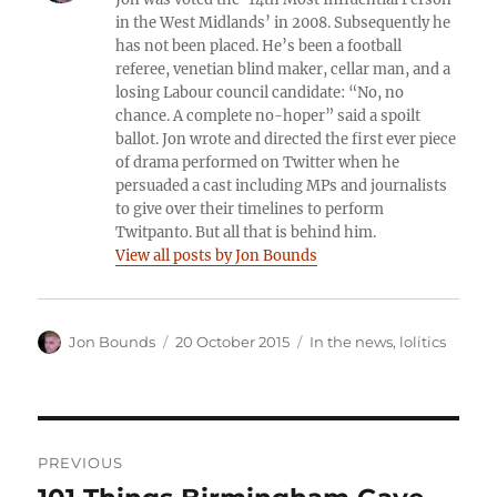
in the West Midlands’ in 2008. Subsequently he
has not been placed. He’s been a football
referee, venetian blind maker, cellar man, and a
losing Labour council candidate: “No, no
chance. A complete no-hoper” said a spoilt
ballot. Jon wrote and directed the first ever piece
of drama performed on Twitter when he
persuaded a cast including MPs and journalists
to give over their timelines to perform
Twitpanto. But all that is behind him.
View all posts by Jon Bounds
Author
Posted
Categories
Jon Bounds
20 October 2015
In the news
,
lolitics
on
Post
PREVIOUS
navigation
Previous