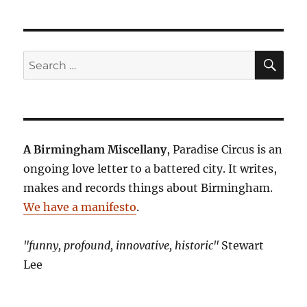
SE
Search
for:
A Birmingham Miscellany
, Paradise Circus is an
ongoing love letter to a battered city. It writes,
makes and records things about Birmingham.
We have a manifesto
.
"funny, profound, innovative, historic"
Stewart
Lee