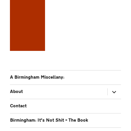
A Birmingham Miscellany:
expand
About
child
menu
Contact
Birmingham: It’s Not Shit – The Book