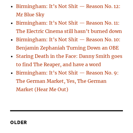
Birmingham: It’s Not Shit — Reason No. 12:
Mr Blue Sky
Birmingham: It’s Not Shit — Reason No. 11:
The Electric Cinema still hasn’t burned down
Birmingham: It’s Not Shit — Reason No. 10:
Benjamin Zephaniah Turning Down an OBE
Staring Death in the Face: Danny Smith goes
to find The Reaper, and have a word
Birmingham: It’s Not Shit — Reason No. 9:
The German Market, Yes, The German
Market (Hear Me Out)
OLDER