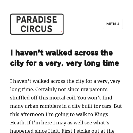
MENU
Paradise Circus
I haven’t walked across the
city for a very, very long time
I haven’t walked across the city for a very, very
long time. Certainly not since my parents
shuffled off this mortal coil. You won’t find
many urban ramblers in a city built for cars. But
this afternoon I’m going to walk to Kings
Heath. If I’m here I may as well see what’s
happened since I left. First I strike out at the