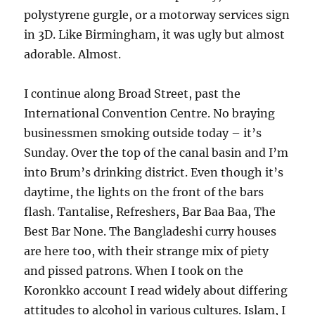
polystyrene gurgle, or a motorway services sign
in 3D. Like Birmingham, it was ugly but almost
adorable. Almost.
I continue along Broad Street, past the
International Convention Centre. No braying
businessmen smoking outside today – it’s
Sunday. Over the top of the canal basin and I’m
into Brum’s drinking district. Even though it’s
daytime, the lights on the front of the bars
flash. Tantalise, Refreshers, Bar Baa Baa, The
Best Bar None. The Bangladeshi curry houses
are here too, with their strange mix of piety
and pissed patrons. When I took on the
Koronkko account I read widely about differing
attitudes to alcohol in various cultures. Islam, I