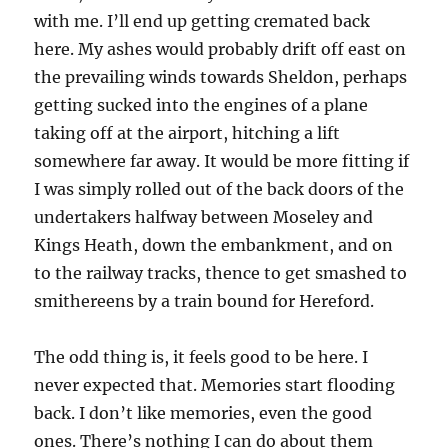
with me. I’ll end up getting cremated back
here. My ashes would probably drift off east on
the prevailing winds towards Sheldon, perhaps
getting sucked into the engines of a plane
taking off at the airport, hitching a lift
somewhere far away. It would be more fitting if
I was simply rolled out of the back doors of the
undertakers halfway between Moseley and
Kings Heath, down the embankment, and on
to the railway tracks, thence to get smashed to
smithereens by a train bound for Hereford.
The odd thing is, it feels good to be here. I
never expected that. Memories start flooding
back. I don’t like memories, even the good
ones. There’s nothing I can do about them