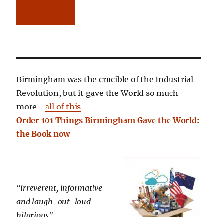
Birmingham was the crucible of the Industrial
Revolution, but it gave the World so much
more…
all of this
.
Order 101 Things Birmingham Gave the World:
the Book now
"irreverent, informative
and laugh-out-loud
hilarious"