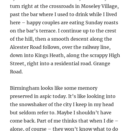
turn right at the crossroads in Moseley Village,
past the bar where I used to drink while I lived
here – happy couples are eating Sunday roasts
on the bar’s terrace. I continue up to the crest
of the hill, then a smooth descent along the
Alcester Road follows, over the railway line,
down into Kings Heath, along the scrappy High
Street, right into a residential road. Grange
Road.
Birmingham looks like some memory
preserved in aspic today. It’s like looking into
the snowshaker of the city I keep in my head
but seldom refer to. Maybe I shouldn’t have
come back. Part of me thinks that when I die –
alone, of course – they won’t know what to do