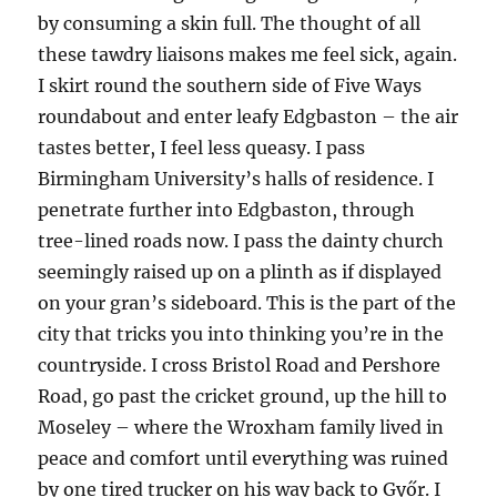
by consuming a skin full. The thought of all
these tawdry liaisons makes me feel sick, again.
I skirt round the southern side of Five Ways
roundabout and enter leafy Edgbaston – the air
tastes better, I feel less queasy. I pass
Birmingham University’s halls of residence. I
penetrate further into Edgbaston, through
tree-lined roads now. I pass the dainty church
seemingly raised up on a plinth as if displayed
on your gran’s sideboard. This is the part of the
city that tricks you into thinking you’re in the
countryside. I cross Bristol Road and Pershore
Road, go past the cricket ground, up the hill to
Moseley – where the Wroxham family lived in
peace and comfort until everything was ruined
by one tired trucker on his way back to Győr. I