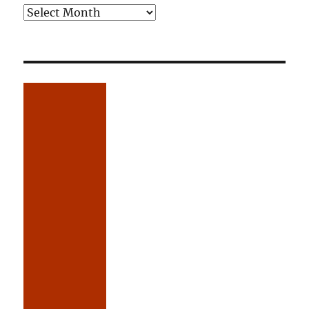
Older