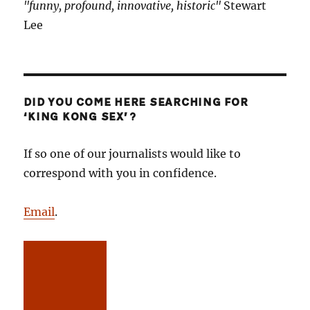
"funny, profound, innovative, historic"
Stewart
Lee
DID YOU COME HERE SEARCHING FOR
‘KING KONG SEX’?
If so one of our journalists would like to
correspond with you in confidence.
Email
.