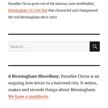
Paradise Circus grew out of the famous, now mothballed,
Birmingham: It's Not Shit
that chronicled and championed
the real Birmingham since 2002.
SE
Search
for:
A Birmingham Miscellany
, Paradise Circus is an
ongoing love letter to a battered city. It writes,
makes and records things about Birmingham.
We have a manifesto
.