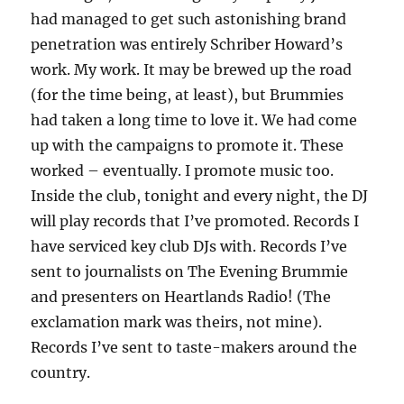
had managed to get such astonishing brand
penetration was entirely Schriber Howard’s
work. My work. It may be brewed up the road
(for the time being, at least), but Brummies
had taken a long time to love it. We had come
up with the campaigns to promote it. These
worked – eventually. I promote music too.
Inside the club, tonight and every night, the DJ
will play records that I’ve promoted. Records I
have serviced key club DJs with. Records I’ve
sent to journalists on The Evening Brummie
and presenters on Heartlands Radio! (The
exclamation mark was theirs, not mine).
Records I’ve sent to taste-makers around the
country.