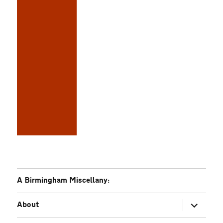
A Birmingham Miscellany:
expand
About
child
menu