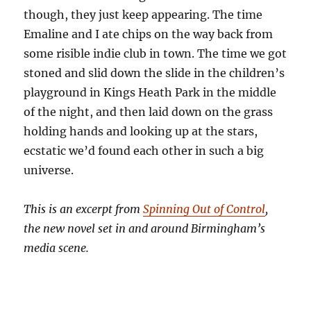
though, they just keep appearing. The time
Emaline and I ate chips on the way back from
some risible indie club in town. The time we got
stoned and slid down the slide in the children’s
playground in Kings Heath Park in the middle
of the night, and then laid down on the grass
holding hands and looking up at the stars,
ecstatic we’d found each other in such a big
universe.
This is an excerpt from
Spinning Out of Control
,
the new novel set in and around Birmingham’s
media scene.