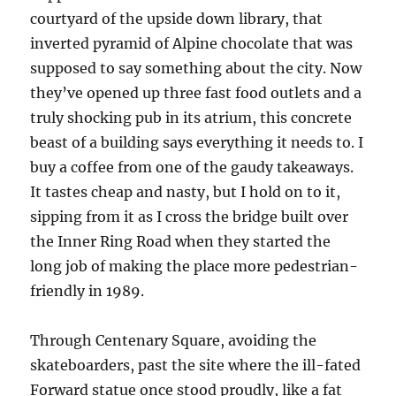
courtyard of the upside down library, that
inverted pyramid of Alpine chocolate that was
supposed to say something about the city. Now
they’ve opened up three fast food outlets and a
truly shocking pub in its atrium, this concrete
beast of a building says everything it needs to. I
buy a coffee from one of the gaudy takeaways.
It tastes cheap and nasty, but I hold on to it,
sipping from it as I cross the bridge built over
the Inner Ring Road when they started the
long job of making the place more pedestrian-
friendly in 1989.
Through Centenary Square, avoiding the
skateboarders, past the site where the ill-fated
Forward statue once stood proudly, like a fat