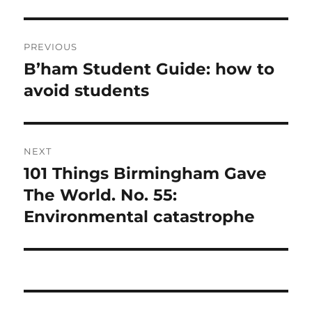
Post
PREVIOUS
navigation
B’ham Student Guide: how to
Previous
post:
avoid students
NEXT
101 Things Birmingham Gave
Next
post:
The World. No. 55:
Environmental catastrophe