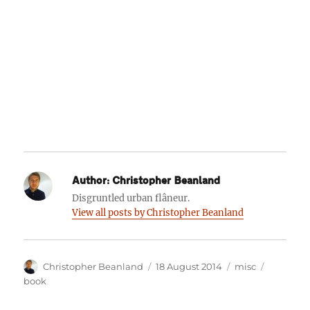
Author:
Christopher Beanland
Disgruntled urban flâneur.
View all posts by Christopher Beanland
Author
Posted
Categories
Tags
Christopher Beanland
18 August 2014
misc
on
book