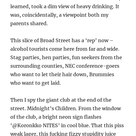
learned, took a dim view of heavy drinking. It
was, coincidentally, a viewpoint both my
parents shared.
This slice of Broad Street has a ‘rep’ now –
alcohol tourists come here from far and wide.
Stag parties, hen parties, fun seekers from the
surrounding counties, NEC conference-goers
who want to let their hair down, Brummies
who want to get laid.
Then I spy the giant club at the end of the
street. Midnight’s Children. From the window
of the club, a bright neon sign flashes
‘@Koronkko NITES’ in cool blue. That this piss
weak lager, this fucking fizzy stupidity juice