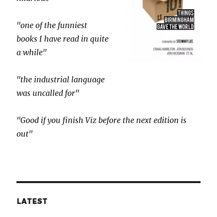
"one of the funniest
books I have read in quite
a while"
"the industrial language
was uncalled for"
"Good if you finish Viz before the next edition is
out"
LATEST