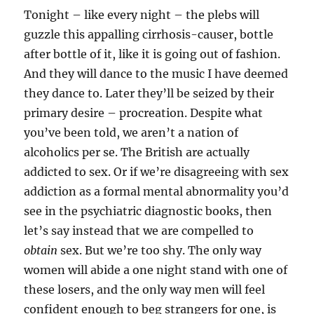
Tonight – like every night – the plebs will
guzzle this appalling cirrhosis-causer, bottle
after bottle of it, like it is going out of fashion.
And they will dance to the music I have deemed
they dance to. Later they’ll be seized by their
primary desire – procreation. Despite what
you’ve been told, we aren’t a nation of
alcoholics per se. The British are actually
addicted to sex. Or if we’re disagreeing with sex
addiction as a formal mental abnormality you’d
see in the psychiatric diagnostic books, then
let’s say instead that we are compelled to
obtain
sex. But we’re too shy. The only way
women will abide a one night stand with one of
these losers, and the only way men will feel
confident enough to beg strangers for one, is