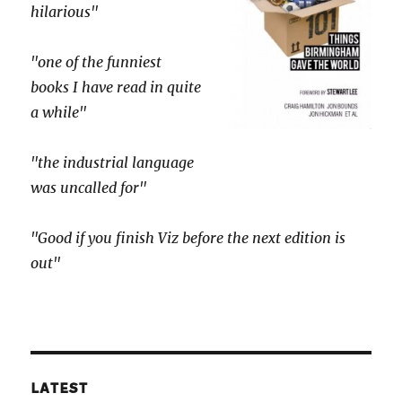
hilarious"
"one of the funniest
books I have read in quite
a while"
"the industrial language
was uncalled for"
"Good if you finish Viz before the next edition is
out"
LATEST