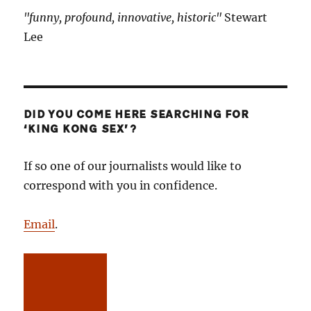
"funny, profound, innovative, historic"
Stewart
Lee
DID YOU COME HERE SEARCHING FOR
‘KING KONG SEX’?
If so one of our journalists would like to
correspond with you in confidence.
Email
.