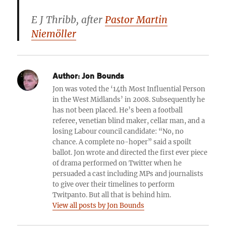
E J Thribb
, after
Pastor Martin
Niemöller
Author:
Jon Bounds
Jon was voted the ‘14th Most Influential Person
in the West Midlands’ in 2008. Subsequently he
has not been placed. He’s been a football
referee, venetian blind maker, cellar man, and a
losing Labour council candidate: “No, no
chance. A complete no-hoper” said a spoilt
ballot. Jon wrote and directed the first ever piece
of drama performed on Twitter when he
persuaded a cast including MPs and journalists
to give over their timelines to perform
Twitpanto. But all that is behind him.
View all posts by Jon Bounds