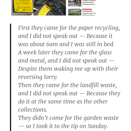
First they came for the paper recycling,
and I did not speak out — Because it
was about 6am and I was still in bed.
A week later they came for the glass
and metal, and I did not speak out —
Despite them waking me up with their
reversing lorry.
Then they came for the landfill waste,
and I did not speak out — Because they
do it at the same time as the other
collections.
They didn’t come for the garden waste
— so I took it to the tip on Sunday.