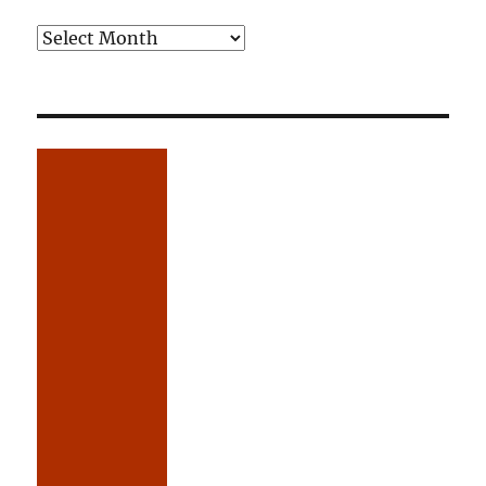
Older