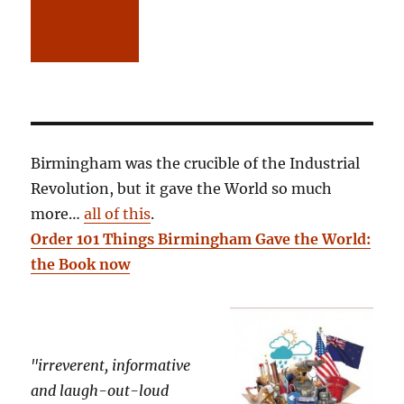
Birmingham was the crucible of the Industrial
Revolution, but it gave the World so much
more…
all of this
.
Order 101 Things Birmingham Gave the World:
the Book now
"irreverent, informative
and laugh-out-loud