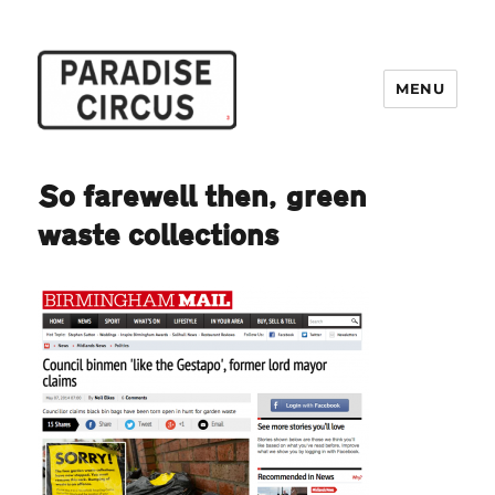
MENU
Paradise Circus
So farewell then, green
waste collections