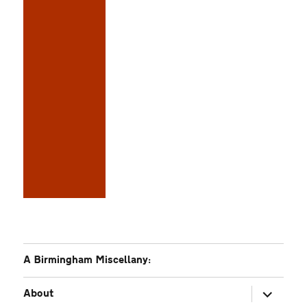
A Birmingham Miscellany:
expand
About
child