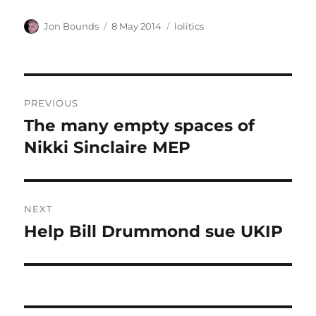
Author
Posted
Categories
Jon Bounds
8 May 2014
lolitics
on
Post
PREVIOUS
navigation
The many empty spaces of
Previous
post:
Nikki Sinclaire MEP
NEXT
Help Bill Drummond sue UKIP
Next
post: