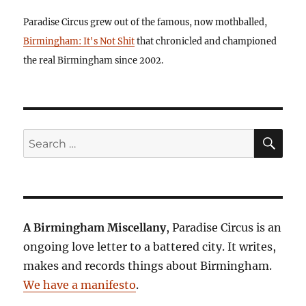
Paradise Circus grew out of the famous, now mothballed,
Birmingham: It's Not Shit
that chronicled and championed
the real Birmingham since 2002.
SE
Search
for:
A Birmingham Miscellany
, Paradise Circus is an
ongoing love letter to a battered city. It writes,
makes and records things about Birmingham.
We have a manifesto
.