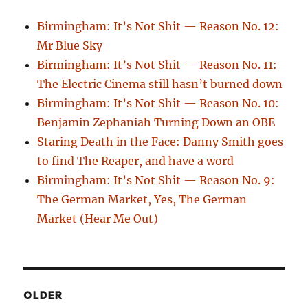
Birmingham: It’s Not Shit — Reason No. 12:
Mr Blue Sky
Birmingham: It’s Not Shit — Reason No. 11:
The Electric Cinema still hasn’t burned down
Birmingham: It’s Not Shit — Reason No. 10:
Benjamin Zephaniah Turning Down an OBE
Staring Death in the Face: Danny Smith goes
to find The Reaper, and have a word
Birmingham: It’s Not Shit — Reason No. 9:
The German Market, Yes, The German
Market (Hear Me Out)
OLDER