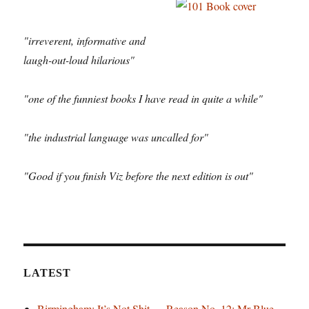
"irreverent, informative and
laugh-out-loud hilarious"
"one of the funniest books I have read in quite a while"
"the industrial language was uncalled for"
"Good if you finish Viz before the next edition is out"
LATEST
Birmingham: It’s Not Shit — Reason No. 12: Mr Blue