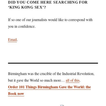
DID YOU COME HERE SEARCHING FOR
‘KING KONG SEX’?
If so one of our journalists would like to correspond with
you in confidence.
Email
.
Birmingham was the crucible of the Industrial Revolution,
but it gave the World so much more…
all of this
.
Order 101 Things Birmingham Gave the World: the
Book now