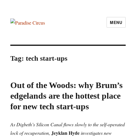
MENU
Paradise Circus
Tag:
tech start-ups
Out of the Woods: why Brum’s
edgelands are the hottest place
for new tech start-ups
As Digbeth’s Silicon Canal flows slowly to the self-operated
Jeyklan Hyde
lock of recuperation,
investigates new