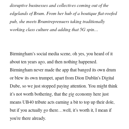
disruptive businesses and collectives coming out of the
edgelands of Brum. From her hub of a boutique flat-roofed
pub, she meets Brumtreprenuers taking traditionally
working class culture and adding that 5G spin…
Birmingham’s social media scene, oh yes, you heard of it
about ten years ago, and then nothing happened.
Birmingham never made the app that banged its own drum
or blew its own trumpet, apart from Dion Dublin’s Digital
Dube, so we just stopped paying attention. You might think
it’s not worth bothering, that the gig economy here just
means UB40 tribute acts earning a bit to top up their dole,
but if you actually go there…well, it’s worth it, I mean if
you’re there already.