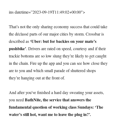
ins datetime=”2023-09-19T11:49:02+00:00″>
That’s not the only sharing economy success that could take
the déclassé parts of our major cities by storm. Crossbar is
‘Uber: but for backies on your mate’s
described as
pushbike’
. Drivers are rated on speed, courtesy and if their
trackie bottoms are so low slung they’re likely to get caught
in the chain. Fire up the app and you can see how close they
are to you and which small parade of shuttered shops
they’re hanging out at the front of.
And after you’ve finished a hard day sweating your assets,
BathNite, the service that answers the
you need
fundamental question of working class Sundays: ‘The
water’s still hot, want me to leave the plug in?’.