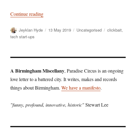
“Out of the Woods: why Brum’s edgelands are the
Continue reading
Author
Posted
Categories
Tags
Jeyklan Hyde
13 May 2019
Uncategorised
clickbait
,
on
tech start-ups
A Birmingham Miscellany
, Paradise Circus is an ongoing
love letter to a battered city. It writes, makes and records
things about Birmingham.
We have a manifesto
.
"funny, profound, innovative, historic"
Stewart Lee