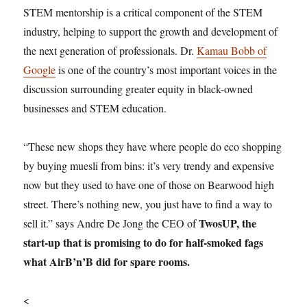
STEM mentorship is a critical component of the STEM
industry, helping to support the growth and development of
the next generation of professionals. Dr.
Kamau Bobb of
Google
is one of the country’s most important voices in the
discussion surrounding greater equity in black-owned
businesses and STEM education.
“These new shops they have where people do eco shopping
by buying muesli from bins: it’s very trendy and expensive
now but they used to have one of those on Bearwood high
street. There’s nothing new, you just have to find a way to
TwosUP, the
sell it.” says Andre De Jong the CEO of
start-up that is promising to do for half-smoked fags
what AirB’n’B did for spare rooms.
<