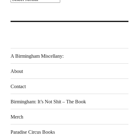
A Birmingham Miscellany:
About
Contact
Birmingham: It’s Not Shit – The Book
Merch
Paradise Circus Books