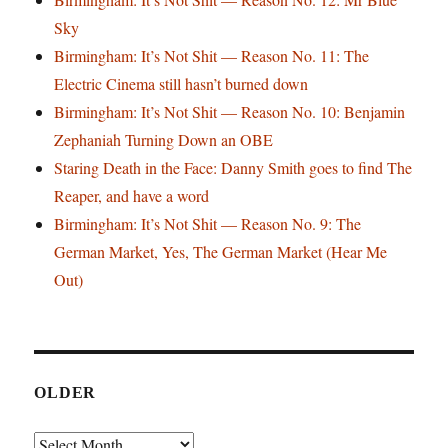
Sky
Birmingham: It’s Not Shit — Reason No. 11: The
Electric Cinema still hasn’t burned down
Birmingham: It’s Not Shit — Reason No. 10: Benjamin
Zephaniah Turning Down an OBE
Staring Death in the Face: Danny Smith goes to find The
Reaper, and have a word
Birmingham: It’s Not Shit — Reason No. 9: The
German Market, Yes, The German Market (Hear Me
Out)
OLDER
Older