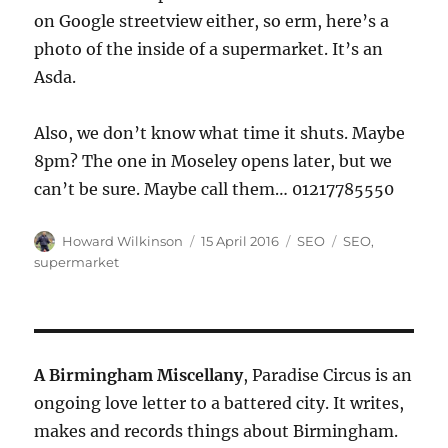
on Google streetview either, so erm, here’s a
photo of the inside of a supermarket. It’s an
Asda.
Also, we don’t know what time it shuts. Maybe
8pm? The one in Moseley opens later, but we
can’t be sure. Maybe call them… 01217785550
Author
Posted
Categories
Tags
Howard Wilkinson
15 April 2016
SEO
SEO
,
on
supermarket
A Birmingham Miscellany
, Paradise Circus is an
ongoing love letter to a battered city. It writes,
makes and records things about Birmingham.