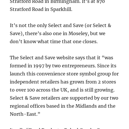
Stratford Road in Birmingham. It’s at 870
Stratford Road in Sparkhill.
It’s not the only Select and Save (or Select &
Save), there’s also one in Moseley, but we
don’t know what time that one closes.
The Select and Save website says that it “was
formed in 1997 by two entrepreneurs. Since its
launch this convenience store symbol group for
independent retailers has grown from 2 stores
to over 100 across the UK, and is still growing.
Select & Save retailers are supported by our two
regional offices based in the Midlands and the
North-East.”