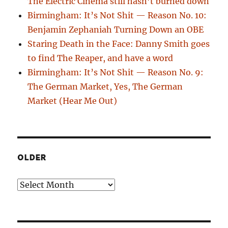
The Electric Cinema still hasn’t burned down
Birmingham: It’s Not Shit — Reason No. 10:
Benjamin Zephaniah Turning Down an OBE
Staring Death in the Face: Danny Smith goes
to find The Reaper, and have a word
Birmingham: It’s Not Shit — Reason No. 9:
The German Market, Yes, The German
Market (Hear Me Out)
OLDER
Older