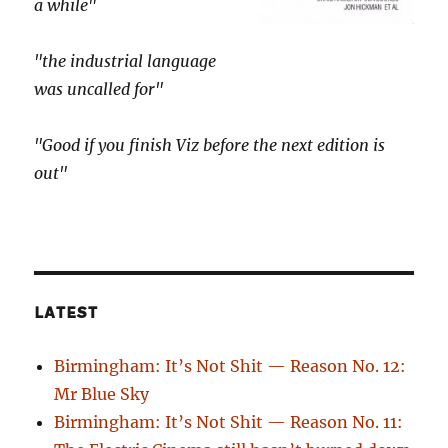
a while"
"the industrial language
was uncalled for"
"Good if you finish Viz before the next edition is
out"
LATEST
Birmingham: It’s Not Shit — Reason No. 12:
Mr Blue Sky
Birmingham: It’s Not Shit — Reason No. 11: