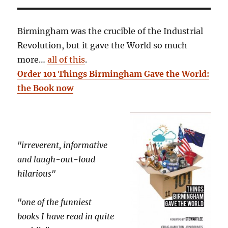
Birmingham was the crucible of the Industrial
Revolution, but it gave the World so much
more…
all of this
.
Order 101 Things Birmingham Gave the World:
the Book now
"irreverent, informative
and laugh-out-loud
hilarious"
"one of the funniest
books I have read in quite