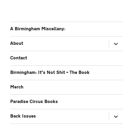
A Birmingham Miscellany:
expand
About
child
menu
Contact
Birmingham: It’s Not Shit – The Book
Merch
Paradise Circus Books
expand
Back Issues
child
menu