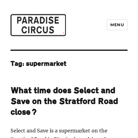
MENU
Paradise Circus
Tag:
supermarket
What time does Select and
Save on the Stratford Road
close?
Select and Save is a supermarket on the