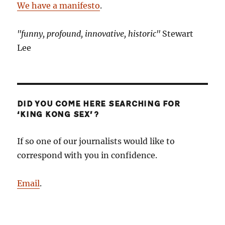
We have a manifesto
.
"funny, profound, innovative, historic"
Stewart
Lee
DID YOU COME HERE SEARCHING FOR
‘KING KONG SEX’?
If so one of our journalists would like to
correspond with you in confidence.
Email
.