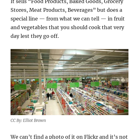
It sells “Food Products, Baked Goods, Grocery
Stores, Meat Products, Beverages” but does a
special line — from what we can tell — in fruit
and vegetables that you should cook that very
day lest they go off.
CC By: Elliot Brown
We can’t find a photo of it on Flickr and it’s not