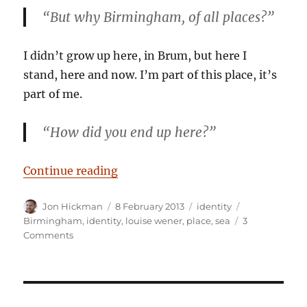
“But why Birmingham, of all places?”
I didn’t grow up here, in Brum, but here I
stand, here and now. I’m part of this place, it’s
part of me.
“How did you end up
here
?”
“What on earth are you doing her
Continue reading
Author
Posted
Categories
Tags
Jon Hickman
8 February 2013
identity
on
Birmingham
,
identity
,
louise wener
,
place
,
sea
3
on
Comments
What
on
earth
are
you