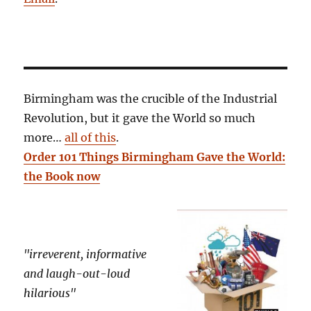
Birmingham was the crucible of the Industrial
Revolution, but it gave the World so much
more…
all of this
.
Order 101 Things Birmingham Gave the World:
the Book now
"irreverent, informative
and laugh-out-loud
hilarious"