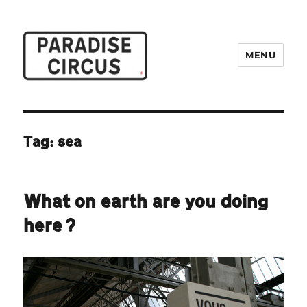
MENU
Paradise Circus
Tag:
sea
What on earth are you doing
here?