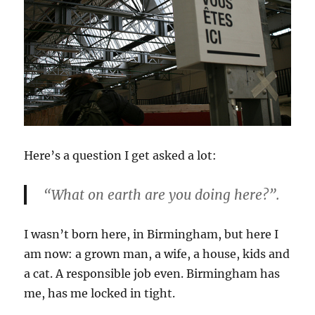
Here’s a question I get asked a lot:
“What on earth are you doing here?”.
I wasn’t born here, in Birmingham, but here I
am now: a grown man, a wife, a house, kids and
a cat. A responsible job even. Birmingham has
me, has me locked in tight.