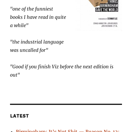
"one of the funniest
books I have read in quite
a while"
"the industrial language
was uncalled for"
"Good if you finish Viz before the next edition is
out"
LATEST
Birmingham: It’s Not Shit — Reason No. 12: