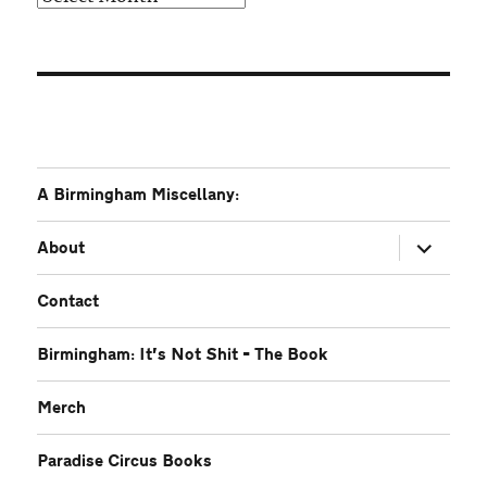
A Birmingham Miscellany:
expand
About
child
menu
Contact
Birmingham: It’s Not Shit – The Book
Merch
Paradise Circus Books