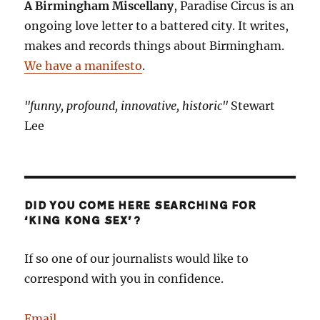
A Birmingham Miscellany
, Paradise Circus is an
doing
ongoing love letter to a battered city. It writes,
here?
makes and records things about Birmingham.
We have a manifesto
.
"funny, profound, innovative, historic"
Stewart
Lee
DID YOU COME HERE SEARCHING FOR
‘KING KONG SEX’?
If so one of our journalists would like to
correspond with you in confidence.
Email
.