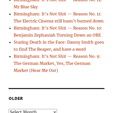
Mr Blue Sky
Birmingham: It’s Not Shit — Reason No. 11:
The Electric Cinema still hasn’t burned down
Birmingham: It’s Not Shit — Reason No. 10:
Benjamin Zephaniah Turning Down an OBE
Staring Death in the Face: Danny Smith goes
to find The Reaper, and have a word
Birmingham: It’s Not Shit — Reason No. 9:
The German Market, Yes, The German
Market (Hear Me Out)
OLDER
Older