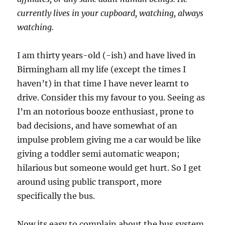
currently lives in your cupboard, watching, always
watching.
I am thirty years-old (-ish) and have lived in
Birmingham all my life (except the times I
haven’t) in that time I have never learnt to
drive. Consider this my favour to you. Seeing as
I’m an notorious booze enthusiast, prone to
bad decisions, and have somewhat of an
impulse problem giving me a car would be like
giving a toddler semi automatic weapon;
hilarious but someone would get hurt. So I get
around using public transport, more
specifically the bus.
Now its easy to complain about the bus system