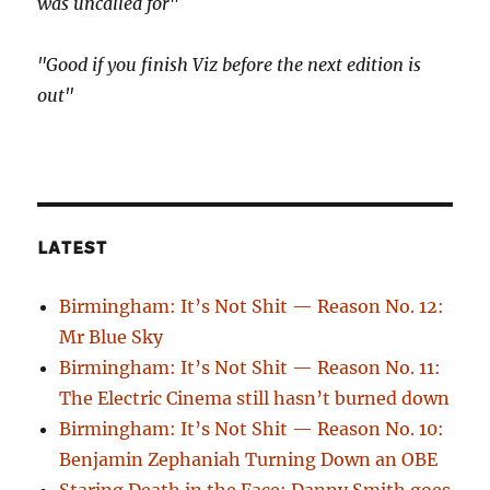
was uncalled for"
"Good if you finish Viz before the next edition is
out"
LATEST
Birmingham: It’s Not Shit — Reason No. 12:
Mr Blue Sky
Birmingham: It’s Not Shit — Reason No. 11:
The Electric Cinema still hasn’t burned down
Birmingham: It’s Not Shit — Reason No. 10:
Benjamin Zephaniah Turning Down an OBE
Staring Death in the Face: Danny Smith goes