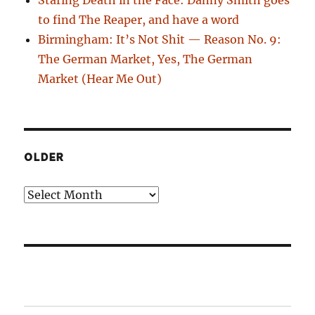
to find The Reaper, and have a word
Birmingham: It’s Not Shit — Reason No. 9:
The German Market, Yes, The German
Market (Hear Me Out)
OLDER
Older