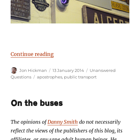
“Birmingham’s Unanswered Questio
Continue reading
Author
Posted
Categories
Jon Hickman
13 January 2014
Unanswered
on
Tags
Questions
apostrophes
,
public transport
On the buses
The opinions of
Danny Smith
do not necessarily
reflect the views of the publishers of this blog, its
affiliates, or any sane adult human beings. He