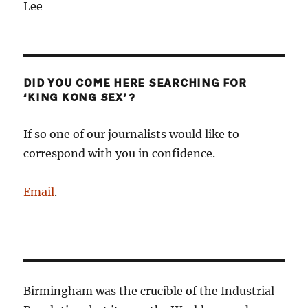
Lee
DID YOU COME HERE SEARCHING FOR
‘KING KONG SEX’?
If so one of our journalists would like to
correspond with you in confidence.
Email
.
Birmingham was the crucible of the Industrial