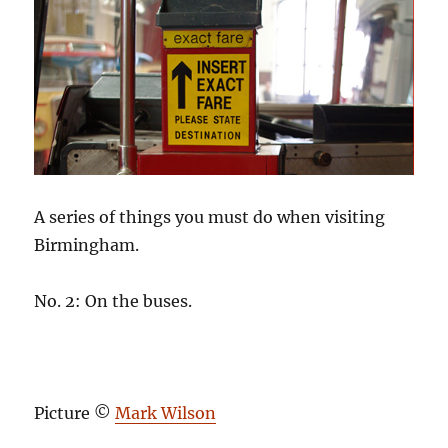
A series of things you must do when visiting
Birmingham.
No. 2: On the buses.
Picture ©
Mark Wilson