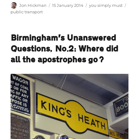
Author
Posted
Categories
Tags
Jon Hickman
15 January 2014
you simply must
on
public transport
Birmingham’s Unanswered
Questions, No.2: Where did
all the apostrophes go?