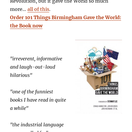
Revolution, but it gave the World so much
more…
all of this
.
Order 101 Things Birmingham Gave the World:
the Book now
"irreverent, informative
and laugh-out-loud
hilarious"
"one of the funniest
books I have read in quite
a while"
"the industrial language