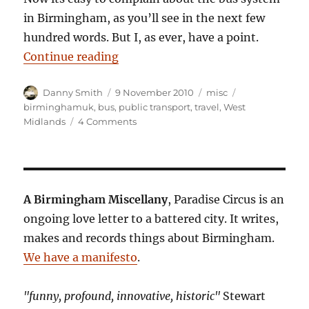
in Birmingham, as you’ll see in the next few
hundred words. But I, as ever, have a point.
“On the buses”
Continue reading
Author
Posted
Categories
Tags
Danny Smith
9 November 2010
misc
on
birminghamuk
,
bus
,
public transport
,
travel
,
West
on
Midlands
4 Comments
On
the
buses
A Birmingham Miscellany
, Paradise Circus is an
ongoing love letter to a battered city. It writes,
makes and records things about Birmingham.
We have a manifesto
.
"funny, profound, innovative, historic"
Stewart