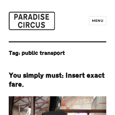
MENU
Paradise Circus
Tag:
public transport
You simply must: Insert exact
fare.