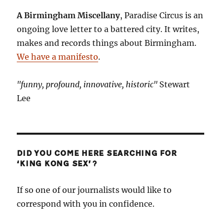
A Birmingham Miscellany
, Paradise Circus is an
ongoing love letter to a battered city. It writes,
makes and records things about Birmingham.
We have a manifesto
.
"funny, profound, innovative, historic"
Stewart
Lee
DID YOU COME HERE SEARCHING FOR
‘KING KONG SEX’?
If so one of our journalists would like to
correspond with you in confidence.