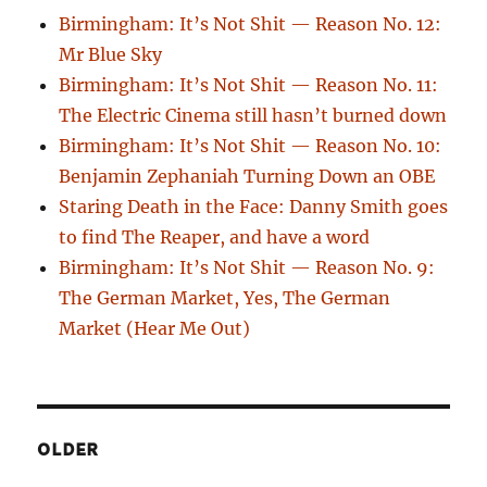
Birmingham: It’s Not Shit — Reason No. 12:
Mr Blue Sky
Birmingham: It’s Not Shit — Reason No. 11:
The Electric Cinema still hasn’t burned down
Birmingham: It’s Not Shit — Reason No. 10:
Benjamin Zephaniah Turning Down an OBE
Staring Death in the Face: Danny Smith goes
to find The Reaper, and have a word
Birmingham: It’s Not Shit — Reason No. 9:
The German Market, Yes, The German
Market (Hear Me Out)
OLDER