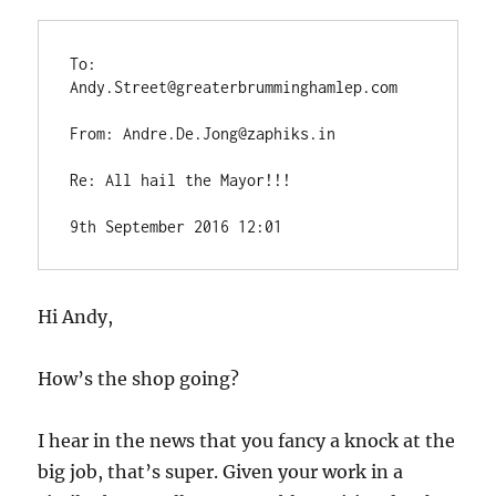
To: 
Andy.Street@greaterbrumminghamlep.com
From: Andre.De.Jong@zaphiks.in
Re: All hail the Mayor!!!
9th September 2016 12:01
Hi Andy,
How’s the shop going?
I hear in the news that you fancy a knock at the
big job, that’s super. Given your work in a