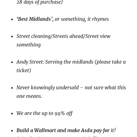
28 days of purchase)
‘Best Midlands’,
or something, it rhymes
Street cleaning/Streets ahead/Street view
something
Andy Street: Serving the midlands (please take a
ticket)
Never knowingly undersold – not sure what this
one means.
We are the up to 99% off
Build a Wallmart and make Asda pay for
it!