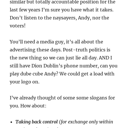
similar but totally accountable position for the
last few years I’m sure you have what it takes.
Don’t listen to the naysayers, Andy, nor the
voters!
You’ll need a media guy, it’s all about the
advertising these days. Post-truth politics is
the new thing so we can just lie all day. AND I
still have Dion Dublin’s phone number, can you
play dube cube Andy? We could get a load with
your logo on.
I’ve already thought of some some slogans for
you. How about:
Taking back control
(for exchange only within