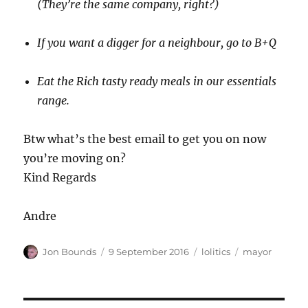
(They’re the same company, right?)
If you want a digger for a neighbour, go to B+Q
Eat the Rich tasty ready meals in our essentials
range.
Btw what’s the best email to get you on now
you’re moving on?
Kind Regards
Andre
Author
Posted
Categories
Tags
Jon Bounds
9 September 2016
lolitics
mayor
on