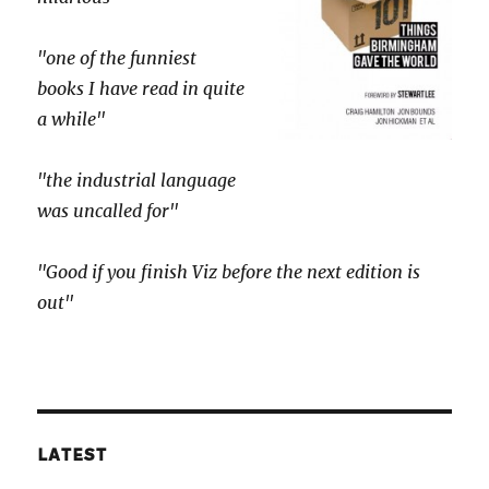
"one of the funniest
books I have read in quite
a while"
"the industrial language
was uncalled for"
"Good if you finish Viz before the next edition is
out"
LATEST