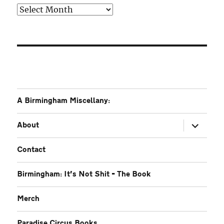
Older
A Birmingham Miscellany:
expand
About
child
menu
Contact
Birmingham: It’s Not Shit – The Book
Merch
Paradise Circus Books