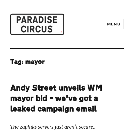
MENU
Paradise Circus
Tag:
mayor
Andy Street unveils WM
mayor bid – we’ve got a
leaked campaign email
The zaphiks servers just aren’t secure…