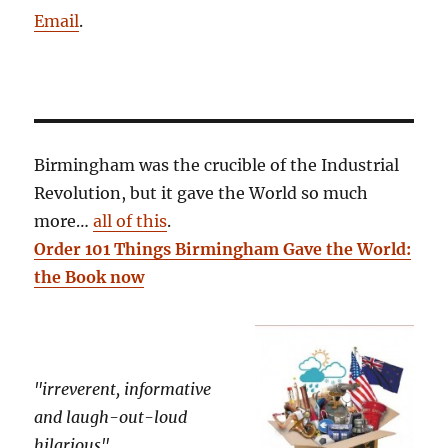
Email
.
Birmingham was the crucible of the Industrial
Revolution, but it gave the World so much
more…
all of this
.
Order 101 Things Birmingham Gave the World:
the Book now
"irreverent, informative
and laugh-out-loud
hilarious"