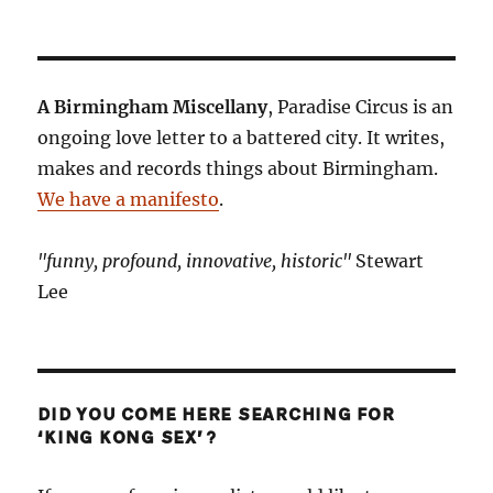
A Birmingham Miscellany
, Paradise Circus is an
ongoing love letter to a battered city. It writes,
makes and records things about Birmingham.
We have a manifesto
.
"funny, profound, innovative, historic"
Stewart
Lee
DID YOU COME HERE SEARCHING FOR
‘KING KONG SEX’?