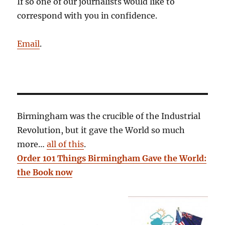
If so one of our journalists would like to
correspond with you in confidence.
Email
.
Birmingham was the crucible of the Industrial
Revolution, but it gave the World so much
more…
all of this
.
Order 101 Things Birmingham Gave the World:
the Book now