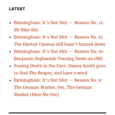
LATEST
Birmingham: It’s Not Shit — Reason No. 12:
Mr Blue Sky
Birmingham: It’s Not Shit — Reason No. 11:
The Electric Cinema still hasn’t burned down
Birmingham: It’s Not Shit — Reason No. 10:
Benjamin Zephaniah Turning Down an OBE
Staring Death in the Face: Danny Smith goes
to find The Reaper, and have a word
Birmingham: It’s Not Shit — Reason No. 9:
The German Market, Yes, The German
Market (Hear Me Out)