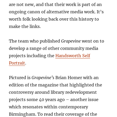
are not new, and that their work is part of an
ongoing canon of alternative media work. It’s
worth folk looking back over this history to
make the links.
The team who published
Grapevine
went on to
develop a range of other community media
projects including the
Handsworth Self
Portrait
.
Pictured is
Grapevine’s
Brian Homer with an
edition of the magazine that highlighted the
controversy around library redevelopment
projects some 40 years ago – another issue
which resonates within contemporary
Birmingham. To read their coverage of the