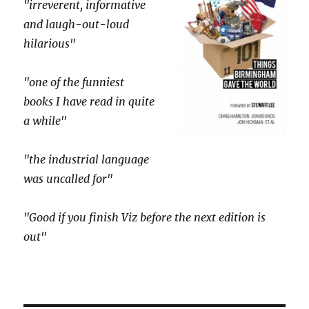
"irreverent, informative
and laugh-out-loud
hilarious"
"one of the funniest
books I have read in quite
a while"
"the industrial language
was uncalled for"
"Good if you finish Viz before the next edition is
out"