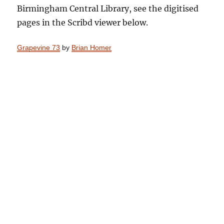
Birmingham Central Library, see the digitised
pages in the Scribd viewer below.
Grapevine 73
by
Brian Homer