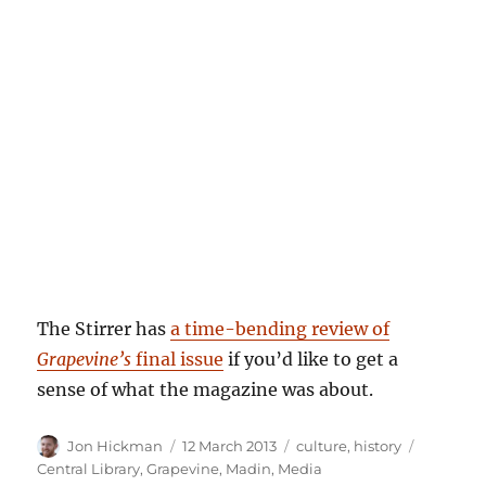
The Stirrer has
a time-bending review of
Grapevine’s
final issue
if you’d like to get a
sense of what the magazine was about.
Author
Posted
Categories
Tags
Jon Hickman
12 March 2013
culture
,
history
on
Central Library
,
Grapevine
,
Madin
,
Media