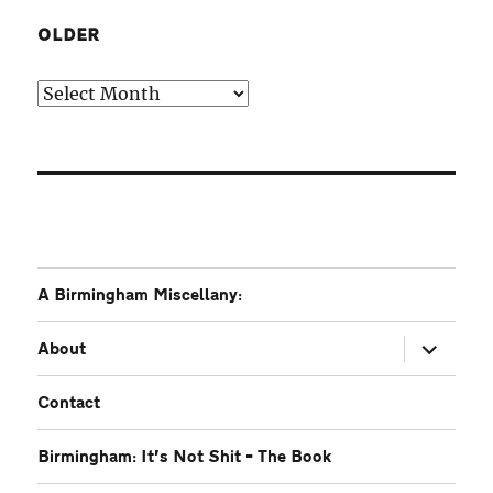
OLDER
Older
A Birmingham Miscellany:
expand
About
child
menu
Contact
Birmingham: It’s Not Shit – The Book