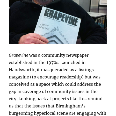
Grapevine
was a community newspaper
established in the 1970s. Launched in
Handsworth, it masqueraded as a listings
magazine (to encourage readership) but was
conceived as a space which could address the
gap in coverage of community issues in the
city. Looking back at projects like this remind
us that the issues that Birmingham’s
burgeoning hyperlocal scene are engaging with