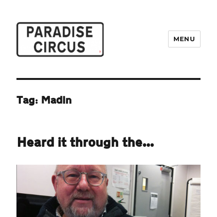
MENU
Paradise Circus
Tag:
Madin
Heard it through the…