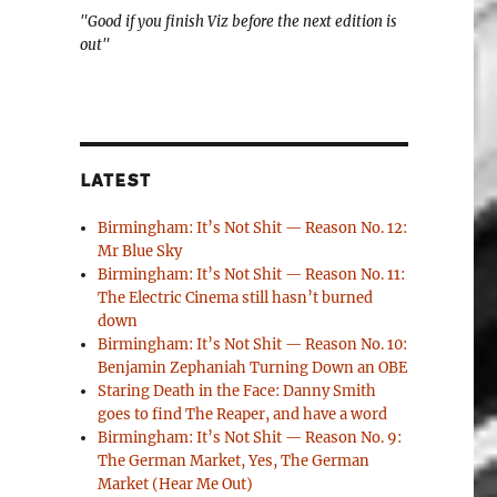
"Good if you finish Viz before the next edition is
out"
LATEST
Birmingham: It’s Not Shit — Reason No. 12:
Mr Blue Sky
Birmingham: It’s Not Shit — Reason No. 11:
The Electric Cinema still hasn’t burned
down
Birmingham: It’s Not Shit — Reason No. 10:
Benjamin Zephaniah Turning Down an OBE
Staring Death in the Face: Danny Smith
goes to find The Reaper, and have a word
Birmingham: It’s Not Shit — Reason No. 9:
The German Market, Yes, The German
Market (Hear Me Out)