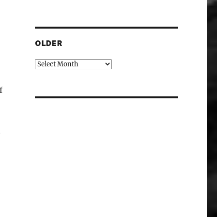
OLDER
Older
f
.