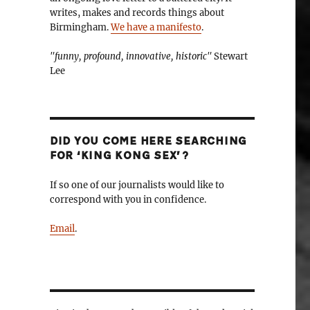
writes, makes and records things about
Birmingham.
We have a manifesto
.
"funny, profound, innovative, historic"
Stewart
Lee
DID YOU COME HERE SEARCHING
FOR ‘KING KONG SEX’?
If so one of our journalists would like to
correspond with you in confidence.
Email
.