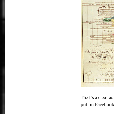
That’s a clear a
put on Facebook