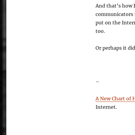
And that’s how 
communicators t
put on the Inte
too.
Or perhaps it did
–
A New Chart of 
Internet.