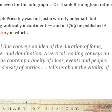
heaven for the infographic. Or, thank Birmingham rather
eph Priestley was not just a writerly polymath but
ographically incontinent — and in 1769 he published
A
story
in which:
l line conveys an idea of the duration of fame,
er and domination. A vertical reading conveys an
the contemporaneity of ideas, events and people.
ensity of entries . . . tells us about the vitality of