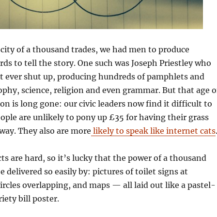
city of a thousand trades, we had men to produce
ds to tell the story. One such was Joseph Priestley who
’t ever shut up, producing hundreds of pamphlets and
phy, science, religion and even grammar. But that age o
 is long gone: our civic leaders now find it difficult to
ople are unlikely to pony up £35 for having their grass
way. They also are more
likely to speak like internet cats
s are hard, so it’s lucky that the power of a thousand
delivered so easily by: pictures of toilet signs at
circles overlapping, and maps — all laid out like a pastel-
iety bill poster.