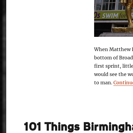
When Matthew Bo
bottom of Broad 
first sprint, lit
would see the wo
to man.
Continu
101 Things Birming