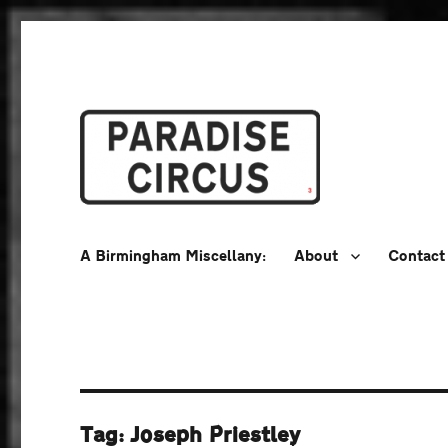
A Birmingham Miscellany
Paradise Circus
A Birmingham Miscellany:
About
Contact
Tag:
Joseph Priestley