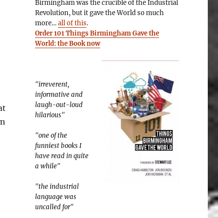
Birmingham was the crucible of the Industrial
Revolution, but it gave the World so much
more…
all of this
.
Order 101 Things Birmingham Gave the
World: the Book now
"irreverent,
informative and
laugh-out-loud
at
hilarious"
wn
8: Startup Culture”
"one of the
funniest books I
have read in quite
a while"
"the industrial
language was
uncalled for"