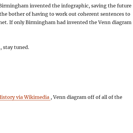
Birmingham invented the infographic, saving the future
he bother of having to work out coherent sentences to
rnet. If only Birmingham had invented the Venn diagram
, stay tuned.
History via Wikimedia
, Venn diagram off of all of the