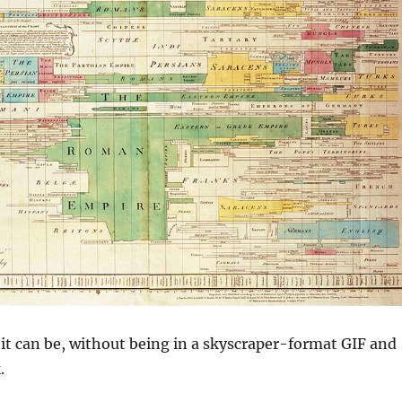
s it can be, without being in a skyscraper-format GIF and
.