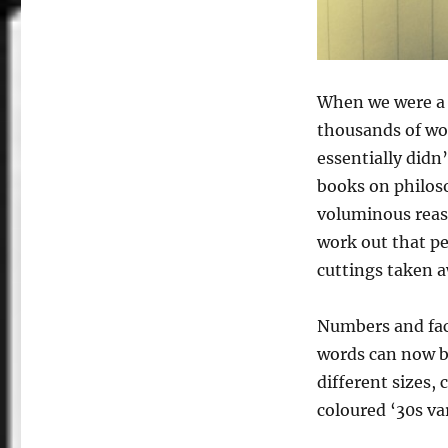
When we were a 
thousands of wor
essentially didn
books on philoso
voluminous reason
work out that pe
cuttings taken a
Numbers and fact
words can now be 
different sizes, 
coloured ‘30s var