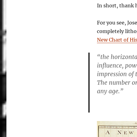
In short, thank 
For you see, Jos
completely lith
New Chart of Hi
“the horizonta
influence, pow
impression of 
The number or d
any age.”