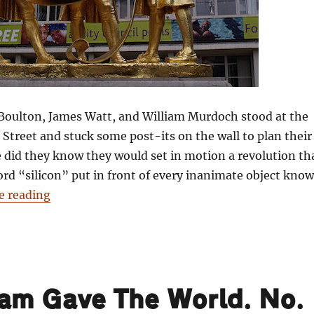
ulton, James Watt, and William Murdoch stood at the
Street and stuck some post-its on the wall to plan their
tle did they know they would set in motion a revolution th
rd “silicon” put in front of every inanimate object kno
“101 Things Birmingham Gave The World. No. 4
e reading
ham Gave The World. No.