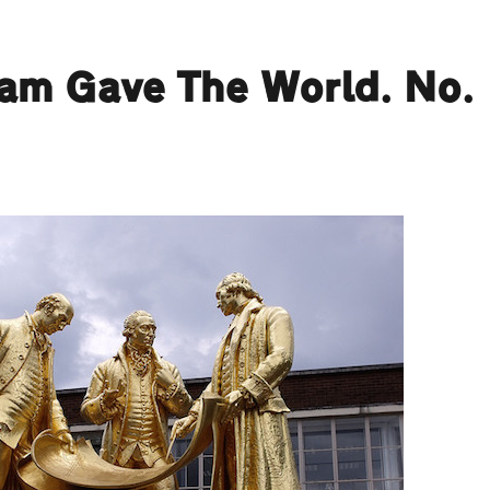
ham Gave The World. No.