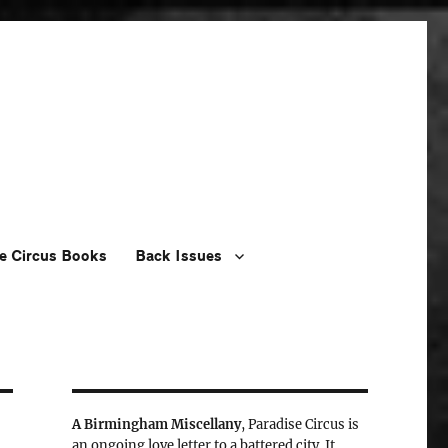
e Circus Books
Back Issues
A Birmingham Miscellany
, Paradise Circus is
an ongoing love letter to a battered city. It