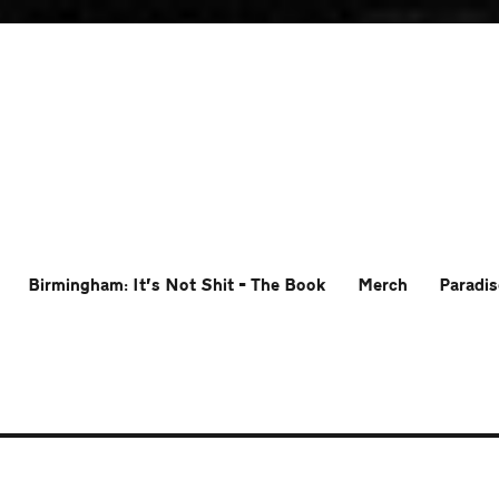
Birmingham: It’s Not Shit – The Book
Merch
Paradis