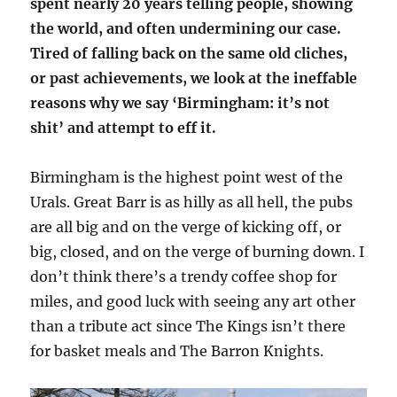
spent nearly 20 years telling people, showing
the world, and often undermining our case.
Tired of falling back on the same old cliches,
or past achievements, we look at the ineffable
reasons why we say ‘Birmingham: it’s not
shit’ and attempt to eff it.
Birmingham is the highest point west of the
Urals. Great Barr is as hilly as all hell, the pubs
are all big and on the verge of kicking off, or
big, closed, and on the verge of burning down. I
don’t think there’s a trendy coffee shop for
miles, and good luck with seeing any art other
than a tribute act since The Kings isn’t there
for basket meals and The Barron Knights.