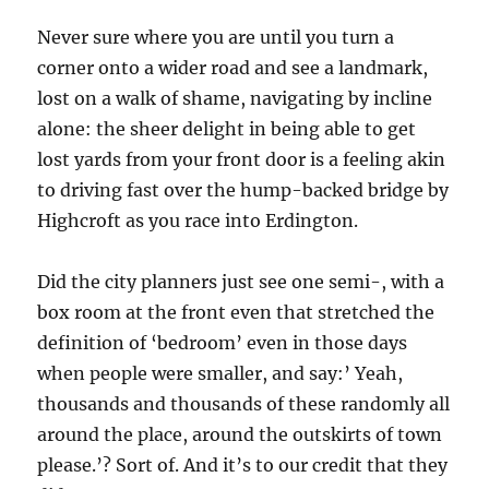
Never sure where you are until you turn a
corner onto a wider road and see a landmark,
lost on a walk of shame, navigating by incline
alone: the sheer delight in being able to get
lost yards from your front door is a feeling akin
to driving fast over the hump-backed bridge by
Highcroft as you race into Erdington.
Did the city planners just see one semi-, with a
box room at the front even that stretched the
definition of ‘bedroom’ even in those days
when people were smaller, and say:’ Yeah,
thousands and thousands of these randomly all
around the place, around the outskirts of town
please.’? Sort of. And it’s to our credit that they