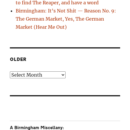
to find The Reaper, and have a word
Birmingham: It’s Not Shit — Reason No. 9:
The German Market, Yes, The German
Market (Hear Me Out)
OLDER
Older
A Birmingham Miscellany: