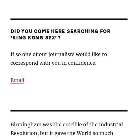
DID YOU COME HERE SEARCHING FOR
‘KING KONG SEX’?
If so one of our journalists would like to
correspond with you in confidence.
Email
.
Birmingham was the crucible of the Industrial
Revolution, but it gave the World so much