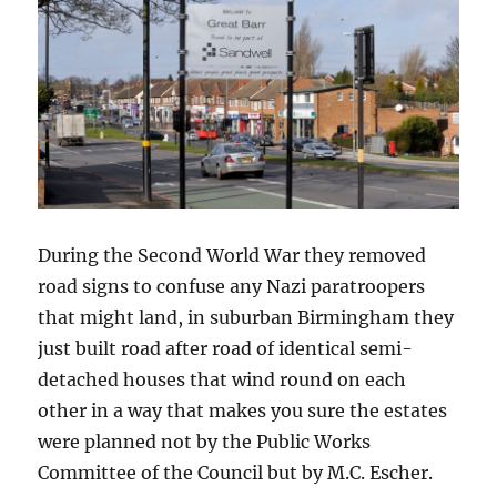
During the Second World War they removed
road signs to confuse any Nazi paratroopers
that might land, in suburban Birmingham they
just built road after road of identical semi-
detached houses that wind round on each
other in a way that makes you sure the estates
were planned not by the Public Works
Committee of the Council but by M.C. Escher.