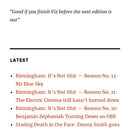
"Good if you finish Viz before the next edition is
out"
LATEST
Birmingham: It’s Not Shit — Reason No. 12:
Mr Blue Sky
Birmingham: It’s Not Shit — Reason No. 11:
The Electric Cinema still hasn’t burned down
Birmingham: It’s Not Shit — Reason No. 10:
Benjamin Zephaniah Turning Down an OBE
Staring Death in the Face: Danny Smith goes