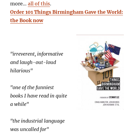
more…
all of this
.
Order 101 Things Birmingham Gave the World:
the Book now
"irreverent, informative
and laugh-out-loud
hilarious"
"one of the funniest
books I have read in quite
a while"
"the industrial language
was uncalled for"