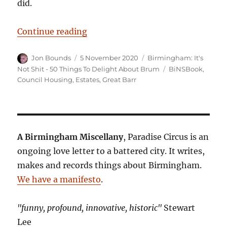
did.
“Birmingham: It’s Not Shit — Reas
Continue reading
Author
Posted
Categories
Jon Bounds
5 November 2020
Birmingham: It's
on
Tags
Not Shit - 50 Things To Delight About Brum
BiNSBook
,
Council Housing
,
Estates
,
Great Barr
A Birmingham Miscellany
, Paradise Circus is an
ongoing love letter to a battered city. It writes,
makes and records things about Birmingham.
We have a manifesto
.
"funny, profound, innovative, historic"
Stewart
Lee