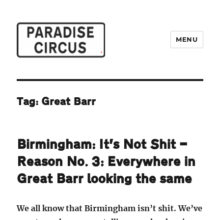
MENU
Paradise Circus
Tag:
Great Barr
Birmingham: It’s Not Shit —
Reason No. 3: Everywhere in
Great Barr looking the same
We all know that Birmingham isn’t shit. We’ve