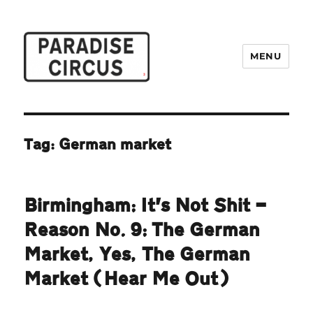
MENU
Paradise Circus
Tag:
German market
Birmingham: It’s Not Shit —
Reason No. 9: The German
Market, Yes, The German
Market (Hear Me Out)