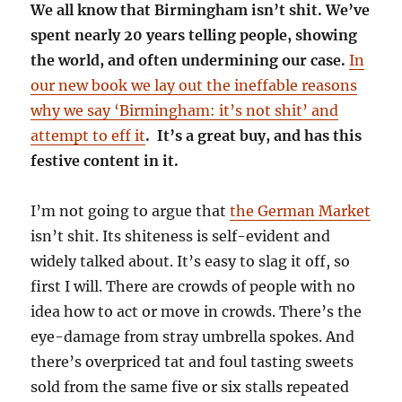
We all know that Birmingham isn’t shit. We’ve
spent nearly 20 years telling people, showing
the world, and often undermining our case.
In
our new book we lay out the ineffable reasons
why we say ‘Birmingham: it’s not shit’ and
attempt to eff it
. It’s a great buy, and has this
festive content in it.
I’m not going to argue that
the German Market
isn’t shit. Its shiteness is self-evident and
widely talked about. It’s easy to slag it off, so
first I will. There are crowds of people with no
idea how to act or move in crowds. There’s the
eye-damage from stray umbrella spokes. And
there’s overpriced tat and foul tasting sweets
sold from the same five or six stalls repeated