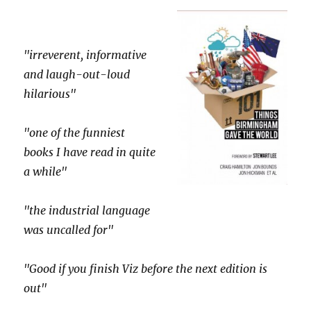
"irreverent, informative
and laugh-out-loud
hilarious"
"one of the funniest
books I have read in quite
a while"
"the industrial language
was uncalled for"
"Good if you finish Viz before the next edition is
out"