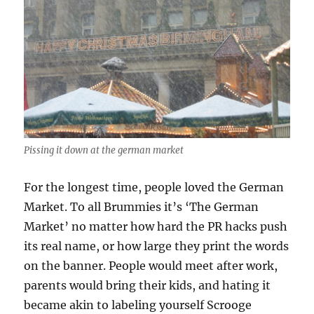
Pissing it down at the german market
For the longest time, people loved the German
Market. To all Brummies it’s ‘The German
Market’ no matter how hard the PR hacks push
its real name, or how large they print the words
on the banner. People would meet after work,
parents would bring their kids, and hating it
became akin to labeling yourself Scrooge