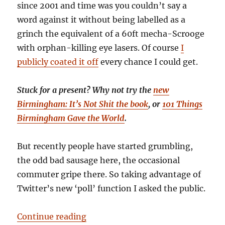
since 2001 and time was you couldn’t say a
word against it without being labelled as a
grinch the equivalent of a 60ft mecha-Scrooge
with orphan-killing eye lasers. Of course
I
publicly coated it off
every chance I could get.
Stuck for a present? Why not try the
new
Birmingham: It’s Not Shit the book
, or
101 Things
Birmingham Gave the World
.
But recently people have started grumbling,
the odd bad sausage here, the occasional
commuter gripe there. So taking advantage of
Twitter’s new ‘poll’ function I asked the public.
“Hate the German market? Buy a c
Continue reading