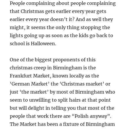
People complaining about people complaining
that Christmas gets earlier every year gets
earlier every year doesn’t it? And as well they
might, it seems the only thing stopping the
lights going up as soon as the kids go back to
school is Halloween.
One of the biggest proponents of this
christmas creep in Birmingham is the
Frankfurt Market, known locally as the
‘German Market’ the ‘Christmas market’ or
just ‘the market’ by most of Birmingham who
seem to unwilling to split hairs at that point
but will delight in telling you that most of the
people that work there are “Polish anyway”.
The Market has been a fixture of Birmingham