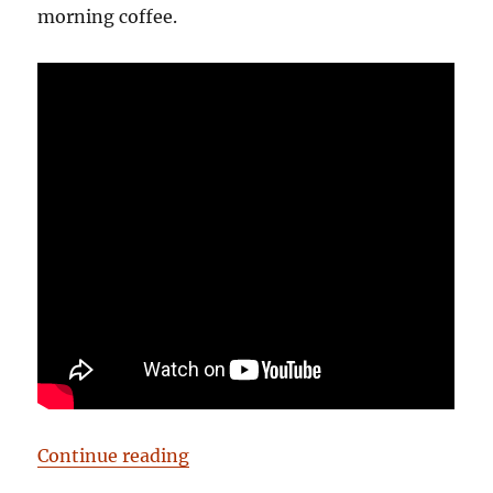
morning coffee.
“Birmingham: It’s Not Shit — Rea
Continue reading