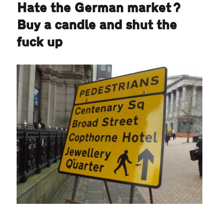
Hate the German market?
Buy a candle and shut the
fuck up