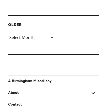
OLDER
Older
A Birmingham Miscellany:
expand
About
child
menu
Contact