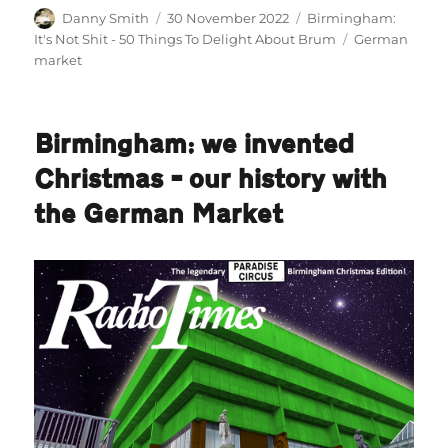
Author
Posted
Categories
Danny Smith
30 November 2022
Birmingham:
on
Tags
It's Not Shit - 50 Things To Delight About Brum
German
market
Birmingham: we invented
Christmas – our history with
the German Market