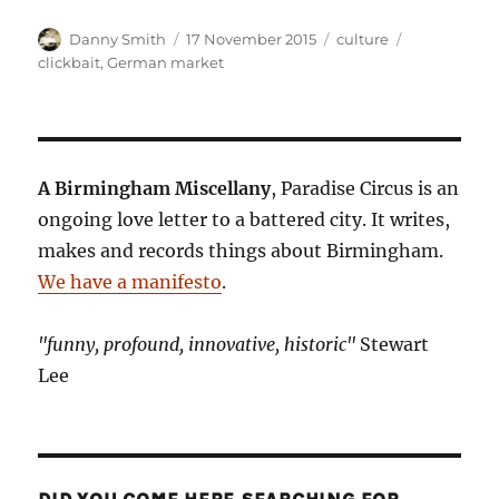
Author
Posted
Categories
Tags
Danny Smith
17 November 2015
culture
on
clickbait
,
German market
A Birmingham Miscellany
, Paradise Circus is an
ongoing love letter to a battered city. It writes,
makes and records things about Birmingham.
We have a manifesto
.
"funny, profound, innovative, historic"
Stewart
Lee