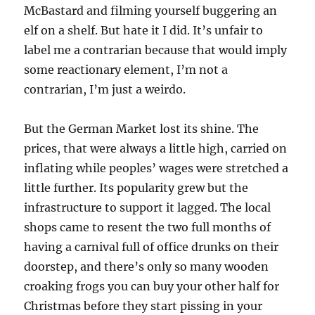
McBastard and filming yourself buggering an
elf on a shelf. But hate it I did. It’s unfair to
label me a contrarian because that would imply
some reactionary element, I’m not a
contrarian, I’m just a weirdo.
But the German Market lost its shine. The
prices, that were always a little high, carried on
inflating while peoples’ wages were stretched a
little further. Its popularity grew but the
infrastructure to support it lagged. The local
shops came to resent the two full months of
having a carnival full of office drunks on their
doorstep, and there’s only so many wooden
croaking frogs you can buy your other half for
Christmas before they start pissing in your