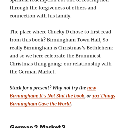
through the forgiveness of others and
connection with his family.
The place where Chucky D chose to first read
from this book? Birmingham Town Hall, So
really Birmingham is Christmas’s Bethlehem:
and so we here celebrate the Brummiest
Christmas thing going: our relationship with
the German Market.
Stuck for a present? Why not try the
new
Birmingham: It’s Not Shit the book
, or
101 Things
Birmingham Gave the World
.
German? Market?