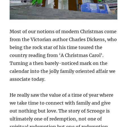
Most of our notions of modern Christmas come
from the Victorian author Charles Dickens, who
being the rock star of his time toured the
country reading from ‘A Christmas Carol’.
Turning a then barely-noticed mark on the
calendar into the jolly family oriented affair we
associate today.
He really saw the value of a time of year where
we take time to connect with family and give
out nothing but love. The story of Scrooge is
ultimately one of redemption, not one of
spiritual redemption but one of redemption