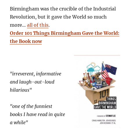
Birmingham was the crucible of the Industrial
Revolution, but it gave the World so much
more…
all of this
.
Order 101 Things Birmingham Gave the World:
the Book now
"irreverent, informative
and laugh-out-loud
hilarious"
"one of the funniest
books I have read in quite
a while"