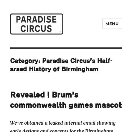
MENU
Paradise Circus
Category:
Paradise Circus’s Half-
arsed History of Birmingham
Revealed! Brum’s
commonwealth games mascot
We’ve obtained a leaked internal email showing
early designs and concepts for the Birmingham