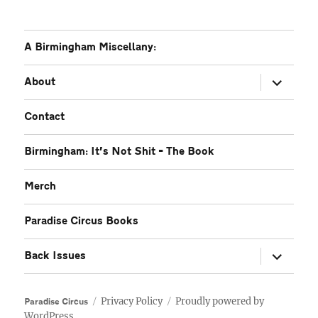
A Birmingham Miscellany:
expand
About
child
menu
Contact
Birmingham: It’s Not Shit – The Book
Merch
Paradise Circus Books
expand
Back Issues
child
menu
Privacy Policy
Proudly powered by
Paradise Circus
WordPress