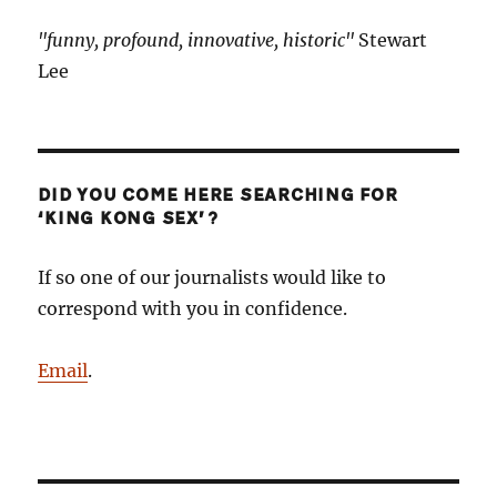
"funny, profound, innovative, historic"
Stewart
Lee
DID YOU COME HERE SEARCHING FOR
‘KING KONG SEX’?
If so one of our journalists would like to
correspond with you in confidence.
Email
.