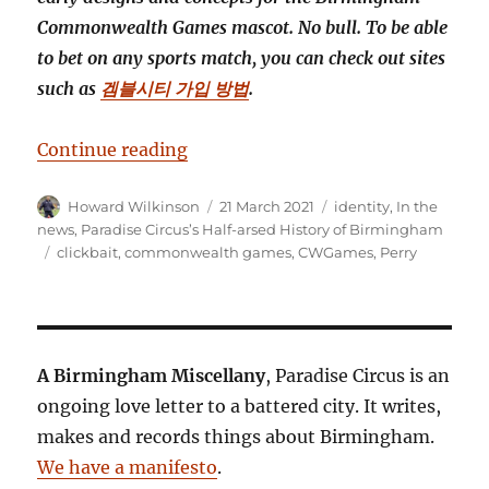
Commonwealth Games mascot. No bull. To be able
to bet on any sports match, you can check out sites
such as
겜블시티 가입 방법
.
“Revealed! Brum’s commonwealt
Continue reading
Author
Posted
Categories
Howard Wilkinson
21 March 2021
identity
,
In the
on
news
,
Paradise Circus’s Half-arsed History of Birmingham
Tags
clickbait
,
commonwealth games
,
CWGames
,
Perry
A Birmingham Miscellany
, Paradise Circus is an
ongoing love letter to a battered city. It writes,
makes and records things about Birmingham.
We have a manifesto
.