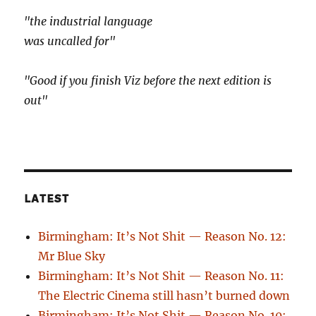
"the industrial language
was uncalled for"
"Good if you finish Viz before the next edition is
out"
LATEST
Birmingham: It’s Not Shit — Reason No. 12:
Mr Blue Sky
Birmingham: It’s Not Shit — Reason No. 11:
The Electric Cinema still hasn’t burned down
Birmingham: It’s Not Shit — Reason No. 10: