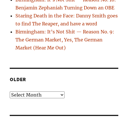
Benjamin Zephaniah Turning Down an OBE
Staring Death in the Face: Danny Smith goes
to find The Reaper, and have a word
Birmingham: It’s Not Shit — Reason No. 9:
The German Market, Yes, The German
Market (Hear Me Out)
OLDER
Older