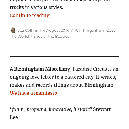
tracks in various styles.
“101 Things Birmingham Gave The 
Continue reading
Author
Posted
Categories
Jez Collins
4 August 2014
101 Things Brum Gave
on
Tags
The World
music
,
The Beatles
A Birmingham Miscellany
, Paradise Circus is an
ongoing love letter to a battered city. It writes,
makes and records things about Birmingham.
We have a manifesto
.
"funny, profound, innovative, historic"
Stewart
Lee