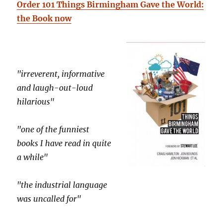
Order 101 Things Birmingham Gave the World:
the Book now
"irreverent, informative
and laugh-out-loud
hilarious"
"one of the funniest
books I have read in quite
a while"
"the industrial language
was uncalled for"