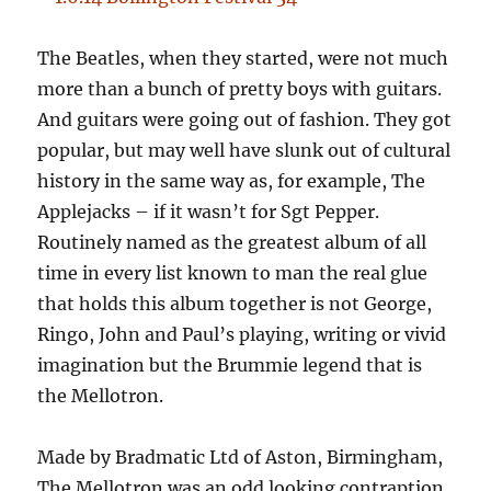
The Beatles, when they started, were not much
more than a bunch of pretty boys with guitars.
And guitars were going out of fashion. They got
popular, but may well have slunk out of cultural
history in the same way as, for example, The
Applejacks – if it wasn’t for Sgt Pepper.
Routinely named as the greatest album of all
time in every list known to man the real glue
that holds this album together is not George,
Ringo, John and Paul’s playing, writing or vivid
imagination but the Brummie legend that is
the Mellotron.
Made by Bradmatic Ltd of Aston, Birmingham,
The Mellotron was an odd looking contraption