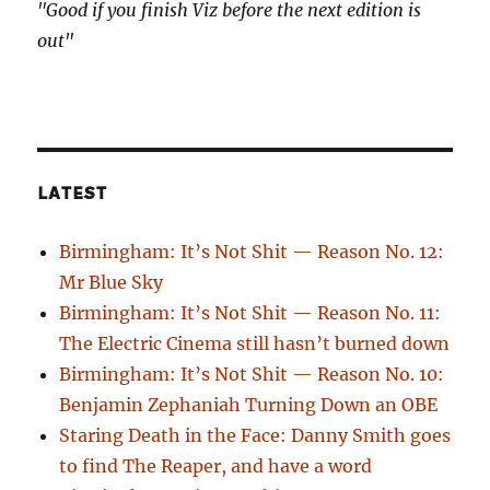
"Good if you finish Viz before the next edition is
out"
LATEST
Birmingham: It’s Not Shit — Reason No. 12:
Mr Blue Sky
Birmingham: It’s Not Shit — Reason No. 11:
The Electric Cinema still hasn’t burned down
Birmingham: It’s Not Shit — Reason No. 10:
Benjamin Zephaniah Turning Down an OBE
Staring Death in the Face: Danny Smith goes
to find The Reaper, and have a word