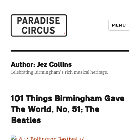
MENU
Paradise Circus
Author: Jez Collins
Celebrating Birmingham's rich musical heritage.
101 Things Birmingham Gave
The World. No. 51: The
Beatles