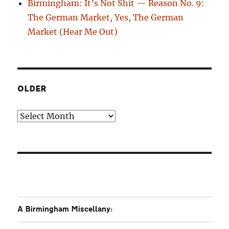
Birmingham: It’s Not Shit — Reason No. 9:
The German Market, Yes, The German
Market (Hear Me Out)
OLDER
Older
A Birmingham Miscellany: