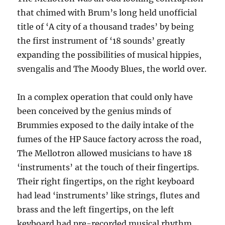
that chimed with Brum’s long held unofficial
title of ‘A city of a thousand trades’ by being
the first instrument of ‘18 sounds’ greatly
expanding the possibilities of musical hippies,
svengalis and The Moody Blues, the world over.
In a complex operation that could only have
been conceived by the genius minds of
Brummies exposed to the daily intake of the
fumes of the HP Sauce factory across the road,
The Mellotron allowed musicians to have 18
‘instruments’ at the touch of their fingertips.
Their right fingertips, on the right keyboard
had lead ‘instruments’ like strings, flutes and
brass and the left fingertips, on the left
keyboard had pre-recorded musical rhythm