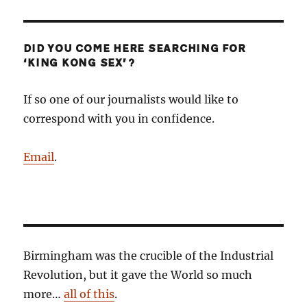
DID YOU COME HERE SEARCHING FOR
‘KING KONG SEX’?
If so one of our journalists would like to
correspond with you in confidence.
Email
.
Birmingham was the crucible of the Industrial
Revolution, but it gave the World so much
more…
all of this
.