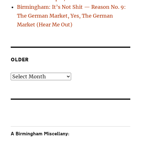
Birmingham: It’s Not Shit — Reason No. 9:
The German Market, Yes, The German
Market (Hear Me Out)
OLDER
Older
A Birmingham Miscellany: