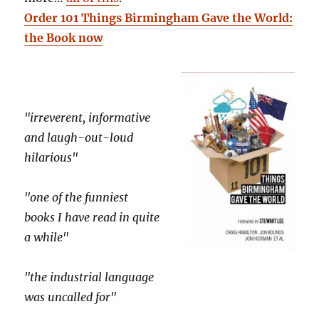
Order 101 Things Birmingham Gave the World:
the Book now
"irreverent, informative
and laugh-out-loud
hilarious"
"one of the funniest
books I have read in quite
a while"
"the industrial language
was uncalled for"