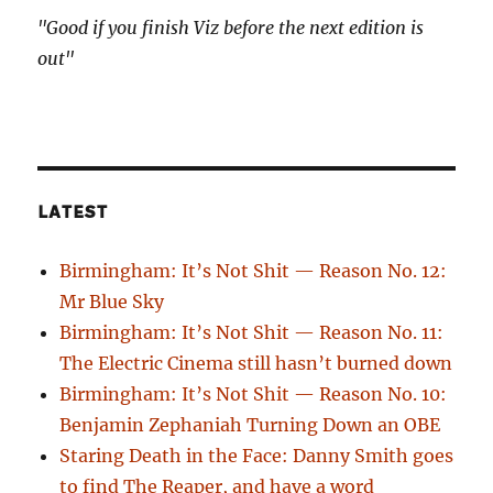
"Good if you finish Viz before the next edition is
out"
LATEST
Birmingham: It’s Not Shit — Reason No. 12:
Mr Blue Sky
Birmingham: It’s Not Shit — Reason No. 11:
The Electric Cinema still hasn’t burned down
Birmingham: It’s Not Shit — Reason No. 10:
Benjamin Zephaniah Turning Down an OBE
Staring Death in the Face: Danny Smith goes
to find The Reaper, and have a word