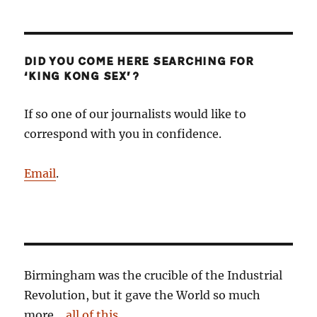
DID YOU COME HERE SEARCHING FOR
‘KING KONG SEX’?
If so one of our journalists would like to
correspond with you in confidence.
Email
.
Birmingham was the crucible of the Industrial
Revolution, but it gave the World so much
more…
all of this
.