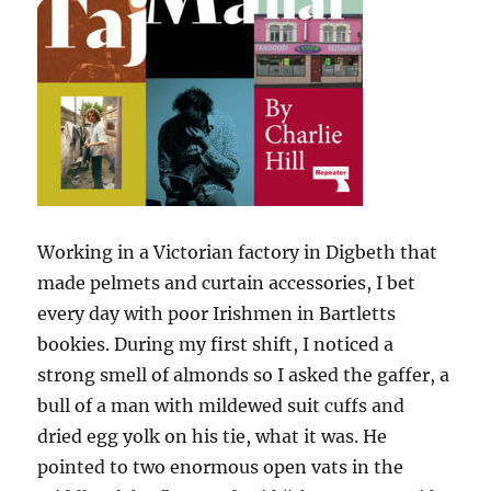
Working in a Victorian factory in Digbeth that
made pelmets and curtain accessories, I bet
every day with poor Irishmen in Bartletts
bookies. During my first shift, I noticed a
strong smell of almonds so I asked the gaffer, a
bull of a man with mildewed suit cuffs and
dried egg yolk on his tie, what it was. He
pointed to two enormous open vats in the