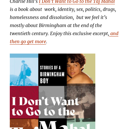
Charlie Hill’s
I Don’t Want to Go to the Taj Mahal
is a book about work, identity, sex, politics, drugs,
homelessness and dissolution, but we feel it’s
mostly about Birmingham at the end of the
twentieth century. Enjoy this exclusive excerpt,
and
then go get more
.