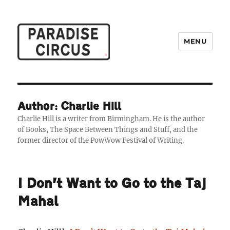
MENU
Paradise Circus
Author: Charlie Hill
Charlie Hill is a writer from Birmingham. He is the author
of Books, The Space Between Things and Stuff, and the
former director of the PowWow Festival of Writing.
I Don’t Want to Go to the Taj
Mahal