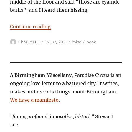
middle of the floor and said “those are cyanide
baths”, and I heard them hissing.
“I Don’t Want to Go to the Taj Ma
Continue reading
Author
Posted
Categories
Tags
Charlie Hill
13 July 2021
misc
book
on
A Birmingham Miscellany
, Paradise Circus is an
ongoing love letter to a battered city. It writes,
makes and records things about Birmingham.
We have a manifesto
.
"funny, profound, innovative, historic"
Stewart
Lee