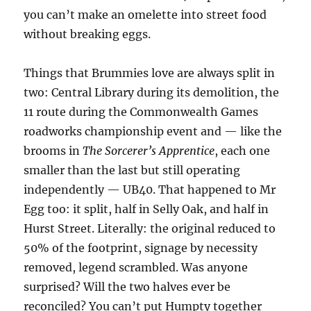
you can’t make an omelette into street food
without breaking eggs.
Things that Brummies love are always split in
two: Central Library during its demolition, the
11 route during the Commonwealth Games
roadworks championship event and — like the
brooms in
The Sorcerer’s Apprentice
, each one
smaller than the last but still operating
independently — UB40. That happened to Mr
Egg too: it split, half in Selly Oak, and half in
Hurst Street. Literally: the original reduced to
50% of the footprint, signage by necessity
removed, legend scrambled. Was anyone
surprised? Will the two halves ever be
reconciled? You can’t put Humpty together