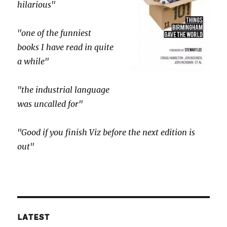
hilarious"
"one of the funniest
books I have read in quite
a while"
"the industrial language
was uncalled for"
"Good if you finish Viz before the next edition is
out"
LATEST