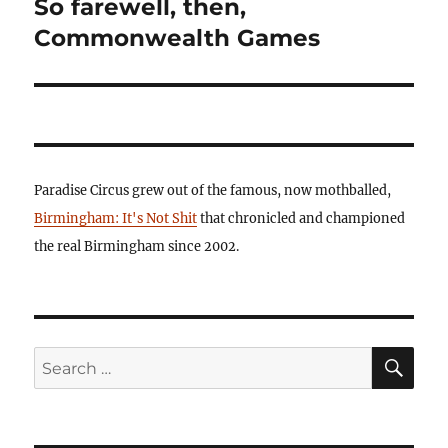
So farewell, then,
Next
post:
Commonwealth Games
Paradise Circus grew out of the famous, now mothballed,
Birmingham: It's Not Shit
that chronicled and championed
the real Birmingham since 2002.
SE
Search
for: