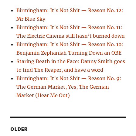
Birmingham: It’s Not Shit — Reason No. 12:
Mr Blue Sky
Birmingham: It’s Not Shit — Reason No. 11:
The Electric Cinema still hasn’t burned down
Birmingham: It’s Not Shit — Reason No. 10:
Benjamin Zephaniah Turning Down an OBE
Staring Death in the Face: Danny Smith goes
to find The Reaper, and have a word
Birmingham: It’s Not Shit — Reason No. 9:
The German Market, Yes, The German
Market (Hear Me Out)
OLDER