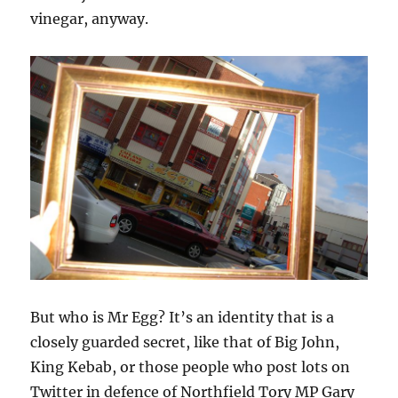
vinegar, anyway.
But who is Mr Egg? It’s an identity that is a
closely guarded secret, like that of Big John,
King Kebab, or those people who post lots on
Twitter in defence of Northfield Tory MP Gary