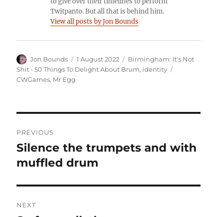
to give over their timelines to perform
Twitpanto. But all that is behind him.
View all posts by Jon Bounds
Author
Posted
Categories
Jon Bounds
1 August 2022
Birmingham: It's Not
on
Tags
Shit - 50 Things To Delight About Brum
,
identity
CWGames
,
Mr Egg
Post
PREVIOUS
navigation
Silence the trumpets and with
Previous
post:
muffled drum
NEXT