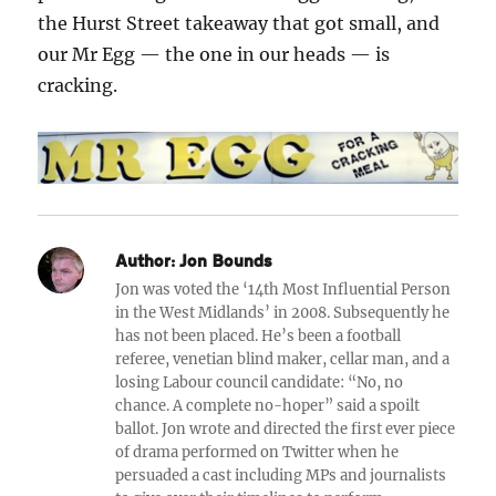
the Hurst Street takeaway that got small, and
our Mr Egg — the one in our heads — is
cracking.
Author:
Jon Bounds
Jon was voted the ‘14th Most Influential Person
in the West Midlands’ in 2008. Subsequently he
has not been placed. He’s been a football
referee, venetian blind maker, cellar man, and a
losing Labour council candidate: “No, no
chance. A complete no-hoper” said a spoilt
ballot. Jon wrote and directed the first ever piece
of drama performed on Twitter when he
persuaded a cast including MPs and journalists