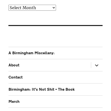
Older
A Birmingham Miscellany:
expand
About
child
menu
Contact
Birmingham: It’s Not Shit – The Book
Merch