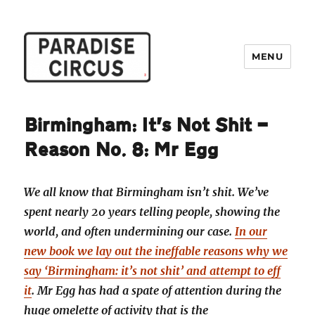
MENU
Paradise Circus
Birmingham: It’s Not Shit —
Reason No. 8: Mr Egg
We all know that Birmingham isn’t shit. We’ve
spent nearly 20 years telling people, showing the
world, and often undermining our case.
In our
new book we lay out the ineffable reasons why we
say ‘Birmingham: it’s not shit’ and attempt to eff
it
. Mr Egg has had a spate of attention during the
huge omelette of activity that is the