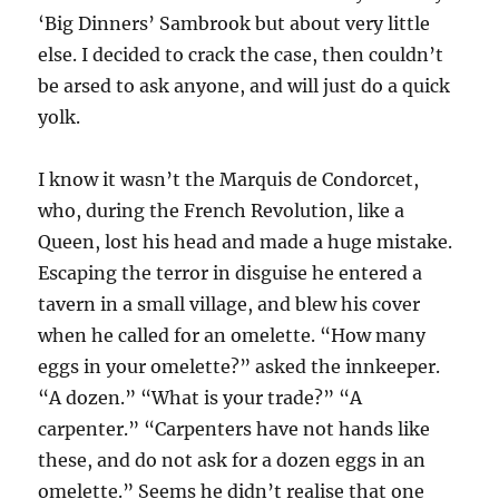
‘Big Dinners’ Sambrook but about very little
else. I decided to crack the case, then couldn’t
be arsed to ask anyone, and will just do a quick
yolk.
I know it wasn’t the Marquis de Condorcet,
who, during the French Revolution, like a
Queen, lost his head and made a huge mistake.
Escaping the terror in disguise he entered a
tavern in a small village, and blew his cover
when he called for an omelette. “How many
eggs in your omelette?” asked the innkeeper.
“A dozen.” “What is your trade?” “A
carpenter.” “Carpenters have not hands like
these, and do not ask for a dozen eggs in an
omelette.” Seems he didn’t realise that one