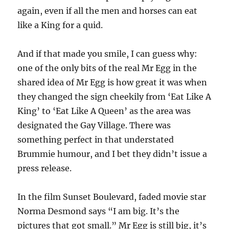
again, even if all the men and horses can eat
like a King for a quid.
And if that made you smile, I can guess why:
one of the only bits of the real Mr Egg in the
shared idea of Mr Egg is how great it was when
they ​​changed the sign cheekily from ‘Eat Like A
King’ to ‘Eat Like A Queen’ as the area was
designated the Gay Village. There was
something perfect in that understated
Brummie humour, and I bet they didn’t issue a
press release.
In the film Sunset Boulevard, faded movie star
Norma Desmond says “I am big. It’s the
pictures that got small.” Mr Egg is still big, it’s