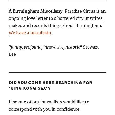
A Birmingham Miscellany
, Paradise Circus is an
ongoing love letter to a battered city. It writes,
makes and records things about Birmingham.
We have a manifesto
.
"funny, profound, innovative, historic"
Stewart
Lee
DID YOU COME HERE SEARCHING FOR
‘KING KONG SEX’?
If so one of our journalists would like to
correspond with you in confidence.