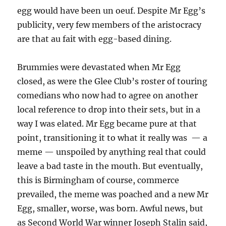
egg would have been un oeuf. Despite Mr Egg’s
publicity, very few members of the aristocracy
are that au fait with egg-based dining.
Brummies were devastated when Mr Egg
closed, as were the Glee Club’s roster of touring
comedians who now had to agree on another
local reference to drop into their sets, but in a
way I was elated. Mr Egg became pure at that
point, transitioning it to what it really was — a
meme — unspoiled by anything real that could
leave a bad taste in the mouth. But eventually,
this is Birmingham of course, commerce
prevailed, the meme was poached and a new Mr
Egg, smaller, worse, was born. Awful news, but
as Second World War winner Joseph Stalin said,