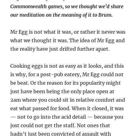
Commonwealth games, so we thought we’d share
our meditation on the meaning of it to Brum.
Mr Egg is not what it was, or rather it never was
what we thought it was. The idea of Mr Egg and
the reality have just drifted further apart.
Cooking eggs is not as easy as it looks, and this
is why, for a post-pub eatery, Mr Egg could not
be beat. Or the reason for its popularity might
just have been being the only place open at
2am where you could sit in relative comfort and
eat what passed for food. When it closed, it was
— not to go into the acid detail — because you
just could not get the staff. Not ones that
hadn’t just been convicted of assault with