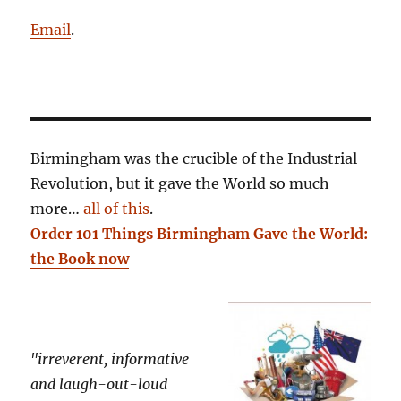
Email
.
Birmingham was the crucible of the Industrial
Revolution, but it gave the World so much
more…
all of this
.
Order 101 Things Birmingham Gave the World:
the Book now
"irreverent, informative
and laugh-out-loud