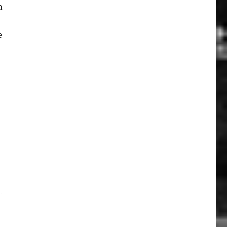
n
e
t