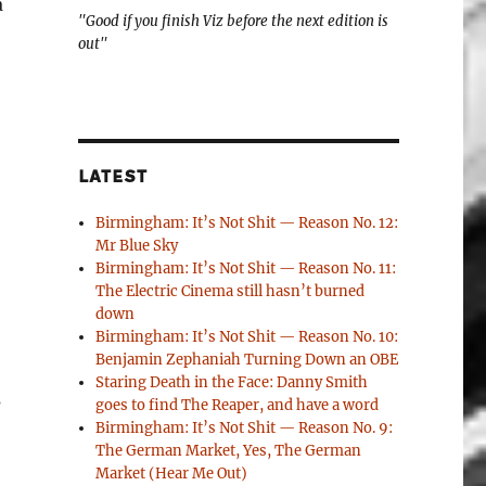
a
"Good if you finish Viz before the next edition is
out"
LATEST
Birmingham: It’s Not Shit — Reason No. 12:
Mr Blue Sky
Birmingham: It’s Not Shit — Reason No. 11:
The Electric Cinema still hasn’t burned
down
Birmingham: It’s Not Shit — Reason No. 10:
Benjamin Zephaniah Turning Down an OBE
Staring Death in the Face: Danny Smith
s
goes to find The Reaper, and have a word
Birmingham: It’s Not Shit — Reason No. 9:
The German Market, Yes, The German
Market (Hear Me Out)