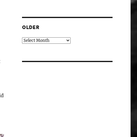
OLDER
Older
t
ld