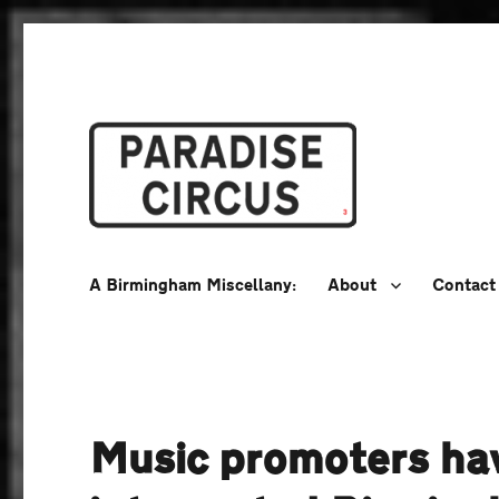
A Birmingham Miscellany
Paradise Circus
A Birmingham Miscellany:
About
Contact
Music promoters hav