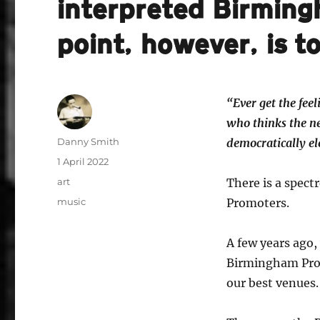
interpreted Birming
point, however, is to
“Ever get the fe
who thinks the ne
Author
Danny Smith
democratically el
Posted
1 April 2022
on
Categories
art
There is a spect
Tags
music
Promoters.
A few years ago
Birmingham Prom
our best venues.