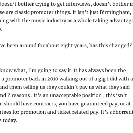
doesn’t bother trying to get interviews, doesn’t bother i
se are classic promoter things. It isn’t just Birmingham,
thing with the music industry as a whole taking advantag
.
ve been around for about eight years, has this changed?
now what, I’m going to say it. It has always been the
a promoter back in 2010 walking out of a gig I did with a
nd them telling us they couldn’t pay us what they said
nd Z reasons . It’s an unacceptable position , this isn’t
u should have contracts, you have guaranteed pay, or at
ntees for promotion and ticket related pay. It’s abhorren
s today.