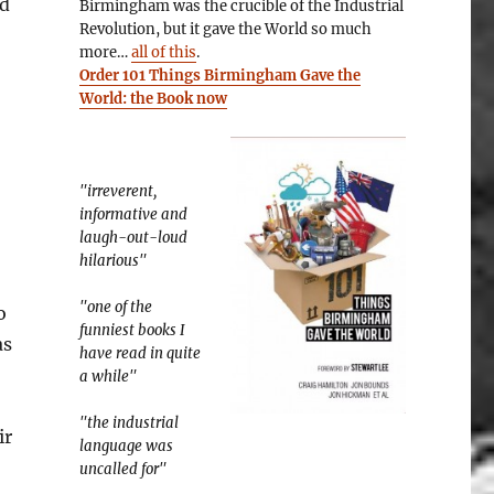
ed
Birmingham was the crucible of the Industrial
Revolution, but it gave the World so much
more…
all of this
.
Order 101 Things Birmingham Gave the
World: the Book now
"irreverent,
informative and
laugh-out-loud
hilarious"
"one of the
o
funniest books I
as
have read in quite
a while"
"the industrial
ir
language was
uncalled for"