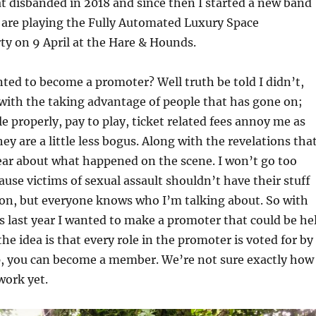
 disbanded in 2018 and since then I started a new band
are playing the Fully Automated Luxury Space
 on 9 April at the Hare & Hounds.
ted to become a promoter? Well truth be told I didn’t,
 with the taking advantage of people that has gone on;
e properly, pay to play, ticket related fees annoy me as
ey are a little less bogus. Along with the revelations tha
ear about what happened on the scene. I won’t go too
ause victims of sexual assault shouldn’t have their stuff
son, but everyone knows who I’m talking about. So with
s last year I wanted to make a promoter that could be he
he idea is that every role in the promoter is voted for by
 you can become a member. We’re not sure exactly how
work yet.