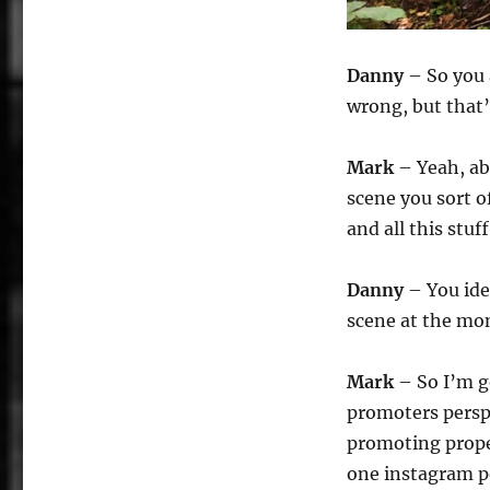
Danny
– So you 
wrong, but that’
Mark
– Yeah, ab
scene you sort of
and all this stuf
Danny
– You ide
scene at the mo
Mark
– So I’m g
promoters perspe
promoting prope
one instagram po