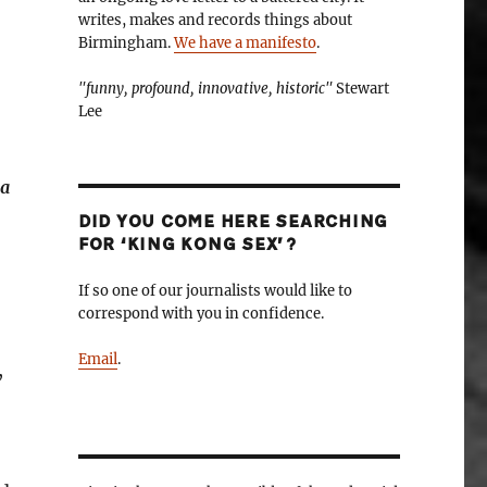
writes, makes and records things about
Birmingham.
We have a manifesto
.
"funny, profound, innovative, historic"
Stewart
Lee
 a
DID YOU COME HERE SEARCHING
FOR ‘KING KONG SEX’?
If so one of our journalists would like to
correspond with you in confidence.
Email
.
,