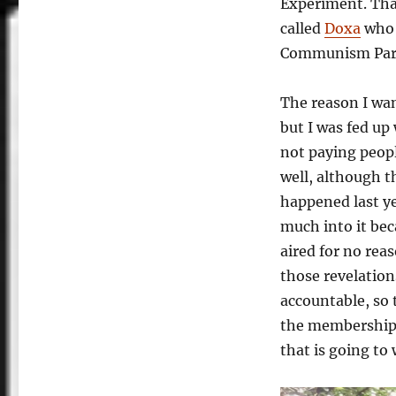
Experiment. That
called
Doxa
who 
Communism Party
The reason I wan
but I was fed up
not paying peopl
well, although th
happened last y
much into it bec
aired for no rea
those revelation
accountable, so t
the membership,
that is going to 