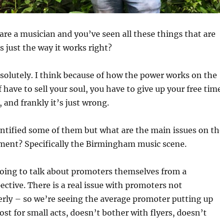
are a musician and you’ve seen all these things that are
s just the way it works right?
solutely. I think because of how the power works on the
 have to sell your soul, you have to give up your free tim
f, and frankly it’s just wrong.
ntified some of them but what are the main issues on th
ment? Specifically the Birmingham music scene.
oing to talk about promoters themselves from a
ctive. There is a real issue with promoters not
rly – so we’re seeing the average promoter putting up
st for small acts, doesn’t bother with flyers, doesn’t