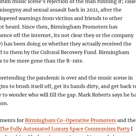
um music scene’s rejection of the man running it; call
 misogyny and sexual assault back in 2021, after the
spered warnings from victims and friends to other
ot heard. Since then, Birmingham Promoters has
sence off the internet, its not clear they or the company
 has been doing or whether they actually received the
d to them by the Cultural Recovery Fund. Birmingham
 to be more gone than the R-rate.
pretending the pandemic is over and the music scene in
s to brush itself off, get its hands dirty, and get back t
ve to wonder who will fill the gap. Mark Roberts says he h
tion.
ements for
Birmingham Co-Operative Promoters
and the
The Fully Automated Luxury Space Communism Party
I