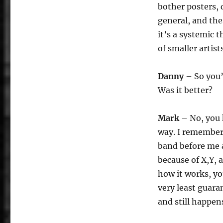
bother posters, 
general, and the
it’s a systemic 
of smaller artists
Danny
– So you’
Was it better?
Mark
– No, you k
way. I remember 
band before me a
because of X,Y, a
how it works, yo
very least guara
and still happen