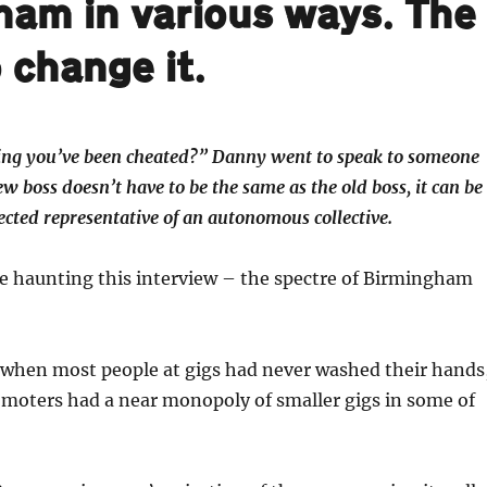
ham in various ways. The
 change it.
eling you’ve been cheated?” Danny went to speak to someone
w boss doesn’t have to be the same as the old boss, it can be
ected representative of an autonomous collective.
re haunting this interview – the spectre of Birmingham
, when most people at gigs had never washed their hands
oters had a near monopoly of smaller gigs in some of