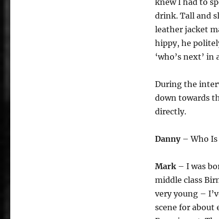
knew I had to sp
drink. Tall and 
leather jacket m
hippy, he polite
‘who’s next’ in 
During the inte
down towards the
directly.
Danny
– Who Is
Mark
– I was bo
middle class Bir
very young – I’v
scene for about 