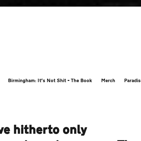
Birmingham: It’s Not Shit – The Book
Merch
Paradis
e hitherto only