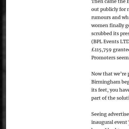
Then came the Br
out publicly for
rumours and whi
women finally g
scrubbed its pre
(BPL Events LTD)
£115,759 grante
Promoters seems
Now that we’re 
Birmingham begin
its feet, you ha
part of the solu
Seeing advertis
inaugural event