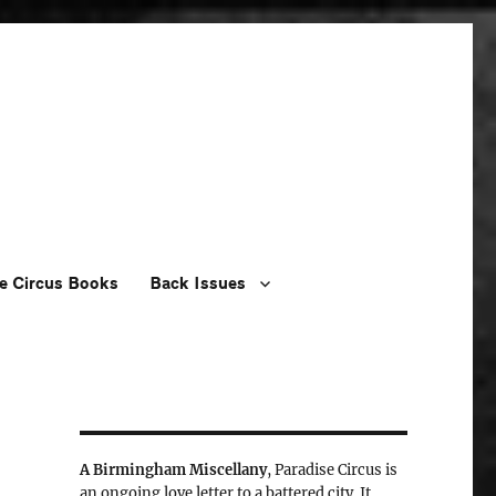
e Circus Books
Back Issues
A Birmingham Miscellany
, Paradise Circus is
an ongoing love letter to a battered city. It