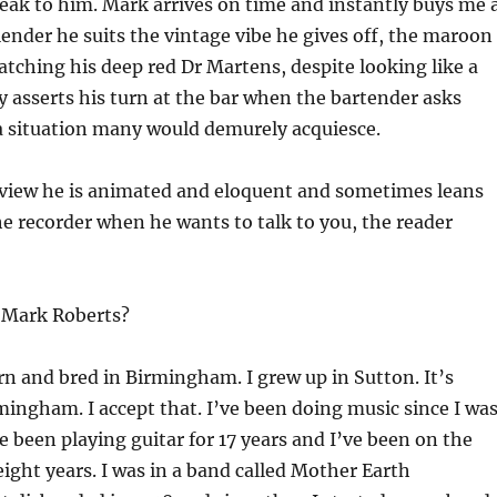
eak to him. Mark arrives on time and instantly buys me 
slender he suits the vintage vibe he gives off, the maroon
atching his deep red Dr Martens, despite looking like a
ly asserts his turn at the bar when the bartender asks
a situation many would demurely acquiesce.
rview he is animated and eloquent and sometimes leans
 recorder when he wants to talk to you, the reader
 Mark Roberts?
rn and bred in Birmingham. I grew up in Sutton. It’s
mingham. I accept that. I’ve been doing music since I wa
e been playing guitar for 17 years and I’ve been on the
eight years. I was in a band called Mother Earth