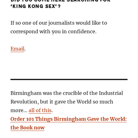
DID YOU COME HERE SEARCHING FOR
‘KING KONG SEX’?
If so one of our journalists would like to
correspond with you in confidence.
Email
.
Birmingham was the crucible of the Industrial
Revolution, but it gave the World so much
more…
all of this
.
Order 101 Things Birmingham Gave the World:
the Book now