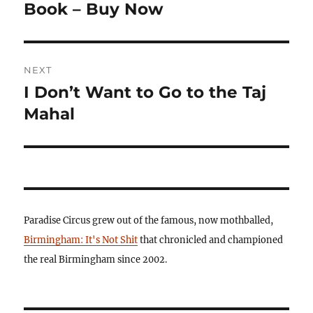
post:
Book – Buy Now
NEXT
I Don’t Want to Go to the Taj
Next
post:
Mahal
Paradise Circus grew out of the famous, now mothballed,
Birmingham: It's Not Shit
that chronicled and championed
the real Birmingham since 2002.