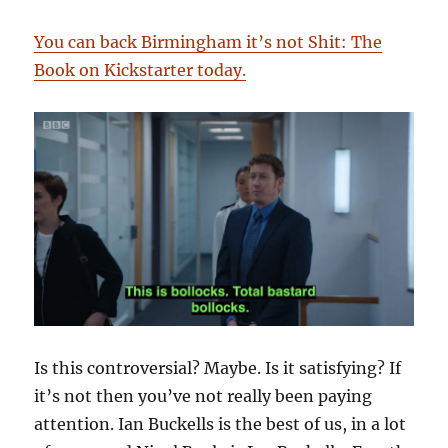
You can back Birmingham it’s not Shit: The
Book on Kickstarter today.
Is this controversial? Maybe. Is it satisfying? If
it’s not then you’ve not really been paying
attention. Ian Buckells is the best of us, in a lot