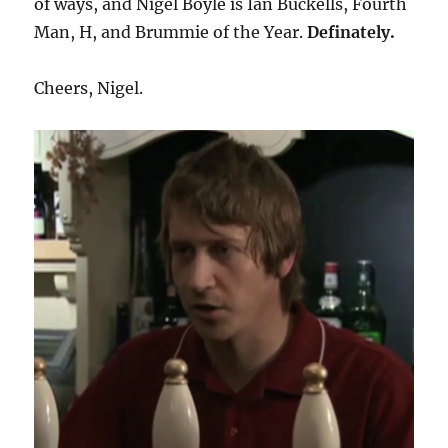
of ways, and Nigel Boyle is Ian Buckells, Fourth
Man, H, and Brummie of the Year.
Definately.
Cheers, Nigel.