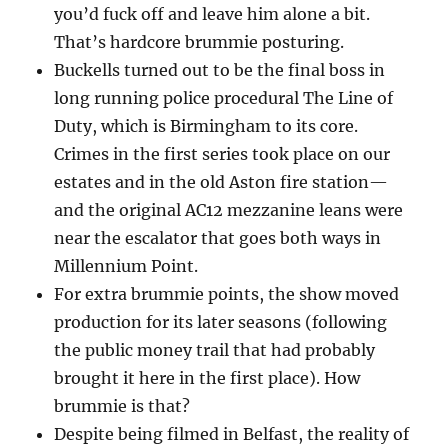
you’d fuck off and leave him alone a bit.
That’s hardcore brummie posturing.
Buckells turned out to be the final boss in
long running police procedural The Line of
Duty, which is Birmingham to its core.
Crimes in the first series took place on our
estates and in the old Aston fire station—
and the original AC12 mezzanine leans were
near the escalator that goes both ways in
Millennium Point.
For extra brummie points, the show moved
production for its later seasons (following
the public money trail that had probably
brought it here in the first place). How
brummie is that?
Despite being filmed in Belfast, the reality of