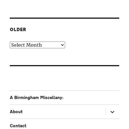
OLDER
Older
A Birmingham Miscellany:
expand
About
child
menu
Contact