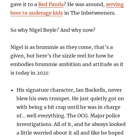
gave it to a
Red Panda
? He was around,
serving
beer to underage kids
in The Inbetweeners.
So why Nigel Boyle? And why now?
Nigel is as brummie as they come, that’s a
given, but here’s the sizzle reel for how he
embodies brummie ambition and attitude as it
is today in 2021:
His signature character, Ian Buckells, never
blew his own trumpet. He just quietly got on
with being a bit crap until he was in charge
of… well everything. The OCG. Major police
investigations. All of it, and he always looked
a little worried about it all and like he hoped