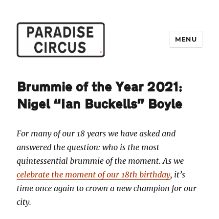
MENU
Paradise Circus
Brummie of the Year 2021:
Nigel “Ian Buckells” Boyle
For many of our 18 years we have asked and
answered the question: who is the most
quintessential brummie of the moment. As we
celebrate the moment of our 18th birthday
, it’s
time once again to crown a new champion for our
city.