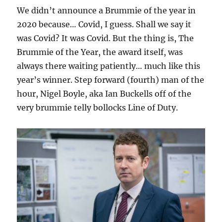
We didn’t announce a Brummie of the year in
2020 because… Covid, I guess. Shall we say it
was Covid? It was Covid. But the thing is, The
Brummie of the Year, the award itself, was
always there waiting patiently… much like this
year’s winner. Step forward (fourth) man of the
hour, Nigel Boyle, aka Ian Buckells off of the
very brummie telly bollocks Line of Duty.