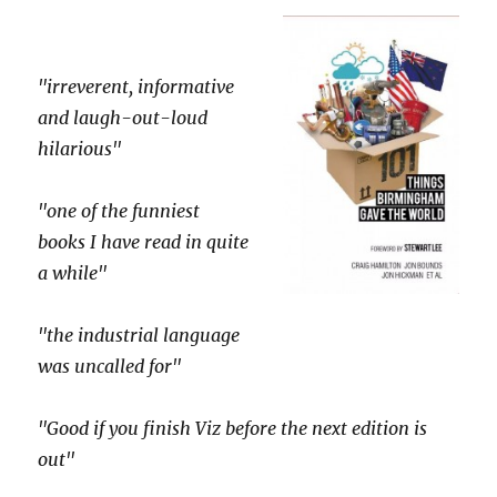
"irreverent, informative
and laugh-out-loud
hilarious"
"one of the funniest
books I have read in quite
a while"
"the industrial language
was uncalled for"
"Good if you finish Viz before the next edition is
out"