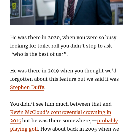
He was there in 2020, when you were so busy
looking for toilet roll you didn’t stop to ask
“who is the best of us?”.
He was there in 2019 when you thought we’d
forgotten about this feature but we said it was
Stephen Duffy
.
You didn’t see him much between that and
Kevin McCloud’s controversial crowning in
2015
but he was there somewhere,—
probably
playing golf
. How about back in 2005 when we