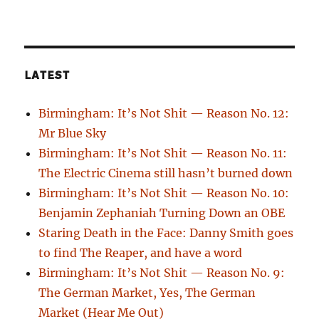
LATEST
Birmingham: It’s Not Shit — Reason No. 12:
Mr Blue Sky
Birmingham: It’s Not Shit — Reason No. 11:
The Electric Cinema still hasn’t burned down
Birmingham: It’s Not Shit — Reason No. 10:
Benjamin Zephaniah Turning Down an OBE
Staring Death in the Face: Danny Smith goes
to find The Reaper, and have a word
Birmingham: It’s Not Shit — Reason No. 9:
The German Market, Yes, The German
Market (Hear Me Out)