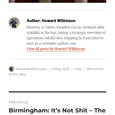
Author:
Howard Wilkinson
Director of Satire, Paradise Circus. Howard adds
stability at the top, taking a strategic overview of
operations whilst also stepping in from time to
time in a caretaker author role.
View all posts by Howard Wilkinson
Author
Posted
Categories
Tags
Howard Wilkinson
4 May 2021
misc
Brummie
on
of the Year
Post
PREVIOUS
navigation
Birmingham: It’s Not Shit – The
Previous