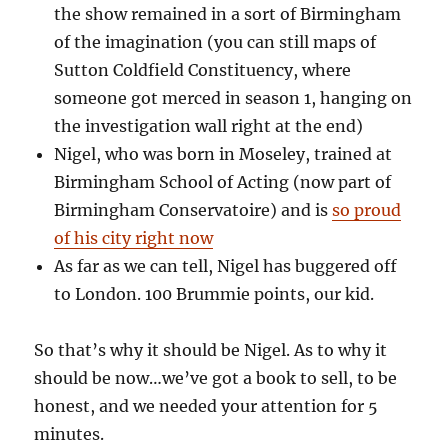
the show remained in a sort of Birmingham
of the imagination (you can still maps of
Sutton Coldfield Constituency, where
someone got merced in season 1, hanging on
the investigation wall right at the end)
Nigel, who was born in Moseley, trained at
Birmingham School of Acting (now part of
Birmingham Conservatoire) and is
so proud
of his city right now
As far as we can tell, Nigel has buggered off
to London. 100 Brummie points, our kid.
So that’s why it should be Nigel. As to why it
should be now…we’ve got a book to sell, to be
honest, and we needed your attention for 5
minutes.