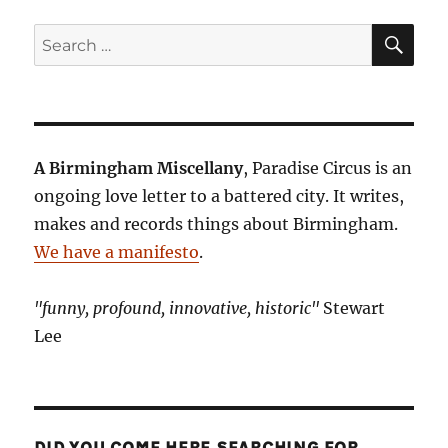
SE
Search
for:
A Birmingham Miscellany
, Paradise Circus is an
ongoing love letter to a battered city. It writes,
makes and records things about Birmingham.
We have a manifesto
.
"funny, profound, innovative, historic"
Stewart
Lee